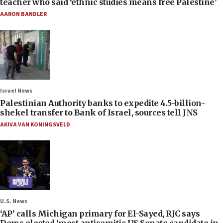
teacher who said ‘ethnic studies means free Palestine’
AARON BANDLER
Israel News
Palestinian Authority banks to expedite 4.5-billion-
shekel transfer to Bank of Israel, sources tell JNS
AKIVA VAN KONINGSVELD
U.S. News
‘AP’ calls Michigan primary for El-Sayed, RJC says
Dems elected ‘most antisemitic US Senate candidate in