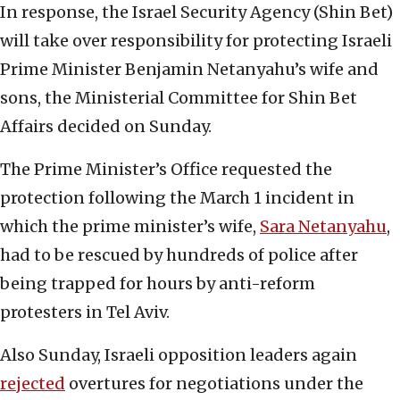
In response, the Israel Security Agency (Shin Bet)
will take over responsibility for protecting Israeli
Prime Minister Benjamin Netanyahu’s wife and
sons, the Ministerial Committee for Shin Bet
Affairs decided on Sunday.
The Prime Minister’s Office requested the
protection following the March 1 incident in
which the prime minister’s wife,
Sara Netanyahu
,
had to be rescued by hundreds of police after
being trapped for hours by anti-reform
protesters in Tel Aviv.
Also Sunday, Israeli opposition leaders again
rejected
overtures for negotiations under the