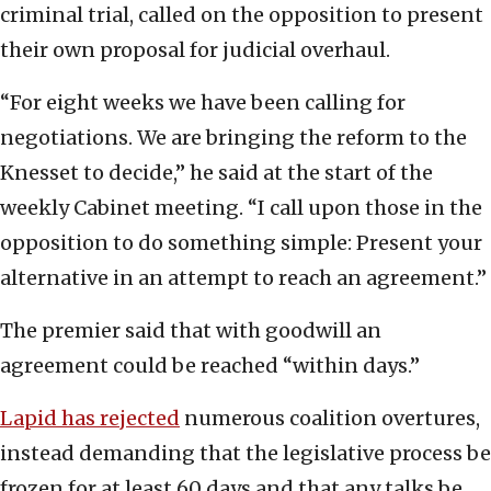
criminal trial, called on the opposition to present
their own proposal for judicial overhaul.
“For eight weeks we have been calling for
negotiations. We are bringing the reform to the
Knesset to decide,” he said at the start of the
weekly Cabinet meeting. “I call upon those in the
opposition to do something simple: Present your
alternative in an attempt to reach an agreement.”
The premier said that with goodwill an
agreement could be reached “within days.”
Lapid has rejected
numerous coalition overtures,
instead demanding that the legislative process be
frozen for at least 60 days and that any talks be