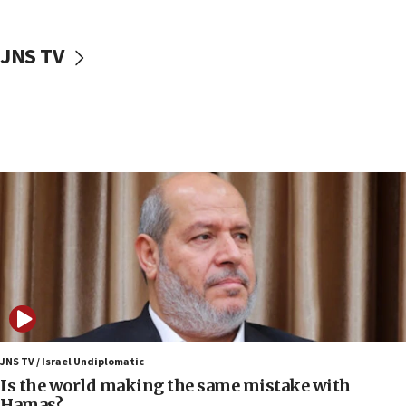
incitement
10:59
JNS TV
IDF: Hezbollah embedded thousands of terror
structures in Lebanese villages
10:19
Netanyahu: Fallen IDF reservists were ‘among
our finest sons’
09:39
Israeli FM’s official visit to Ecuador the first in 44
years
09:15
Vance describes meeting with Netanyahu as
‘pleasant but direct’
08:31
Israel, US complete planned test of Arrow missile-
defense system
JNS TV / Israel Undiplomatic
Is the world making the same mistake with
08:11
Hamas?