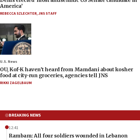
America’
REBECCA SZLECHTER
,
JNS STAFF
U.S. News
OU, Kof-K haven’t heard from Mamdani about kosher
food at city-run groceries, agencies tell JNS
RIKKI ZAGELBAUM
BREAKING NEWS
12:41
Rambam: All four soldiers wounded in Lebanon