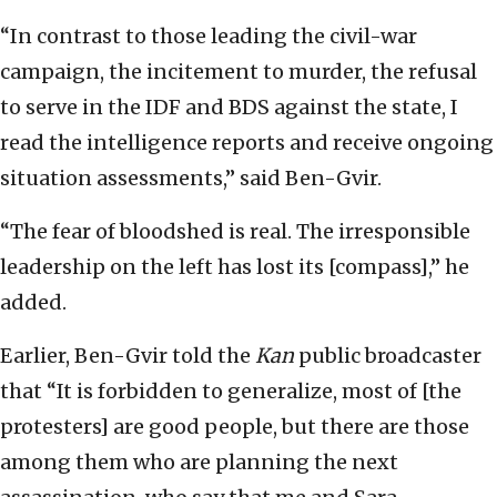
“In contrast to those leading the civil-war
campaign, the incitement to murder, the refusal
to serve in the IDF and BDS against the state, I
read the intelligence reports and receive ongoing
situation assessments,” said Ben-Gvir.
“The fear of bloodshed is real. The irresponsible
leadership on the left has lost its [compass],” he
added.
Earlier, Ben-Gvir told the
Kan
public broadcaster
that “It is forbidden to generalize, most of [the
protesters] are good people, but there are those
among them who are planning the next