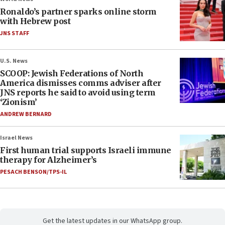
Ronaldo’s partner sparks online storm
with Hebrew post
JNS STAFF
U.S. News
SCOOP: Jewish Federations of North
America dismisses comms adviser after
JNS reports he said to avoid using term
‘Zionism’
ANDREW BERNARD
Israel News
First human trial supports Israeli immune
therapy for Alzheimer’s
PESACH BENSON/TPS-IL
Get the latest updates in our WhatsApp group.