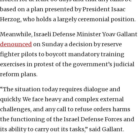
based on a plan presented by President Isaac
Herzog, who holds a largely ceremonial position.
Meanwhile, Israeli Defense Minister Yoav Gallant
denounced
on Sunday a decision by reserve
fighter pilots to boycott mandatory training
exercises in protest of the government’s judicial
reform plans.
“The situation today requires dialogue and
quickly. We face heavy and complex external
challenges, and any call to refuse orders harms
the functioning of the Israel Defense Forces and
its ability to carry out its tasks,” said Gallant.