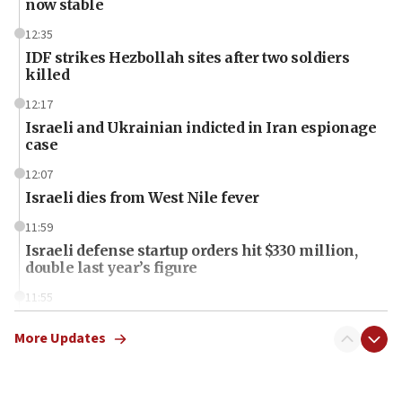
now stable
12:35
IDF strikes Hezbollah sites after two soldiers
killed
12:17
Israeli and Ukrainian indicted in Iran espionage
case
12:07
Israeli dies from West Nile fever
11:59
Israeli defense startup orders hit $330 million,
double last year’s figure
11:55
Israel Police: 24 Palestinian infiltrators caught in
one week
More Updates
11:22
Israeli police arrest two Palestinians for online