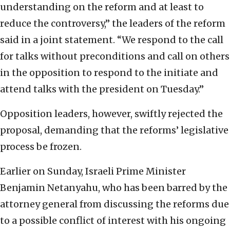
understanding on the reform and at least to
reduce the controversy,” the leaders of the reform
said in a joint statement. “We respond to the call
for talks without preconditions and call on others
in the opposition to respond to the initiate and
attend talks with the president on Tuesday.”
Opposition leaders, however, swiftly rejected the
proposal, demanding that the reforms’ legislative
process be frozen.
Earlier on Sunday, Israeli Prime Minister
Benjamin Netanyahu, who has been barred by the
attorney general from discussing the reforms due
to a possible conflict of interest with his ongoing