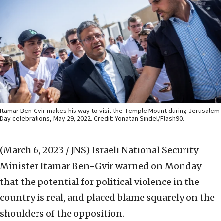
Itamar Ben-Gvir makes his way to visit the Temple Mount during Jerusalem
Day celebrations, May 29, 2022. Credit: Yonatan Sindel/Flash90.
(March 6, 2023 / JNS)
Israeli National Security
Minister Itamar Ben-Gvir warned on Monday
that the potential for political violence in the
country is real, and placed blame squarely on the
shoulders of the opposition.