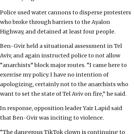
Police used water cannons to disperse protesters
who broke through barriers to the Ayalon
Highway, and detained at least four people.
Ben-Gvir held a situational assessment in Tel
Aviv, and again instructed police to not allow
“anarchists” block major routes. “I came here to
exercise my policy. I have no intention of
apologizing, certainly not to the anarchists who
want to set the state of Tel Aviv on fire,” he said.
In response, opposition leader Yair Lapid said
that Ben-Gvir was inciting to violence.
“The dangerous TikTok clown is continuing to