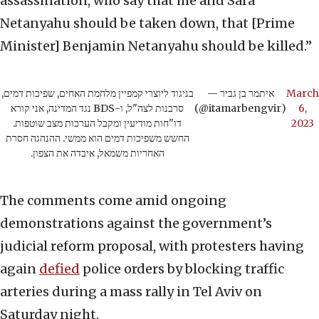
assassination, who say that me and Sara
Netanyahu should be taken down, that [Prime
Minister] Benjamin Netanyahu should be killed.”
בניגוד ליוצרי קמפיין מלחמת האחים, שפיכות דמים,
— איתמר בן גביר
March
סרבנות לצה"ל, ו-BDS נגד המדינה, אני קורא
(@itamarbengvir)
6,
דו"חות מודיעין ומקבל הערכות מצב שוטפות.
2023
החשש משפיכות דמים הוא ממשי. ההנהגה חסרת
האחריות משמאל, איבדה את הצפון.
The comments come amid ongoing
demonstrations against the government’s
judicial reform proposal, with protesters having
again
defied
police orders by blocking traffic
arteries during a mass rally in Tel Aviv on
Saturday night.