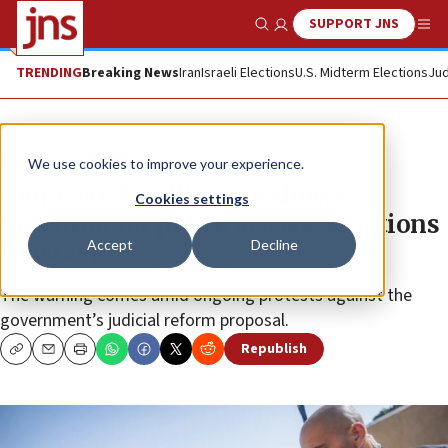
SUPPORT JNS
Show Search
Me
TRENDING
Breaking News
Iran
Israeli Elections
U.S. Midterm Elections
Jud
News
Israel News
We use cookies to improve your experience.
Ben-Gvir: Intelligence shows
Cookies settings
potential for political assassinations
Accept
Decline
in Israel
The warning comes amid ongoing protests against the
government’s judicial reform proposal.
Republish
Copy
Email
Print