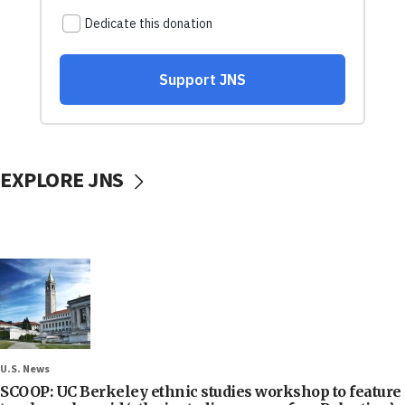
EXPLORE JNS
U.S. News
SCOOP: UC Berkeley ethnic studies workshop to feature