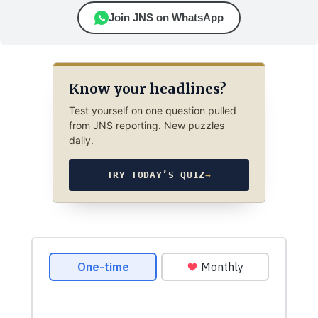
Join JNS on WhatsApp
Know your headlines?
Test yourself on one question pulled
from JNS reporting. New puzzles
daily.
TRY TODAY’S QUIZ
→