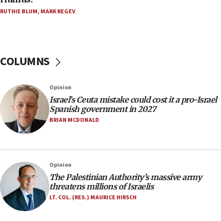
Five Palestinians accused in Hamas terror plot to
RUTHIE BLUM
,
MARK REGEV
appear in Cyprus court
07:44
Yarden Bibas marks son Ariel’s seventh birthday
at family grave
COLUMNS
07:35
Rick Scott calls for consequences after Erdoğan
Opinion
rival’s account blocked
Israel’s Ceuta mistake could cost it a pro-Israel
07:33
Spanish government in 2027
Israel opens dedicated prison wing for
BRIAN MCDONALD
Palestinians convicted of illegal entry
07:10
UK charity regulator to probe funding for Judea,
Opinion
Samaria towns
The Palestinian Authority’s massive army
07:08
threatens millions of Israelis
IDF: 15 Israelis arrested after breaching border
LT. COL. (RES.) MAURICE HIRSCH
fence with Lebanon