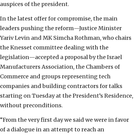
auspices of the president.
In the latest offer for compromise, the main
leaders pushing the reform—Justice Minister
Yariv Levin and MK Simcha Rothman, who chairs
the Knesset committee dealing with the
legislation—accepted a proposal by the Israel
Manufacturers Association, the Chambers of
Commerce and groups representing tech
companies and building contractors for talks
starting on Tuesday at the President’s Residence,
without preconditions.
“From the very first day we said we were in favor
of a dialogue in an attempt to reach an