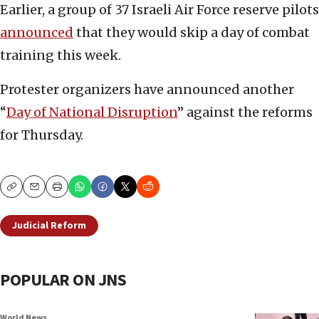
Earlier, a group of 37 Israeli Air Force reserve pilots
announced
that they would skip a day of combat
training this week.
Protester organizers have announced another
“
Day of National Disruption
” against the reforms
for Thursday.
Copy
Email
Print
Judicial Reform
POPULAR ON JNS
World News