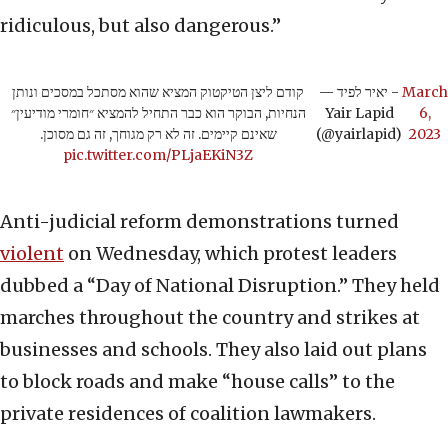
ridiculous, but also dangerous.”
קודם ליצן הטיקטוק המציא שהוא מסתכל במסכים ונותן
— יאיר לפיד -
March
הנחיות, הבוקר הוא כבר התחיל להמציא ״חומרי מודיעין״
Yair Lapid
6,
שאינם קיימים. זה לא רק מגוחך, זה גם מסוכן.
(@yairlapid)
2023
pic.twitter.com/PLjaEKiN3Z
Anti-judicial reform demonstrations turned
violent
on Wednesday, which protest leaders
dubbed a “Day of National Disruption.” They held
marches throughout the country and strikes at
businesses and schools. They also laid out plans
to block roads and make “house calls” to the
private residences of coalition lawmakers.