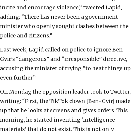
incite and encourage violence,” tweeted Lapid,
adding: “There has never been a government
minister who openly sought clashes between the
police and citizens.”
Last week, Lapid called on police to ignore Ben-
Gvir’s “dangerous” and “irresponsible” directive,
accusing the minister of trying “to heat things up
even further.”
On Monday, the opposition leader took to Twitter,
writing: “First, the TikTok clown [Ben-Gvir] made
up that he looks at screens and gives orders. This
morning, he started inventing ‘intelligence
materials’ that do not exist. This is not only