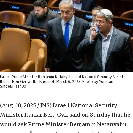
Israeli Prime Minister Benjamin Netanyahu and National Security Minister
Itamar Ben-Gvir at the Knesset, March 6, 2023. Photo by Yonatan
Sindel/Flash90.
(Aug. 10, 2025 / JNS)
Israeli National Security
Minister Itamar Ben-Gvir said on Sunday that he
would ask Prime Minister Benjamin Netanyahu