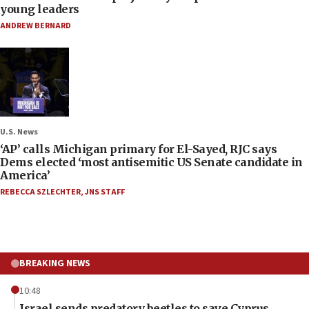
young leaders
ANDREW BERNARD
U.S. News
‘AP’ calls Michigan primary for El-Sayed, RJC says
Dems elected ‘most antisemitic US Senate candidate in
America’
REBECCA SZLECHTER
,
JNS STAFF
BREAKING NEWS
10:48
Israel sends predatory beetles to save Cyprus