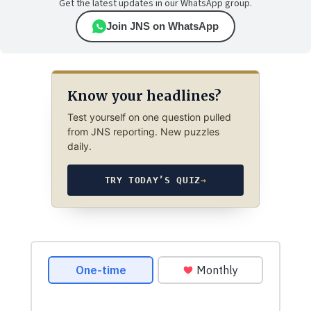
Get the latest updates in our WhatsApp group.
Join JNS on WhatsApp
Know your headlines?
Test yourself on one question pulled
from JNS reporting. New puzzles
daily.
TRY TODAY’S QUIZ
→