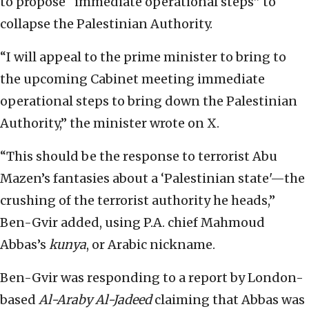
to propose “immediate operational steps” to
collapse the Palestinian Authority.
“I will appeal to the prime minister to bring to
the upcoming Cabinet meeting immediate
operational steps to bring down the Palestinian
Authority,” the minister wrote on X.
“This should be the response to terrorist Abu
Mazen’s fantasies about a ‘Palestinian state'—the
crushing of the terrorist authority he heads,”
Ben-Gvir added, using P.A. chief Mahmoud
Abbas’s
kunya
, or Arabic nickname.
Ben-Gvir was responding to a report by London-
based
Al-Araby Al-Jadeed
claiming that Abbas was