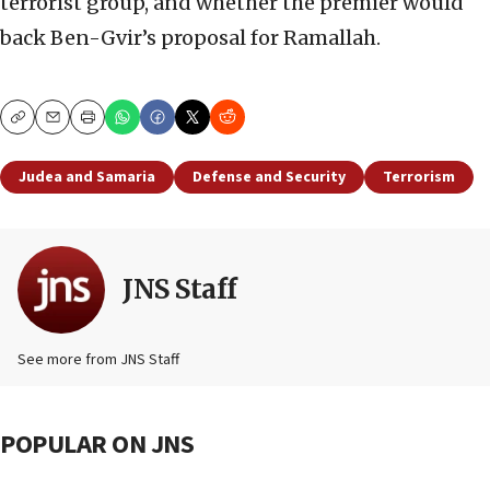
terrorist group, and whether the premier would
back Ben-Gvir’s proposal for Ramallah.
Copy
Email
Print
Judea and Samaria
Defense and Security
Terrorism
JNS Staff
See more from JNS Staff
POPULAR ON JNS