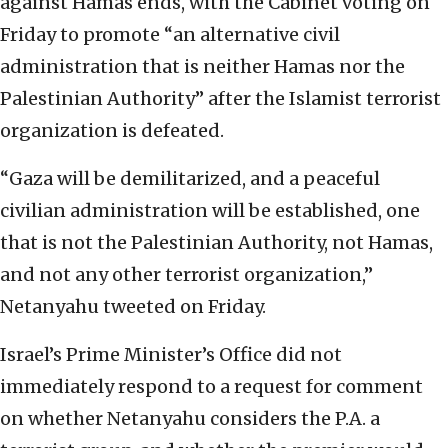
against Hamas ends, with the Cabinet voting on
Friday to promote “an alternative civil
administration that is neither Hamas nor the
Palestinian Authority” after the Islamist terrorist
organization is defeated.
“Gaza will be demilitarized, and a peaceful
civilian administration will be established, one
that is not the Palestinian Authority, not Hamas,
and not any other terrorist organization,”
Netanyahu tweeted on Friday.
Israel’s Prime Minister’s Office did not
immediately respond to a request for comment
on whether Netanyahu considers the P.A. a