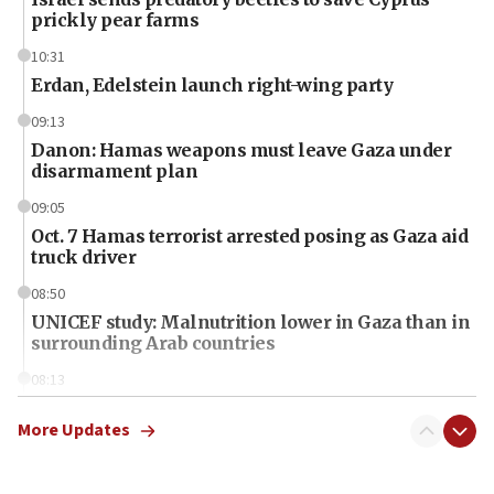
prickly pear farms
10:31
Erdan, Edelstein launch right-wing party
09:13
Danon: Hamas weapons must leave Gaza under
disarmament plan
09:05
Oct. 7 Hamas terrorist arrested posing as Gaza aid
truck driver
08:50
UNICEF study: Malnutrition lower in Gaza than in
surrounding Arab countries
08:13
CENTCOM: US has redirected 49 commercial
vessels under Iran blockade
More Updates
08:11
Convicted hate offender quits UK election race