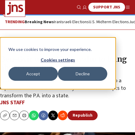
SUPPORT JNS
Show Search
Me
TRENDING
Breaking News
Iran
Israeli Elections
U.S. Midterm Elections
Jud
News
Israel News
We use cookies to improve your experience.
Ben-Gvir urges Netanyahu to bring
Cookies settings
about PA collapse
Accept
Decline
Israel’s national security minister was responding to a
report that Mahmoud Abbas may renew his attempts to
transform the P.A. into a state.
JNS STAFF
Republish
Copy
Email
Print