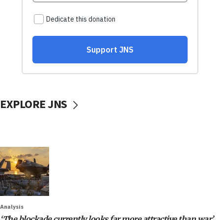
EXPLORE JNS
Analysis
‘The blockade currently looks far more attractive than war’