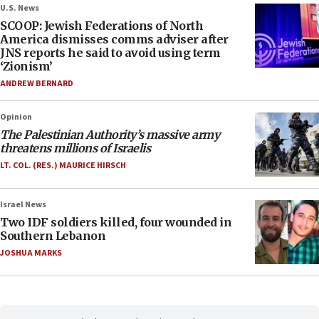
U.S. News
SCOOP: Jewish Federations of North
America dismisses comms adviser after
JNS reports he said to avoid using term
‘Zionism’
ANDREW BERNARD
Opinion
The Palestinian Authority’s massive army
threatens millions of Israelis
LT. COL. (RES.) MAURICE HIRSCH
Israel News
Two IDF soldiers killed, four wounded in
Southern Lebanon
JOSHUA MARKS