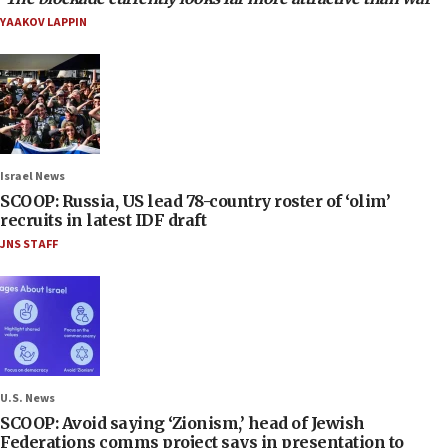
YAAKOV LAPPIN
Israel News
SCOOP: Russia, US lead 78-country roster of ‘olim’
recruits in latest IDF draft
JNS STAFF
U.S. News
SCOOP: Avoid saying ‘Zionism,’ head of Jewish
Federations comms project says in presentation to