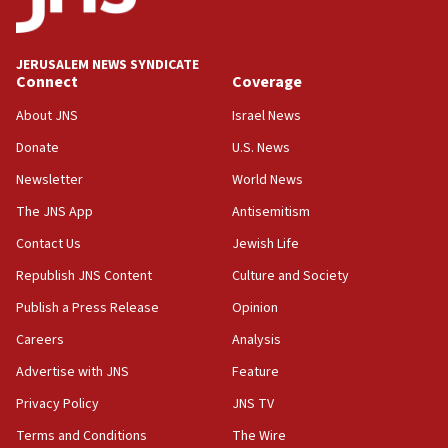
18:52
Teacher, who said ‘ethnic-studies means free
JERUSALEM NEWS SYNDICATE
Palestine,’ won’t talk ‘Israeli-Palestinian conflict’
Connect
Coverage
at UC Berkeley workshop, school spokesman
tells JNS
About JNS
Israel News
Donate
U.S. News
18:39
‘No famine in Gaza,’ Israeli foreign ministry says,
Newsletter
World News
‘anyone who is still open to arguments can look at
The JNS App
Antisemitism
the empirical data’
Contact Us
Jewish Life
18:28
CAMERA says it got ‘Financial Times’ to correct
Republish JNS Content
Culture and Society
‘false claim that linked AIPAC to Benjamin
Publish a Press Release
Opinion
Netanyahu’
Careers
Analysis
18:23
AAUP member in Michigan opposes professor
Advertise with JNS
Feature
group endorsing El-Sayed
Privacy Policy
JNS TV
18:18
Terms and Conditions
The Wire
Act in response to new local club president’s Jew-