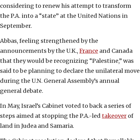
considering to renew his attempt to transform
the P.A. into a “state” at the United Nations in
September.
Abbas, feeling strengthened by the
announcements by the U.K.,
France
and Canada
that they would be recognizing “Palestine,” was
said to be planning to declare the unilateral move
during the U.N. General Assembly’s annual
general debate.
In May, Israel’s Cabinet voted to back a series of
steps aimed at stopping the P.A.-led
takeover
of
land in Judea and Samaria.