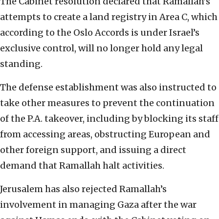
The Cabinet resolution declared that Ramallah’s
attempts to create a land registry in Area C, which
according to the Oslo Accords is under Israel’s
exclusive control, will no longer hold any legal
standing.
The defense establishment was also instructed to
take other measures to prevent the continuation
of the P.A. takeover, including by blocking its staff
from accessing areas, obstructing European and
other foreign support, and issuing a direct
demand that Ramallah halt activities.
Jerusalem has also rejected Ramallah’s
involvement in managing Gaza after the war