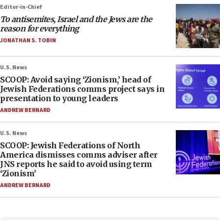
Editor-in-Chief
To antisemites, Israel and the Jews are the
reason for everything
JONATHAN S. TOBIN
U.S. News
SCOOP: Avoid saying ‘Zionism,’ head of
Jewish Federations comms project says in
presentation to young leaders
ANDREW BERNARD
U.S. News
SCOOP: Jewish Federations of North
America dismisses comms adviser after
JNS reports he said to avoid using term
‘Zionism’
ANDREW BERNARD