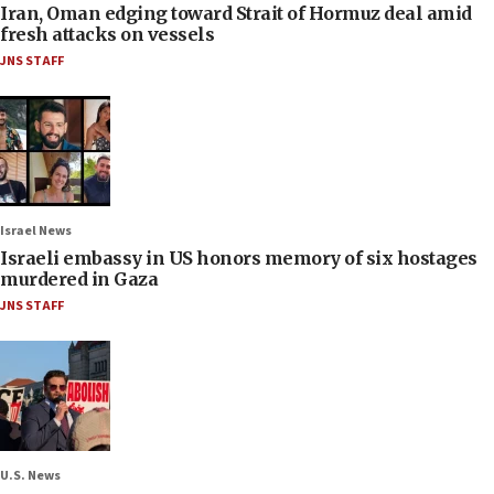
Iran, Oman edging toward Strait of Hormuz deal amid
fresh attacks on vessels
JNS STAFF
Israel News
Israeli embassy in US honors memory of six hostages
murdered in Gaza
JNS STAFF
U.S. News