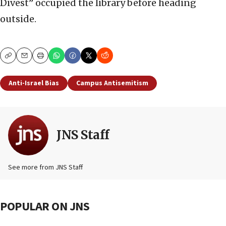
Divest” occupied the library before heading
outside.
Copy
Email
Print
Anti-Israel Bias
Campus Antisemitism
JNS Staff
See more from JNS Staff
POPULAR ON JNS