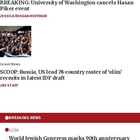
BREAKING: University of Washington cancels Hasan
Piker event
JESSICA RUSSAK-HOFFMAN
Israel News
SCOOP: Russia, US lead 78-country roster of ‘olim’
recruits in latest IDF draft
JNS STAFF
BREAKING NEWS
12:56
World Jewish Congress marks 90th anniversary