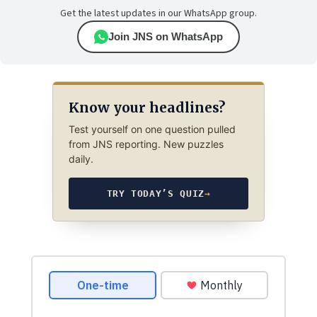
Get the latest updates in our WhatsApp group.
Join JNS on WhatsApp
Know your headlines?
Test yourself on one question pulled
from JNS reporting. New puzzles
daily.
TRY TODAY’S QUIZ
→