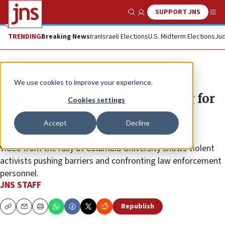
SUPPORT JNS
Show Search
Me
TRENDING
Breaking News
Iran
Israeli Elections
U.S. Midterm Elections
Jud
News
U.S. News
We use cookies to improve your experience.
Danon: Protesters in NYC calling for
Cookies settings
Israel’s destruction won’t deter
Accept
Decline
Jewish community
Video from the rally at Columbia University shows violent
activists pushing barriers and confronting law enforcement
personnel.
JNS STAFF
Republish
Copy
Email
Print