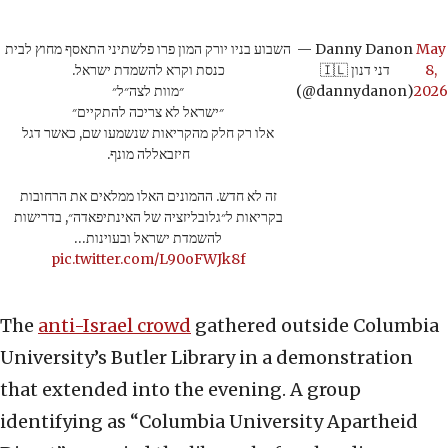
השבוע בניו יורק המון פרו פלשתיני התאסף מחוץ לבית
— Danny Danon
May
כנסת וקרא להשמדת ישראל.
🇮🇱 דני דנון
8,
״מוות לצה״ל״
(@dannydanon)
2026
״ישראל לא צריכה להתקיים״
אלו רק חלק מהקריאות שנשמעו שם, כאשר דגל
חיזבאללה מונף.
זה לא חדש. ההמונים האלו ממלאים את הרחובות
בקריאות ל״גלובליזציה של האינתיפאדה״, בדרישות
להשמדת ישראל ובעוינות…
pic.twitter.com/L90oFWJk8f
The
anti-Israel crowd
gathered outside Columbia
University’s Butler Library in a demonstration
that extended into the evening. A group
identifying as “Columbia University Apartheid