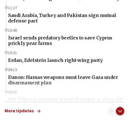
11:27
Saudi Arabia, Turkey and Pakistan sign mutual
defense pact
10:48
Israel sends predatory beetles to save Cyprus
prickly pear farms
10:31
Erdan, Edelstein launch right-wing party
09:13
Danon: Hamas weapons must leave Gaza under
disarmament plan
09:05
Oct. 7 Hamas terrorist arrested posing as Gaza aid
truck driver
More Updates
08:50
UNICEF study: Malnutrition lower in Gaza than in
surrounding Arab countries