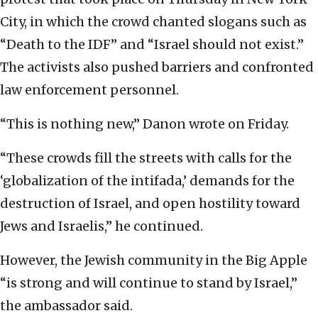
City, in which the crowd chanted slogans such as
“Death to the IDF” and “Israel should not exist.”
The activists also pushed barriers and confronted
law enforcement personnel.
“This is nothing new,” Danon wrote on Friday.
“These crowds fill the streets with calls for the
‘globalization of the intifada,’ demands for the
destruction of Israel, and open hostility toward
Jews and Israelis,” he continued.
However, the Jewish community in the Big Apple
“is strong and will continue to stand by Israel,”
the ambassador said.