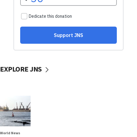
EXPLORE JNS
World News