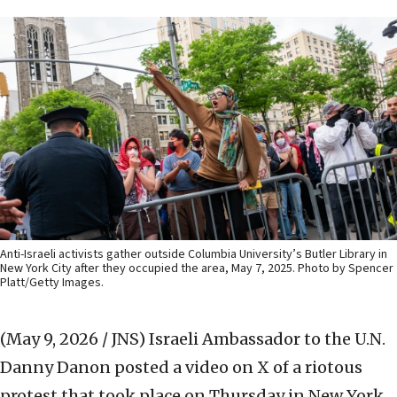
Anti-Israeli activists gather outside Columbia University’s Butler Library in
New York City after they occupied the area, May 7, 2025. Photo by Spencer
Platt/Getty Images.
(May 9, 2026 / JNS)
Israeli Ambassador to the U.N.
Danny Danon posted a video on X of a riotous
protest that took place on Thursday in New York