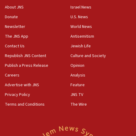
‘No famine in Gaza,’ Israeli foreign ministry says,
About JNS
Israel News
‘anyone who is still open to arguments can look at
the empirical data’
Donate
U.S. News
Newsletter
World News
18:28
CAMERA says it got ‘Financial Times’ to correct
The JNS App
Antisemitism
‘false claim that linked AIPAC to Benjamin
Netanyahu’
Contact Us
Jewish Life
Republish JNS Content
Culture and Society
18:23
AAUP member in Michigan opposes professor
Publish a Press Release
Opinion
group endorsing El-Sayed
Careers
Analysis
18:18
Advertise with JNS
Feature
Act in response to new local club president’s Jew-
hatred, 30 southern California rabbis, Jewish
Privacy Policy
JNS TV
groups tell Rotary
Terms and Conditions
The Wire
18:02
Trump says clash with Hegseth ‘completely
unfounded rumors’
17:56