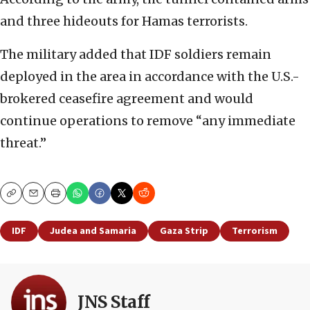
and three hideouts for Hamas terrorists.
The military added that IDF soldiers remain
deployed in the area in accordance with the U.S.-
brokered ceasefire agreement and would
continue operations to remove “any immediate
threat.”
Copy
Email
Print
IDF
Judea and Samaria
Gaza Strip
Terrorism
JNS Staff