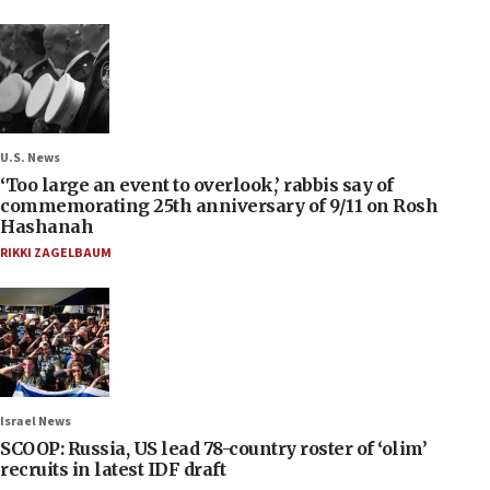
U.S. News
‘Too large an event to overlook,’ rabbis say of
commemorating 25th anniversary of 9/11 on Rosh
Hashanah
RIKKI ZAGELBAUM
Israel News
SCOOP: Russia, US lead 78-country roster of ‘olim’
recruits in latest IDF draft