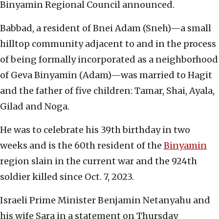
Binyamin Regional Council announced.
Babbad, a resident of Bnei Adam (Sneh)—a small
hilltop community adjacent to and in the process
of being formally incorporated as a neighborhood
of Geva Binyamin (Adam)—was married to Hagit
and the father of five children: Tamar, Shai, Ayala,
Gilad and Noga.
He was to celebrate his 39th birthday in two
weeks and is the 60th resident of the
Binyamin
region slain in the current war and the 924th
soldier killed since Oct. 7, 2023.
Israeli Prime Minister Benjamin Netanyahu and
his wife Sara in a statement on Thursday