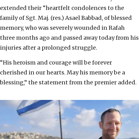
extended their “heartfelt condolences to the
family of Sgt. Maj. (res.) Asael Babbad, of blessed
memory, who was severely wounded in Rafah
three months ago and passed away today from his
injuries after a prolonged struggle.
“His heroism and courage will be forever
cherished in our hearts. May his memory be a
blessing,” the statement from the premier added.