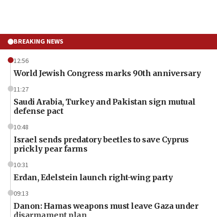
BREAKING NEWS
12:56
World Jewish Congress marks 90th anniversary
11:27
Saudi Arabia, Turkey and Pakistan sign mutual
defense pact
10:48
Israel sends predatory beetles to save Cyprus
prickly pear farms
10:31
Erdan, Edelstein launch right-wing party
09:13
Danon: Hamas weapons must leave Gaza under
disarmament plan