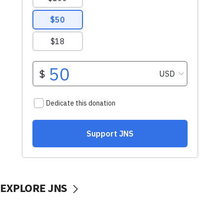
EXPLORE JNS