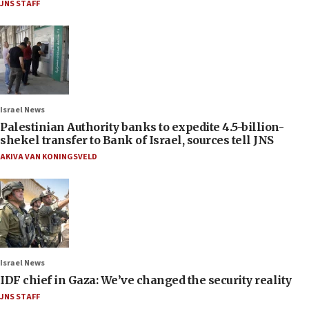
JNS STAFF
Israel News
Palestinian Authority banks to expedite 4.5-billion-
shekel transfer to Bank of Israel, sources tell JNS
AKIVA VAN KONINGSVELD
Israel News
IDF chief in Gaza: We’ve changed the security reality
JNS STAFF