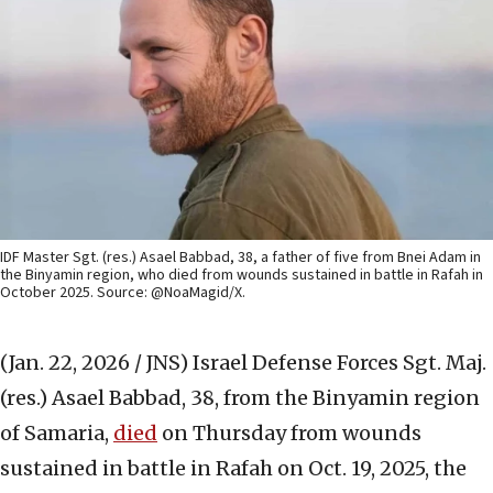
IDF Master Sgt. (res.) Asael Babbad, 38, a father of five from Bnei Adam in
the Binyamin region, who died from wounds sustained in battle in Rafah in
October 2025. Source: @NoaMagid/X.
(Jan. 22, 2026 / JNS)
Israel Defense Forces Sgt. Maj.
(res.) Asael Babbad, 38, from the Binyamin region
of Samaria,
died
on Thursday from wounds
sustained in battle in Rafah on Oct. 19, 2025, the