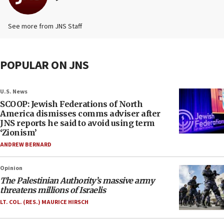
See more from JNS Staff
POPULAR ON JNS
U.S. News
SCOOP: Jewish Federations of North
America dismisses comms adviser after
JNS reports he said to avoid using term
‘Zionism’
ANDREW BERNARD
Opinion
The Palestinian Authority’s massive army
threatens millions of Israelis
LT. COL. (RES.) MAURICE HIRSCH