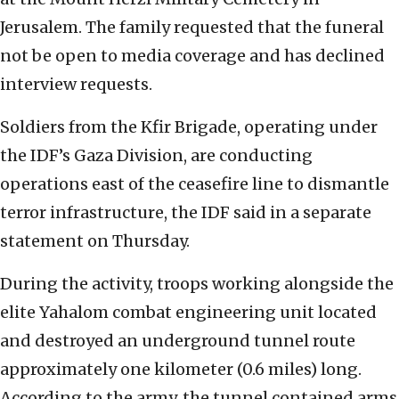
Jerusalem. The family requested that the funeral
not be open to media coverage and has declined
interview requests.
Soldiers from the Kfir Brigade, operating under
the IDF’s Gaza Division, are conducting
operations east of the ceasefire line to dismantle
terror infrastructure, the IDF said in a separate
statement on Thursday.
During the activity, troops working alongside the
elite Yahalom combat engineering unit located
and destroyed an underground tunnel route
approximately one kilometer (0.6 miles) long.
According to the army, the tunnel contained arms