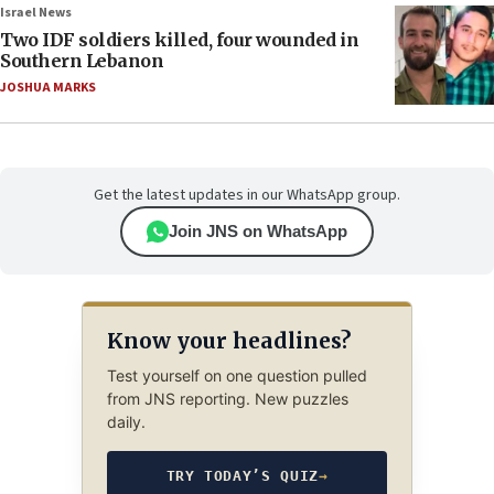
Israel News
Two IDF soldiers killed, four wounded in
Southern Lebanon
JOSHUA MARKS
Get the latest updates in our WhatsApp group.
Join JNS on WhatsApp
Know your headlines?
Test yourself on one question pulled
from JNS reporting. New puzzles
daily.
TRY TODAY’S QUIZ
→