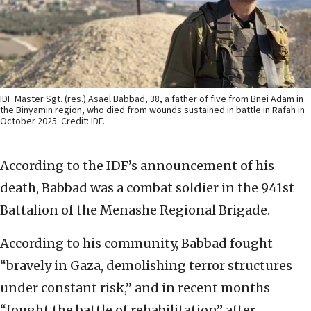
IDF Master Sgt. (res.) Asael Babbad, 38, a father of five from Bnei Adam in
the Binyamin region, who died from wounds sustained in battle in Rafah in
October 2025. Credit: IDF.
According to the IDF’s announcement of his
death, Babbad was a combat soldier in the 941st
Battalion of the Menashe Regional Brigade.
According to his community, Babbad fought
“bravely in Gaza, demolishing terror structures
under constant risk,” and in recent months
“fought the battle of rehabilitation” after