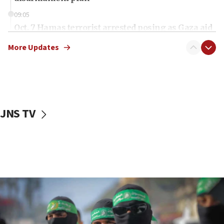
09:05
Oct. 7 Hamas terrorist arrested posing as Gaza aid
truck driver
More Updates
08:50
UNICEF study: Malnutrition lower in Gaza than in
surrounding Arab countries
08:13
CENTCOM: US has redirected 49 commercial
JNS TV
vessels under Iran blockade
08:11
Convicted hate offender quits UK election race
07:42
Israeli Navy conducts largest drill since Oct. 7
06:55
Palestinians attack Israeli civilians who
accidentally entered Jenin in Samaria