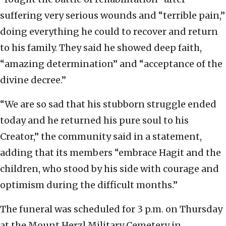
suffering very serious wounds and “terrible pain,”
doing everything he could to recover and return
to his family. They said he showed deep faith,
“amazing determination” and “acceptance of the
divine decree.”
“We are so sad that his stubborn struggle ended
today and he returned his pure soul to his
Creator,” the community said in a statement,
adding that its members “embrace Hagit and the
children, who stood by his side with courage and
optimism during the difficult months.”
The funeral was scheduled for 3 p.m. on Thursday
at the Mount Herzl Military Cemetery in