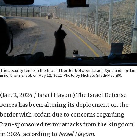
The security fence in the tripoint border between Israel, Syria and Jordan
in northern Israel, on May 12, 2022. Photo by Michael Giladi/Flash90.
(Jan. 2, 2024 / Israel Hayom)
The Israel Defense
Forces has been altering its deployment on the
border with Jordan due to concerns regarding
Iran-sponsored terror attacks from the kingdom
in 2024, according to
Israel Hayom
.