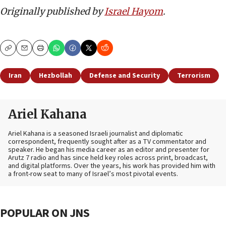
Originally published by
Israel Hayom
.
Copy
Email
Print
Iran
Hezbollah
Defense and Security
Terrorism
Ariel Kahana
Ariel Kahana is a seasoned Israeli journalist and diplomatic
correspondent, frequently sought after as a TV commentator and
speaker. He began his media career as an editor and presenter for
Arutz 7 radio and has since held key roles across print, broadcast,
and digital platforms. Over the years, his work has provided him with
a front-row seat to many of Israel’s most pivotal events.
POPULAR ON JNS