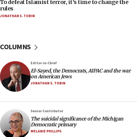
To defeat Islamist terror, it’s time to change the
05:25
rules
Russia, US lead 78-country roster of ‘olim’ recruits
JONATHAN S. TOBIN
in latest IDF draft
04:23
Sa’ar slams Turkey over hypocrisy on Syria, vows
Israel will defend itself
COLUMNS
23:32
Trump says El-Sayed pushing to end filibuster
Editor-in-Chief
would mean no more GOP presidents, but adds 30
El-Sayed, the Democrats, AIPAC and the war
minutes later that he agrees
on American Jews
21:02
JONATHAN S. TOBIN
US has ‘literally massive amounts of
ammunition,’ Trump says
20:30
Senior Contributor
Trump admin announces ‘historic’ $2 billion in
The suicidal significance of the Michigan
health, humanitarian aid to faith-based groups
Democratic primary
19:15
MELANIE PHILLIPS
After six months, federal Canadian Jew-hatred