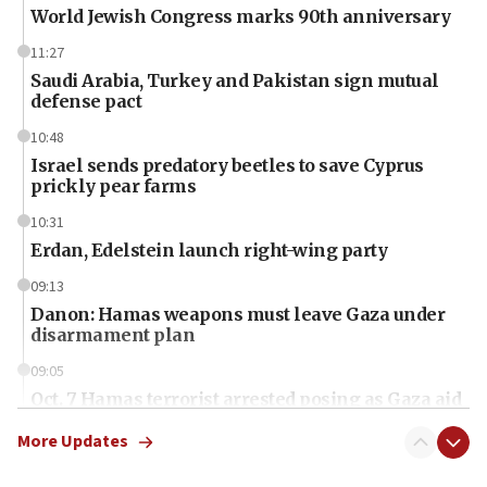
World Jewish Congress marks 90th anniversary
11:27
Saudi Arabia, Turkey and Pakistan sign mutual
defense pact
10:48
Israel sends predatory beetles to save Cyprus
prickly pear farms
10:31
Erdan, Edelstein launch right-wing party
09:13
Danon: Hamas weapons must leave Gaza under
disarmament plan
09:05
Oct. 7 Hamas terrorist arrested posing as Gaza aid
truck driver
More Updates
08:50
UNICEF study: Malnutrition lower in Gaza than in