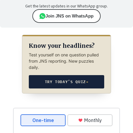
Get the latest updates in our WhatsApp group.
Join JNS on WhatsApp
Know your headlines?
Test yourself on one question pulled
from JNS reporting. New puzzles
daily.
TRY TODAY’S QUIZ
→