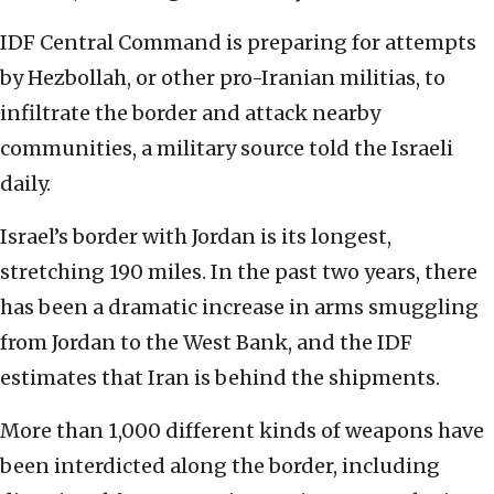
IDF Central Command is preparing for attempts
by Hezbollah, or other pro-Iranian militias, to
infiltrate the border and attack nearby
communities, a military source told the Israeli
daily.
Israel’s border with Jordan is its longest,
stretching 190 miles. In the past two years, there
has been a dramatic increase in arms smuggling
from Jordan to the West Bank, and the IDF
estimates that Iran is behind the shipments.
More than 1,000 different kinds of weapons have
been interdicted along the border, including