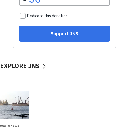
EXPLORE JNS
World News