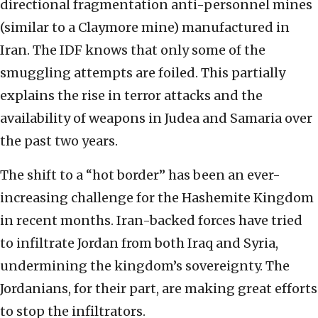
directional fragmentation anti-personnel mines
(similar to a Claymore mine) manufactured in
Iran. The IDF knows that only some of the
smuggling attempts are foiled. This partially
explains the rise in terror attacks and the
availability of weapons in Judea and Samaria over
the past two years.
The shift to a “hot border” has been an ever-
increasing challenge for the Hashemite Kingdom
in recent months. Iran-backed forces have tried
to infiltrate Jordan from both Iraq and Syria,
undermining the kingdom’s sovereignty. The
Jordanians, for their part, are making great efforts
to stop the infiltrators.