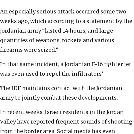
An especially serious attack occurred some two
weeks ago, which according to a statement by the
Jordanian army “lasted 14 hours, and large
quantities of weapons, rockets and various
firearms were seized.”
In that same incident, a Jordanian F-16 fighter jet
was even used to repel the infiltrators’
The IDF maintains contact with the Jordanian
army to jointly combat these developments.
In recent weeks, Israeli residents in the Jordan
Valley have reported frequent sounds of shooting
from the border area. Social media has even