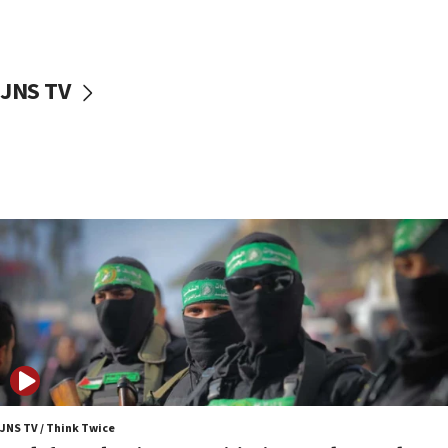
surrounding Arab countries
08:13
CENTCOM: US has redirected 49 commercial
JNS TV
vessels under Iran blockade
08:11
Convicted hate offender quits UK election race
07:42
Israeli Navy conducts largest drill since Oct. 7
06:55
Palestinians attack Israeli civilians who
accidentally entered Jenin in Samaria
06:50
Uganda approves troop deployment to Gaza
06:25
Israel’s FM meets Colombia’s president-elect
ahead of inauguration
JNS TV / Think Twice