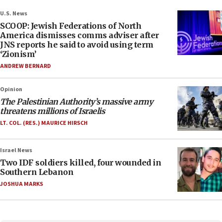
U.S. News
SCOOP: Jewish Federations of North
America dismisses comms adviser after
JNS reports he said to avoid using term
‘Zionism’
ANDREW BERNARD
Opinion
The Palestinian Authority’s massive army
threatens millions of Israelis
LT. COL. (RES.) MAURICE HIRSCH
Israel News
Two IDF soldiers killed, four wounded in
Southern Lebanon
JOSHUA MARKS