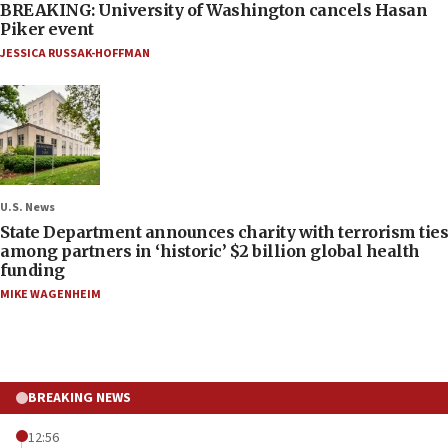
BREAKING: University of Washington cancels Hasan
Piker event
JESSICA RUSSAK-HOFFMAN
U.S. News
State Department announces charity with terrorism ties
among partners in ‘historic’ $2 billion global health
funding
MIKE WAGENHEIM
BREAKING NEWS
12:56