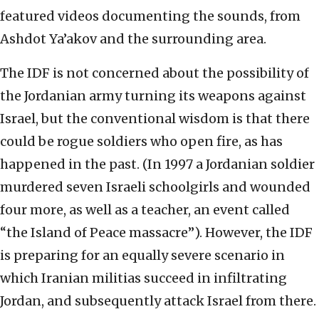
featured videos documenting the sounds, from
Ashdot Ya’akov and the surrounding area.
The IDF is not concerned about the possibility of
the Jordanian army turning its weapons against
Israel, but the conventional wisdom is that there
could be rogue soldiers who open fire, as has
happened in the past. (In 1997 a Jordanian soldier
murdered seven Israeli schoolgirls and wounded
four more, as well as a teacher, an event called
“the Island of Peace massacre”). However, the IDF
is preparing for an equally severe scenario in
which Iranian militias succeed in infiltrating
Jordan, and subsequently attack Israel from there.