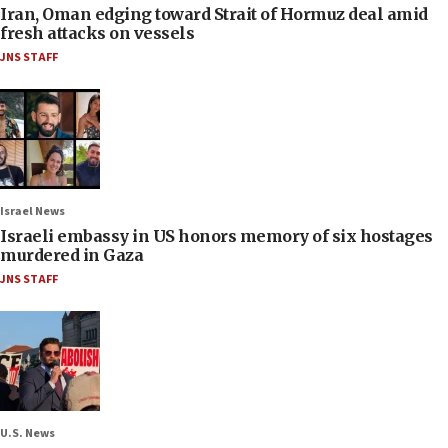
Iran, Oman edging toward Strait of Hormuz deal amid
fresh attacks on vessels
JNS STAFF
Israel News
Israeli embassy in US honors memory of six hostages
murdered in Gaza
JNS STAFF
U.S. News