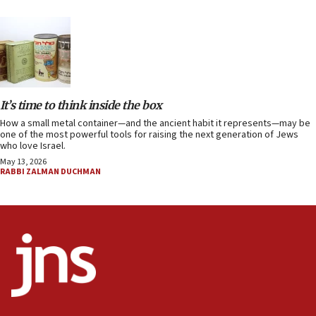
It’s time to think inside the box
How a small metal container—and the ancient habit it represents—may be
one of the most powerful tools for raising the next generation of Jews
who love Israel.
May 13, 2026
RABBI ZALMAN DUCHMAN