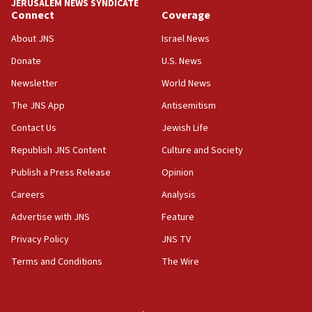
JERUSALEM NEWS SYNDICATE
Connect
Coverage
About JNS
Israel News
Donate
U.S. News
Newsletter
World News
The JNS App
Antisemitism
Contact Us
Jewish Life
Republish JNS Content
Culture and Society
Publish a Press Release
Opinion
Careers
Analysis
Advertise with JNS
Feature
Privacy Policy
JNS TV
Terms and Conditions
The Wire