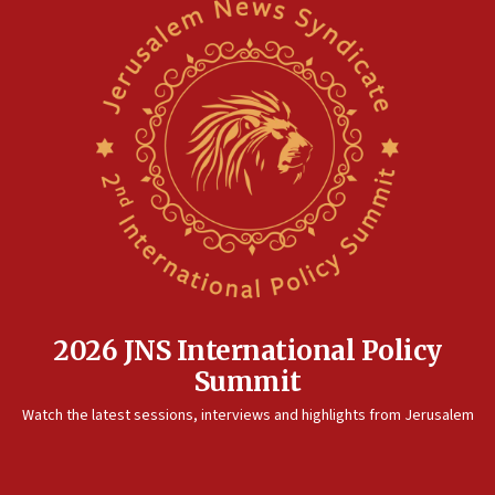
2026 JNS International Policy
Summit
Watch the latest sessions, interviews and highlights from Jerusalem