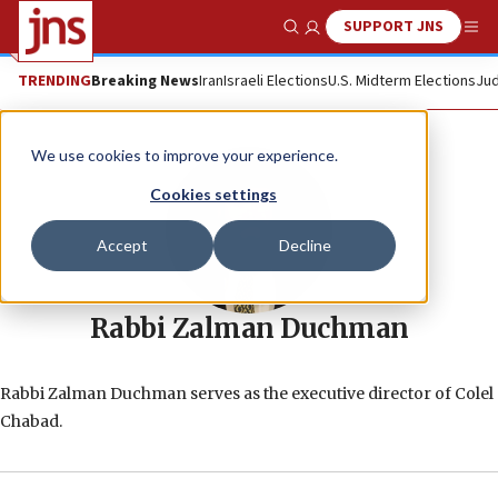
SUPPORT JNS
Show Search
Me
TRENDING
Breaking News
Iran
Israeli Elections
U.S. Midterm Elections
Jud
We use cookies to improve your experience.
Cookies settings
Accept
Decline
Rabbi Zalman Duchman
Rabbi Zalman Duchman serves as the executive director of Colel
Chabad.