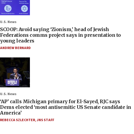
U.S. News
SCOOP: Avoid saying ‘Zionism,’ head of Jewish
Federations comms project says in presentation to
young leaders
ANDREW BERNARD
U.S. News
‘AP’ calls Michigan primary for El-Sayed, RJC says
Dems elected ‘most antisemitic US Senate candidate in
America’
REBECCA SZLECHTER
,
JNS STAFF