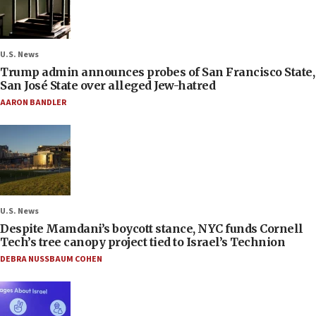
U.S. News
Trump admin announces probes of San Francisco State,
San José State over alleged Jew-hatred
AARON BANDLER
U.S. News
Despite Mamdani’s boycott stance, NYC funds Cornell
Tech’s tree canopy project tied to Israel’s Technion
DEBRA NUSSBAUM COHEN