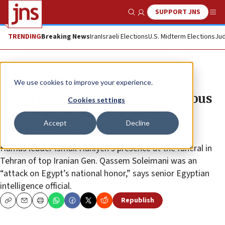
SUPPORT JNS
Show Search
Me
TRENDING
Breaking News
Iran
Israeli Elections
U.S. Midterm Elections
Jud
News
Israel News
We use cookies to improve your experience.
Egyptians, Saudis said to be furious
Cookies settings
after Hamas leader attends
Accept
Decline
Soleimani’s funeral
Hamas leader Ismail Haniyeh’s presence at the funeral in
Tehran of top Iranian Gen. Qassem Soleimani was an
“attack on Egypt’s national honor,” says senior Egyptian
intelligence official.
Republish
Copy
Email
Print