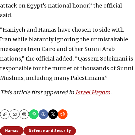
attack on Egypt’s national honor,” the official
said.
“Haniyeh and Hamas have chosen to side with
Iran while blatantly ignoring the unmistakable
messages from Cairo and other Sunni Arab
nations,” the official added. “Qassem Soleimani is
responsible for the murder of thousands of Sunni
Muslims, including many Palestinians.”
This article first appeared in
Israel Hayom
.
Copy
Email
Print
Hamas
Defense and Security