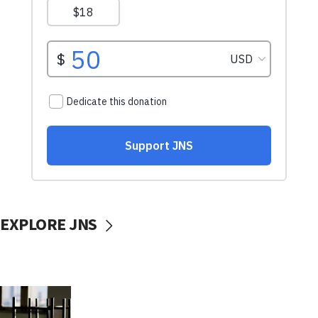
EXPLORE JNS