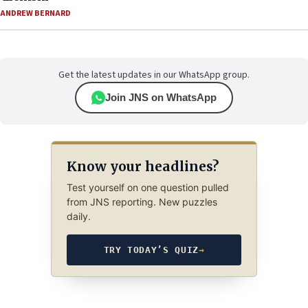
ANDREW BERNARD
Get the latest updates in our WhatsApp group.
Join JNS on WhatsApp
Know your headlines?
Test yourself on one question pulled
from JNS reporting. New puzzles
daily.
TRY TODAY’S QUIZ
→