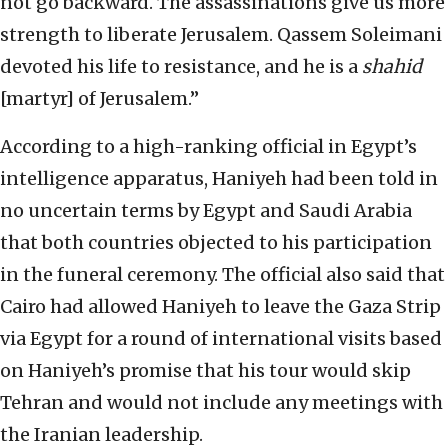
not go backward. The assassinations give us more
strength to liberate Jerusalem. Qassem Soleimani
devoted his life to resistance, and he is a
shahid
[martyr] of Jerusalem.”
According to a high-ranking official in Egypt’s
intelligence apparatus, Haniyeh had been told in
no uncertain terms by Egypt and Saudi Arabia
that both countries objected to his participation
in the funeral ceremony. The official also said that
Cairo had allowed Haniyeh to leave the Gaza Strip
via Egypt for a round of international visits based
on Haniyeh’s promise that his tour would skip
Tehran and would not include any meetings with
the Iranian leadership.