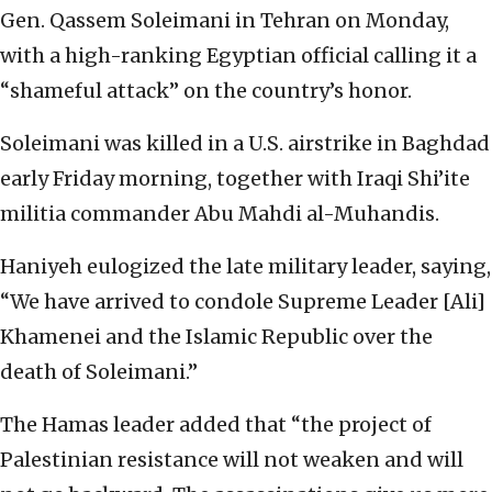
Gen. Qassem Soleimani in Tehran on Monday,
with a high-ranking Egyptian official calling it a
“shameful attack” on the country’s honor.
Soleimani was killed in a U.S. airstrike in Baghdad
early Friday morning, together with Iraqi Shi’ite
militia commander Abu Mahdi al-Muhandis.
Haniyeh eulogized the late military leader, saying,
“We have arrived to condole Supreme Leader [Ali]
Khamenei and the Islamic Republic over the
death of Soleimani.”
The Hamas leader added that “the project of
Palestinian resistance will not weaken and will