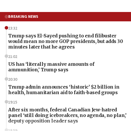
BREAKING NEWS
23:32
Trump says El-Sayed pushing to end filibuster
would mean no more GOP presidents, but adds 30
minutes later that he agrees
21:02
US has ‘literally massive amounts of
ammunition,’ Trump says
20:30
Trump admin announces ‘historic’ $2 billion in
health, humanitarian aid to faith-based groups
19:15
After six months, federal Canadian Jew-hatred
panel ‘still doing icebreakers, no agenda, no plan,’
deputy opposition leader says
18:59