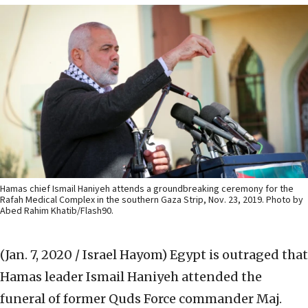
Hamas chief Ismail Haniyeh attends a groundbreaking ceremony for the
Rafah Medical Complex in the southern Gaza Strip, Nov. 23, 2019. Photo by
Abed Rahim Khatib/Flash90.
(Jan. 7, 2020 / Israel Hayom)
Egypt is outraged that
Hamas leader Ismail Haniyeh attended the
funeral of former Quds Force commander Maj.