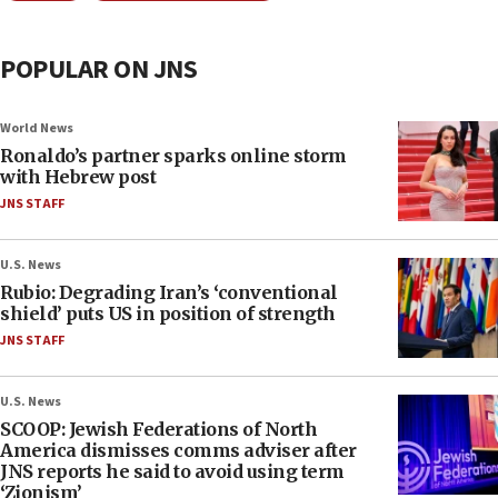
POPULAR ON JNS
World News
Ronaldo’s partner sparks online storm
with Hebrew post
JNS STAFF
U.S. News
Rubio: Degrading Iran’s ‘conventional
shield’ puts US in position of strength
JNS STAFF
U.S. News
SCOOP: Jewish Federations of North
America dismisses comms adviser after
JNS reports he said to avoid using term
‘Zionism’