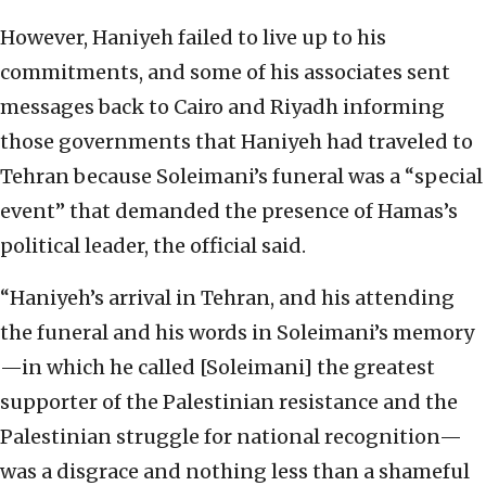
However, Haniyeh failed to live up to his
commitments, and some of his associates sent
messages back to Cairo and Riyadh informing
those governments that Haniyeh had traveled to
Tehran because Soleimani’s funeral was a “special
event” that demanded the presence of Hamas’s
political leader, the official said.
“Haniyeh’s arrival in Tehran, and his attending
the funeral and his words in Soleimani’s memory
—in which he called [Soleimani] the greatest
supporter of the Palestinian resistance and the
Palestinian struggle for national recognition—
was a disgrace and nothing less than a shameful