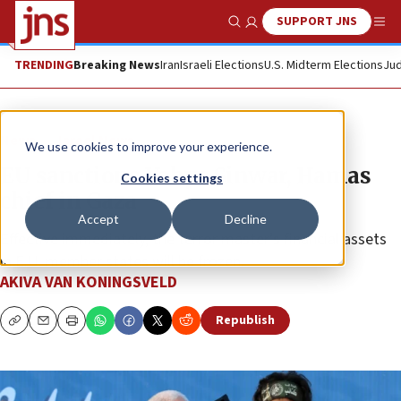
SUPPORT JNS
Show Search
Me
TRENDING
Breaking News
Iran
Israeli Elections
U.S. Midterm Elections
Jud
News
Israel News
We use cookies to improve your experience.
EU sanctions Yahya Sinwar, Hamas
Cookies settings
chief in Gaza
Accept
Decline
Effective immediately, the terror master’s financial assets
in E.U. member states will be frozen.
AKIVA VAN KONINGSVELD
Republish
Copy
Email
Print