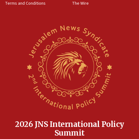
Terms and Conditions
The Wire
18:02
Trump says clash with Hegseth ‘completely
unfounded rumors’
17:56
Newsom appoints former US ed department civil
rights lawyer as head of California civil rights
office
17:20
Anti-Israel activists protested outside Brooklyn
Navy Yard on Wednesday, called on industrial
park to evict Crye Precision, which makes
equipment worn by IDF soldiers
17:10
Indian prime minister says he talked ‘special’
India-Israel strategic partnership on phone with
Netanyahu
2026 JNS International Policy
17:05
Summit
Conversations ‘in works’ about debate in race for