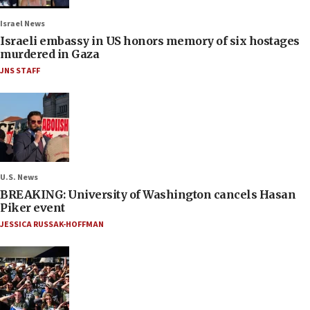
Israel News
Israeli embassy in US honors memory of six hostages
murdered in Gaza
JNS STAFF
U.S. News
BREAKING: University of Washington cancels Hasan
Piker event
JESSICA RUSSAK-HOFFMAN