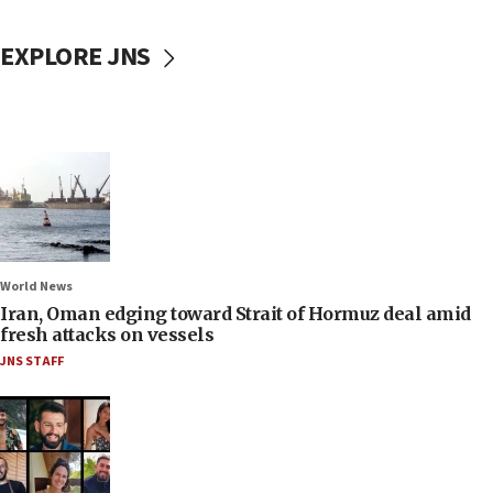
EXPLORE JNS
World News
Iran, Oman edging toward Strait of Hormuz deal amid
fresh attacks on vessels
JNS STAFF