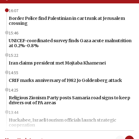
16:07
Border Police find Palestinian in car trunk at Jerusalem
crossing
15:46
UNICEF-coordinated survey finds Gaza acute malnutrition
at 0.2%-0.8%
15:22
Iran claims president met Mojtaba Khamenei
14:55
CRIF marks anniversary of 1982 Jo Goldenberg attack
14:25
Religious Zionism Party posts Samaria road signs to keep
drivers out of PA areas
13:44
Huckabee, Israeli tourism officials launch strategic
cooperation
13:05