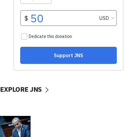
EXPLORE JNS