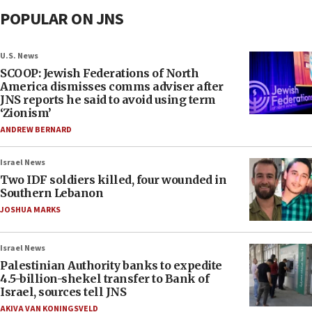
POPULAR ON JNS
U.S. News
SCOOP: Jewish Federations of North
America dismisses comms adviser after
JNS reports he said to avoid using term
‘Zionism’
ANDREW BERNARD
Israel News
Two IDF soldiers killed, four wounded in
Southern Lebanon
JOSHUA MARKS
Israel News
Palestinian Authority banks to expedite
4.5-billion-shekel transfer to Bank of
Israel, sources tell JNS
AKIVA VAN KONINGSVELD