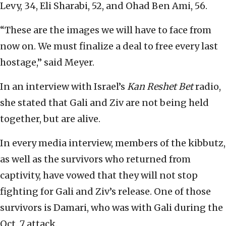
Levy, 34, Eli Sharabi, 52, and Ohad Ben Ami, 56.
“These are the images we will have to face from
now on. We must finalize a deal to free every last
hostage,” said Meyer.
In an interview with Israel’s
Kan Reshet Bet
radio,
she stated that Gali and Ziv are not being held
together, but are alive.
In every media interview, members of the kibbutz,
as well as the survivors who returned from
captivity, have vowed that they will not stop
fighting for Gali and Ziv’s release. One of those
survivors is Damari, who was with Gali during the
Oct. 7 attack.