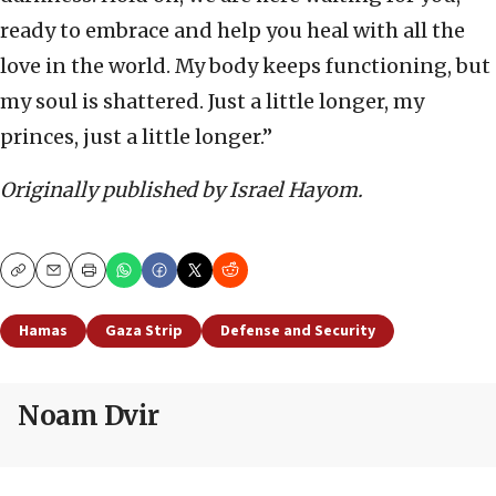
ready to embrace and help you heal with all the
love in the world. My body keeps functioning, but
my soul is shattered. Just a little longer, my
princes, just a little longer.”
Originally published by Israel Hayom.
Copy
Email
Print
Hamas
Gaza Strip
Defense and Security
Noam Dvir