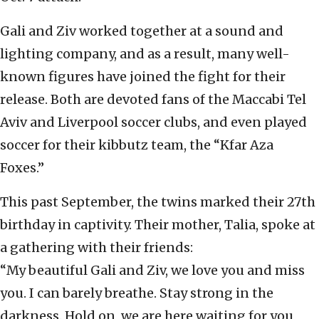
Gali and Ziv worked together at a sound and
lighting company, and as a result, many well-
known figures have joined the fight for their
release. Both are devoted fans of the Maccabi Tel
Aviv and Liverpool soccer clubs, and even played
soccer for their kibbutz team, the “Kfar Aza
Foxes.”
This past September, the twins marked their 27th
birthday in captivity. Their mother, Talia, spoke at
a gathering with their friends:
“My beautiful Gali and Ziv, we love you and miss
you. I can barely breathe. Stay strong in the
darkness. Hold on, we are here waiting for you,