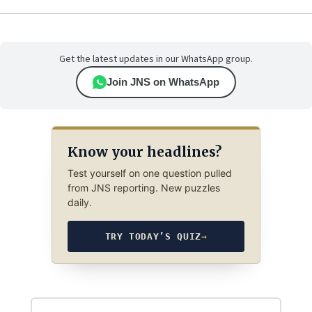
Get the latest updates in our WhatsApp group.
Join JNS on WhatsApp
Know your headlines?
Test yourself on one question pulled
from JNS reporting. New puzzles
daily.
TRY TODAY’S QUIZ
→