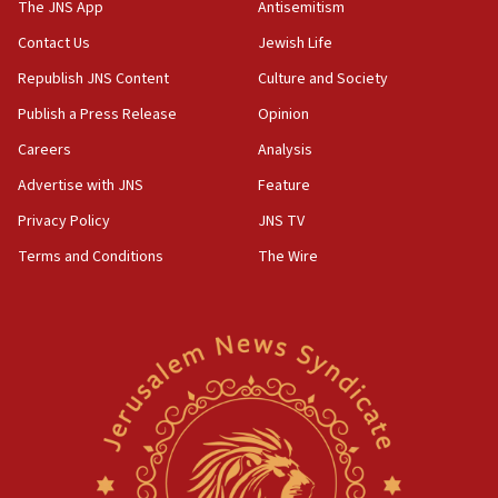
The JNS App
Antisemitism
05:59
Toronto police arrest 2 more over antisemitic protest
Contact Us
Jewish Life
05:36
Republish JNS Content
Culture and Society
Israel opposes Gaza peace plan ‘in its current form,’
Publish a Press Release
Opinion
minister says
Careers
Analysis
05:18
Vance: US looking to ‘maximize’ oil flowing out of Strait of
Advertise with JNS
Feature
Hormuz
Privacy Policy
JNS TV
05:01
Terms and Conditions
The Wire
Iranian president: Now is best time for agreement to end
war
04:37
Israel, Lebanon produce shortlist of countries to oversee
Hezbollah disarmament
04:07
Palestinian technocratic body starts planning temporary
Gaza lodging
12:56