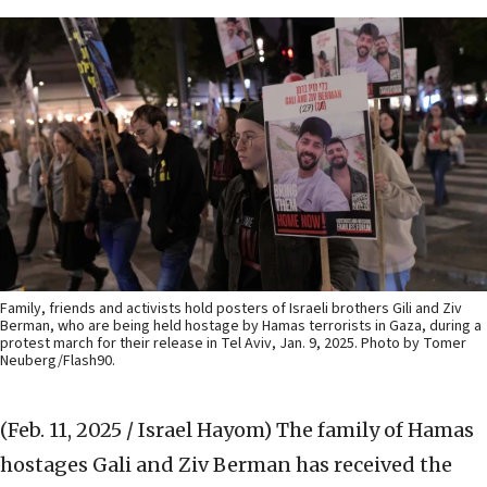
Family, friends and activists hold posters of Israeli brothers Gili and Ziv
Berman, who are being held hostage by Hamas terrorists in Gaza, during a
protest march for their release in Tel Aviv, Jan. 9, 2025. Photo by Tomer
Neuberg/Flash90.
(Feb. 11, 2025 / Israel Hayom)
The family of Hamas
hostages Gali and Ziv Berman has received the