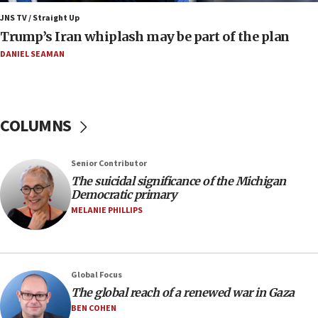
Mojtaba Khamenei
JNS TV / Straight Up
09:53
Trump’s Iran whiplash may be part of the plan
CENTCOM: 53 commercial vessels redirected under Iran
blockade
DANIEL SEAMAN
09:42
Report: Pentagon presses arms makers to ramp up
production amid Iran war
COLUMNS
09:19
Iranian FM: Message exchange with US does not constitute
negotiations
Senior Contributor
09:12
The suicidal significance of the Michigan
Democratic primary
Huckabee marks 25 years since Hamas Sbarro bombing
MELANIE PHILLIPS
08:52
Israeli winger Manor Solomon set for West Ham move
08:33
Air Canada extends Israel flight suspension to January
Global Focus
2027
The global reach of a renewed war in Gaza
08:11
BEN COHEN