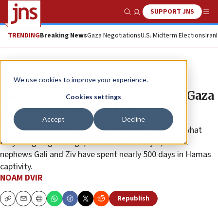
SUPPORT JNS
Show Search
Me
TRENDING
Breaking News
Gaza Negotiations
U.S. Midterm Elections
Iran
News
Israel News
We use cookies to improve your experience.
Family of twins held hostage in Gaza
Cookies settings
receive first sign of life
Accept
Decline
“They are alive, and we must save them. We know what
they are going through,” said Makabit Meyer, whose
nephews Gali and Ziv have spent nearly 500 days in Hamas
captivity.
NOAM DVIR
Republish
Copy
Email
Print