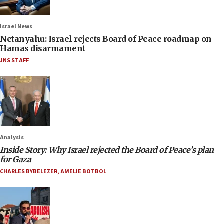
Israel News
Netanyahu: Israel rejects Board of Peace roadmap on
Hamas disarmament
JNS STAFF
Analysis
Inside Story: Why Israel rejected the Board of Peace’s plan
for Gaza
CHARLES BYBELEZER
,
AMELIE BOTBOL