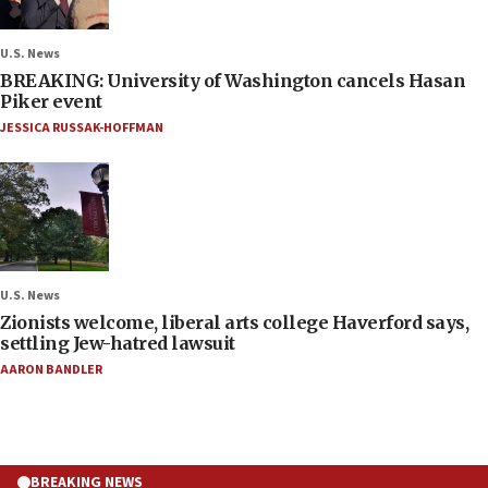
U.S. News
BREAKING: University of Washington cancels Hasan
Piker event
JESSICA RUSSAK-HOFFMAN
U.S. News
Zionists welcome, liberal arts college Haverford says,
settling Jew-hatred lawsuit
AARON BANDLER
BREAKING NEWS