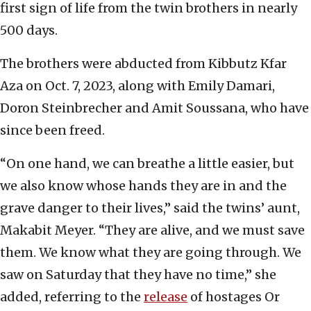
first sign of life from the twin brothers in nearly
500 days.
The brothers were abducted from Kibbutz Kfar
Aza on Oct. 7, 2023, along with Emily Damari,
Doron Steinbrecher and Amit Soussana, who have
since been freed.
“On one hand, we can breathe a little easier, but
we also know whose hands they are in and the
grave danger to their lives,” said the twins’ aunt,
Makabit Meyer. “They are alive, and we must save
them. We know what they are going through. We
saw on Saturday that they have no time,” she
added, referring to the
release
of hostages Or