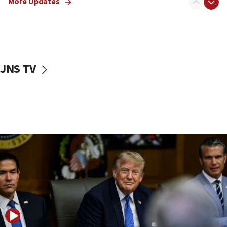
More Updates
Smotrich hails Netanyahu’s rejection of Gaza disarmament
roadmap
12:22
Netanyahu dismisses ‘wave of rumors’ about Israeli retreat
11:52
JNS TV
Netanyahu: No Palestinian state while I am prime minister
11:22
Israeli families enter new town in northern Samaria
11:04
Netanyahu: Israel rejects Board of Peace roadmap on
Hamas disarmament
10:48
Sen. Cruz: ‘Terrorists are celebrating’ El-Sayed’s victory
10:40
Nefesh B’Nefesh brings 100,000th immigrant to Israel
10:11
Iranian outlet claims ‘first video’ of Supreme Leader