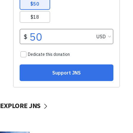
EXPLORE JNS