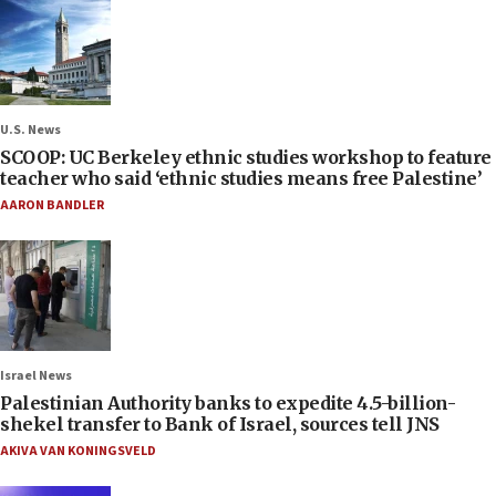
U.S. News
SCOOP: UC Berkeley ethnic studies workshop to feature
teacher who said ‘ethnic studies means free Palestine’
AARON BANDLER
Israel News
Palestinian Authority banks to expedite 4.5-billion-
shekel transfer to Bank of Israel, sources tell JNS
AKIVA VAN KONINGSVELD