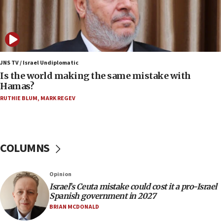
11:22
Israeli police arrest two Palestinians for online
incitement
10:59
IDF: Hezbollah embedded thousands of terror
JNS TV / Israel Undiplomatic
structures in Lebanese villages
Is the world making the same mistake with
Hamas?
10:19
RUTHIE BLUM
,
MARK REGEV
Netanyahu: Fallen IDF reservists were ‘among
our finest sons’
09:39
Israeli FM’s official visit to Ecuador the first in 44
COLUMNS
years
09:15
Opinion
Vance describes meeting with Netanyahu as
‘pleasant but direct’
Israel’s Ceuta mistake could cost it a pro-Israel
Spanish government in 2027
08:31
BRIAN MCDONALD
Israel, US complete planned test of Arrow missile-