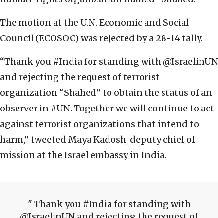
The motion at the U.N. Economic and Social
Council (ECOSOC) was rejected by a 28-14 tally.
“Thank you #India for standing with @IsraelinUN
and rejecting the request of terrorist
organization “Shahed” to obtain the status of an
observer in #UN. Together we will continue to act
against terrorist organizations that intend to
harm,” tweeted Maya Kadosh, deputy chief of
mission at the Israel embassy in India.
Thank you #India for standing with
@IsraelinUN and rejecting the request of