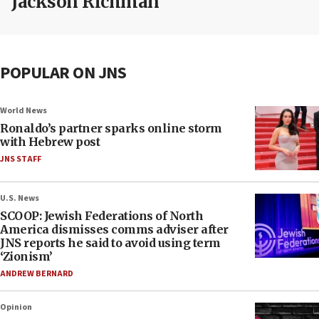
Jackson Richman
POPULAR ON JNS
World News
Ronaldo’s partner sparks online storm
with Hebrew post
JNS STAFF
U.S. News
SCOOP: Jewish Federations of North
America dismisses comms adviser after
JNS reports he said to avoid using term
‘Zionism’
ANDREW BERNARD
Opinion