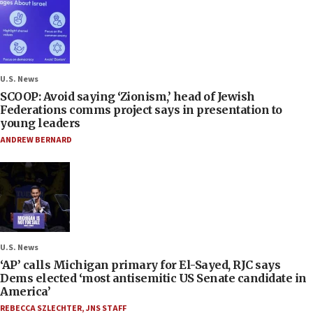
U.S. News
SCOOP: Avoid saying ‘Zionism,’ head of Jewish
Federations comms project says in presentation to
young leaders
ANDREW BERNARD
U.S. News
‘AP’ calls Michigan primary for El-Sayed, RJC says
Dems elected ‘most antisemitic US Senate candidate in
America’
REBECCA SZLECHTER
,
JNS STAFF