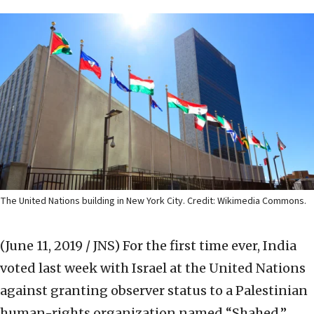
The United Nations building in New York City. Credit: Wikimedia Commons.
(June 11, 2019 / JNS)
For the first time ever, India
voted last week with Israel at the United Nations
against granting observer status to a Palestinian
human-rights organization named “Shahed.”