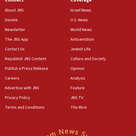
Connect
Coverage
IDF: 15 Israelis arrested after breaching border
fence with Lebanon
About JNS
Israel News
06:45
Donate
U.S. News
Trump: US has ‘massive amounts’ of munitions
Newsletter
World News
06:39
The JNS App
Antisemitism
Trump on Iran: ‘We were ready to go and we are
Contact Us
Jewish Life
ready to go’
Republish JNS Content
Culture and Society
06:26
No security incident in Kochav Ya’akov, IDF says
Publish a Press Release
Opinion
after terrorist infiltration alert issued
Careers
Analysis
06:09
Advertise with JNS
Feature
Israel rejects Arab ministers’ declaration on
Jerusalem ‘violations’
Privacy Policy
JNS TV
06:02
Terms and Conditions
The Wire
Netanyahu marks historic reburial of Herzl
family remains
05:46