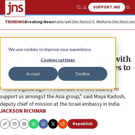
SUPPORT JNS
Show Search
Me
TRENDING
Breaking News
Iran
Israeli Elections
U.S. Midterm Elections
Jud
News
Israel News
We use cookies to improve your experience.
For first time at UN, India votes with
Cookies settings
Israel and against group with ties to
Accept
Decline
terror
“This is a good sign. … India was the first country to
support us amongst the Asia group,” said Maya Kadosh,
deputy chief of mission at the Israel embassy in India.
JACKSON RICHMAN
Republish
Copy
Email
Print