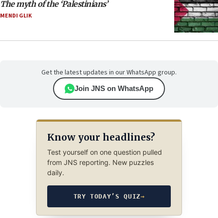
The myth of the ‘Palestinians’
MENDI GLIK
Get the latest updates in our WhatsApp group.
Join JNS on WhatsApp
Know your headlines?
Test yourself on one question pulled
from JNS reporting. New puzzles
daily.
TRY TODAY’S QUIZ
→