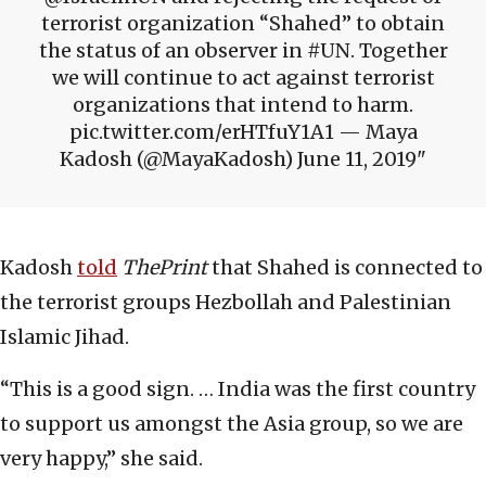
terrorist organization “Shahed” to obtain
the status of an observer in #UN. Together
we will continue to act against terrorist
organizations that intend to harm.
pic.twitter.com/erHTfuY1A1 — Maya
Kadosh (@MayaKadosh) June 11, 2019
Kadosh
told
ThePrint
that Shahed is connected to
the terrorist groups Hezbollah and Palestinian
Islamic Jihad.
“This is a good sign. … India was the first country
to support us amongst the Asia group, so we are
very happy,” she said.