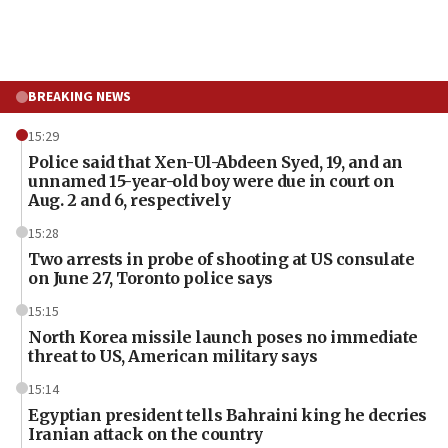
BREAKING NEWS
15:29
Police said that Xen-Ul-Abdeen Syed, 19, and an
unnamed 15-year-old boy were due in court on
Aug. 2 and 6, respectively
15:28
Two arrests in probe of shooting at US consulate
on June 27, Toronto police says
15:15
North Korea missile launch poses no immediate
threat to US, American military says
15:14
Egyptian president tells Bahraini king he decries
Iranian attack on the country