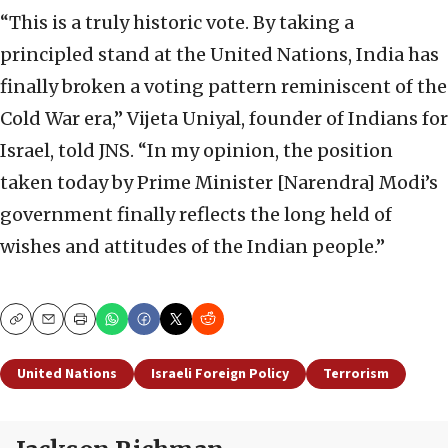
“This is a truly historic vote. By taking a
principled stand at the United Nations, India has
finally broken a voting pattern reminiscent of the
Cold War era,” Vijeta Uniyal, founder of Indians for
Israel, told JNS. “In my opinion, the position
taken today by Prime Minister [Narendra] Modi’s
government finally reflects the long held of
wishes and attitudes of the Indian people.”
Copy
Email
Print
United Nations
Israeli Foreign Policy
Terrorism