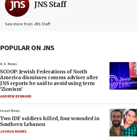
JNS Staff
See more from JNS Staff
POPULAR ON JNS
U.S. News
SCOOP: Jewish Federations of North
America dismisses comms adviser after
JNS reports he said to avoid using term
‘Zionism’
ANDREW BERNARD
Israel News
Two IDF soldiers killed, four wounded in
Southern Lebanon
JOSHUA MARKS