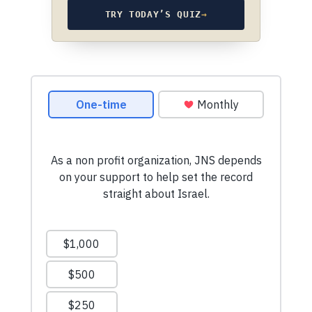
TRY TODAY’S QUIZ
→