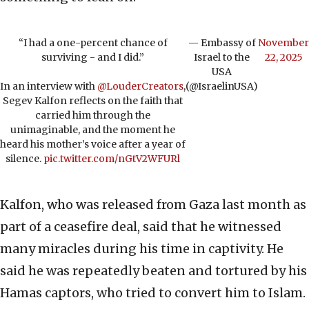
“I had a one-percent chance of
— Embassy of
November
surviving - and I did.”
Israel to the
22, 2025
USA
In an interview with
@LouderCreators
,
(@IsraelinUSA)
Segev Kalfon reflects on the faith that
carried him through the
unimaginable, and the moment he
heard his mother’s voice after a year of
silence.
pic.twitter.com/nGtV2WFURl
Kalfon, who was released from Gaza last month as
part of a ceasefire deal, said that he witnessed
many miracles during his time in captivity. He
said he was repeatedly beaten and tortured by his
Hamas captors, who tried to convert him to Islam.