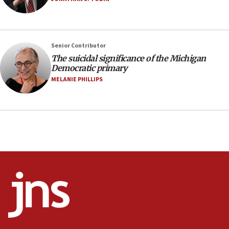
prickly pear farms
10:31
Erdan, Edelstein launch right-wing party
Senior Contributor
09:13
The suicidal significance of the Michigan
Democratic primary
Danon: Hamas weapons must leave Gaza under
disarmament plan
MELANIE PHILLIPS
09:05
Oct. 7 Hamas terrorist arrested posing as Gaza aid
truck driver
08:50
UNICEF study: Malnutrition lower in Gaza than in
surrounding Arab countries
08:13
CENTCOM: US has redirected 49 commercial
vessels under Iran blockade
08:11
Convicted hate offender quits UK election race