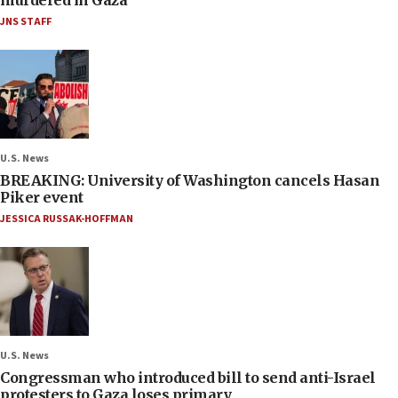
JNS STAFF
U.S. News
BREAKING: University of Washington cancels Hasan
Piker event
JESSICA RUSSAK-HOFFMAN
U.S. News
Congressman who introduced bill to send anti-Israel
protesters to Gaza loses primary