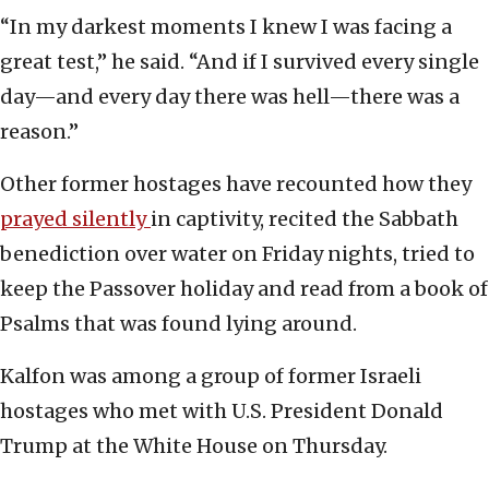
“In my darkest moments I knew I was facing a
great test,” he said. “And if I survived every single
day—and every day there was hell—there was a
reason.”
Other former hostages have recounted how they
prayed silently
in captivity, recited the Sabbath
benediction over water on Friday nights, tried to
keep the Passover holiday and read from a book of
Psalms that was found lying around.
Kalfon was among a group of former Israeli
hostages who met with U.S. President Donald
Trump at the White House on Thursday.