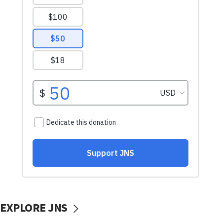
EXPLORE JNS