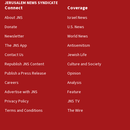
JERUSALEM NEWS SYNDICATE
Connect
Coverage
07:42
Israeli Navy conducts largest drill since Oct. 7
About JNS
Israel News
06:55
Donate
U.S. News
Palestinians attack Israeli civilians who
Newsletter
World News
accidentally entered Jenin in Samaria
The JNS App
Antisemitism
06:50
Contact Us
Jewish Life
Uganda approves troop deployment to Gaza
Republish JNS Content
Culture and Society
06:25
Israel’s FM meets Colombia’s president-elect
Publish a Press Release
Opinion
ahead of inauguration
Careers
Analysis
05:25
Advertise with JNS
Feature
Russia, US lead 78-country roster of ‘olim’ recruits
in latest IDF draft
Privacy Policy
JNS TV
Terms and Conditions
The Wire
04:23
Sa’ar slams Turkey over hypocrisy on Syria, vows
Israel will defend itself