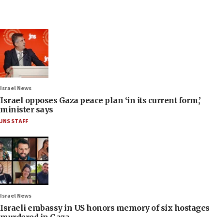
Israel News
Israel opposes Gaza peace plan ‘in its current form,’
minister says
JNS STAFF
Israel News
Israeli embassy in US honors memory of six hostages
murdered in Gaza