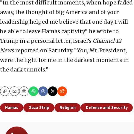
“In the most difficult moments, when hope faded
away, the thought of big America and of your
leadership helped me believe that one day, I will
be able to leave Hamas captivity,” he wrote to
Trump in a personal letter, Israel’s
Channel 12
News
reported on Saturday. “You, Mr. President,
were the light for me in the darkest moments in
the dark tunnels.”
Copy
Email
Print
Hamas
Gaza Strip
Religion
Defense and Security