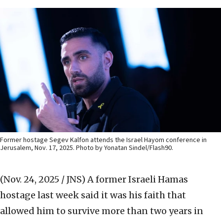
Former hostage Segev Kalfon attends the Israel Hayom conference in
Jerusalem, Nov. 17, 2025. Photo by Yonatan Sindel/Flash90.
(Nov. 24, 2025 / JNS)
A former Israeli Hamas
hostage last week said it was his faith that
allowed him to survive more than two years in