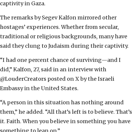
captivity in Gaza.
The remarks by Segev Kalfon mirrored other
hostages’ experiences. Whether from secular,
traditional or religious backgrounds, many have
said they clung to Judaism during their captivity.
“I had one percent chance of surviving—and I
did,” Kalfon, 27, said in an interview with
@LouderCreators posted on X by the Israeli
Embassy in the United States.
“A person in this situation has nothing around
them,” he added. “All that’s left is to believe. That’s
it. Faith. When you believe in something you have
something to lean on.”