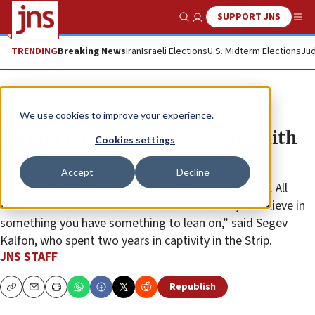
SUPPORT JNS
Show Search
Me
TRENDING
Breaking News
Iran
Israeli Elections
U.S. Midterm Elections
Jud
News
Israel News
We use cookies to improve your experience.
Former Israeli hostage credits faith
Cookies settings
for survival in Gaza
Accept
Decline
“A person in this situation has nothing around them. All
that’s left is to believe. That’s it. Faith. When you believe in
something you have something to lean on,” said Segev
Kalfon, who spent two years in captivity in the Strip.
JNS STAFF
Republish
Copy
Email
Print