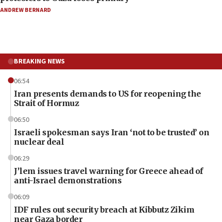
ANDREW BERNARD
BREAKING NEWS
06:54
Iran presents demands to US for reopening the
Strait of Hormuz
06:50
Israeli spokesman says Iran ‘not to be trusted’ on
nuclear deal
06:29
J’lem issues travel warning for Greece ahead of
anti-Israel demonstrations
06:09
IDF rules out security breach at Kibbutz Zikim
near Gaza border