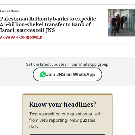
Israel News
Palestinian Authority banks to expedite
4.5-billion-shekel transfer to Bank of
Israel, sources tell JNS
AKIVA VAN KONINGSVELD
Get the latest updates in our WhatsApp group.
Join JNS on WhatsApp
Know your headlines?
Test yourself on one question pulled
from JNS reporting. New puzzles
daily.