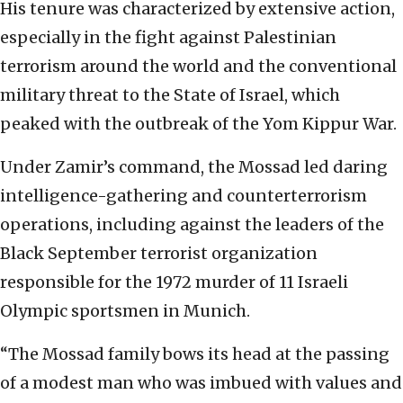
His tenure was characterized by extensive action,
especially in the fight against Palestinian
terrorism around the world and the conventional
military threat to the State of Israel, which
peaked with the outbreak of the Yom Kippur War.
Under Zamir’s command, the Mossad led daring
intelligence-gathering and counterterrorism
operations, including against the leaders of the
Black September terrorist organization
responsible for the 1972 murder of 11 Israeli
Olympic sportsmen in Munich.
“The Mossad family bows its head at the passing
of a modest man who was imbued with values and