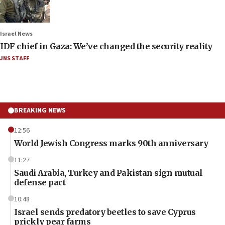
Israel News
IDF chief in Gaza: We’ve changed the security reality
JNS STAFF
BREAKING NEWS
12:56
World Jewish Congress marks 90th anniversary
11:27
Saudi Arabia, Turkey and Pakistan sign mutual
defense pact
10:48
Israel sends predatory beetles to save Cyprus
prickly pear farms