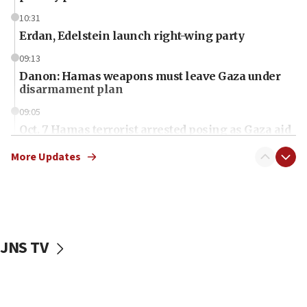
10:31
Erdan, Edelstein launch right-wing party
09:13
Danon: Hamas weapons must leave Gaza under
disarmament plan
09:05
Oct. 7 Hamas terrorist arrested posing as Gaza aid
truck driver
More Updates
08:50
UNICEF study: Malnutrition lower in Gaza than in
surrounding Arab countries
08:13
CENTCOM: US has redirected 49 commercial
JNS TV
vessels under Iran blockade
08:11
Convicted hate offender quits UK election race