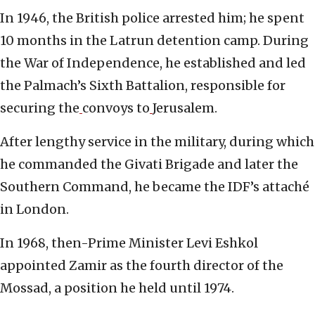
In 1946, the British police arrested him; he spent
10 months in the Latrun detention camp. During
the War of Independence, he established and led
the Palmach’s Sixth Battalion, responsible for
securing the
convoys to
Jerusalem.
After lengthy service in the military, during which
he commanded the Givati Brigade and later the
Southern Command, he became the IDF’s attaché
in London.
In 1968, then-Prime Minister Levi Eshkol
appointed Zamir as the fourth director of the
Mossad, a position he held until 1974.