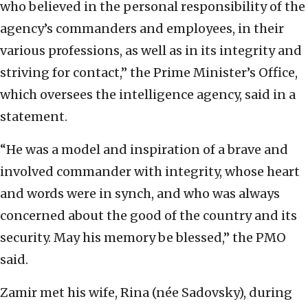
who believed in the personal responsibility of the
agency’s commanders and employees, in their
various professions, as well as in its integrity and
striving for contact,” the Prime Minister’s Office,
which oversees the intelligence agency, said in a
statement.
“He was a model and inspiration of a brave and
involved commander with integrity, whose heart
and words were in synch, and who was always
concerned about the good of the country and its
security. May his memory be blessed,” the PMO
said.
Zamir met his wife, Rina (née Sadovsky), during