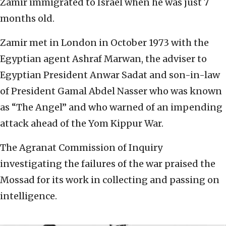
Zamir immigrated to Israel when he was just 7
months old.
Zamir met in London in October 1973 with the
Egyptian agent Ashraf Marwan, the adviser to
Egyptian President Anwar Sadat and son-in-law
of President Gamal Abdel Nasser who was known
as “The Angel” and who warned of an impending
attack ahead of the Yom Kippur War.
The Agranat Commission of Inquiry
investigating the failures of the war praised the
Mossad for its work in collecting and passing on
intelligence.