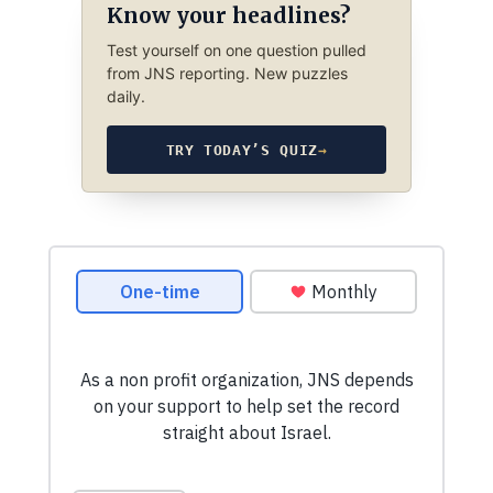
Know your headlines?
Test yourself on one question pulled
from JNS reporting. New puzzles
daily.
TRY TODAY’S QUIZ
→