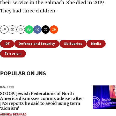
their service in the Palmach. She died in 2019.
They had three children.
Copy
Email
Print
IDF
Defense and Security
Obituaries
Media
Terrorism
POPULAR ON JNS
U.S. News
SCOOP: Jewish Federations of North
America dismisses comms adviser after
JNS reports he said to avoid using term
‘Zionism’
ANDREW BERNARD