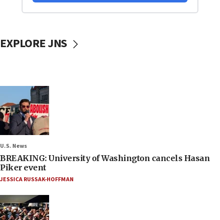
EXPLORE JNS
U.S. News
BREAKING: University of Washington cancels Hasan
Piker event
JESSICA RUSSAK-HOFFMAN