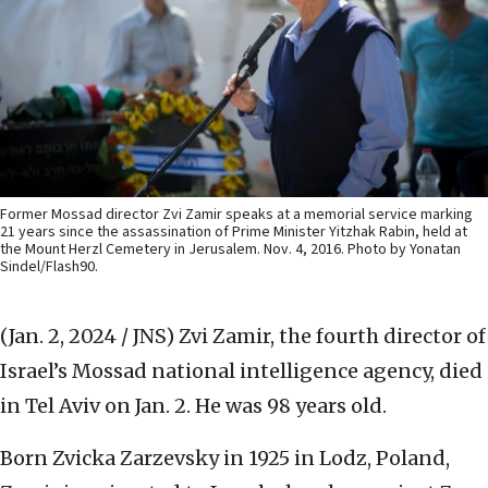
Former Mossad director Zvi Zamir speaks at a memorial service marking
21 years since the assassination of Prime Minister Yitzhak Rabin, held at
the Mount Herzl Cemetery in Jerusalem. Nov. 4, 2016. Photo by Yonatan
Sindel/Flash90.
(Jan. 2, 2024 / JNS)
Zvi Zamir, the fourth director of
Israel’s Mossad national intelligence agency, died
in Tel Aviv on Jan. 2. He was 98 years old.
Born Zvicka Zarzevsky in 1925 in Lodz, Poland,