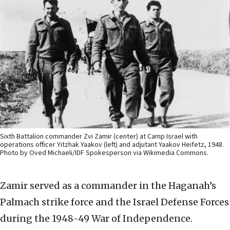
Sixth Battalion commander Zvi Zamir (center) at Camp Israel with
operations officer Yitzhak Yaakov (left) and adjutant Yaakov Heifetz, 1948.
Photo by Oved Michaeli/IDF Spokesperson via Wikimedia Commons.
Zamir served as a commander in the Haganah’s
Palmach strike force and the Israel Defense Forces
during the 1948-49 War of Independence.