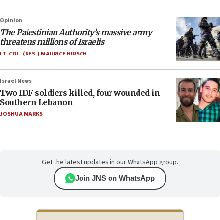
Opinion
The Palestinian Authority’s massive army
threatens millions of Israelis
LT. COL. (RES.) MAURICE HIRSCH
Israel News
Two IDF soldiers killed, four wounded in
Southern Lebanon
JOSHUA MARKS
Get the latest updates in our WhatsApp group.
Join JNS on WhatsApp