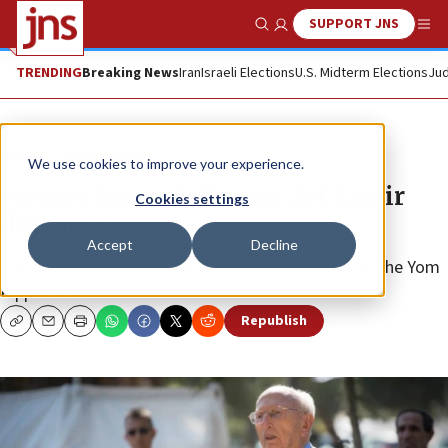
SUPPORT JNS
Show Search
Me
TRENDING
Breaking News
Iran
Israeli Elections
U.S. Midterm Elections
Jud
News
Israel News
We use cookies to improve your experience.
Former Mossad director Zvi Zamir
Cookies settings
dies at 98
Accept
Decline
The intelligence chief sounded the alarm ahead of the Yom
Kippur War.
Republish
Copy
Email
Print