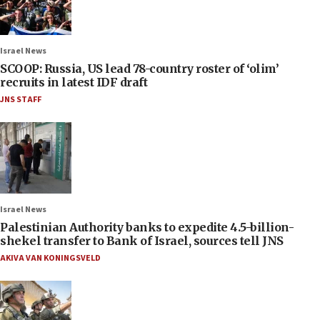
Israel News
SCOOP: Russia, US lead 78-country roster of ‘olim’
recruits in latest IDF draft
JNS STAFF
Israel News
Palestinian Authority banks to expedite 4.5-billion-
shekel transfer to Bank of Israel, sources tell JNS
AKIVA VAN KONINGSVELD