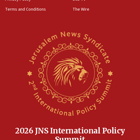
groups tell Rotary
Terms and Conditions
The Wire
18:02
Trump says clash with Hegseth ‘completely
unfounded rumors’
17:56
Newsom appoints former US ed department civil
rights lawyer as head of California civil rights
office
17:20
Anti-Israel activists protested outside Brooklyn
Navy Yard on Wednesday, called on industrial
park to evict Crye Precision, which makes
equipment worn by IDF soldiers
17:10
Indian prime minister says he talked ‘special’
India-Israel strategic partnership on phone with
Netanyahu
2026 JNS International Policy
17:05
Summit