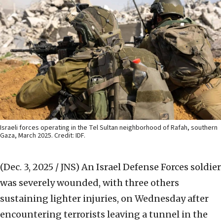
Israeli forces operating in the Tel Sultan neighborhood of Rafah, southern
Gaza, March 2025. Credit: IDF.
(Dec. 3, 2025 / JNS)
An Israel Defense Forces soldier
was severely wounded, with three others
sustaining lighter injuries, on Wednesday after
encountering terrorists leaving a tunnel in the