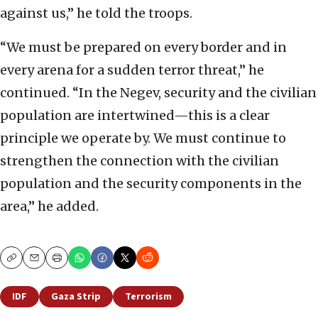
against us,” he told the troops.
“We must be prepared on every border and in
every arena for a sudden terror threat,” he
continued. “In the Negev, security and the civilian
population are intertwined—this is a clear
principle we operate by. We must continue to
strengthen the connection with the civilian
population and the security components in the
area,” he added.
Copy
Email
Print
IDF
Gaza Strip
Terrorism