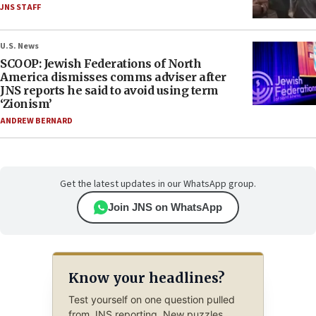
JNS STAFF
U.S. News
SCOOP: Jewish Federations of North
America dismisses comms adviser after
JNS reports he said to avoid using term
‘Zionism’
ANDREW BERNARD
Get the latest updates in our WhatsApp group.
Join JNS on WhatsApp
Know your headlines?
Test yourself on one question pulled
from JNS reporting. New puzzles