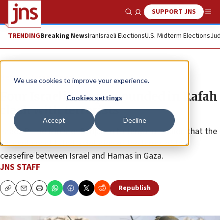
SUPPORT JNS
Show Search
Me
TRENDING
Breaking News
Iran
Israeli Elections
U.S. Midterm Elections
Jud
News
Israel News
We use cookies to improve your experience.
Four Israeli troops wounded in Rafah
Cookies settings
clash with terrorists
Accept
Decline
Israeli Prime Minister Benjamin Netanyahu implied that the
incident constituted a violation of the terms of the
ceasefire between Israel and Hamas in Gaza.
JNS STAFF
Republish
Copy
Email
Print