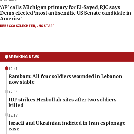
‘AP’ calls Michigan primary for El-Sayed, RJC says
Dems elected ‘most antisemitic US Senate candidate in
America’
REBECCA SZLECHTER
,
JNS STAFF
BREAKING NEWS
12:41
Rambam: All four soldiers wounded in Lebanon
now stable
12:35
IDF strikes Hezbollah sites after two soldiers
killed
12:17
Israeli and Ukrainian indicted in Iran espionage
case