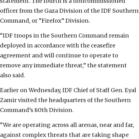
statement. The fourth is a noncommissioned
officer from the Gaza Division of the IDF Southern
Command, or “Firefox” Division.
“IDF troops in the Southern Command remain
deployed in accordance with the ceasefire
agreement and will continue to operate to
remove any immediate threat,” the statement
also said.
Earlier on Wednesday, IDF Chief of Staff Gen. Eyal
Zamir visited the headquarters of the Southern
Command’s 80th Division.
“We are operating across all arenas, near and far,
against complex threats that are taking shape