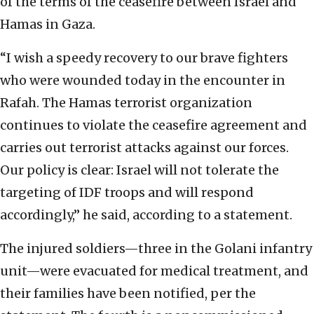
of the terms of the ceasefire between Israel and
Hamas in Gaza.
“I wish a speedy recovery to our brave fighters
who were wounded today in the encounter in
Rafah. The Hamas terrorist organization
continues to violate the ceasefire agreement and
carries out terrorist attacks against our forces.
Our policy is clear: Israel will not tolerate the
targeting of IDF troops and will respond
accordingly,” he said, according to a statement.
The injured soldiers—three in the Golani infantry
unit—were evacuated for medical treatment, and
their families have been notified, per the