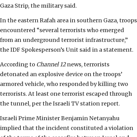
Gaza Strip, the military said.
In the eastern Rafah area in southern Gaza, troops
encountered “several terrorists who emerged
from an underground terrorist infrastructure,”
the IDF Spokesperson’s Unit said in a statement.
According to
Channel 12
news, terrorists
detonated an explosive device on the troops’
armored vehicle, who responded by killing two
terrorists. At least one terrorist escaped through
the tunnel, per the Israeli TV station report.
Israeli Prime Minister Benjamin Netanyahu
implied that the incident constituted a violation