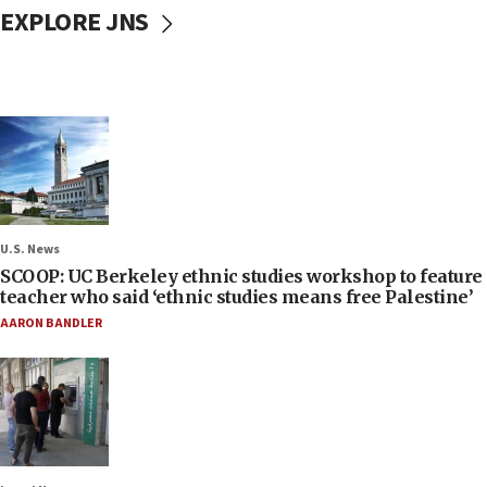
EXPLORE JNS
U.S. News
SCOOP: UC Berkeley ethnic studies workshop to feature
teacher who said ‘ethnic studies means free Palestine’
AARON BANDLER