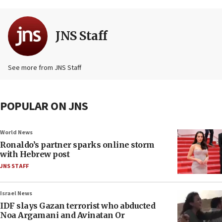
JNS Staff
See more from JNS Staff
POPULAR ON JNS
World News
Ronaldo’s partner sparks online storm
with Hebrew post
JNS STAFF
Israel News
IDF slays Gazan terrorist who abducted
Noa Argamani and Avinatan Or