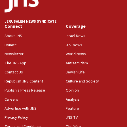
after terrorist infiltration alert issued
06:09
Israel rejects Arab ministers’ declaration on
JERUSALEM NEWS SYNDICATE
Jerusalem ‘violations’
Connect
Coverage
06:02
About JNS
Israel News
Netanyahu marks historic reburial of Herzl
Donate
U.S. News
family remains
Newsletter
World News
05:46
IDF warns of possible terrorist infiltration in
The JNS App
Antisemitism
southern Samaria town
Contact Us
Jewish Life
05:23
Republish JNS Content
Culture and Society
IDF soldiers hurt in Southern Lebanon remain in
critical condition
Publish a Press Release
Opinion
05:21
Careers
Analysis
Iran says Hormuz shipping arrangement could
Advertise with JNS
Feature
last up to four months
Privacy Policy
JNS TV
03:46
Terms and Conditions
The Wire