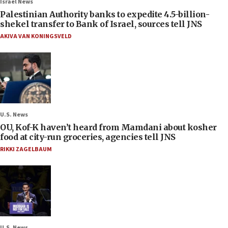
Israel News
Palestinian Authority banks to expedite 4.5-billion-
shekel transfer to Bank of Israel, sources tell JNS
AKIVA VAN KONINGSVELD
U.S. News
OU, Kof-K haven’t heard from Mamdani about kosher
food at city-run groceries, agencies tell JNS
RIKKI ZAGELBAUM
U.S. News