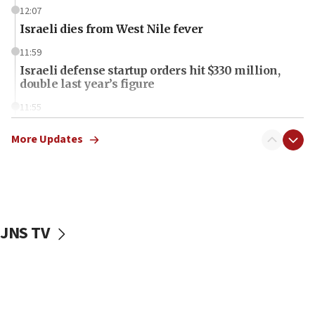
12:07
Israeli dies from West Nile fever
11:59
Israeli defense startup orders hit $330 million,
double last year’s figure
11:55
Israel Police: 24 Palestinian infiltrators caught in
one week
More Updates
11:22
Israeli police arrest two Palestinians for online
incitement
10:59
JNS TV
IDF: Hezbollah embedded thousands of terror
structures in Lebanese villages
10:19
Netanyahu: Fallen IDF reservists were ‘among
our finest sons’