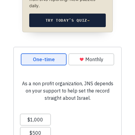
daily.
TRY TODAY’S QUIZ
→