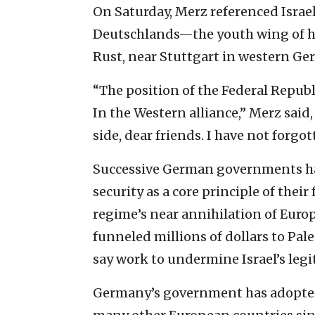
On Saturday, Merz referenced Israe
Deutschlands—the youth wing of h
Rust, near Stuttgart in western Ge
“The position of the Federal Repub
In the Western alliance,” Merz said,
side, dear friends. I have not forg
Successive German governments ha
security as a core principle of their
regime’s near annihilation of Europ
funneled millions of dollars to Pal
say work to undermine Israel’s leg
Germany’s government has adopted 