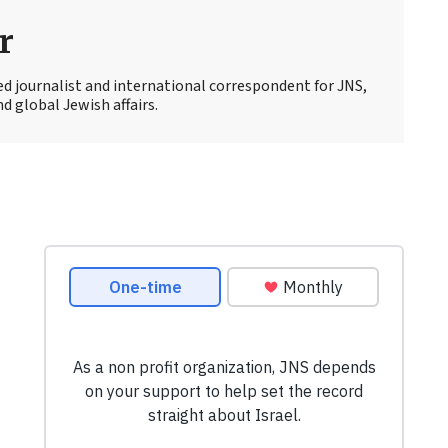
r
ed journalist and international correspondent for JNS,
d global Jewish affairs.