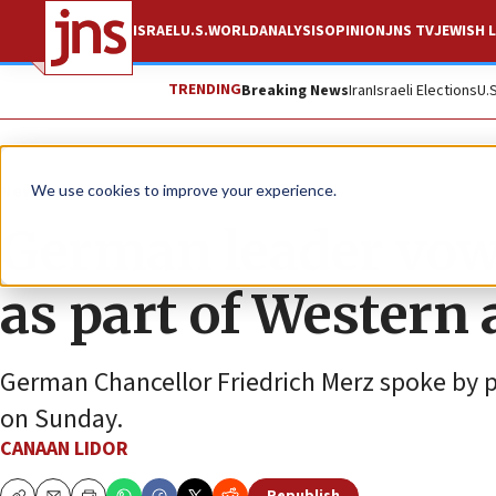
ISRAEL
U.S.
WORLD
ANALYSIS
OPINION
JNS TV
JEWISH L
TRENDING
Breaking News
Iran
Israeli Elections
U.
News
Israel News
We use cookies to improve your experience.
German leader vows 
as part of Western 
German Chancellor Friedrich Merz spoke by 
on Sunday.
CANAAN LIDOR