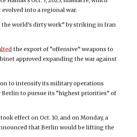
e Hamas’s Oct. 7, 2023, massacre, which
 evolved into a regional war.
 the world’s dirty work” by striking in Iran
alted
the export of “offensive” weapons to
Cabinet approved expanding the war against
on to intensify its military operations
 Berlin to pursue its “highest priorities” of
took effect on Oct. 10, and on Monday, a
unced that Berlin would be lifting the