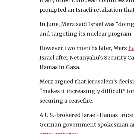
many other European countries sinc
prompted an Israeli retaliation that
In June, Merz said Israel was “doing
and targeting its nuclear program.
However, two months later, Merz
h
Israel after Netanyahu’s Security 
Hamas in Gaza.
Merz argued that Jerusalem’s decisi
“makes it increasingly difficult” for
securing a ceasefire.
A U.S.-brokered Israel-Hamas truce 
German government spokesman anno