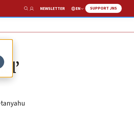
SUPPORT JNS
EN
NEWSLETTER
Show Search
el’
Netanyahu