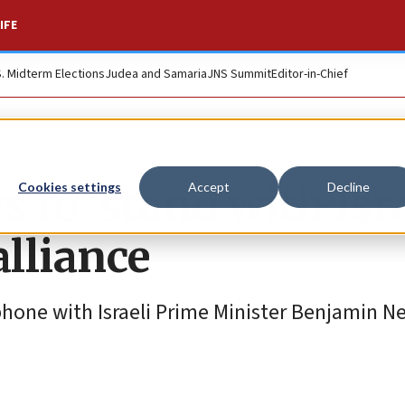
IFE
S. Midterm Elections
Judea and Samaria
JNS Summit
Editor-in-Chief
to ‘stand with Isra
Cookies settings
Accept
Decline
alliance
phone with Israeli Prime Minister Benjamin 