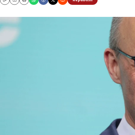
Republish
Copy
Email
Print