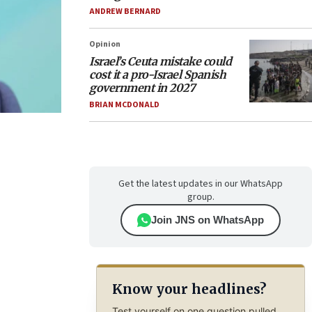
ANDREW BERNARD
Opinion
Israel’s Ceuta mistake could
cost it a pro-Israel Spanish
government in 2027
BRIAN MCDONALD
Get the latest updates in our WhatsApp
group.
Join JNS on WhatsApp
Know your headlines?
Test yourself on one question pulled