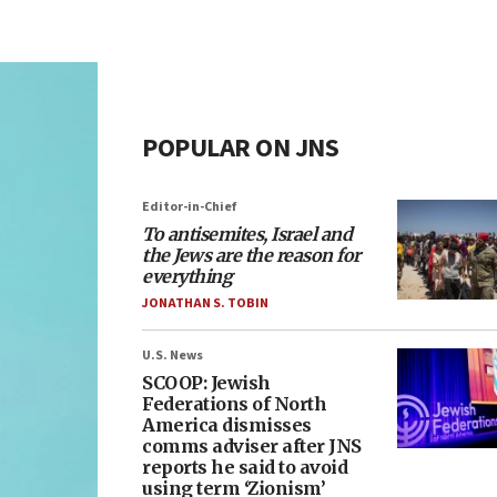
POPULAR ON JNS
Editor-in-Chief
To antisemites, Israel and
the Jews are the reason for
everything
JONATHAN S. TOBIN
U.S. News
SCOOP: Jewish
Federations of North
America dismisses
comms adviser after JNS
reports he said to avoid
using term ‘Zionism’