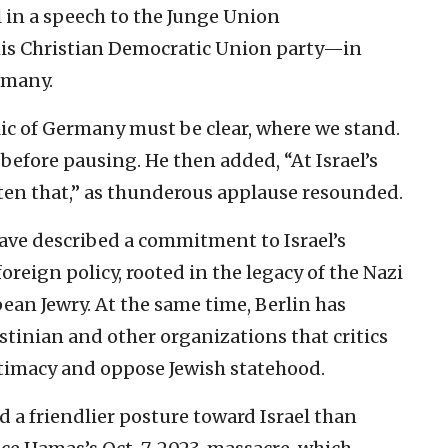
l in a speech to the Junge Union
is Christian Democratic Union party—in
rmany.
lic of Germany must be clear, where we stand.
 before pausing. He then added, “At Israel’s
otten that,” as thunderous applause resounded.
ve described a commitment to Israel’s
 foreign policy, rooted in the legacy of the Nazi
ean Jewry. At the same time, Berlin has
estinian and other organizations that critics
itimacy and oppose Jewish statehood.
a friendlier posture toward Israel than