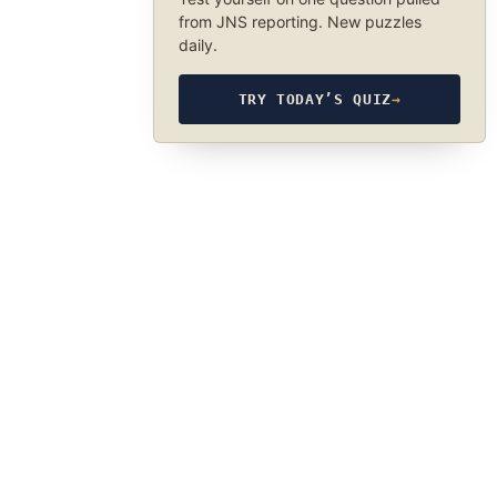
from JNS reporting. New puzzles
daily.
TRY TODAY’S QUIZ
→