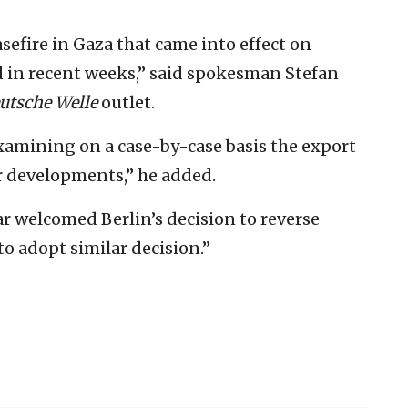
fire in Gaza that came into effect on
d in recent weeks,” said spokesman Stefan
utsche Welle
outlet.
xamining on a case-by-case basis the export
er developments,” he added.
ar welcomed Berlin’s decision to reverse
to adopt similar decision.”