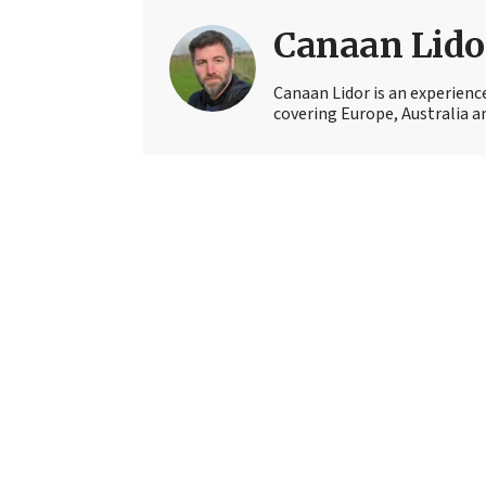
Canaan Lido
Canaan Lidor is an experienc
covering Europe, Australia an