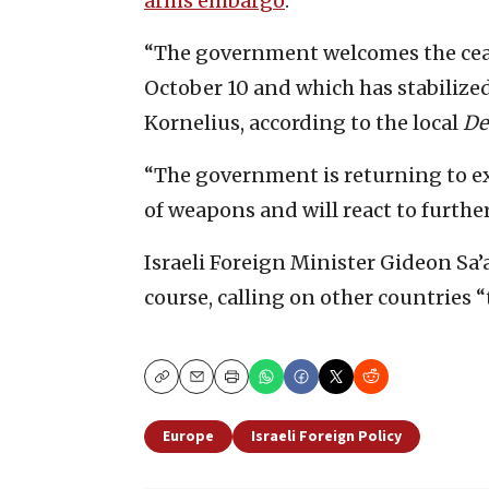
arms embargo
.
“The government welcomes the cease
October 10 and which has stabilize
Kornelius, according to the local
De
“The government is returning to e
of weapons and will react to furth
Israeli Foreign Minister Gideon Sa’
course, calling on other countries “
Copy
Email
Print
Europe
Israeli Foreign Policy