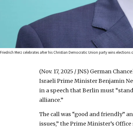
Friedrich Merz celebrates after his Christian Democratic Union party wins election
(Nov. 17, 2025 / JNS)
German Chancell
Israeli Prime Minister Benjamin Ne
in a speech that Berlin must “stand
alliance.”
The call was “good and friendly” a
issues,” the Prime Minister’s Office