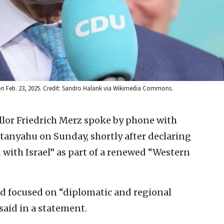
s on Feb. 23, 2025. Credit: Sandro Halank via Wikimedia Commons.
or Friedrich Merz spoke by phone with
tanyahu on Sunday, shortly after declaring
 with Israel” as part of a renewed “Western
nd focused on “diplomatic and regional
 said in a statement.