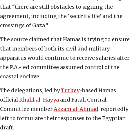
that “there are still obstacles to signing the
agreement, including the ‘security file’ and the
crossings of Gaza.”
The source claimed that Hamas is trying to ensure
that members of both its civil and military
apparatus would continue to receive salaries after
the P.A.-led committee assumed control of the
coastal enclave.
The delegations, led by
Turkey
-based Hamas
official
Khalil al-Hayya
and Fatah Central
Committee member
Azzam al-Ahmad
, reportedly
left to formulate their responses to the Egyptian
draft.