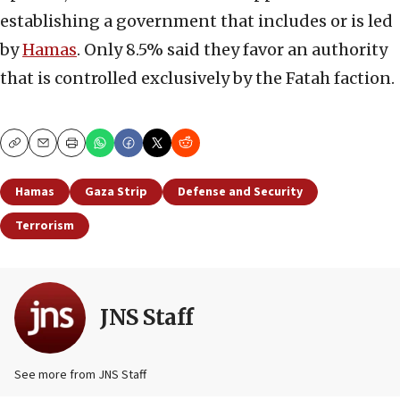
establishing a government that includes or is led
by
Hamas
. Only 8.5% said they favor an authority
that is controlled exclusively by the Fatah faction.
Copy
Email
Print
Hamas
Gaza Strip
Defense and Security
Terrorism
JNS Staff
See more from JNS Staff