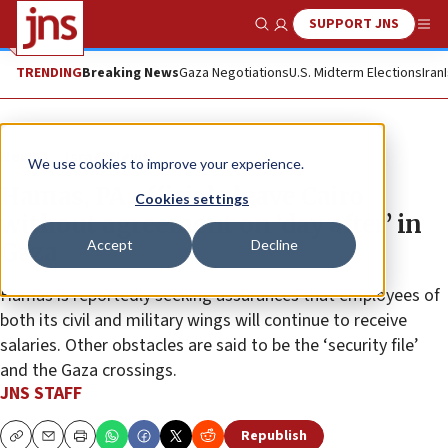
SUPPORT JNS
Show Search
Me
TRENDING
Breaking News
Gaza Negotiations
U.S. Midterm Elections
Iran
News
Israel News
We use cookies to improve your experience.
Hamas, PA officials leave Cairo
Cookies settings
without agreement on ‘day after’ in
Accept
Decline
Gaza
Hamas is reportedly seeking assurances that employees of
both its civil and military wings will continue to receive
salaries. Other obstacles are said to be the ‘security file’
and the Gaza crossings.
JNS STAFF
Republish
Copy
Email
Print