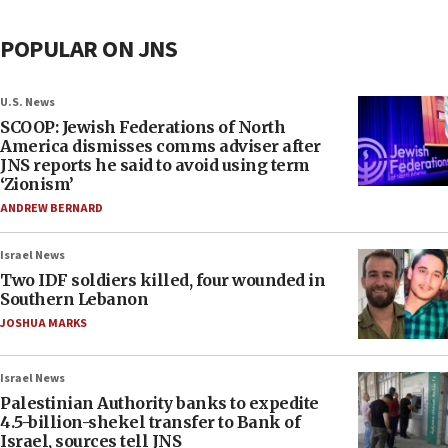
POPULAR ON JNS
U.S. News
SCOOP: Jewish Federations of North
America dismisses comms adviser after
JNS reports he said to avoid using term
‘Zionism’
ANDREW BERNARD
Israel News
Two IDF soldiers killed, four wounded in
Southern Lebanon
JOSHUA MARKS
Israel News
Palestinian Authority banks to expedite
4.5-billion-shekel transfer to Bank of
Israel, sources tell JNS