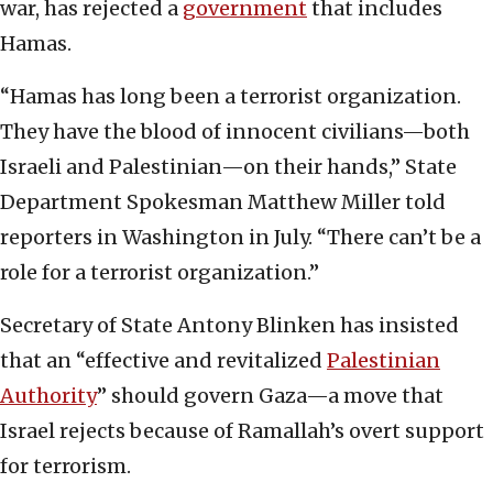
war, has rejected a
government
that includes
Hamas.
“Hamas has long been a terrorist organization.
They have the blood of innocent civilians—both
Israeli and Palestinian—on their hands,” State
Department Spokesman Matthew Miller told
reporters in Washington in July. “There can’t be a
role for a terrorist organization.”
Secretary of State Antony Blinken has insisted
that an “effective and revitalized
Palestinian
Authority
” should govern Gaza—a move that
Israel rejects because of Ramallah’s overt support
for terrorism.