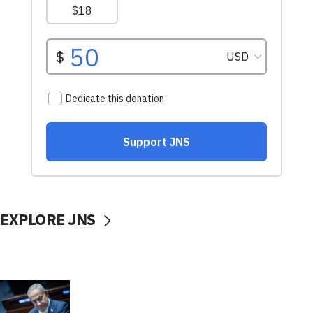
EXPLORE JNS