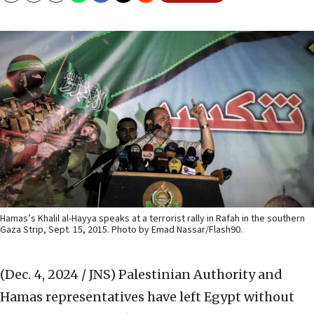
Hamas’s Khalil al-Hayya speaks at a terrorist rally in Rafah in the southern
Gaza Strip, Sept. 15, 2015. Photo by Emad Nassar/Flash90.
(Dec. 4, 2024 / JNS)
Palestinian Authority and
Hamas representatives have left Egypt without