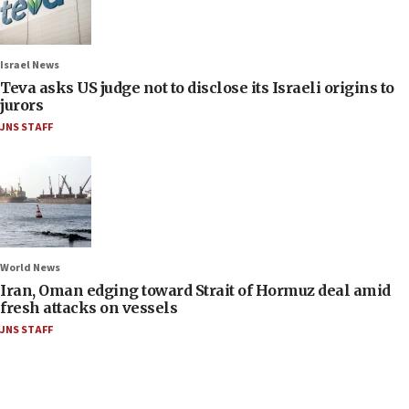
Israel News
Teva asks US judge not to disclose its Israeli origins to
jurors
JNS STAFF
World News
Iran, Oman edging toward Strait of Hormuz deal amid
fresh attacks on vessels
JNS STAFF