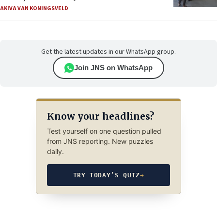
AKIVA VAN KONINGSVELD
Get the latest updates in our WhatsApp group.
Join JNS on WhatsApp
Know your headlines?
Test yourself on one question pulled
from JNS reporting. New puzzles
daily.
TRY TODAY’S QUIZ
→