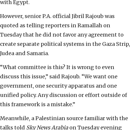
with Egypt.
However, senior P.A. official Jibril Rajoub was
quoted as telling reporters in Ramallah on
Tuesday that he did not favor any agreement to
create separate political systems in the Gaza Strip,
Judea and Samaria.
“What committee is this? It is wrong to even
discuss this issue,” said Rajoub. “We want one
government, one security apparatus and one
unified policy. Any discussion or effort outside of
this framework is a mistake.”
Meanwhile, a Palestinian source familiar with the
talks told
Sky News Arabia
on Tuesday evening