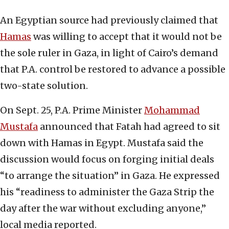
An Egyptian source had previously claimed that
Hamas
was willing to accept that it would not be
the sole ruler in Gaza, in light of Cairo’s demand
that P.A. control be restored to advance a possible
two-state solution.
On Sept. 25, P.A. Prime Minister
Mohammad
Mustafa
announced that Fatah had agreed to sit
down with Hamas in Egypt. Mustafa said the
discussion would focus on forging initial deals
“to arrange the situation” in Gaza. He expressed
his “readiness to administer the Gaza Strip the
day after the war without excluding anyone,”
local media reported.