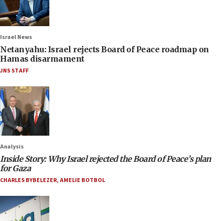
Israel News
Netanyahu: Israel rejects Board of Peace roadmap on
Hamas disarmament
JNS STAFF
Analysis
Inside Story: Why Israel rejected the Board of Peace’s plan
for Gaza
CHARLES BYBELEZER
,
AMELIE BOTBOL