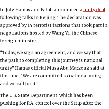
In July, Hamas and Fatah announced a
unity deal
following talks in Beijing. The declaration was
approved by 14 terrorist factions that took part in
negotiations hosted by Wang Yi, the Chinese
foreign minister.
“Today, we sign an agreement, and we say that
the path to completing this journey is national
unity,” Hamas official Musa Abu Marzouk said at
the time. “We are committed to national unity,
and we call for it.”
The U.S. State Department, which has been
pushing for P.A. control over the Strip after the