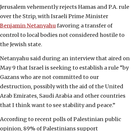
Jerusalem vehemently rejects Hamas and P.A. rule
over the Strip, with Israeli Prime Minister
Benjamin Netanyahu
favoring a transfer of
control to local bodies not considered hostile to
the Jewish state.
Netanyahu said during an interview that aired on
May 9 that Israel is seeking to establish a rule “by
Gazans who are not committed to our
destruction, possibly with the aid of the United
Arab Emirates, Saudi Arabia and other countries
that I think want to see stability and peace.”
According to recent polls of Palestinian public
opinion, 89% of Palestinians support