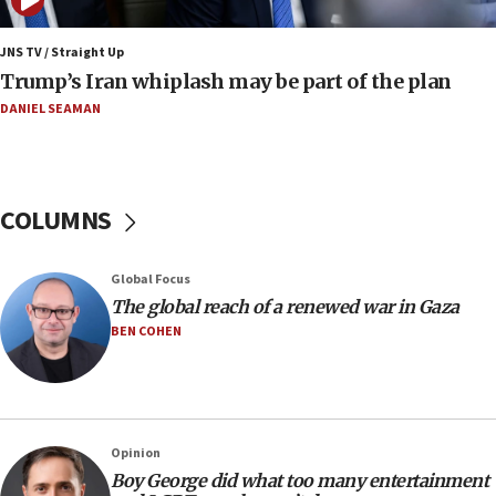
Netanyahu: No Palestinian state while I am prime minister
11:22
JNS TV / Straight Up
Israeli families enter new town in northern Samaria
Trump’s Iran whiplash may be part of the plan
11:04
DANIEL SEAMAN
Netanyahu: Israel rejects Board of Peace roadmap on
Hamas disarmament
10:48
Sen. Cruz: ‘Terrorists are celebrating’ El-Sayed’s victory
COLUMNS
10:40
Nefesh B’Nefesh brings 100,000th immigrant to Israel
Global Focus
10:11
The global reach of a renewed war in Gaza
Iranian outlet claims ‘first video’ of Supreme Leader
BEN COHEN
Mojtaba Khamenei
09:53
CENTCOM: 53 commercial vessels redirected under Iran
blockade
Opinion
09:42
Boy George did what too many entertainment
Report: Pentagon presses arms makers to ramp up