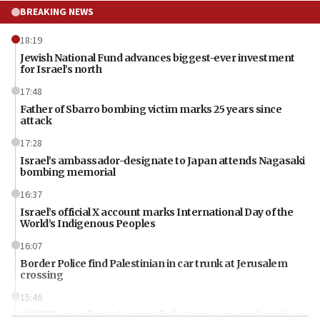
BREAKING NEWS
18:19
Jewish National Fund advances biggest-ever investment
for Israel’s north
17:48
Father of Sbarro bombing victim marks 25 years since
attack
17:28
Israel’s ambassador-designate to Japan attends Nagasaki
bombing memorial
16:37
Israel’s official X account marks International Day of the
World’s Indigenous Peoples
16:07
Border Police find Palestinian in car trunk at Jerusalem
crossing
15:46
UNICEF-coordinated survey finds Gaza acute malnutrition