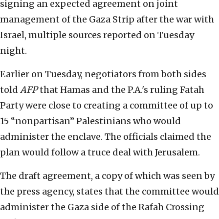
signing an expected agreement on joint
management of the Gaza Strip after the war with
Israel, multiple sources reported on Tuesday
night.
Earlier on Tuesday, negotiators from both sides
told
AFP
that Hamas and the P.A.'s ruling Fatah
Party were close to creating a committee of up to
15 “nonpartisan” Palestinians who would
administer the enclave. The officials claimed the
plan would follow a truce deal with Jerusalem.
The draft agreement, a copy of which was seen by
the press agency, states that the committee would
administer the Gaza side of the Rafah Crossing