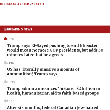
REBECCA SZLECHTER
,
JNS STAFF
BREAKING NEWS
23:32
Trump says El-Sayed pushing to end filibuster
would mean no more GOP presidents, but adds 30
minutes later that he agrees
21:02
US has ‘literally massive amounts of
ammunition,’ Trump says
20:30
Trump admin announces ‘historic’ $2 billion in
health, humanitarian aid to faith-based groups
19:15
After six months, federal Canadian Jew-hatred