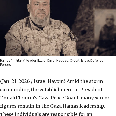
Hamas “military” leader Ezz el-Din al-Haddad. Credit: Israel Defense
Forces.
(Jan. 21, 2026 / Israel Hayom)
Amid the storm
surrounding the establishment of President
Donald Trump’s Gaza Peace Board, many senior
figures remain in the Gaza Hamas leadership.
These individuals are responsible for an