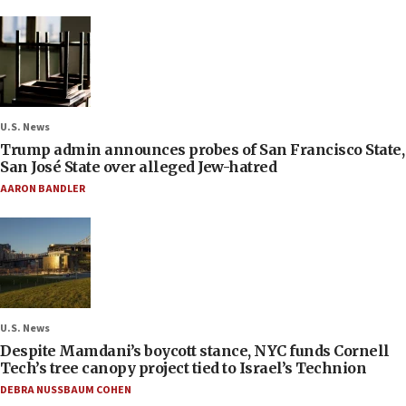
U.S. News
Trump admin announces probes of San Francisco State,
San José State over alleged Jew-hatred
AARON BANDLER
U.S. News
Despite Mamdani’s boycott stance, NYC funds Cornell
Tech’s tree canopy project tied to Israel’s Technion
DEBRA NUSSBAUM COHEN