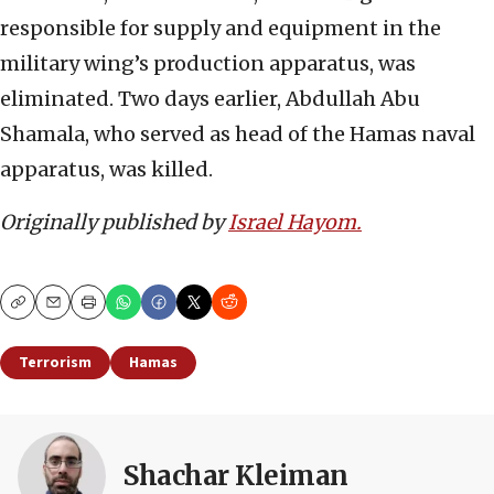
responsible for supply and equipment in the
military wing’s production apparatus, was
eliminated. Two days earlier, Abdullah Abu
Shamala, who served as head of the Hamas naval
apparatus, was killed.
Originally published by
Israel Hayom.
Copy
Email
Print
Terrorism
Hamas
Shachar Kleiman