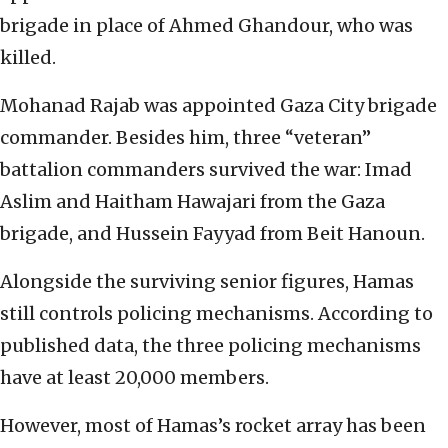
brigade in place of Ahmed Ghandour, who was
killed.
Mohanad Rajab was appointed Gaza City brigade
commander. Besides him, three “veteran”
battalion commanders survived the war: Imad
Aslim and Haitham Hawajari from the Gaza
brigade, and Hussein Fayyad from Beit Hanoun.
Alongside the surviving senior figures, Hamas
still controls policing mechanisms. According to
published data, the three policing mechanisms
have at least 20,000 members.
However, most of Hamas’s rocket array has been