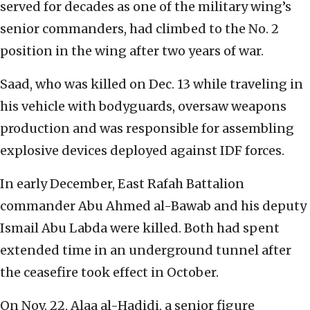
served for decades as one of the military wing’s
senior commanders, had climbed to the No. 2
position in the wing after two years of war.
Saad, who was killed on Dec. 13 while traveling in
his vehicle with bodyguards, oversaw weapons
production and was responsible for assembling
explosive devices deployed against IDF forces.
In early December, East Rafah Battalion
commander Abu Ahmed al-Bawab and his deputy
Ismail Abu Labda were killed. Both had spent
extended time in an underground tunnel after
the ceasefire took effect in October.
On Nov. 22, Alaa al-Hadidi, a senior figure