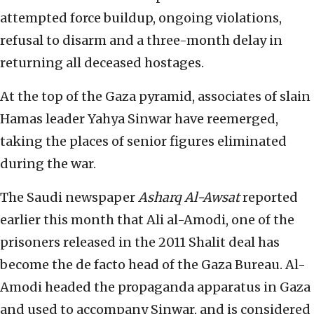
attempted force buildup, ongoing violations,
refusal to disarm and a three-month delay in
returning all deceased hostages.
At the top of the Gaza pyramid, associates of slain
Hamas leader Yahya Sinwar have reemerged,
taking the places of senior figures eliminated
during the war.
The Saudi newspaper
Asharq Al-Awsat
reported
earlier this month that Ali al-Amodi, one of the
prisoners released in the 2011 Shalit deal has
become the de facto head of the Gaza Bureau. Al-
Amodi headed the propaganda apparatus in Gaza
and used to accompany Sinwar, and is considered