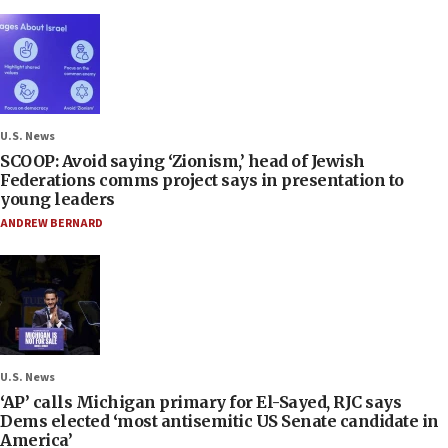
U.S. News
SCOOP: Avoid saying ‘Zionism,’ head of Jewish
Federations comms project says in presentation to
young leaders
ANDREW BERNARD
U.S. News
‘AP’ calls Michigan primary for El-Sayed, RJC says
Dems elected ‘most antisemitic US Senate candidate in
America’