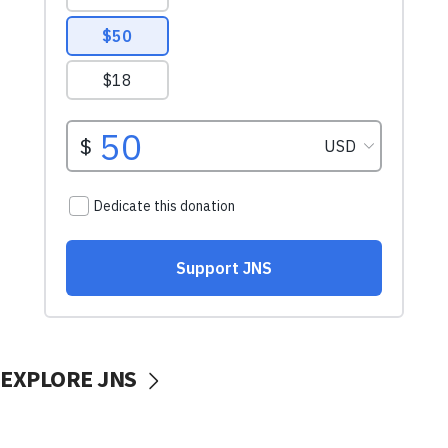
EXPLORE JNS