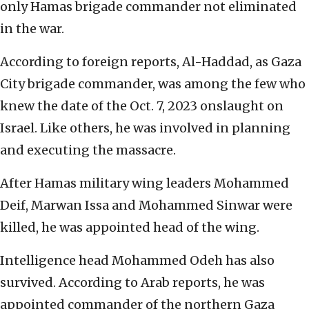
only Hamas brigade commander not eliminated
in the war.
According to foreign reports, Al-Haddad, as Gaza
City brigade commander, was among the few who
knew the date of the Oct. 7, 2023 onslaught on
Israel. Like others, he was involved in planning
and executing the massacre.
After Hamas military wing leaders Mohammed
Deif, Marwan Issa and Mohammed Sinwar were
killed, he was appointed head of the wing.
Intelligence head Mohammed Odeh has also
survived. According to Arab reports, he was
appointed commander of the northern Gaza