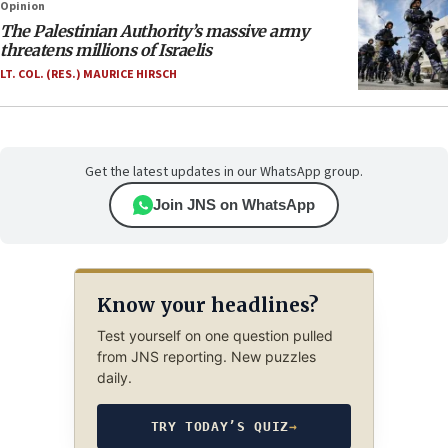
Opinion
The Palestinian Authority’s massive army
threatens millions of Israelis
LT. COL. (RES.) MAURICE HIRSCH
Get the latest updates in our WhatsApp group.
Join JNS on WhatsApp
Know your headlines?
Test yourself on one question pulled
from JNS reporting. New puzzles
daily.
TRY TODAY’S QUIZ
→