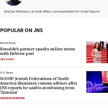
Shachar Kleiman is an Arab affairs correspondent for
Israel Hayom
.
POPULAR ON JNS
World News
Ronaldo’s partner sparks online storm
with Hebrew post
JNS STAFF
U.S. News
SCOOP: Jewish Federations of North
America dismisses comms adviser after
JNS reports he said to avoid using term
‘Zionism’
ANDREW BERNARD