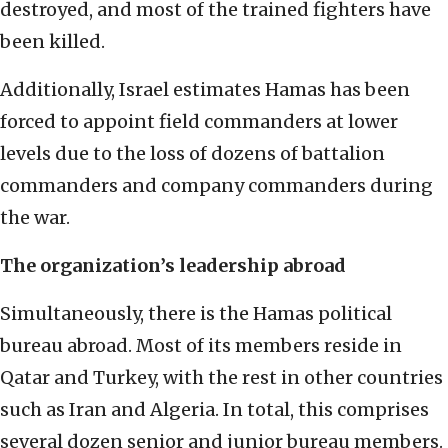
destroyed, and most of the trained fighters have
been killed.
Additionally, Israel estimates Hamas has been
forced to appoint field commanders at lower
levels due to the loss of dozens of battalion
commanders and company commanders during
the war.
The organization’s leadership abroad
Simultaneously, there is the Hamas political
bureau abroad. Most of its members reside in
Qatar and Turkey, with the rest in other countries
such as Iran and Algeria. In total, this comprises
several dozen senior and junior bureau members.