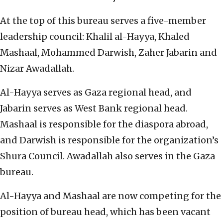
At the top of this bureau serves a five-member
leadership council: Khalil al-Hayya, Khaled
Mashaal, Mohammed Darwish, Zaher Jabarin and
Nizar Awadallah.
Al-Hayya serves as Gaza regional head, and
Jabarin serves as West Bank regional head.
Mashaal is responsible for the diaspora abroad,
and Darwish is responsible for the organization’s
Shura Council. Awadallah also serves in the Gaza
bureau.
Al-Hayya and Mashaal are now competing for the
position of bureau head, which has been vacant