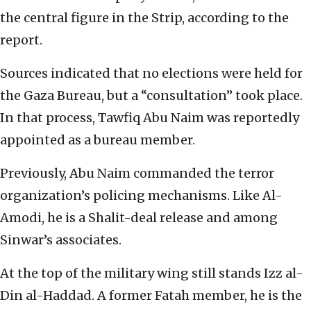
the central figure in the Strip, according to the
report.
Sources indicated that no elections were held for
the Gaza Bureau, but a “consultation” took place.
In that process, Tawfiq Abu Naim was reportedly
appointed as a bureau member.
Previously, Abu Naim commanded the terror
organization’s policing mechanisms. Like Al-
Amodi, he is a Shalit-deal release and among
Sinwar’s associates.
At the top of the military wing still stands Izz al-
Din al-Haddad. A former Fatah member, he is the