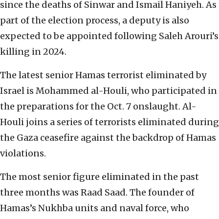
since the deaths of Sinwar and Ismail Haniyeh. As
part of the election process, a deputy is also
expected to be appointed following Saleh Arouri’s
killing in 2024.
The latest senior Hamas terrorist eliminated by
Israel is Mohammed al-Houli, who participated in
the preparations for the Oct. 7 onslaught. Al-
Houli joins a series of terrorists eliminated during
the Gaza ceasefire against the backdrop of Hamas
violations.
The most senior figure eliminated in the past
three months was Raad Saad. The founder of
Hamas’s Nukhba units and naval force, who