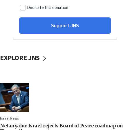
EXPLORE JNS
Israel News
Netanyahu: Israel rejects Board of Peace roadmap on