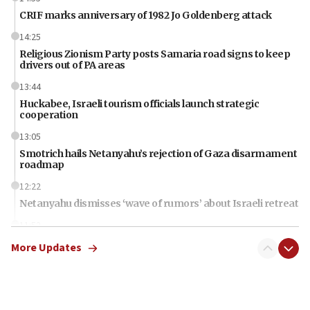
CRIF marks anniversary of 1982 Jo Goldenberg attack
14:25
Religious Zionism Party posts Samaria road signs to keep
drivers out of PA areas
13:44
Huckabee, Israeli tourism officials launch strategic
cooperation
13:05
Smotrich hails Netanyahu’s rejection of Gaza disarmament
roadmap
12:22
Netanyahu dismisses ‘wave of rumors’ about Israeli retreat
11:52
Netanyahu: No Palestinian state while I am prime minister
More Updates
11:22
Israeli families enter new town in northern Samaria
11:04