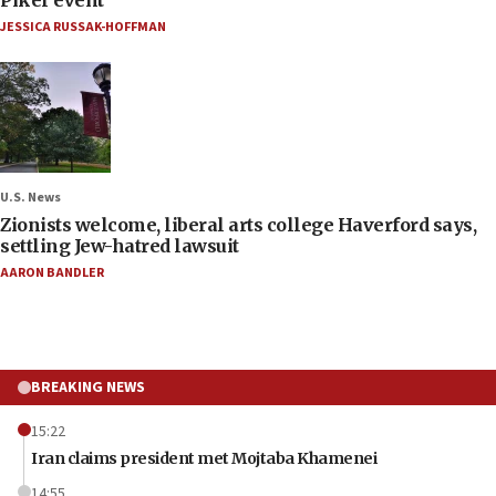
JESSICA RUSSAK-HOFFMAN
U.S. News
Zionists welcome, liberal arts college Haverford says,
settling Jew-hatred lawsuit
AARON BANDLER
BREAKING NEWS
15:22
Iran claims president met Mojtaba Khamenei
14:55