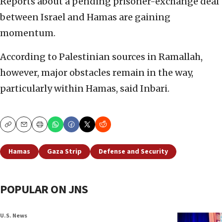
Reports about a pending prisoner-exchange deal
between Israel and Hamas are gaining
momentum.
According to Palestinian sources in Ramallah,
however, major obstacles remain in the way,
particularly within Hamas, said Inbari.
Copy
Email
Print
Hamas
Gaza Strip
Defense and Security
POPULAR ON JNS
U.S. News