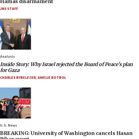
Hamas disarmament
JNS STAFF
Analysis
Inside Story: Why Israel rejected the Board of Peace’s plan
for Gaza
CHARLES BYBELEZER
,
AMELIE BOTBOL
U.S. News
BREAKING: University of Washington cancels Hasan
Piker event