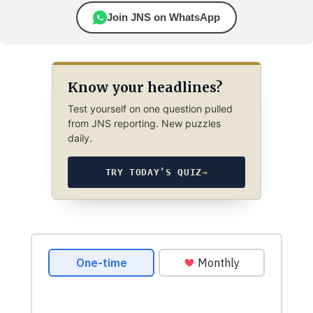
Join JNS on WhatsApp
Know your headlines?
Test yourself on one question pulled
from JNS reporting. New puzzles
daily.
TRY TODAY’S QUIZ
→