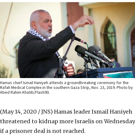
Hamas chief Ismail Haniyeh attends a groundbreaking ceremony for the
Rafah Medical Complex in the southern Gaza Strip, Nov. 23, 2019. Photo by
Abed Rahim Khatib/Flash90.
(May 14, 2020 / JNS)
Hamas leader Ismail Haniyeh
threatened to kidnap more Israelis on Wednesday
if a prisoner deal is not reached.