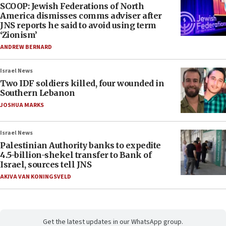
SCOOP: Jewish Federations of North
America dismisses comms adviser after
JNS reports he said to avoid using term
‘Zionism’
ANDREW BERNARD
Israel News
Two IDF soldiers killed, four wounded in
Southern Lebanon
JOSHUA MARKS
Israel News
Palestinian Authority banks to expedite
4.5-billion-shekel transfer to Bank of
Israel, sources tell JNS
AKIVA VAN KONINGSVELD
Get the latest updates in our WhatsApp group.