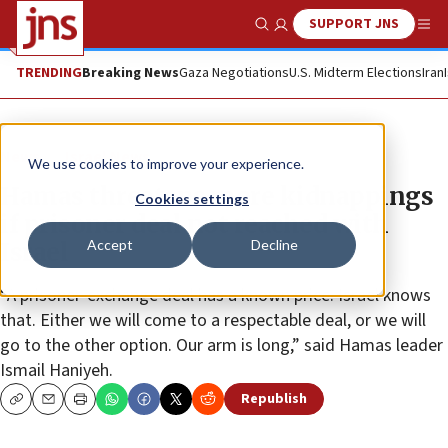
SUPPORT JNS
Show Search
Me
TRENDING
Breaking News
Gaza Negotiations
U.S. Midterm Elections
Iran
News
Israel News
We use cookies to improve your experience.
Hamas threatens more kidnappings
Cookies settings
if prisoner deal not reached with
Accept
Decline
Israel
“A prisoner-exchange deal has a known price. Israel knows
that. Either we will come to a respectable deal, or we will
go to the other option. Our arm is long,” said Hamas leader
Ismail Haniyeh.
Republish
Copy
Email
Print