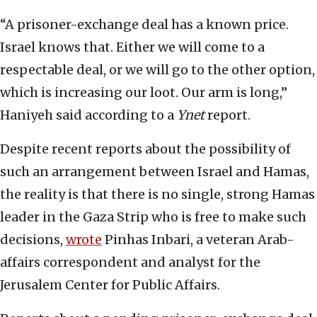
“A prisoner-exchange deal has a known price.
Israel knows that. Either we will come to a
respectable deal, or we will go to the other option,
which is increasing our loot. Our arm is long,”
Haniyeh said according to a
Ynet
report.
Despite recent reports about the possibility of
such an arrangement between Israel and Hamas,
the reality is that there is no single, strong Hamas
leader in the Gaza Strip who is free to make such
decisions,
wrote
Pinhas Inbari, a veteran Arab-
affairs correspondent and analyst for the
Jerusalem Center for Public Affairs.