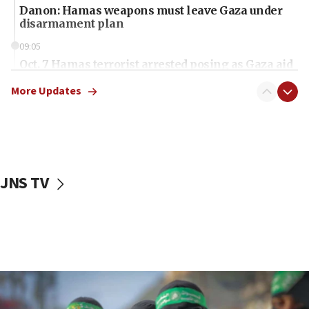
Danon: Hamas weapons must leave Gaza under
disarmament plan
09:05
Oct. 7 Hamas terrorist arrested posing as Gaza aid
truck driver
More Updates
08:50
UNICEF study: Malnutrition lower in Gaza than in
surrounding Arab countries
08:13
CENTCOM: US has redirected 49 commercial
JNS TV
vessels under Iran blockade
08:11
Convicted hate offender quits UK election race
07:42
Israeli Navy conducts largest drill since Oct. 7
06:55
Palestinians attack Israeli civilians who