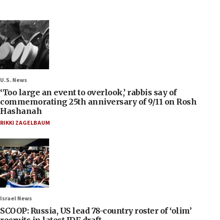
U.S. News
‘Too large an event to overlook,’ rabbis say of
commemorating 25th anniversary of 9/11 on Rosh
Hashanah
RIKKI ZAGELBAUM
Israel News
SCOOP: Russia, US lead 78-country roster of ‘olim’
recruits in latest IDF draft