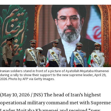
Iranian soldiers stand in front of a picture of Ayatollah Mojataba Khamenei
during a rally to show their support to the new supreme leader, April 29,
2026. Photo by AFP via Getty Images.
(May 10, 2026 / JNS)
The head of Iran’s highest
operational military command met with Supreme
‌Leader Mojtaba Khamenei and received “new