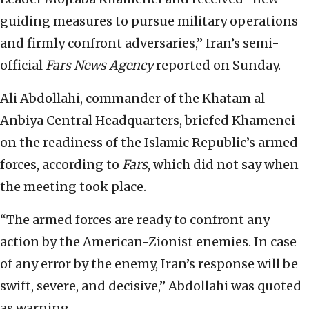
guiding measures to pursue military operations
and firmly confront adversaries,” Iran’s semi-
official ⁠
Fars News Agency
reported on Sunday.
Ali Abdollahi, commander of the Khatam al-
Anbiya Central Headquarters, briefed Khamenei
on the readiness of the Islamic Republic’s armed
‌forces, according to
Fars
, which did not say when
the meeting took place.
“The armed forces are ready to confront ⁠any
action by the American-Zionist enemies. In case
of any ⁠error by the enemy, Iran’s response will be
swift, ⁠severe, and decisive,” Abdollahi was quoted
as warning.