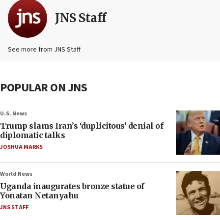
JNS Staff
See more from JNS Staff
POPULAR ON JNS
U.S. News
Trump slams Iran’s ‘duplicitous’ denial of
diplomatic talks
JOSHUA MARKS
World News
Uganda inaugurates bronze statue of
Yonatan Netanyahu
JNS STAFF