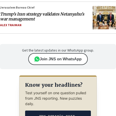
Jerusalem Bureau Chief
Trump’s Iran strategy validates Netanyahu’s
war management
ALEX TRAIMAN
Get the latest updates in our WhatsApp group.
Join JNS on WhatsApp
Know your headlines?
Test yourself on one question pulled
from JNS reporting. New puzzles
daily.