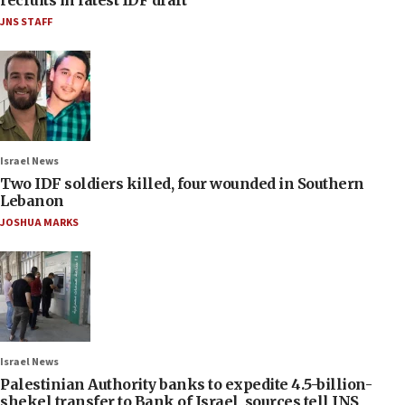
JNS STAFF
Israel News
Two IDF soldiers killed, four wounded in Southern
Lebanon
JOSHUA MARKS
Israel News
Palestinian Authority banks to expedite 4.5-billion-
shekel transfer to Bank of Israel, sources tell JNS