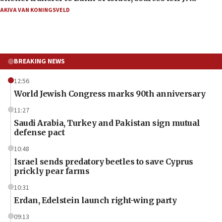
AKIVA VAN KONINGSVELD
BREAKING NEWS
12:56
World Jewish Congress marks 90th anniversary
11:27
Saudi Arabia, Turkey and Pakistan sign mutual
defense pact
10:48
Israel sends predatory beetles to save Cyprus
prickly pear farms
10:31
Erdan, Edelstein launch right-wing party
09:13