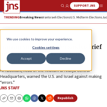
SUPPORT JNS
Show Search
Me
TRENDING
Breaking News
Iran
Israeli Elections
U.S. Midterm Elections
Jud
News
World News
We use cookies to improve your experience.
Iranian supreme leader said to brief
Cookies settings
military chief on ‘new guiding
Accept
Decline
measures’
Ali Abdollahi, head of the Khatam al-Anbiya Central
Headquarters, warned the U.S. and Israel against making
“errors.”
JNS STAFF
Republish
Copy
Email
Print