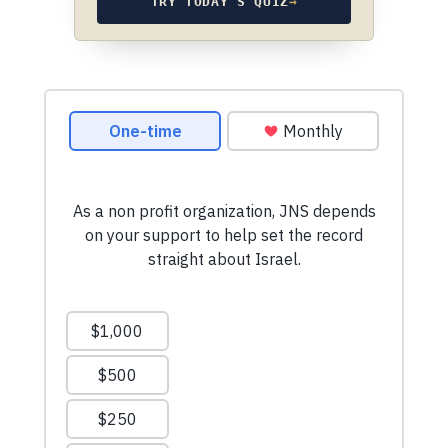
TRY TODAY’S QUIZ
→