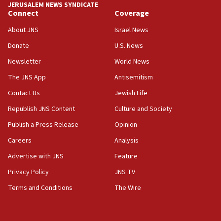
JERUSALEM NEWS SYNDICATE
Connect
Coverage
18:39
‘No famine in Gaza,’ Israeli foreign ministry says,
About JNS
Israel News
‘anyone who is still open to arguments can look at
the empirical data’
Donate
U.S. News
Newsletter
World News
18:28
CAMERA says it got ‘Financial Times’ to correct
The JNS App
Antisemitism
‘false claim that linked AIPAC to Benjamin
Netanyahu’
Contact Us
Jewish Life
Republish JNS Content
Culture and Society
18:23
AAUP member in Michigan opposes professor
Publish a Press Release
Opinion
group endorsing El-Sayed
Careers
Analysis
18:18
Advertise with JNS
Feature
Act in response to new local club president’s Jew-
hatred, 30 southern California rabbis, Jewish
Privacy Policy
JNS TV
groups tell Rotary
Terms and Conditions
The Wire
18:02
Trump says clash with Hegseth ‘completely
unfounded rumors’