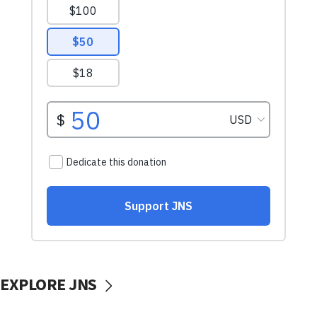
EXPLORE JNS