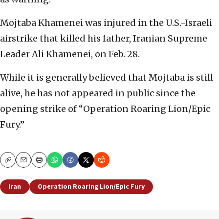
Mojtaba Khamenei was injured in the U.S.-Israeli
airstrike that killed his father, Iranian Supreme
Leader Ali Khamenei, on Feb. 28.
While it is generally believed that Mojtaba is still
alive, he has not appeared in public since the
opening strike of “Operation Roaring Lion/Epic
Fury.”
Copy
Email
Print
Iran
Operation Roaring Lion/Epic Fury