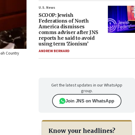
U.S. News
SCOOP: Jewish
Federations of North
America dismisses
comms adviser after JNS
reports he said to avoid
using term ‘Zionism’
ANDREW BERNARD
doah Country
Get the latest updates in our WhatsApp
group.
Join JNS on WhatsApp
Know your headlines?