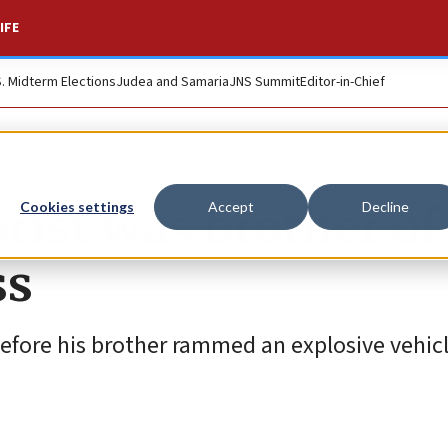
IFE
S. Midterm Elections
Judea and Samaria
JNS Summit
Editor-in-Chief
rist was brother of
Cookies settings
Accept
Decline
ss
efore his brother rammed an explosive vehicl