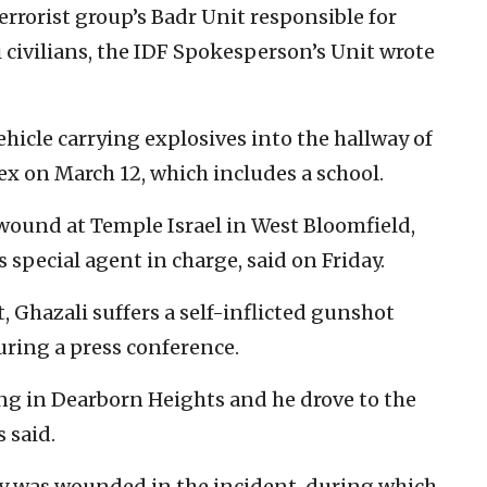
errorist group’s Badr Unit responsible for
i civilians, the IDF Spokesperson’s Unit wrote
cle carrying explosives into the hallway of
 on March 12, which includes a school.
 wound at Temple Israel in West Bloomfield,
s special agent in charge, said on Friday.
 Ghazali suffers a self-inflicted gunshot
ring a press conference.
ng in Dearborn Heights and he drove to the
 said.
ty was wounded in the incident, during which