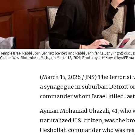
Temple Israel Rabbi Josh Bennett (center) and Rabbi Jennifer Kaluzny (right) discus
Club in West Bloomfield, Mich., on March 13, 2026. Photo by Jeff Kowalsky/AFP via
(March 15, 2026 / JNS)
The terrorist
a synagogue in suburban Detroit on
commander whom Israel killed last
Ayman Mohamad Ghazali, 41, who w
naturalized U.S. citizen, was the b
Hezbollah commander who was res