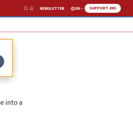
SUPPORT JNS
EN
NEWSLETTER
Show Search
e into a