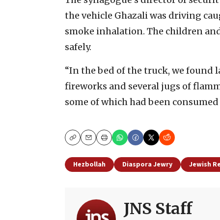
the vehicle Ghazali was driving caug
smoke inhalation. The children and
safely.
“In the bed of the truck, we found 
fireworks and several jugs of flamm
some of which had been consumed in
Copy
Email
Print
Hezbollah
Diaspora Jewry
Jewish R
JNS Staff