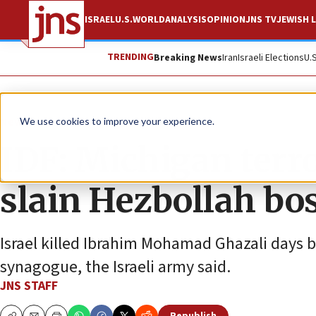
ISRAEL
U.S.
WORLD
ANALYSIS
OPINION
JNS TV
JEWISH L
TRENDING
Breaking News
Iran
Israeli Elections
U.
News
Israel News
We use cookies to improve your experience.
IDF: Michigan terro
slain Hezbollah bo
Israel killed Ibrahim Mohamad Ghazali days b
synagogue, the Israeli army said.
JNS STAFF