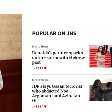
POPULAR ON JNS
World News
Ronaldo’s partner sparks
online storm with Hebrew
post
JNS STAFF
Israel News
IDF slays Gazan terrorist
who abducted Noa
Argamani and Avinatan
Or
JNS STAFF