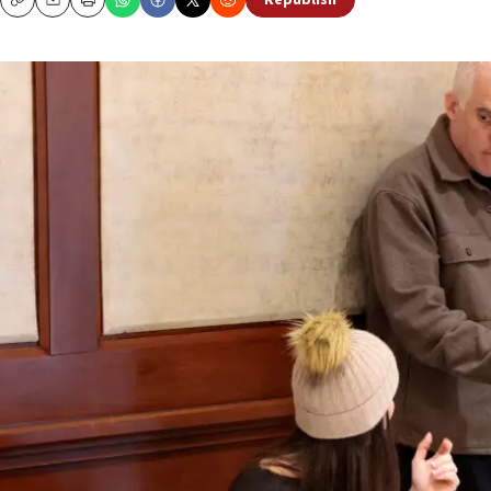
Republish
Copy
Email
Print