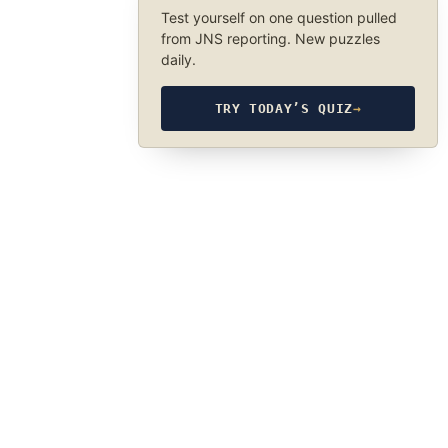
Test yourself on one question pulled
from JNS reporting. New puzzles
daily.
TRY TODAY’S QUIZ
→