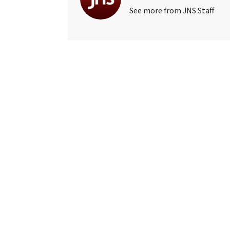
See more from JNS Staff