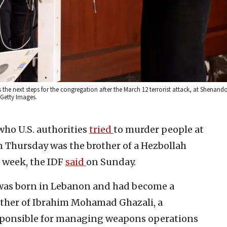
s the next steps for the congregation after the March 12 terrorist attack, at Shenan
 Getty Images.
 who U.S. authorities
tried
to murder people at
 Thursday was the brother of a Hezbollah
 week, the IDF
said
on Sunday.
as born in Lebanon and had become a
rother of Ibrahim Mohamad Ghazali, a
ponsible for managing weapons operations