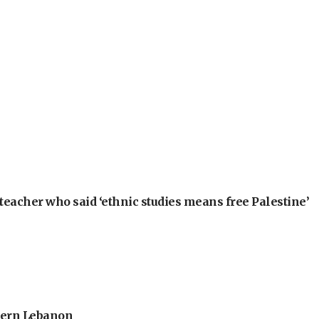
teacher who said ‘ethnic studies means free Palestine’
thern Lebanon