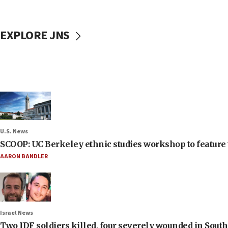
EXPLORE JNS
U.S. News
SCOOP: UC Berkeley ethnic studies workshop to feature 
AARON BANDLER
Israel News
Two IDF soldiers killed, four severely wounded in Sou