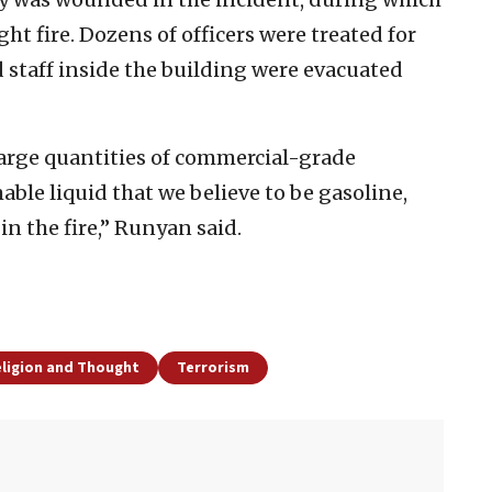
ht fire. Dozens of officers were treated for
 staff inside the building were evacuated
large quantities of commercial-grade
able liquid that we believe to be gasoline,
 the fire,” Runyan said.
eligion and Thought
Terrorism