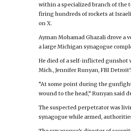
within a specialized branch of the t
firing hundreds of rockets at Israel
on X.
Ayman Mohamad Ghazali drove a vehi
a large Michigan synagogue complex
He died of a self-inflicted gunshot
Mich., Jennifer Runyan, FBI Detroit’
“At some point during the gunfight,
wound to the head,” Runyan said du
The suspected perpetrator was livi
synagogue while armed, authorities
The synagogue’s director of securi