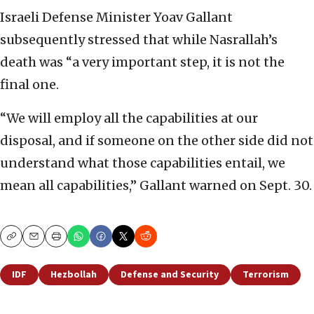
Israeli Defense Minister Yoav Gallant
subsequently stressed that while Nasrallah’s
death was “a very important step, it is not the
final one.
“We will employ all the capabilities at our
disposal, and if someone on the other side did not
understand what those capabilities entail, we
mean all capabilities,” Gallant warned on Sept. 30.
Copy
Email
Print
IDF
Hezbollah
Defense and Security
Terrorism