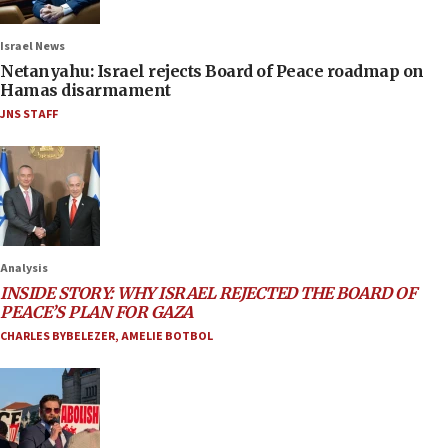
Israel News
Netanyahu: Israel rejects Board of Peace roadmap on
Hamas disarmament
JNS STAFF
Analysis
INSIDE STORY: WHY ISRAEL REJECTED THE BOARD OF
PEACE’S PLAN FOR GAZA
CHARLES BYBELEZER
,
AMELIE BOTBOL