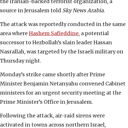
the Iranian-backed terrorist organization, a
source in Jerusalem told
Sky News Arabia
.
The attack was reportedly conducted in the same
area where
Hashem Safieddine
, a potential
successor to Hezbollah’s slain leader Hassan
Nasrallah, was targeted by the Israeli military on
Thursday night.
Monday’s strike came shortly after Prime
Minister Benjamin Netanyahu convened Cabinet
ministers for an urgent security meeting at the
Prime Minister’s Office in Jerusalem.
Following the attack, air-raid sirens were
activated in towns across northern Israel,