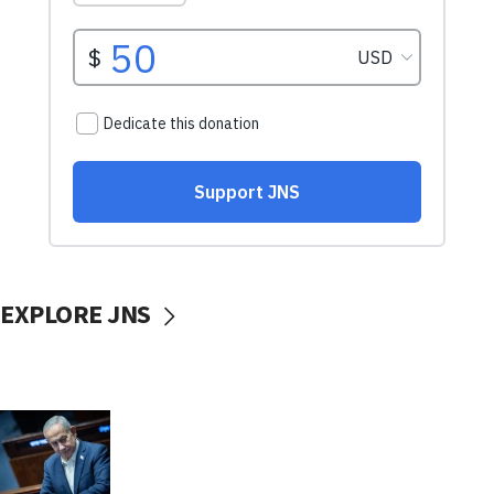
EXPLORE JNS