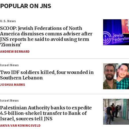
POPULAR ON JNS
U.S. News
SCOOP: Jewish Federations of North
America dismisses comms adviser after
JNS reports he said to avoid using term
‘Zionism’
ANDREW BERNARD
Israel News
Two IDF soldiers killed, four wounded in
Southern Lebanon
JOSHUA MARKS
Israel News
Palestinian Authority banks to expedite
4.5-billion-shekel transfer to Bank of
Israel, sources tell JNS
AKIVA VAN KONINGSVELD