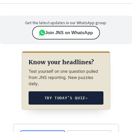
Get the latest updates in our WhatsApp group.
Join JNS on WhatsApp
Know your headlines?
Test yourself on one question pulled
from JNS reporting. New puzzles
daily.
TRY TODAY’S QUIZ
→