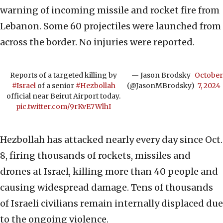
warning of incoming missile and rocket fire from
Lebanon. Some 60 projectiles were launched from
across the border. No injuries were reported.
Reports of a targeted killing by
— Jason Brodsky
October
#Israel
of a senior
#Hezbollah
(@JasonMBrodsky)
7, 2024
official near Beirut Airport today.
pic.twitter.com/9rKvE7WlhI
Hezbollah has attacked nearly every day since Oct.
8, firing thousands of rockets, missiles and
drones at Israel, killing more than 40 people and
causing widespread damage. Tens of thousands
of Israeli civilians remain internally displaced due
to the ongoing violence.