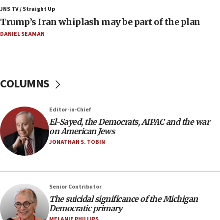
Israeli winger Manor Solomon set for West Ham
JNS TV / Straight Up
move
Trump’s Iran whiplash may be part of the plan
08:33
DANIEL SEAMAN
Air Canada extends Israel flight suspension to
January 2027
08:11
COLUMNS
Netanyahu spokesman: Hamas broke Gaza truce
17 times on Friday
07:48
Editor-in-Chief
El-Sayed, the Democrats, AIPAC and the war
Pakistan defense chief urges Muslim front
on American Jews
against Israel
JONATHAN S. TOBIN
07:24
Regavim takes EU sanctions fight to European
court
07:04
Senior Contributor
The suicidal significance of the Michigan
Israeli spokesman says Iran ‘not to be trusted’ on
Democratic primary
nuclear deal
MELANIE PHILLIPS