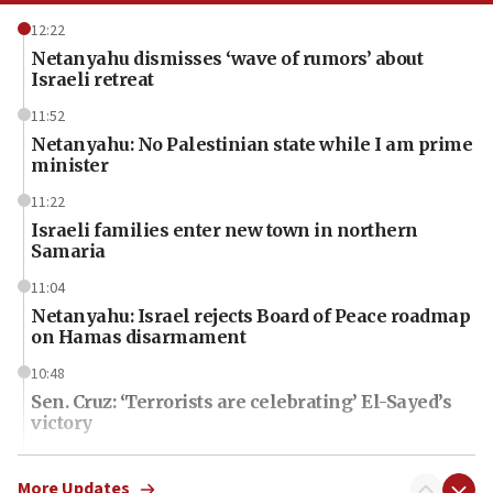
12:22
Netanyahu dismisses ‘wave of rumors’ about
Israeli retreat
11:52
Netanyahu: No Palestinian state while I am prime
minister
11:22
Israeli families enter new town in northern
Samaria
11:04
Netanyahu: Israel rejects Board of Peace roadmap
on Hamas disarmament
10:48
Sen. Cruz: ‘Terrorists are celebrating’ El-Sayed’s
victory
10:40
Nefesh B’Nefesh brings 100,000th immigrant to
More Updates