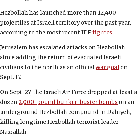
Hezbollah has launched more than 12,400
projectiles at Israeli territory over the past year,
according to the most recent IDF
figures
.
Jerusalem has escalated attacks on Hezbollah
since adding the return of evacuated Israeli
civilians to the north as an official
war goal
on
Sept. 17.
On Sept. 27, the Israeli Air Force dropped at least a
dozen
2,000-pound bunker-buster bombs
on an
underground Hezbollah compound in Dahiyeh,
killing longtime Hezbollah terrorist leader
Nasrallah.