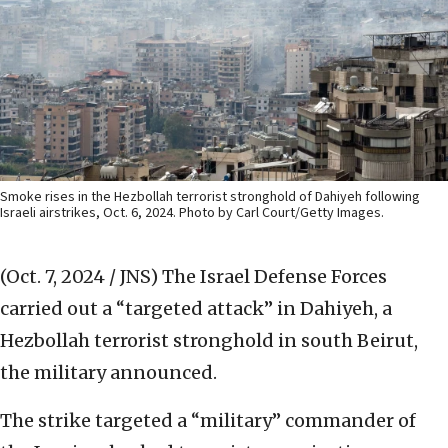
Smoke rises in the Hezbollah terrorist stronghold of Dahiyeh following
Israeli airstrikes, Oct. 6, 2024. Photo by Carl Court/Getty Images.
(Oct. 7, 2024 / JNS)
The Israel Defense Forces
carried out a “targeted attack” in Dahiyeh, a
Hezbollah terrorist stronghold in south Beirut,
the military announced.
The strike targeted a “military” commander of