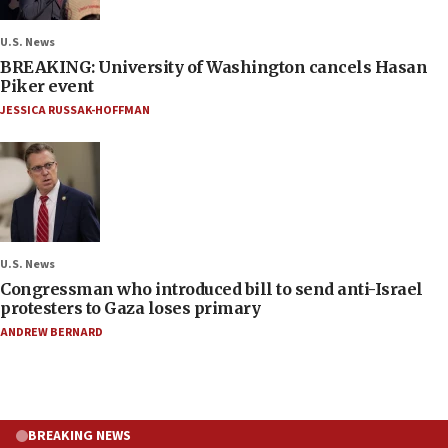
U.S. News
BREAKING: University of Washington cancels Hasan
Piker event
JESSICA RUSSAK-HOFFMAN
U.S. News
Congressman who introduced bill to send anti-Israel
protesters to Gaza loses primary
ANDREW BERNARD
BREAKING NEWS