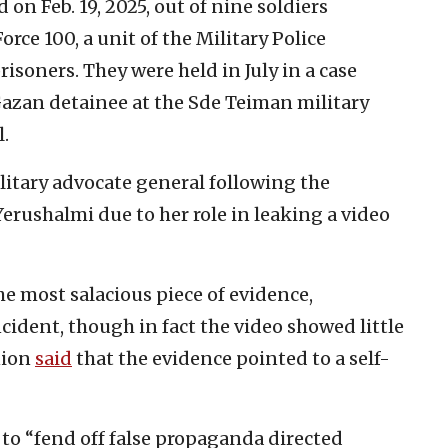
 on Feb. 19, 2025, out of nine soldiers
Force 100, a unit of the Military Police
risoners. They were held in July in a case
Gazan detainee at the Sde Teiman military
l.
litary advocate general following the
Yerushalmi due to her role in leaking a video
he most salacious piece of evidence,
ident, though in fact the video showed little
nion
said
that the evidence pointed to a self-
o “fend off false propaganda directed