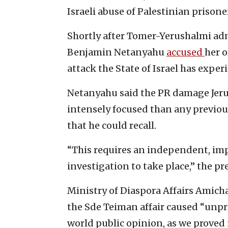
Israeli abuse of Palestinian prisone
Shortly after Tomer-Yerushalmi admi
Benjamin Netanyahu
accused
her o
attack the State of Israel has exper
Netanyahu said the PR damage Jeru
intensely focused than any previous
that he could recall.
“This requires an independent, imp
investigation to take place,” the pr
Ministry of Diaspora Affairs Amicha
the Sde Teiman affair caused “unpr
world public opinion, as we proved