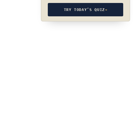
TRY TODAY’S QUIZ
→