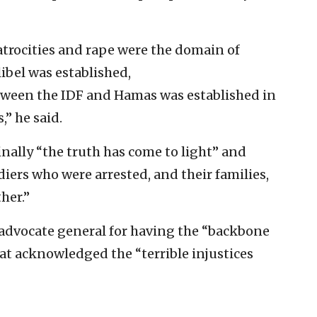
t atrocities and rape were the domain of
libel was established,
ween the IDF and Hamas was established in
” he said.
inally “the truth has come to light” and
iers who were arrested, and their families,
her.”
advocate general for having the “backbone
at acknowledged the “terrible injustices