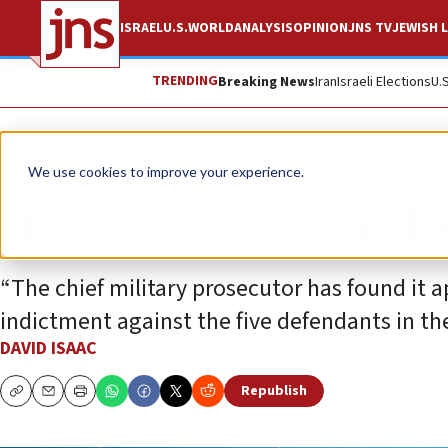
ISRAEL
U.S.
WORLD
ANALYSIS
OPINION
JNS TV
JEWISH L
TRENDING
Breaking News
Iran
Israeli Elections
U.
News
Israel News
We use cookies to improve your experience.
IDF’s top lawyer d
“The chief military prosecutor has found it a
indictment against the five defendants in the 
DAVID ISAAC
Republish
Copy
Email
Print