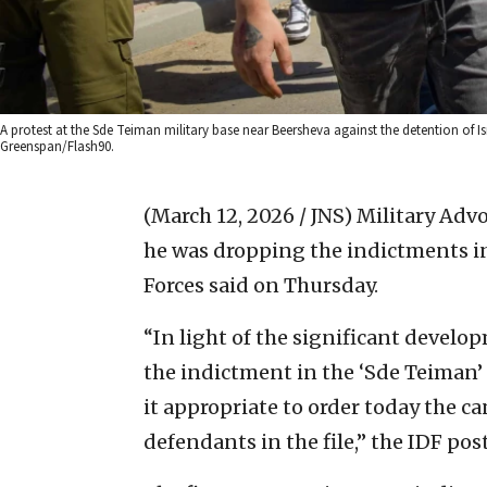
A protest at the Sde Teiman military base near Beersheva against the detention of Is
Greenspan/Flash90.
(March 12, 2026 / JNS)
Military Advo
he was dropping the indictments in 
Forces said on Thursday.
“In light of the significant develop
the indictment in the ‘Sde Teiman’ 
it appropriate to order today the ca
defendants in the file,” the IDF pos