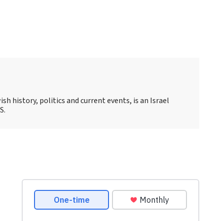
sh history, politics and current events, is an Israel
S.