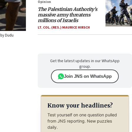
Opinion
The Palestinian Authority’s
massive army threatens
millions of Israelis
LT. COL. (RES.) MAURICE HIRSCH
o by Dudu
Get the latest updates in our WhatsApp
group.
Join JNS on WhatsApp
Know your headlines?
Test yourself on one question pulled
from JNS reporting. New puzzles
daily.