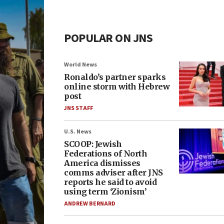
POPULAR ON JNS
World News
Ronaldo’s partner sparks
online storm with Hebrew
post
JNS STAFF
U.S. News
SCOOP: Jewish
Federations of North
America dismisses
comms adviser after JNS
reports he said to avoid
using term ‘Zionism’
ANDREW BERNARD