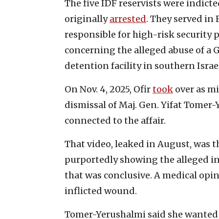
The five IDF reservists were indicted
originally
arrested
. They served in 
responsible for high-risk security p
concerning the alleged abuse of a 
detention facility in southern Israe
On Nov. 4, 2025, Ofir
took
over as mi
dismissal of Maj. Gen. Yifat Tomer-
connected to the affair.
That video, leaked in August, was t
purportedly showing the alleged inc
that was conclusive. A medical opi
inflicted wound.
Tomer-Yerushalmi said she wanted t