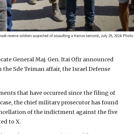
raeli reserve soldiers suspected of assaulting a Hamas terrorist, July 29, 2024. Phot
cate General Maj. Gen. Itai Ofir announced
the Sde Teiman affair, the Israel Defense
ments that have occurred since the filing of
case, the chief military prosecutor has found
ncellation of the indictment against the five
ted to X.