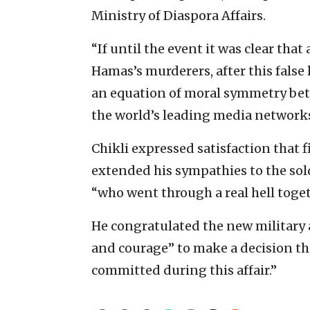
Ministry of Diaspora Affairs.
“If until the event it was clear tha
Hamas’s murderers, after this false 
an equation of moral symmetry bet
the world’s leading media networks,
Chikli expressed satisfaction that f
extended his sympathies to the sold
“who went through a real hell toget
He congratulated the new military 
and courage” to make a decision th
committed during this affair.”