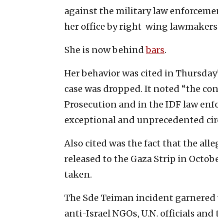
against the military law enforcemen
her office by right-wing lawmakers 
She is now behind
bars
.
Her behavior was cited in Thursday
case was dropped. It noted “the con
Prosecution and in the IDF law enfo
exceptional and unprecedented ci
Also cited was the fact that the al
released to the Gaza Strip in Octob
taken.
The Sde Teiman incident garnered 
anti-Israel NGOs, U.N. officials and