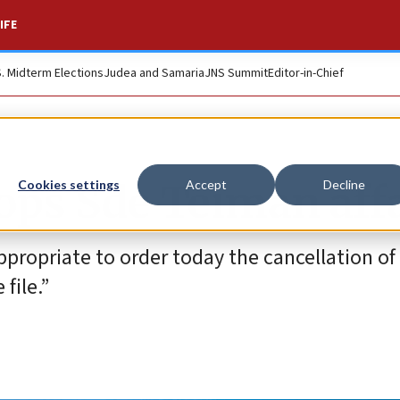
IFE
S. Midterm Elections
Judea and Samaria
JNS Summit
Editor-in-Chief
rops Sde Teiman aff
Cookies settings
Accept
Decline
ppropriate to order today the cancellation of
file.”