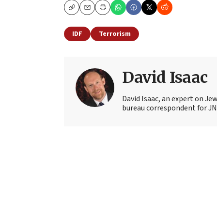
Copy
Email
Print
IDF
Terrorism
David Isaac
David Isaac, an expert on Jewi
bureau correspondent for JN