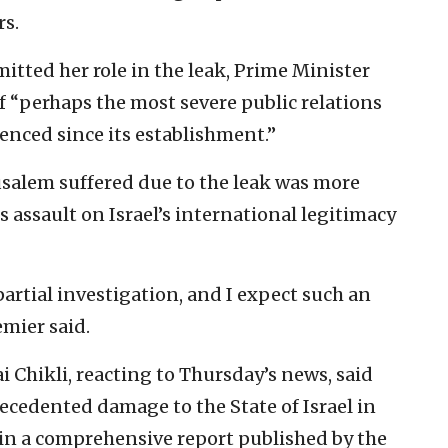
rs.
tted her role in the leak, Prime Minister
f “perhaps the most severe public relations
ienced since its establishment.”
salem suffered due to the leak was more
 assault on Israel’s international legitimacy
artial investigation, and I expect such an
emier said.
i Chikli, reacting to Thursday’s news, said
ecedented damage to the State of Israel in
 in a comprehensive report published by the