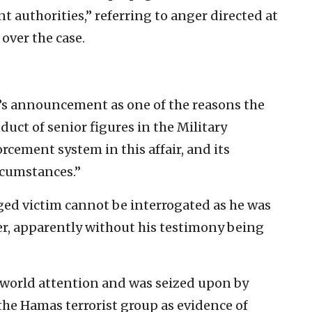
t authorities,” referring to anger directed at
over the case.
’s announcement as one of the reasons the
duct of senior figures in the Military
rcement system in this affair, and its
rcumstances.”
leged victim cannot be interrogated as he was
er, apparently without his testimony being
world attention and was seized upon by
 the Hamas terrorist group as evidence of