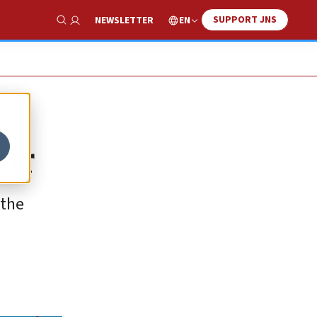
SUPPORT JNS
EN
NEWSLETTER
Show Search
air
 the