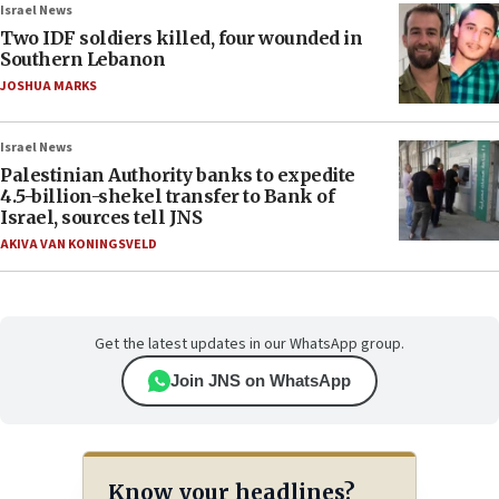
Israel News
Two IDF soldiers killed, four wounded in
Southern Lebanon
JOSHUA MARKS
Israel News
Palestinian Authority banks to expedite
4.5-billion-shekel transfer to Bank of
Israel, sources tell JNS
AKIVA VAN KONINGSVELD
Get the latest updates in our WhatsApp group.
Join JNS on WhatsApp
Know your headlines?