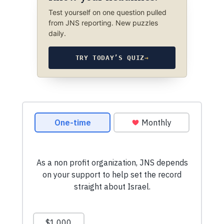
Test yourself on one question pulled
from JNS reporting. New puzzles
daily.
TRY TODAY’S QUIZ
→