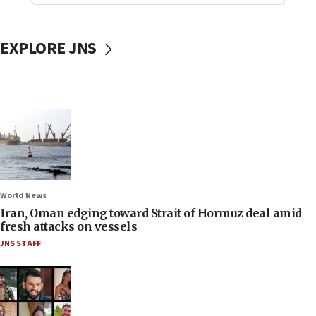
EXPLORE JNS
World News
Iran, Oman edging toward Strait of Hormuz deal amid
fresh attacks on vessels
JNS STAFF