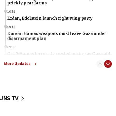
prickly pear farms
10:31
Erdan, Edelstein launch right-wing party
09:13
Danon: Hamas weapons must leave Gaza under
disarmament plan
09:05
Oct. 7 Hamas terrorist arrested posing as Gaza aid
truck driver
More Updates
08:50
UNICEF study: Malnutrition lower in Gaza than in
surrounding Arab countries
08:13
CENTCOM: US has redirected 49 commercial
JNS TV
vessels under Iran blockade
08:11
Convicted hate offender quits UK election race