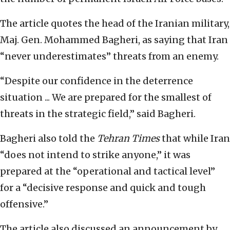
The article quotes the head of the Iranian military,
Maj. Gen. Mohammed Bagheri, as saying that Iran
“never underestimates” threats from an enemy.
“Despite our confidence in the deterrence
situation ... We are prepared for the smallest of
threats in the strategic field,” said Bagheri.
Bagheri also told the
Tehran Times
that while Iran
“does not intend to strike anyone,” it was
prepared at the “operational and tactical level”
for a “decisive response and quick and tough
offensive.”
The article also discussed an announcement by