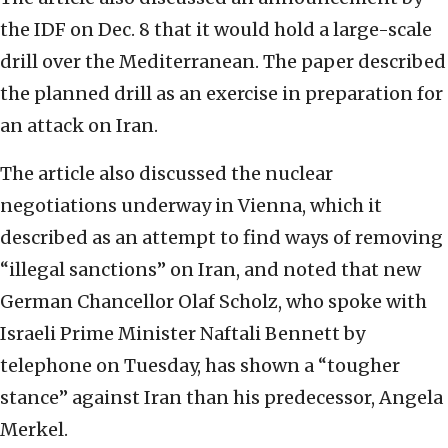
the IDF on Dec. 8 that it would hold a large-scale
drill over the Mediterranean. The paper described
the planned drill as an exercise in preparation for
an attack on Iran.
The article also discussed the nuclear
negotiations underway in Vienna, which it
described as an attempt to find ways of removing
“illegal sanctions” on Iran, and noted that new
German Chancellor Olaf Scholz, who spoke with
Israeli Prime Minister Naftali Bennett by
telephone on Tuesday, has shown a “tougher
stance” against Iran than his predecessor, Angela
Merkel.