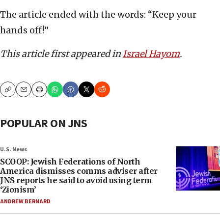
The article ended with the words: “Keep your
hands off!”
This article first appeared in
Israel Hayom
.
Copy
Email
Print
POPULAR ON JNS
U.S. News
SCOOP: Jewish Federations of North
America dismisses comms adviser after
JNS reports he said to avoid using term
‘Zionism’
ANDREW BERNARD