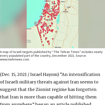
A map of Israeli targets published by “The Tehran Times” includes nearly
every populated part of the country, December 2021. Source:
www.mehrnews.com.
(Dec. 15, 2021 / Israel Hayom)
“An intensification
of Israeli military threats against Iran seems to
suggest that the Zionist regime has forgotten
that Iran is more than capable of hitting them
from anywhere,” began an article published