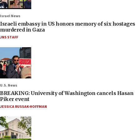
Israel News
Israeli embassy in US honors memory of six hostages
murdered in Gaza
JNS STAFF
U.S. News
BREAKING: University of Washington cancels Hasan
Piker event
JESSICA RUSSAK-HOFFMAN