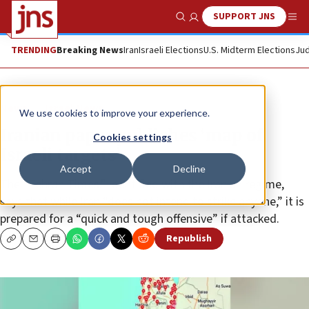
SUPPORT JNS
Show Search
Me
TRENDING
Breaking News
Iran
Israeli Elections
U.S. Midterm Elections
Jud
News
Israel News
We use cookies to improve your experience.
Iranian paper publishes ‘map of
Cookies settings
Israeli targets’
Accept
Decline
The “Tehran Times,” identified with the Iranian regime,
says that while Iran “does not intend to strike anyone,” it is
prepared for a “quick and tough offensive” if attacked.
Republish
Copy
Email
Print