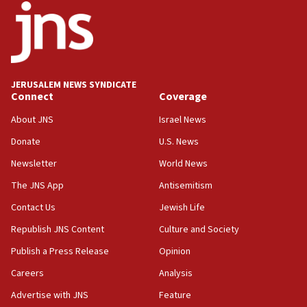
18:52
Teacher, who said ‘ethnic-studies means free
Palestine,’ won’t talk ‘Israeli-Palestinian conflict’
at UC Berkeley workshop, school spokesman
tells JNS
JERUSALEM NEWS SYNDICATE
Connect
Coverage
18:39
‘No famine in Gaza,’ Israeli foreign ministry says,
About JNS
Israel News
‘anyone who is still open to arguments can look at
the empirical data’
Donate
U.S. News
Newsletter
World News
18:28
CAMERA says it got ‘Financial Times’ to correct
The JNS App
Antisemitism
‘false claim that linked AIPAC to Benjamin
Netanyahu’
Contact Us
Jewish Life
Republish JNS Content
Culture and Society
18:23
AAUP member in Michigan opposes professor
Publish a Press Release
Opinion
group endorsing El-Sayed
Careers
Analysis
18:18
Advertise with JNS
Feature
Act in response to new local club president’s Jew-