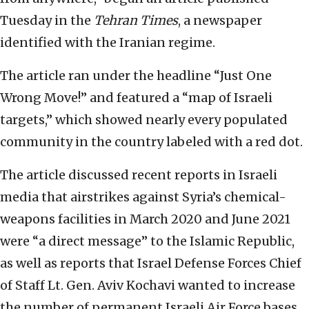
Tuesday in the
Tehran Times
, a newspaper
identified with the Iranian regime.
The article ran under the headline “Just One
Wrong Move!” and featured a “map of Israeli
targets,” which showed nearly every populated
community in the country labeled with a red dot.
The article discussed recent reports in Israeli
media that airstrikes against Syria’s chemical-
weapons facilities in March 2020 and June 2021
were “a direct message” to the Islamic Republic,
as well as reports that Israel Defense Forces Chief
of Staff Lt. Gen. Aviv Kochavi wanted to increase
the number of permanent Israeli Air Force bases.