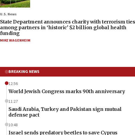
U.S. News
State Department announces charity with terrorism ties
among partners in ‘historic’ $2 billion global health
funding
MIKE WAGENHEIM
BREAKING NEWS
12:56
World Jewish Congress marks 90th anniversary
11:27
Saudi Arabia, Turkey and Pakistan sign mutual
defense pact
10:48
Israel sends predatory beetles to save Cyprus