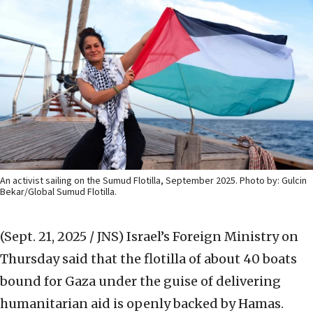
An activist sailing on the Sumud Flotilla, September 2025. Photo by: Gulcin
Bekar/Global Sumud Flotilla.
(Sept. 21, 2025 / JNS)
Israel’s Foreign Ministry on
Thursday said that the flotilla of about 40 boats
bound for Gaza under the guise of delivering
humanitarian aid is openly backed by Hamas.