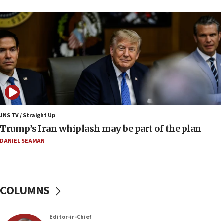
17 times on Friday
07:48
Pakistan defense chief urges Muslim front
against Israel
07:24
Regavim takes EU sanctions fight to European
court
07:04
Israeli spokesman says Iran ‘not to be trusted’ on
JNS TV / Straight Up
nuclear deal
Trump’s Iran whiplash may be part of the plan
06:54
DANIEL SEAMAN
Iran presents demands to US for reopening the
Strait of Hormuz
06:29
COLUMNS
J’lem issues travel warning for Greece ahead of
anti-Israel demonstrations
06:09
Editor-in-Chief