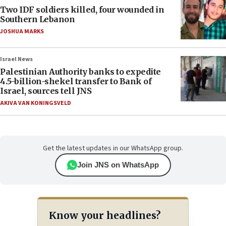
Two IDF soldiers killed, four wounded in
Southern Lebanon
JOSHUA MARKS
Israel News
Palestinian Authority banks to expedite
4.5-billion-shekel transfer to Bank of
Israel, sources tell JNS
AKIVA VAN KONINGSVELD
Get the latest updates in our WhatsApp group.
Join JNS on WhatsApp
Know your headlines?