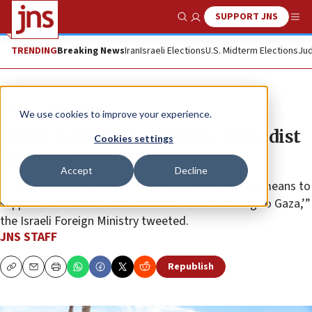
SUPPORT JNS
Show Search
Me
TRENDING
Breaking News
Iran
Israeli Elections
U.S. Midterm Elections
Jud
News
Israel News
We use cookies to improve your experience.
Israel: Gaza-bound flotilla ‘a jihadist
Cookies settings
initiative’
Accept
Decline
“In Hamas’s own words: ‘We call for mobilizing all means to
support the Global Steadfastness Flotilla heading to Gaza,’”
the Israeli Foreign Ministry tweeted.
JNS STAFF
Republish
Copy
Email
Print