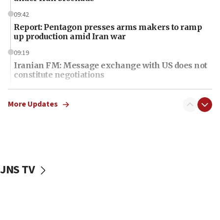
09:42
Report: Pentagon presses arms makers to ramp
up production amid Iran war
09:19
Iranian FM: Message exchange with US does not
constitute negotiations
09:12
Huckabee marks 25 years since Hamas Sbarro
More Updates
bombing
08:52
Israeli winger Manor Solomon set for West Ham
move
JNS TV
08:33
Air Canada extends Israel flight suspension to
January 2027
08:11
Netanyahu spokesman: Hamas broke Gaza truce