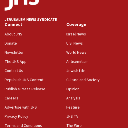
04:07
Palestinian technocratic body starts planning
temporary Gaza lodging
JERUSALEM NEWS SYNDICATE
Connect
Coverage
12:56
World Jewish Congress marks 90th anniversary
About JNS
Israel News
11:27
Donate
U.S. News
Saudi Arabia, Turkey and Pakistan sign mutual
Newsletter
World News
defense pact
The JNS App
Antisemitism
10:48
Contact Us
Jewish Life
Israel sends predatory beetles to save Cyprus
prickly pear farms
Republish JNS Content
Culture and Society
10:31
Publish a Press Release
Opinion
Erdan, Edelstein launch right-wing party
Careers
Analysis
09:13
Advertise with JNS
Feature
Danon: Hamas weapons must leave Gaza under
disarmament plan
Privacy Policy
JNS TV
Terms and Conditions
The Wire
09:05