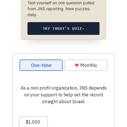
Test yourself on one question pulled
from JNS reporting. New puzzles
daily.
TRY TODAY’S QUIZ
→