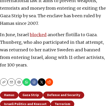
international law. It aims to prevent weapons,
terrorists and money from entering or exiting the
Gaza Strip by sea. The enclave has been ruled by
Hamas since 2007.
In June, Israel
blocked
another flotilla to Gaza.
Thunberg, who also participated in that attempt,
was returned to her native Sweden and banned
from entering Israel, along with 11 other activists,
for 100 years.
Copy
Email
Print
Hamas
Gaza Strip
Defense and Security
Israeli Politics and Knesset
Terrorism