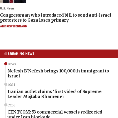
U.S. News
Congressman who introduced bill to send anti-Israel
protesters to Gaza loses primary
ANDREW BERNARD
BREAKING NEWS
10:40
Nefesh B’Nefesh brings 100,000th immigrant to
Israel
10:11
Iranian outlet claims ‘first video’ of Supreme
Leader Mojtaba Khamenei
09:53
CENTCOM: 53 commercial vessels redirected
under Iran blockade