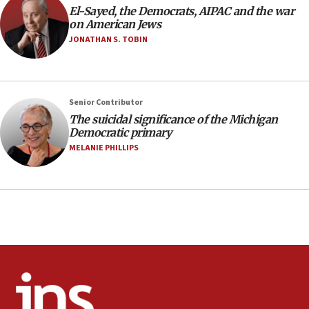
El-Sayed, the Democrats, AIPAC and the war
IDF rules out security breach at Kibbutz Zikim
on American Jews
near Gaza border
JONATHAN S. TOBIN
05:59
Toronto police arrest 2 more over antisemitic
protest
05:36
Senior Contributor
The suicidal significance of the Michigan
Israel opposes Gaza peace plan ‘in its current
Democratic primary
form,’ minister says
MELANIE PHILLIPS
05:18
Vance: US looking to ‘maximize’ oil flowing out of
Strait of Hormuz
05:01
Iranian president: Now is best time for agreement
to end war
04:37
Israel, Lebanon produce shortlist of countries to
oversee Hezbollah disarmament