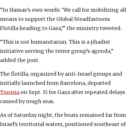
“In Hamas’s own words: ‘We call for mobilizing all
means to support the Global Steadfastness
Flotilla heading to Gaza,’” the ministry tweeted.
“This is not humanitarian. This is a jihadist
initiative serving the terror group’s agenda,”
added the post.
The flotilla, organized by anti-Israel groups and
initially launched from Barcelona, departed
Tunisia
on Sept. 15 for Gaza after repeated delays
caused by rough seas.
As of Saturday night, the boats remained far from
Israel’s territorial waters, positioned southeast of