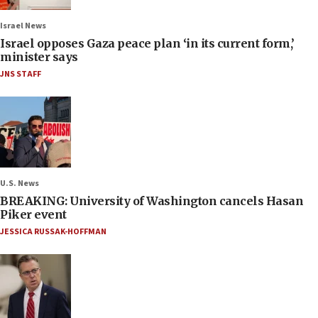
Israel News
Israel opposes Gaza peace plan ‘in its current form,’
minister says
JNS STAFF
U.S. News
BREAKING: University of Washington cancels Hasan
Piker event
JESSICA RUSSAK-HOFFMAN