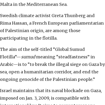
Malta in the Mediterranean Sea.
Swedish climate activist Greta Thunberg and
Rima Hassan, a French European parliamentarian
of Palestinian origin, are among those
participating in the flotilla.
The aim of the self-titled “Global Sumud
Flotilla”—
sumud
meaning “steadfastness” in
Arabic—is to “to break the illegal siege on Gaza by
sea, open a humanitarian corridor, and end the
ongoing genocide of the Palestinian people.”
Israel maintains that its naval blockade on Gaza,
imposed on Jan. 3, 2009, is compatible with