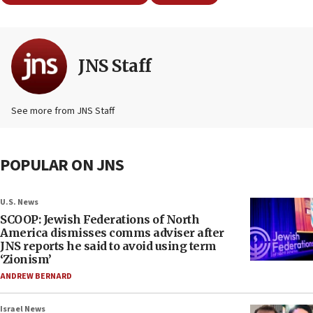
JNS Staff
See more from JNS Staff
POPULAR ON JNS
U.S. News
SCOOP: Jewish Federations of North
America dismisses comms adviser after
JNS reports he said to avoid using term
‘Zionism’
ANDREW BERNARD
Israel News