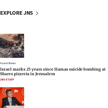
EXPLORE JNS
Israel News
Israel marks 25 years since Hamas suicide bombing at
Sbarro pizzeria in Jerusalem
JNS STAFF