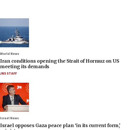
World News
Iran conditions opening the Strait of Hormuz on US
meeting its demands
JNS STAFF
Israel News
Israel opposes Gaza peace plan ‘in its current form,’