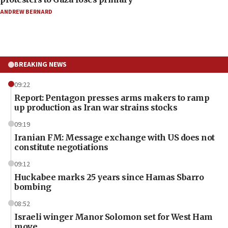
ANDREW BERNARD
BREAKING NEWS
09:22
Report: Pentagon presses arms makers to ramp
up production as Iran war strains stocks
09:19
Iranian FM: Message exchange with US does not
constitute negotiations
09:12
Huckabee marks 25 years since Hamas Sbarro
bombing
08:52
Israeli winger Manor Solomon set for West Ham
move