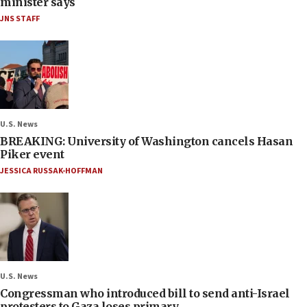
minister says
JNS STAFF
U.S. News
BREAKING: University of Washington cancels Hasan
Piker event
JESSICA RUSSAK-HOFFMAN
U.S. News
Congressman who introduced bill to send anti-Israel
protesters to Gaza loses primary