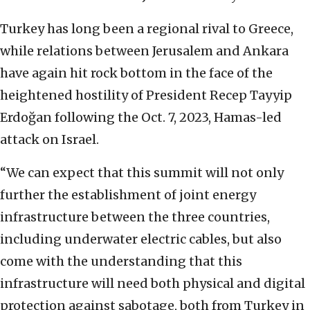
Turkey has long been a regional rival to Greece,
while relations between Jerusalem and Ankara
have again hit rock bottom in the face of the
heightened hostility of President Recep Tayyip
Erdoğan following the Oct. 7, 2023, Hamas-led
attack on Israel.
“We can expect that this summit will not only
further the establishment of joint energy
infrastructure between the three countries,
including underwater electric cables, but also
come with the understanding that this
infrastructure will need both physical and digital
protection against sabotage, both from Turkey in