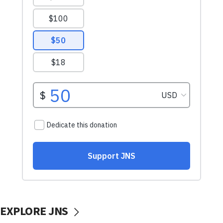
EXPLORE JNS