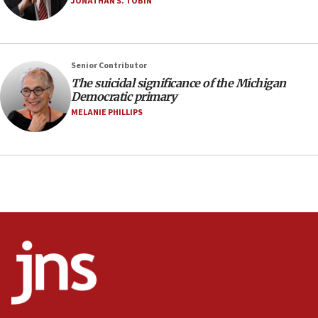
JONATHAN S. TOBIN
Vance: US looking to ‘maximize’ oil flowing out of
Strait of Hormuz
05:01
Senior Contributor
Iranian president: Now is best time for agreement
to end war
The suicidal significance of the Michigan
Democratic primary
04:37
MELANIE PHILLIPS
Israel, Lebanon produce shortlist of countries to
oversee Hezbollah disarmament
04:07
Palestinian technocratic body starts planning
temporary Gaza lodging
12:56
World Jewish Congress marks 90th anniversary
11:27
Saudi Arabia, Turkey and Pakistan sign mutual
defense pact
10:48