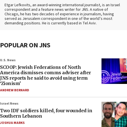
Etgar Lefkovits, an award-winning international journalist, is an Israel
correspondent and a feature news writer for JNS. A native of
Chicago, he has two decades of experience in journalism, having
served as Jerusalem correspondent in one of the world’s most
demanding positions. He is currently based in Tel Aviv.
POPULAR ON JNS
U.S. News
SCOOP: Jewish Federations of North
America dismisses comms adviser after
JNS reports he said to avoid using term
‘Zionism’
ANDREW BERNARD
Israel News
Two IDF soldiers killed, four wounded in
Southern Lebanon
JOSHUA MARKS