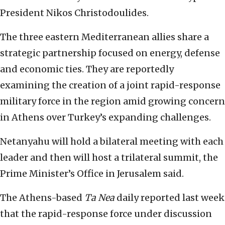
President Nikos Christodoulides.
The three eastern Mediterranean allies share a
strategic partnership focused on energy, defense
and economic ties. They are reportedly
examining the creation of a joint rapid-response
military force in the region amid growing concern
in Athens over Turkey’s expanding challenges.
Netanyahu will hold a bilateral meeting with each
leader and then will host a trilateral summit, the
Prime Minister’s Office in Jerusalem said.
The Athens-based
Ta Nea
daily reported last week
that the rapid-response force under discussion