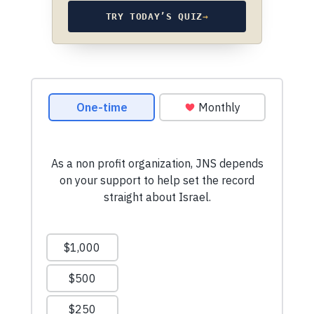
TRY TODAY’S QUIZ
→