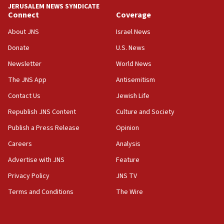
JERUSALEM NEWS SYNDICATE
Israel sends predatory beetles to save Cyprus
Connect
Coverage
prickly pear farms
About JNS
Israel News
10:31
Donate
U.S. News
Erdan, Edelstein launch right-wing party
Newsletter
World News
09:13
Danon: Hamas weapons must leave Gaza under
The JNS App
Antisemitism
disarmament plan
Contact Us
Jewish Life
09:05
Republish JNS Content
Culture and Society
Oct. 7 Hamas terrorist arrested posing as Gaza aid
truck driver
Publish a Press Release
Opinion
08:50
Careers
Analysis
UNICEF study: Malnutrition lower in Gaza than in
Advertise with JNS
Feature
surrounding Arab countries
Privacy Policy
JNS TV
08:13
Terms and Conditions
The Wire
CENTCOM: US has redirected 49 commercial
vessels under Iran blockade
08:11