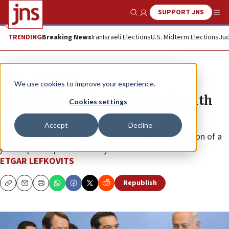
SUPPORT JNS
Show Search
Me
TRENDING
Breaking News
Iran
Israeli Elections
U.S. Midterm Elections
Jud
News
Israel News
We use cookies to improve your experience.
Israel hosts trilateral summit with
Cookies settings
Greece and Cyprus
Accept
Decline
The three allies are reportedly examining the creation of a
joint rapid-response military force.
ETGAR LEFKOVITS
Republish
Copy
Email
Print