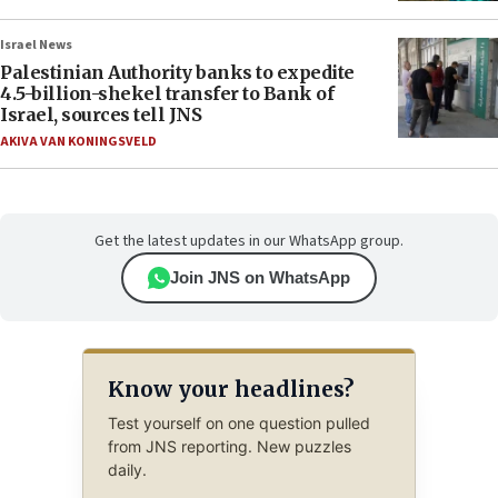
Israel News
Palestinian Authority banks to expedite
4.5-billion-shekel transfer to Bank of
Israel, sources tell JNS
AKIVA VAN KONINGSVELD
Get the latest updates in our WhatsApp group.
Join JNS on WhatsApp
Know your headlines?
Test yourself on one question pulled
from JNS reporting. New puzzles
daily.