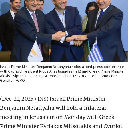
Israeli Prime Minister Benjamin Netanyahu holds a joint press conference
with Cypriot President Nicos Anastasiades (left) and Greek Prime Minister
Alexis Tsipras in Saloniki, Greece, on June 15, 2017. Credit: Amos Ben
Gershom/GPO.
(Dec. 21, 2025 / JNS)
Israeli Prime Minister
Benjamin Netanyahu will hold a trilateral
meeting in Jerusalem on Monday with Greek
Prime Minister Kyriakos Mitsotakis and Cypriot