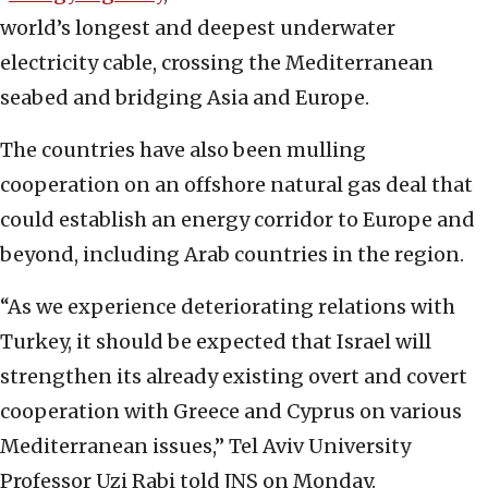
world’s longest and deepest underwater
electricity cable, crossing the Mediterranean
seabed and bridging Asia and Europe.
The countries have also been mulling
cooperation on an offshore natural gas deal that
could establish an energy corridor to Europe and
beyond, including Arab countries in the region.
“As we experience deteriorating relations with
Turkey, it should be expected that Israel will
strengthen its already existing overt and covert
cooperation with Greece and Cyprus on various
Mediterranean issues,” Tel Aviv University
Professor Uzi Rabi told JNS on Monday.