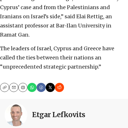
Cyprus’ case and from the Palestinians and
Iranians on Israel’s side,” said Elai Rettig, an
assistant professor at Bar-Ilan University in
Ramat Gan.
The leaders of Israel, Cyprus and Greece have
called the ties between their nations an
“unprecedented strategic partnership.”
Copy
Email
Print
Etgar Lefkovits