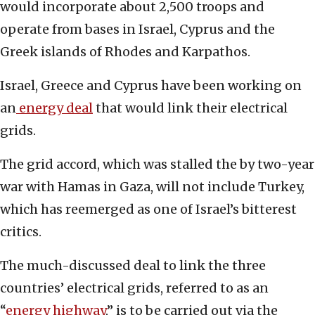
would incorporate about 2,500 troops and
operate from bases in Israel, Cyprus and the
Greek islands of Rhodes and Karpathos.
Israel, Greece and Cyprus have been working on
an
energy deal
that would link their electrical
grids.
The grid accord, which was stalled the by two-year
war with Hamas in Gaza, will not include Turkey,
which has reemerged as one of Israel’s bitterest
critics.
The much-discussed deal to link the three
countries’ electrical grids, referred to as an
“
energy highway
,” is to be carried out via the