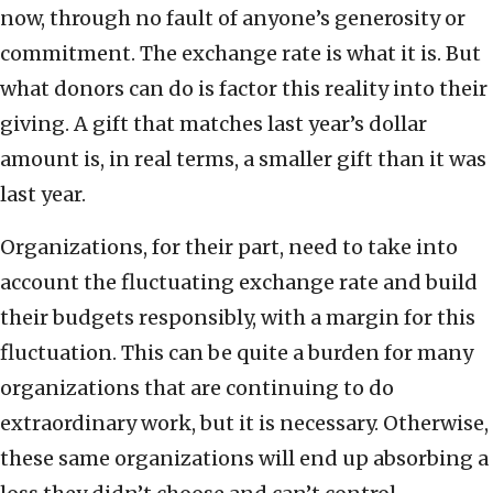
now, through no fault of anyone’s generosity or
commitment. The exchange rate is what it is. But
what donors can do is factor this reality into their
giving. A gift that matches last year’s dollar
amount is, in real terms, a smaller gift than it was
last year.
Organizations, for their part, need to take into
account the fluctuating exchange rate and build
their budgets responsibly, with a margin for this
fluctuation. This can be quite a burden for many
organizations that are continuing to do
extraordinary work, but it is necessary. Otherwise,
these same organizations will end up absorbing a