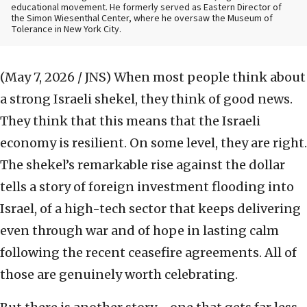
educational movement. He formerly served as Eastern Director of
the Simon Wiesenthal Center, where he oversaw the Museum of
Tolerance in New York City.
(May 7, 2026 / JNS)
When most people think about
a strong Israeli shekel, they think of good news.
They think that this means that the Israeli
economy is resilient. On some level, they are right.
The shekel’s remarkable rise against the dollar
tells a story of foreign investment flooding into
Israel, of a high-tech sector that keeps delivering
even through war and of hope in lasting calm
following the recent ceasefire agreements. All of
those are genuinely worth celebrating.