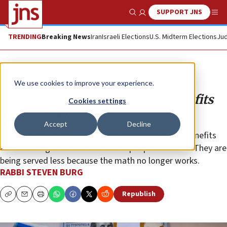
SUPPORT JNS
Show Search
Me
TRENDING
Breaking News
Iran
Israeli Elections
U.S. Midterm Elections
Jud
Opinion
We use cookies to improve your experience.
As the shekel rises, Israeli nonprofits
Cookies settings
are quietly suffering
Accept
Decline
The millions of Jews who receive assistance and benefits
are not being served less because people care less. They are
being served less because the math no longer works.
RABBI STEVEN BURG
Republish
Copy
Email
Print