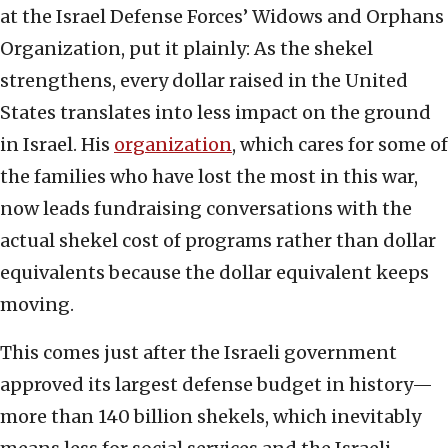
at the Israel Defense Forces’ Widows and Orphans
Organization, put it plainly: As the shekel
strengthens, every dollar raised in the United
States translates into less impact on the ground
in Israel. His
organization
, which cares for some of
the families who have lost the most in this war,
now leads fundraising conversations with the
actual shekel cost of programs rather than dollar
equivalents because the dollar equivalent keeps
moving.
This comes just after the Israeli government
approved its largest defense budget in history—
more than 140 billion shekels, which inevitably