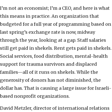
I’m not an economist; I’m a CEO, and here is what
this means in practice. An organization that
budgeted for a full year of programming based on
last spring’s exchange rate is now, midway
through the year, looking at a gap. Staff salaries
still get paid in shekels. Rent gets paid in shekels.
Social services, food distribution, mental-health
support for trauma survivors and displaced
families—all of it runs on shekels. While the
generosity of donors has not diminished, the
dollar has. That is causing a large issue for Israeli-
based nonprofit organizations.
David Metzler, director of international relations