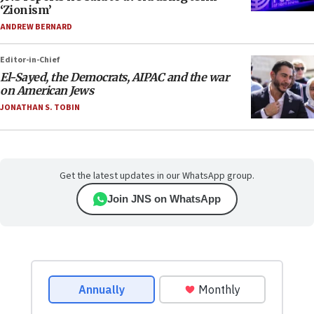
‘Zionism’
ANDREW BERNARD
Editor-in-Chief
El-Sayed, the Democrats, AIPAC and the war
on American Jews
JONATHAN S. TOBIN
Get the latest updates in our WhatsApp group.
Join JNS on WhatsApp