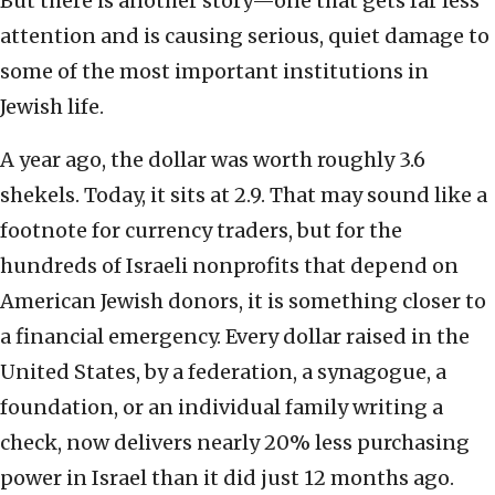
But there is another story—one that gets far less
attention and is causing serious, quiet damage to
some of the most important institutions in
Jewish life.
A year ago, the dollar was worth roughly 3.6
shekels. Today, it sits at 2.9. That may sound like a
footnote for currency traders, but for the
hundreds of Israeli nonprofits that depend on
American Jewish donors, it is something closer to
a financial emergency. Every dollar raised in the
United States, by a federation, a synagogue, a
foundation, or an individual family writing a
check, now delivers nearly 20% less purchasing
power in Israel than it did just 12 months ago.