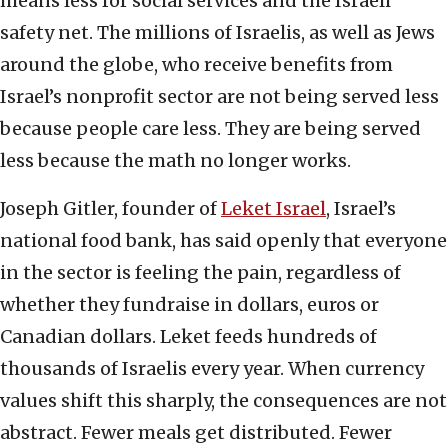
means less for social services and the Israeli
safety net. The millions of Israelis, as well as Jews
around the globe, who receive benefits from
Israel’s nonprofit sector are not being served less
because people care less. They are being served
less because the math no longer works.
Joseph Gitler, founder of
Leket Israel
, Israel’s
national food bank, has said openly that everyone
in the sector is feeling the pain, regardless of
whether they fundraise in dollars, euros or
Canadian dollars. Leket feeds hundreds of
thousands of Israelis every year. When currency
values shift this sharply, the consequences are not
abstract. Fewer meals get distributed. Fewer