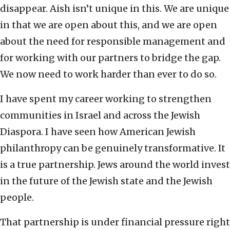
disappear. Aish isn’t unique in this. We are unique
in that we are open about this, and we are open
about the need for responsible management and
for working with our partners to bridge the gap.
We now need to work harder than ever to do so.
I have spent my career working to strengthen
communities in Israel and across the Jewish
Diaspora. I have seen how American Jewish
philanthropy can be genuinely transformative. It
is a true partnership. Jews around the world invest
in the future of the Jewish state and the Jewish
people.
That partnership is under financial pressure right