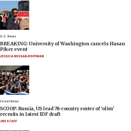
U.S. News
BREAKING: University of Washington cancels Hasan
Piker event
JESSICA RUSSAK-HOFFMAN
Israel News
SCOOP: Russia, US lead 78-country roster of ‘olim’
recruits in latest IDF draft
JNS STAFF