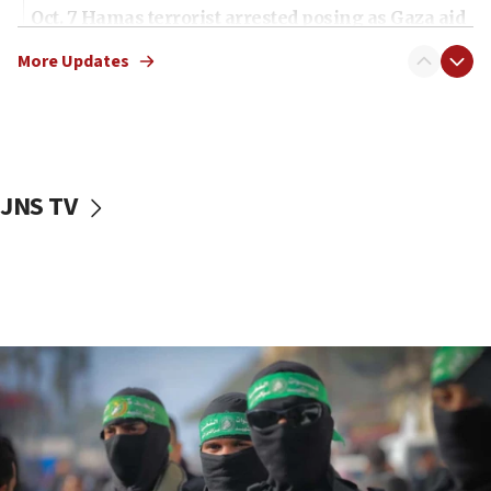
Oct. 7 Hamas terrorist arrested posing as Gaza aid
truck driver
More Updates
08:50
UNICEF study: Malnutrition lower in Gaza than in
surrounding Arab countries
08:13
CENTCOM: US has redirected 49 commercial
JNS TV
vessels under Iran blockade
08:11
Convicted hate offender quits UK election race
07:42
Israeli Navy conducts largest drill since Oct. 7
06:55
Palestinians attack Israeli civilians who
accidentally entered Jenin in Samaria
06:50
Uganda approves troop deployment to Gaza