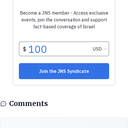
Comments