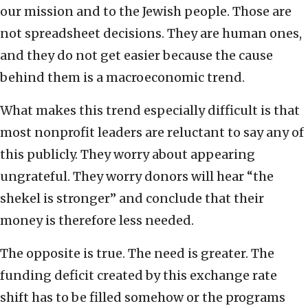
our mission and to the Jewish people. Those are
not spreadsheet decisions. They are human ones,
and they do not get easier because the cause
behind them is a macroeconomic trend.
What makes this trend especially difficult is that
most nonprofit leaders are reluctant to say any of
this publicly. They worry about appearing
ungrateful. They worry donors will hear “the
shekel is stronger” and conclude that their
money is therefore less needed.
The opposite is true. The need is greater. The
funding deficit created by this exchange rate
shift has to be filled somehow or the programs