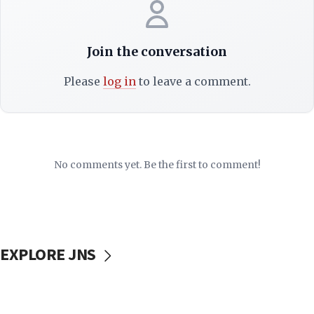
Join the conversation
Please
log in
to leave a comment.
No comments yet. Be the first to comment!
EXPLORE JNS