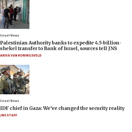
Israel News
Palestinian Authority banks to expedite 4.5-billion-
shekel transfer to Bank of Israel, sources tell JNS
AKIVA VAN KONINGSVELD
Israel News
IDF chief in Gaza: We’ve changed the security reality
JNS STAFF