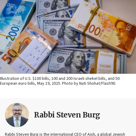
Illustration of U.S. $100 bills, 100 and 200 Israeli shekel bills, and 50
European euro bills, May 19, 2025. Photo by Nati Shohat/Flash90.
Rabbi Steven Burg
Rabbi Steven Burg is the international CEO of Aish, a global Jewish