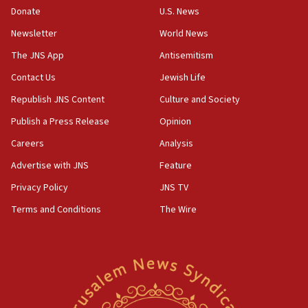
the empirical data’
Donate
U.S. News
Newsletter
World News
18:28
CAMERA says it got ‘Financial Times’ to correct
The JNS App
Antisemitism
‘false claim that linked AIPAC to Benjamin
Netanyahu’
Contact Us
Jewish Life
Republish JNS Content
Culture and Society
18:23
AAUP member in Michigan opposes professor
Publish a Press Release
Opinion
group endorsing El-Sayed
Careers
Analysis
18:18
Advertise with JNS
Feature
Act in response to new local club president’s Jew-
hatred, 30 southern California rabbis, Jewish
Privacy Policy
JNS TV
groups tell Rotary
Terms and Conditions
The Wire
18:02
Trump says clash with Hegseth ‘completely
unfounded rumors’
17:56
Newsom appoints former US ed department civil
rights lawyer as head of California civil rights