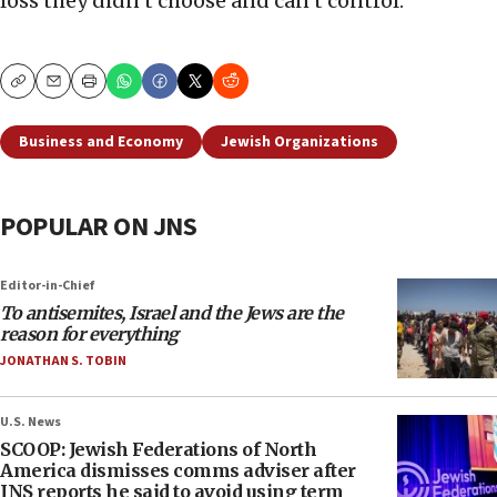
loss they didn’t choose and can’t control.
Copy
Email
Print
Business and Economy
Jewish Organizations
POPULAR ON JNS
Editor-in-Chief
To antisemites, Israel and the Jews are the
reason for everything
JONATHAN S. TOBIN
U.S. News
SCOOP: Jewish Federations of North
America dismisses comms adviser after
JNS reports he said to avoid using term