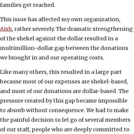
families get reached.
This issue has affected my own organization,
Aish
, rather severely. The dramatic strengthening
of the shekel against the dollar resulted in a
multimillion-dollar gap between the donations
we brought in and our operating costs.
Like many others, this resulted in a large part
because most of our expenses are shekel-based,
and most of our donations are dollar-based. The
pressure created by this gap became impossible
to absorb without consequence. We had to make
the painful decision to let go of several members
of our staff, people who are deeply committed to