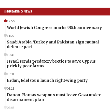
BREAKING NEWS
12:56
World Jewish Congress marks 90th anniversary
11:27
Saudi Arabia, Turkey and Pakistan sign mutual
defense pact
10:48
Israel sends predatory beetles to save Cyprus
prickly pear farms
10:31
Erdan, Edelstein launch right-wing party
09:13
Danon: Hamas weapons must leave Gaza under
disarmament plan
09:05