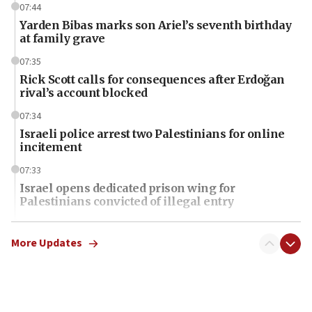
07:44
Yarden Bibas marks son Ariel’s seventh birthday
at family grave
07:35
Rick Scott calls for consequences after Erdoğan
rival’s account blocked
07:34
Israeli police arrest two Palestinians for online
incitement
07:33
Israel opens dedicated prison wing for
Palestinians convicted of illegal entry
07:10
UK charity regulator to probe funding for Judea,
More Updates
Samaria towns
07:08
IDF: 15 Israelis arrested after breaching border
fence with Lebanon