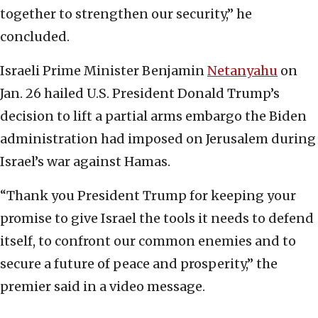
together to strengthen our security,” he
concluded.
Israeli Prime Minister Benjamin
Netanyahu
on
Jan. 26 hailed U.S. President Donald Trump’s
decision to lift a partial arms embargo the Biden
administration had imposed on Jerusalem during
Israel’s war against Hamas.
“Thank you President Trump for keeping your
promise to give Israel the tools it needs to defend
itself, to confront our common enemies and to
secure a future of peace and prosperity,” the
premier said in a video message.