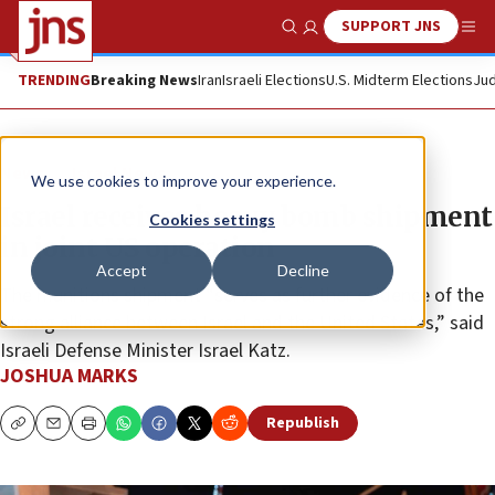
SUPPORT JNS
Show Search
Me
TRENDING
Breaking News
Iran
Israeli Elections
U.S. Midterm Elections
Jud
News
Israel News
We use cookies to improve your experience.
Israel receives heavy bomb shipment
Cookies settings
in joint US operation
Accept
Decline
The munitions shipment “serves as further evidence of the
strong alliance between Israel and the United States,” said
Israeli Defense Minister Israel Katz.
JOSHUA MARKS
Republish
Copy
Email
Print