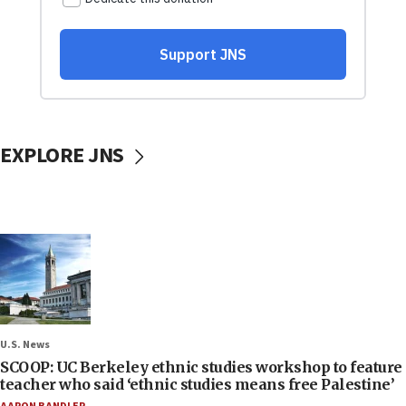
EXPLORE JNS
U.S. News
SCOOP: UC Berkeley ethnic studies workshop to feature
teacher who said ‘ethnic studies means free Palestine’