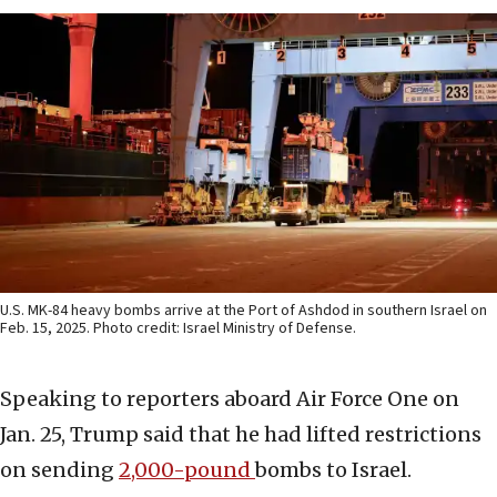
U.S. MK-84 heavy bombs arrive at the Port of Ashdod in southern Israel on
Feb. 15, 2025. Photo credit: Israel Ministry of Defense.
Speaking to reporters aboard Air Force One on
Jan. 25, Trump said that he had lifted restrictions
on sending
2,000-pound
bombs to Israel.