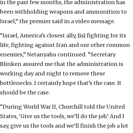
in the past few months, the administration has
been withholding weapons and ammunition to
Israel,” the premier said in a video message.
“Israel, America’s closest ally, [is] fighting for its
life, fighting against Iran and our other common
enemies,” Netanyahu continued. “Secretary
Blinken assured me that the administration is
working day and night to remove these
bottlenecks. I certainly hope that’s the case. It
should be the case.
“During World War II, Churchill told the United
States, ‘Give us the tools, we’ll do the job.’ And I
say, give us the tools and we’ll finish the job a lot