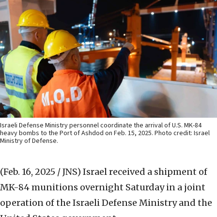
Israeli Defense Ministry personnel coordinate the arrival of U.S. MK-84
heavy bombs to the Port of Ashdod on Feb. 15, 2025. Photo credit: Israel
Ministry of Defense.
(Feb. 16, 2025 / JNS)
Israel received a shipment of
MK-84 munitions overnight Saturday in a joint
operation of the Israeli Defense Ministry and the