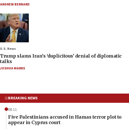
ANDREW BERNARD
U.S. News
Trump slams Iran’s ‘duplicitous’ denial of diplomatic
talks
JOSHUA MARKS
BREAKING NEWS
08:11
Five Palestinians accused in Hamas terror plot to
appear in Cyprus court