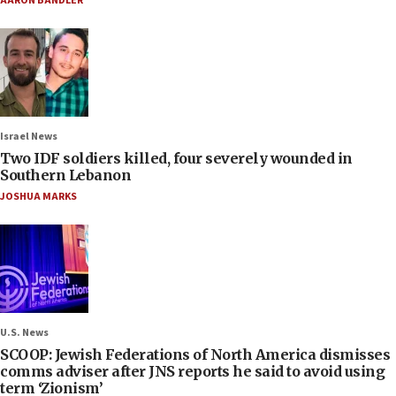
AARON BANDLER
Israel News
Two IDF soldiers killed, four severely wounded in
Southern Lebanon
JOSHUA MARKS
U.S. News
SCOOP: Jewish Federations of North America dismisses
comms adviser after JNS reports he said to avoid using
term ‘Zionism’