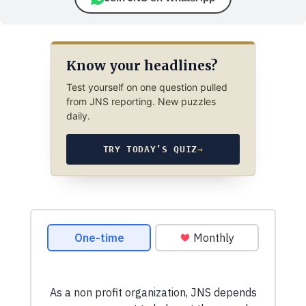
Know your headlines?
Test yourself on one question pulled
from JNS reporting. New puzzles
daily.
TRY TODAY’S QUIZ
→