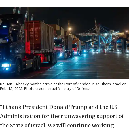
U.S. MK-84 heavy bombs arrive at the Port of Ashdod in southern Israel on
Feb. 15, 2025. Photo credit: Israel Ministry of Defense.
“I thank President Donald Trump and the U.S.
Administration for their unwavering support of
the State of Israel. We will continue working