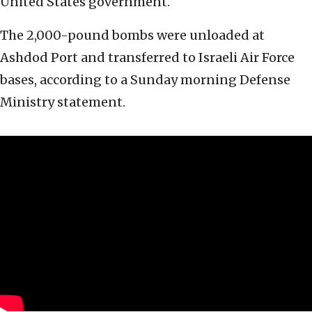
United States government.
The 2,000-pound bombs were unloaded at
Ashdod Port and transferred to Israeli Air Force
bases, according to a Sunday morning Defense
Ministry statement.