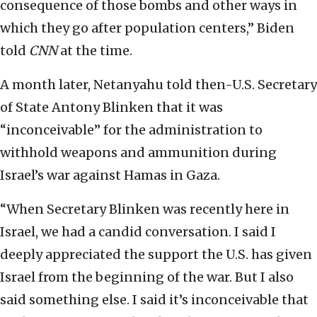
consequence of those bombs and other ways in
which they go after population centers,” Biden
told
CNN
at the time.
A month later, Netanyahu told then-U.S. Secretary
of State Antony Blinken that it was
“inconceivable” for the administration to
withhold weapons and ammunition during
Israel’s war against Hamas in Gaza.
“When Secretary Blinken was recently here in
Israel, we had a candid conversation. I said I
deeply appreciated the support the U.S. has given
Israel from the beginning of the war. But I also
said something else. I said it’s inconceivable that