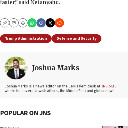
faster,” said Netanyahu.
Copy
Email
Print
Trump Administration
Defense and Security
Joshua Marks
Joshua Marks is a news editor on the Jerusalem desk at
JNS.org
,
where he covers Jewish affairs, the Middle East and global news.
POPULAR ON JNS