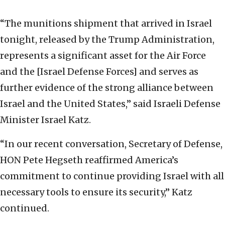
“The munitions shipment that arrived in Israel
tonight, released by the Trump Administration,
represents a significant asset for the Air Force
and the [Israel Defense Forces] and serves as
further evidence of the strong alliance between
Israel and the United States,” said Israeli Defense
Minister Israel Katz.
“In our recent conversation, Secretary of Defense,
HON Pete Hegseth reaffirmed America’s
commitment to continue providing Israel with all
necessary tools to ensure its security,” Katz
continued.