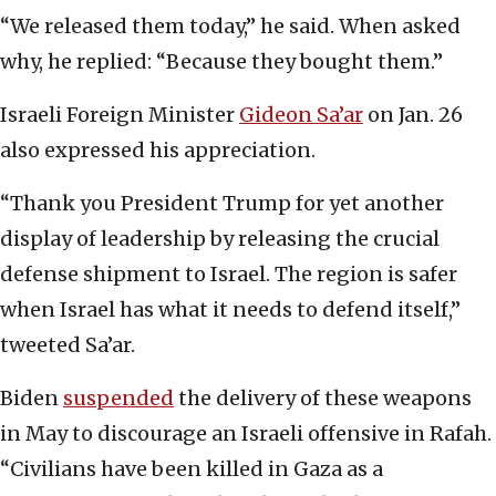
“We released them today,” he said. When asked
why, he replied: “Because they bought them.”
Israeli Foreign Minister
Gideon Sa’ar
on Jan. 26
also expressed his appreciation.
“Thank you President Trump for yet another
display of leadership by releasing the crucial
defense shipment to Israel. The region is safer
when Israel has what it needs to defend itself,”
tweeted Sa’ar.
Biden
suspended
the delivery of these weapons
in May to discourage an Israeli offensive in Rafah.
“Civilians have been killed in Gaza as a