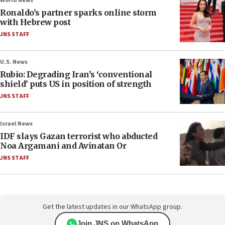
World News
Ronaldo’s partner sparks online storm
with Hebrew post
JNS STAFF
U.S. News
Rubio: Degrading Iran’s ‘conventional
shield’ puts US in position of strength
JNS STAFF
Israel News
IDF slays Gazan terrorist who abducted
Noa Argamani and Avinatan Or
JNS STAFF
Get the latest updates in our WhatsApp group.
Join JNS on WhatsApp