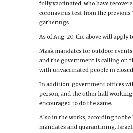
fully vaccinated, who have recovere
coronavirus test from the previous 
gatherings.
As of Aug. 20, the above will apply t
Mask mandates for outdoor events o
and the government is calling on th
with unvaccinated people in closed
In addition, government offices wi
person, and the other half working 
encouraged to do the same.
Also in the works, according to th
mandates and quarantining. Israelis 