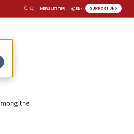
SUPPORT JNS
EN
NEWSLETTER
Show Search
o
 among the