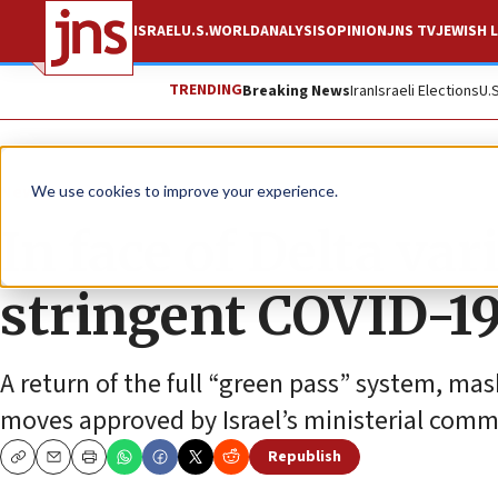
ISRAEL
U.S.
WORLD
ANALYSIS
OPINION
JNS TV
JEWISH L
TRENDING
Breaking News
Iran
Israeli Elections
U.
News
Israel News
We use cookies to improve your experience.
In face of Delta vari
stringent COVID-19
A return of the full “green pass” system, 
moves approved by Israel’s ministerial commi
Republish
Copy
Email
Print