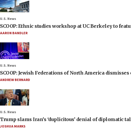
U.S. News
SCOOP: Ethnic studies workshop at UC Berkeley to featur
AARON BANDLER
U.S. News
SCOOP: Jewish Federations of North America dismisses c
ANDREW BERNARD
U.S. News
Trump slams Iran’s ‘duplicitous’ denial of diplomatic ta
JOSHUA MARKS