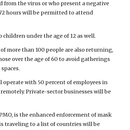
d from the virus or who present a negative
72 hours will be permitted to attend
o children under the age of 12 as well.
f more than 100 people are also returning,
ose over the age of 60 to avoid gatherings
 spaces.
ll operate with 50 percent of employees in
remotely. Private-sector businesses will be
e PMO, is the enhanced enforcement of mask
traveling to a list of countries will be