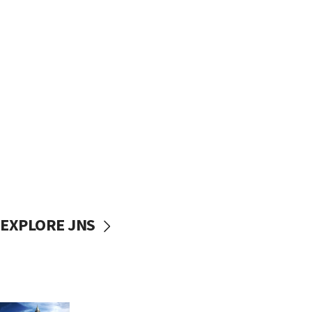
EXPLORE JNS