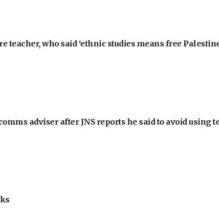
e teacher, who said ‘ethnic studies means free Palestine
omms adviser after JNS reports he said to avoid using t
lks