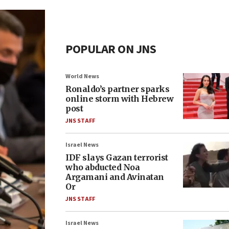
POPULAR ON JNS
World News
Ronaldo’s partner sparks
online storm with Hebrew
post
JNS STAFF
Israel News
IDF slays Gazan terrorist
who abducted Noa
Argamani and Avinatan
Or
JNS STAFF
Israel News