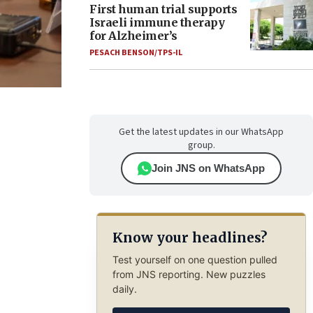
First human trial supports
Israeli immune therapy
for Alzheimer’s
PESACH BENSON/TPS-IL
Get the latest updates in our WhatsApp
group.
Join JNS on WhatsApp
Know your headlines?
Test yourself on one question pulled
from JNS reporting. New puzzles
daily.