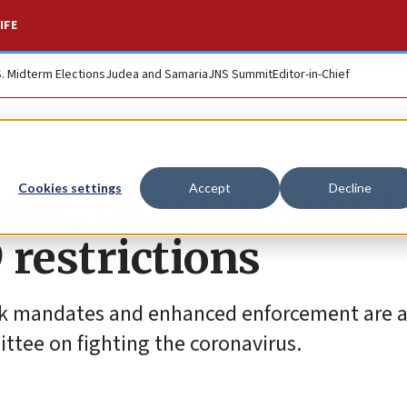
IFE
S. Midterm Elections
Judea and Samaria
JNS Summit
Editor-in-Chief
ant, Israel reverts t
Cookies settings
Accept
Decline
 restrictions
mask mandates and enhanced enforcement are
ttee on fighting the coronavirus.