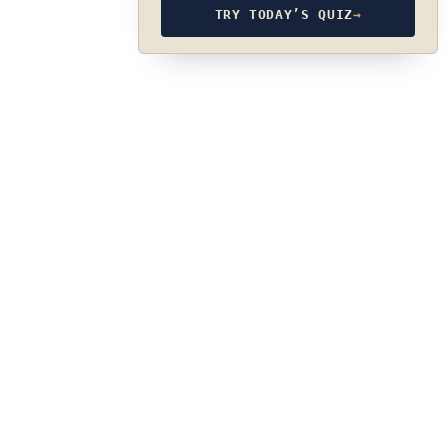
TRY TODAY’S QUIZ
→