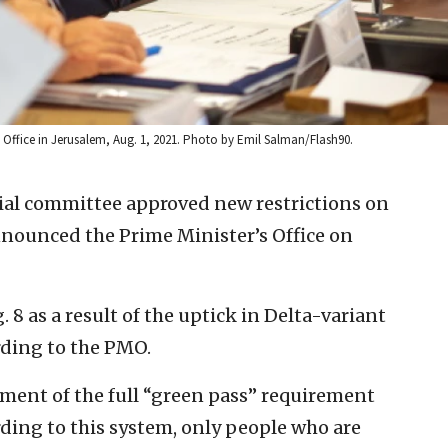
’s Office in Jerusalem, Aug. 1, 2021. Photo by Emil Salman/Flash90.
rial committee approved new restrictions on
nnounced the Prime Minister’s Office on
. 8 as a result of the uptick in Delta-variant
ording to the PMO.
ement of the full “green pass” requirement
rding to this system, only people who are