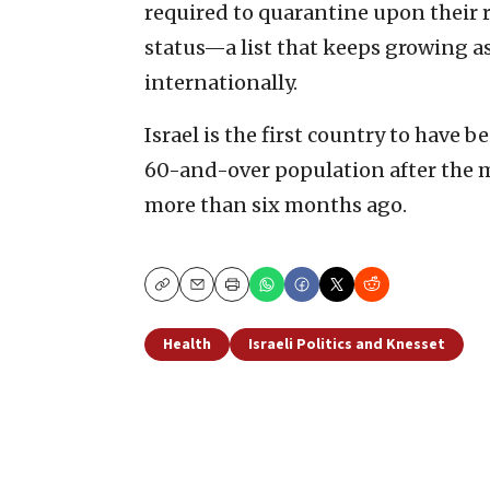
required to quarantine upon their 
status—a list that keeps growing as
internationally.
Israel is the first country to have
60-and-over population after the 
more than six months ago.
Copy
Email
Print
Health
Israeli Politics and Knesset