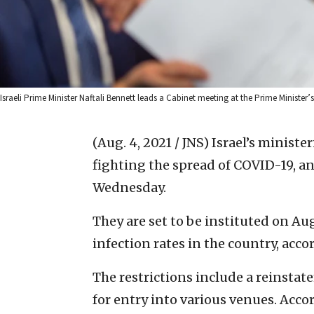
Israeli Prime Minister Naftali Bennett leads a Cabinet meeting at the Prime Minister
(Aug. 4, 2021 / JNS)
Israel’s ministe
fighting the spread of COVID-19, a
Wednesday.
They are set to be instituted on Aug
infection rates in the country, acc
The restrictions include a reinstat
for entry into various venues. Acco