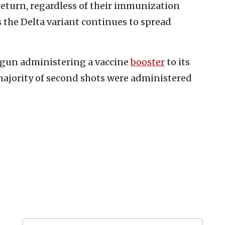
return, regardless of their immunization
 the Delta variant continues to spread
 begun administering a vaccine
booster
to its
majority of second shots were administered