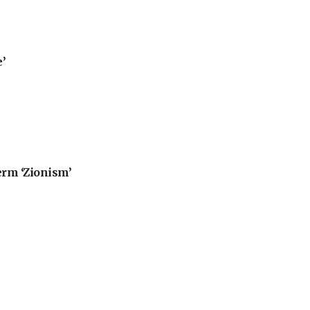
’
erm ‘Zionism’