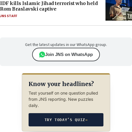
IDF kills Islamic Jihad terrorist who held
Rom Braslavski captive
JNS STAFF
Get the latest updates in our WhatsApp group.
Join JNS on WhatsApp
Know your headlines?
Test yourself on one question pulled
from JNS reporting. New puzzles
daily.
TRY TODAY’S QUIZ
→