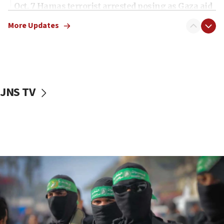
Oct. 7 Hamas terrorist arrested posing as Gaza aid
truck driver
More Updates
08:50
UNICEF study: Malnutrition lower in Gaza than in
surrounding Arab countries
08:13
CENTCOM: US has redirected 49 commercial
JNS TV
vessels under Iran blockade
08:11
Convicted hate offender quits UK election race
07:42
Israeli Navy conducts largest drill since Oct. 7
06:55
Palestinians attack Israeli civilians who
accidentally entered Jenin in Samaria
06:50
Uganda approves troop deployment to Gaza