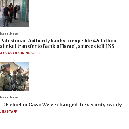
Israel News
Palestinian Authority banks to expedite 4.5-billion-
shekel transfer to Bank of Israel, sources tell JNS
AKIVA VAN KONINGSVELD
Israel News
IDF chief in Gaza: We’ve changed the security reality
JNS STAFF