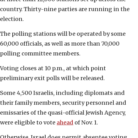
country. Thirty-nine parties are running in the
election.
The polling stations will be operated by some
60,000 officials, as well as more than 70,000
polling committee members.
Voting closes at 10 p.m., at which point
preliminary exit polls will be released.
Some 4,500 Israelis, including diplomats and
their family members, security personnel and
emissaries of the quasi-official Jewish Agency,
were eligible to vote
ahead
of Nov. 1.
Otherwise, Israel does permit absentee voting.