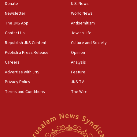
the empirical data’
Donate
U.S. News
Newsletter
World News
18:28
CAMERA says it got ‘Financial Times’ to correct
The JNS App
Antisemitism
‘false claim that linked AIPAC to Benjamin
Netanyahu’
Contact Us
Jewish Life
Republish JNS Content
Culture and Society
18:23
AAUP member in Michigan opposes professor
Publish a Press Release
Opinion
group endorsing El-Sayed
Careers
Analysis
18:18
Advertise with JNS
Feature
Act in response to new local club president’s Jew-
hatred, 30 southern California rabbis, Jewish
Privacy Policy
JNS TV
groups tell Rotary
Terms and Conditions
The Wire
18:02
Trump says clash with Hegseth ‘completely
unfounded rumors’
17:56
Newsom appoints former US ed department civil
rights lawyer as head of California civil rights