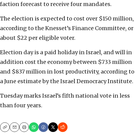
faction forecast to receive four mandates.
The election is expected to cost over $150 million,
according to the Knesset’s Finance Committee, or
about $22 per eligible voter.
Election day is a paid holiday in Israel, and will in
addition cost the economy between $733 million
and $837 million in lost productivity, according to
a June estimate by the Israel Democracy Institute.
Tuesday marks Israel’s fifth national vote in less
than four years.
Copy
Email
Print