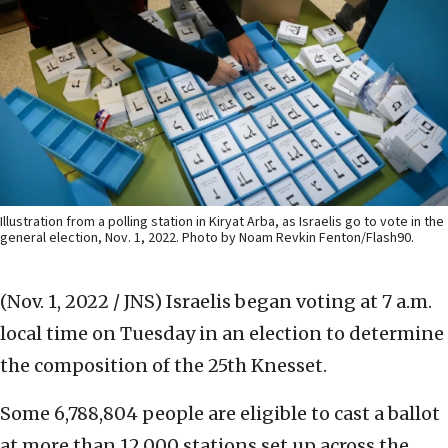
Illustration from a polling station in Kiryat Arba, as Israelis go to vote in the
general election, Nov. 1, 2022. Photo by Noam Revkin Fenton/Flash90.
(Nov. 1, 2022 / JNS)
Israelis began voting at 7 a.m.
local time on Tuesday in an election to determine
the composition of the 25th Knesset.
Some 6,788,804 people are eligible to cast a ballot
at more than 12,000 stations set up across the