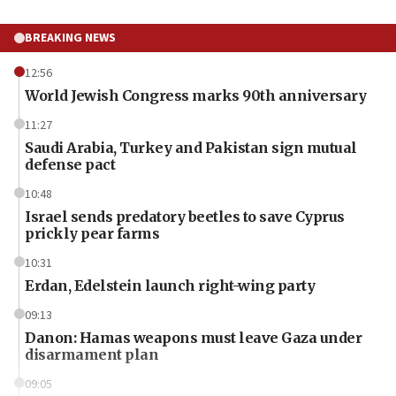
BREAKING NEWS
12:56
World Jewish Congress marks 90th anniversary
11:27
Saudi Arabia, Turkey and Pakistan sign mutual
defense pact
10:48
Israel sends predatory beetles to save Cyprus
prickly pear farms
10:31
Erdan, Edelstein launch right-wing party
09:13
Danon: Hamas weapons must leave Gaza under
disarmament plan
09:05