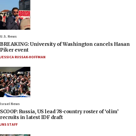
U.S. News
BREAKING: University of Washington cancels Hasan
Piker event
JESSICA RUSSAK-HOFFMAN
Israel News
SCOOP: Russia, US lead 78-country roster of ‘olim’
recruits in latest IDF draft
JNS STAFF