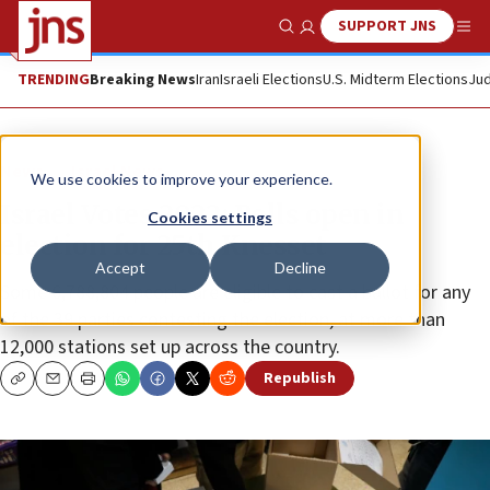
SUPPORT JNS
Show Search
Me
TRENDING
Breaking News
Iran
Israeli Elections
U.S. Midterm Elections
Jud
News
Israel News
We use cookies to improve your experience.
Israel Votes 2022: Polls open in
Cookies settings
election for 25th Knesset
Accept
Decline
Some 6,788,804 people are eligible to cast a ballot for any
of the 39 parties contesting the election, at more than
12,000 stations set up across the country.
Republish
Copy
Email
Print