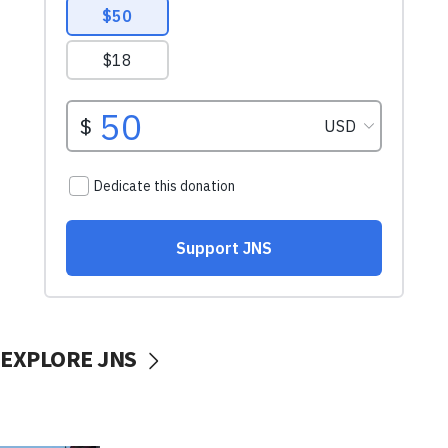
EXPLORE JNS