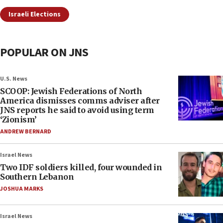
Israeli Elections
POPULAR ON JNS
U.S. News
SCOOP: Jewish Federations of North
America dismisses comms adviser after
JNS reports he said to avoid using term
‘Zionism’
ANDREW BERNARD
Israel News
Two IDF soldiers killed, four wounded in
Southern Lebanon
JOSHUA MARKS
Israel News