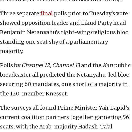
Three separate
final
polls prior to Tuesday’s vote
showed opposition leader and Likud Party head
Benjamin Netanyahu’s right-wing/religious bloc
standing one seat shy of a parliamentary
majority.
Polls by
Channel 12
,
Channel 13
and the
Kan
public
broadcaster all predicted the Netanyahu-led bloc
securing 60 mandates, one short of a majority in
the 120-member Knesset.
The surveys all found Prime Minister Yair Lapid’s
current coalition partners together garnering 56
seats, with the Arab-majority Hadash-Ta’al