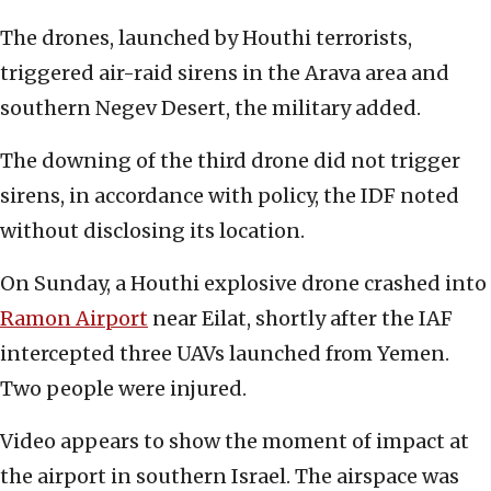
The drones, launched by Houthi terrorists,
triggered air-raid sirens in the Arava area and
southern Negev Desert, the military added.
The downing of the third drone did not trigger
sirens, in accordance with policy, the IDF noted
without disclosing its location.
On Sunday, a Houthi explosive drone crashed into
Ramon Airport
near Eilat, shortly after the IAF
intercepted three UAVs launched from Yemen.
Two people were injured.
Video appears to show the moment of impact at
the airport in southern Israel. The airspace was