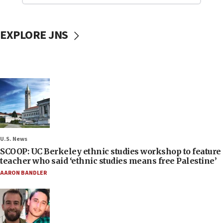
EXPLORE JNS
U.S. News
SCOOP: UC Berkeley ethnic studies workshop to feature
teacher who said ‘ethnic studies means free Palestine’
AARON BANDLER