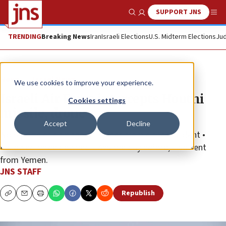
SUPPORT JNS
Show Search
Me
TRENDING
Breaking News
Iran
Israeli Elections
U.S. Midterm Elections
Jud
News
Israel News
We use cookies to improve your experience.
Israeli Air Force intercepts Houthi
Cookies settings
missile, drone
Accept
Decline
No reports of damage or injuries from either incident •
Followed three downed UAVs the day before, also sent
from Yemen.
JNS STAFF
Republish
Copy
Email
Print