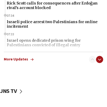
Rick Scott calls for consequences after Erdoğan
rival’s account blocked
07:34
Israeli police arrest two Palestinians for online
incitement
07:33
Israel opens dedicated prison wing for
Palestinians convicted of illegal entry
07:10
UK charity regulator to probe funding for Judea,
More Updates
Samaria towns
07:08
IDF: 15 Israelis arrested after breaching border
fence with Lebanon
JNS TV
06:45
Trump: US has ‘massive amounts’ of munitions
06:39