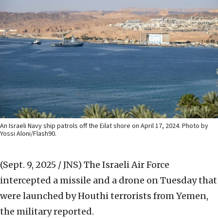
An Israeli Navy ship patrols off the Eilat shore on April 17, 2024. Photo by
Yossi Aloni/Flash90.
(Sept. 9, 2025 / JNS)
The Israeli Air Force
intercepted a missile and a drone on Tuesday that
were launched by Houthi terrorists from Yemen,
the military reported.