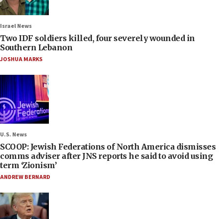
Israel News
Two IDF soldiers killed, four severely wounded in
Southern Lebanon
JOSHUA MARKS
U.S. News
SCOOP: Jewish Federations of North America dismisses
comms adviser after JNS reports he said to avoid using
term ‘Zionism’
ANDREW BERNARD