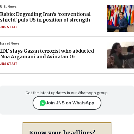
U.S. News
Rubio: Degrading Iran’s ‘conventional
shield’ puts US in position of strength
JNS STAFF
Israel News
IDF slays Gazan terrorist who abducted
Noa Argamani and Avinatan Or
JNS STAFF
Get the latest updates in our WhatsApp group.
Join JNS on WhatsApp
Know your headlines?