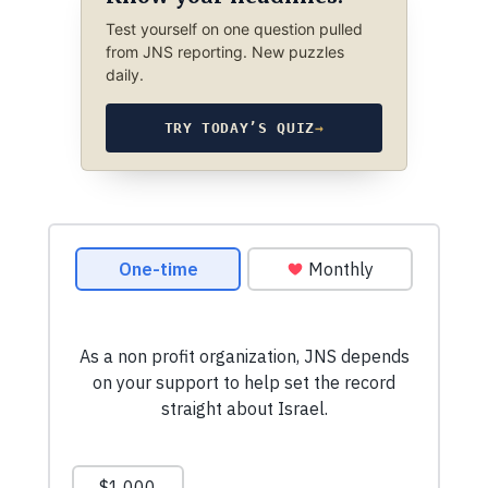
Test yourself on one question pulled
from JNS reporting. New puzzles
daily.
TRY TODAY’S QUIZ
→