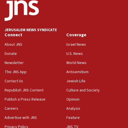
California man convicted of arson for burning
mezuzah scroll outside Berkeley Hillel
18:00
Israel ‘appalled’ by antisemitic hate spewed at
JERUSALEM NEWS SYNDICATE
Jewish teenagers in Bulgaria
Connect
Coverage
17:50
About JNS
Israel News
Two NJ water systems targeted by suspected
Donate
U.S. News
Iranian cyberattacks
Newsletter
World News
17:40
Dem primary voters favor Dem socialist Donavan
The JNS App
Antisemitism
McKinney over Michigan Rep. Shri Thanedar
Contact Us
Jewish Life
17:30
Republish JNS Content
Culture and Society
Israel will ‘continue to operate proactively’
against Hamas, IDF chief says
Publish a Press Release
Opinion
Careers
Analysis
17:20
Iran says it reached agreement on Hormuz route
Advertise with JNS
Feature
coordinates with Oman
Privacy Policy
JNS TV