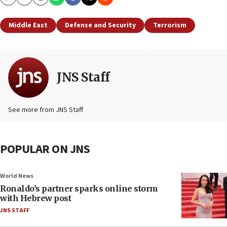
Copy
Email
Print
Middle East
Defense and Security
Terrorism
JNS Staff
See more from JNS Staff
POPULAR ON JNS
World News
Ronaldo’s partner sparks online storm
with Hebrew post
JNS STAFF