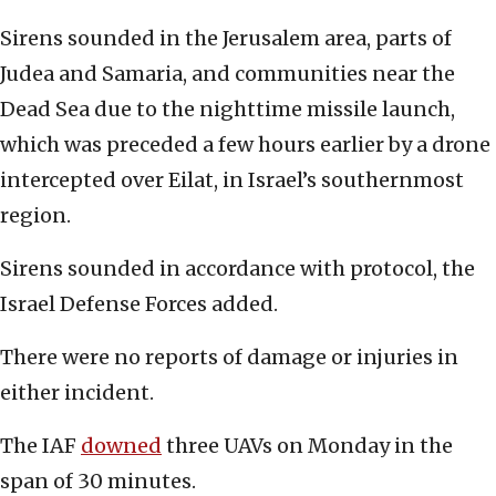
Sirens sounded in the Jerusalem area, parts of
Judea and Samaria, and communities near the
Dead Sea due to the nighttime missile launch,
which was preceded a few hours earlier by a drone
intercepted over Eilat, in Israel’s southernmost
region.
Sirens sounded in accordance with protocol, the
Israel Defense Forces added.
There were no reports of damage or injuries in
either incident.
The IAF
downed
three UAVs on Monday in the
span of 30 minutes.