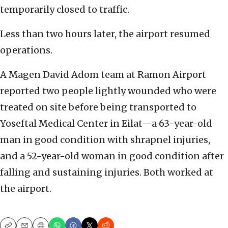
temporarily closed to traffic.
Less than two hours later, the airport resumed
operations.
A Magen David Adom team at Ramon Airport
reported two people lightly wounded who were
treated on site before being transported to
Yoseftal Medical Center in Eilat—a 63-year-old
man in good condition with shrapnel injuries,
and a 52-year-old woman in good condition after
falling and sustaining injuries. Both worked at
the airport.