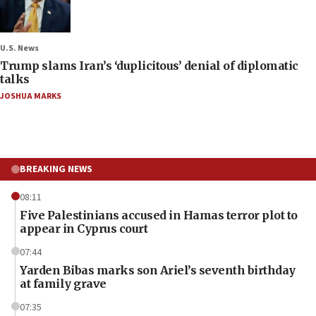
U.S. News
Trump slams Iran’s ‘duplicitous’ denial of diplomatic
talks
JOSHUA MARKS
BREAKING NEWS
08:11
Five Palestinians accused in Hamas terror plot to
appear in Cyprus court
07:44
Yarden Bibas marks son Ariel’s seventh birthday
at family grave
07:35