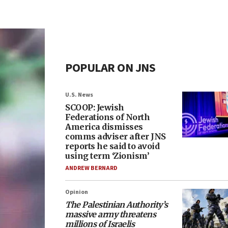
POPULAR ON JNS
U.S. News
SCOOP: Jewish
Federations of North
America dismisses
comms adviser after JNS
reports he said to avoid
using term ‘Zionism’
ANDREW BERNARD
Opinion
The Palestinian Authority’s
massive army threatens
millions of Israelis