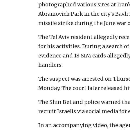
photographed various sites at Iran’
Abramovich Park in the city’s Bavli
missile strike during the June war 
The Tel Aviv resident allegedly rec
for his activities. During a search o
evidence and 18 SIM cards alleged
handlers.
The suspect was arrested on Thursd
Monday. The court later released h
The Shin Bet and police warned that
recruit Israelis via social media for
In an accompanying video, the agen