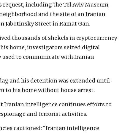
s request, including the Tel Aviv Museum,
 neighborhood and the site of an Iranian
on Jabotinsky Street in Ramat Gan.
eived thousands of shekels in cryptocurrency
f his home, investigators seized digital
ly used to communicate with Iranian
ay, and his detention was extended until
im to his home without house arrest.
 Iranian intelligence continues efforts to
 espionage and terrorist activities.
cies cautioned: “Iranian intelligence