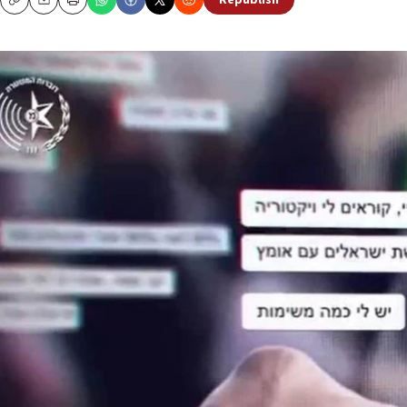
Republish
Copy
Email
Print