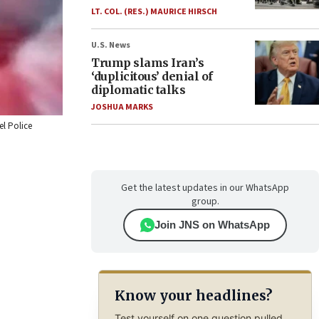
LT. COL. (RES.) MAURICE HIRSCH
U.S. News
Trump slams Iran’s
‘duplicitous’ denial of
diplomatic talks
JOSHUA MARKS
el Police
Get the latest updates in our WhatsApp
group.
Join JNS on WhatsApp
Know your headlines?
Test yourself on one question pulled