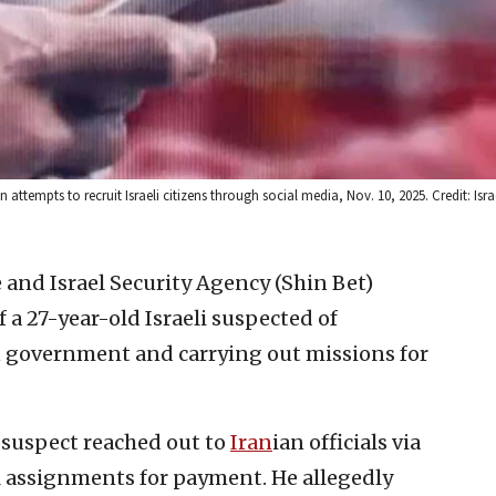
 attempts to recruit Israeli citizens through social media, Nov. 10, 2025. Credit: Isra
e and Israel Security Agency (Shin Bet)
a 27-year-old Israeli suspected of
n government and carrying out missions for
e suspect reached out to
Iran
ian officials via
l assignments for payment. He allegedly