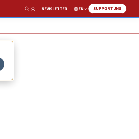
SUPPORT JNS
EN
NEWSLETTER
Show Search