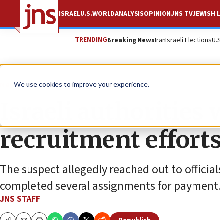
ISRAEL
U.S.
WORLD
ANALYSIS
OPINION
JNS TV
JEWISH L
TRENDING
Breaking News
Iran
Israeli Elections
U.
News
Israel News
We use cookies to improve your experience.
Israeli authorities
recruitment efforts
The suspect allegedly reached out to official
completed several assignments for payment
JNS STAFF