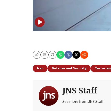
Copy
Email
Print
Iran
Defense and Security
Terroris
JNS Staff
See more from JNS Staff