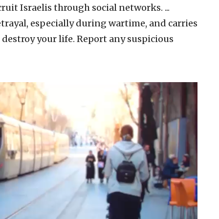
ruit Israelis through social networks. ...
etrayal, especially during wartime, and carries
destroy your life. Report any suspicious