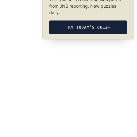
from JNS reporting. New puzzles
daily.
TRY TODAY’S QUIZ
→