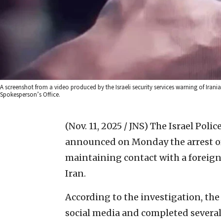
A screenshot from a video produced by the Israeli security services warning of Iranian
Spokesperson’s Office.
(Nov. 11, 2025 / JNS)
The Israel Polic
announced on Monday the arrest of 
maintaining contact with a foreig
Iran.
According to the investigation, th
social media and completed severa