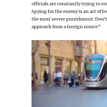
officials are constantly trying to rec
Spying for the enemy is an act of b
the most severe punishment. Don’t 
approach from a foreign source.”