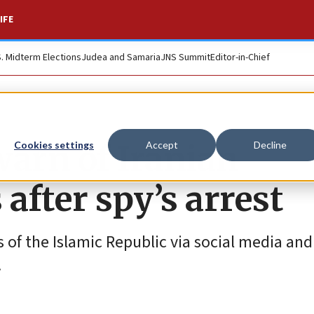
IFE
S. Midterm Elections
Judea and Samaria
JNS Summit
Editor-in-Chief
 warn of Iranian
Cookies settings
Accept
Decline
 after spy’s arrest
s of the Islamic Republic via social media and
.