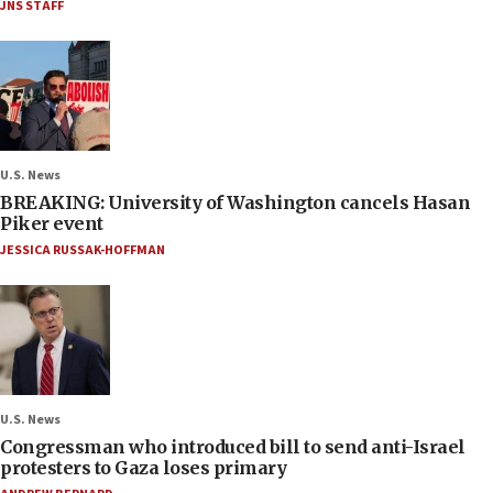
JNS STAFF
U.S. News
BREAKING: University of Washington cancels Hasan
Piker event
JESSICA RUSSAK-HOFFMAN
U.S. News
Congressman who introduced bill to send anti-Israel
protesters to Gaza loses primary