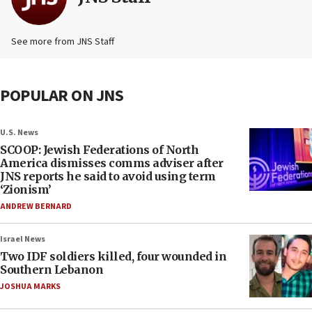
See more from JNS Staff
POPULAR ON JNS
U.S. News
SCOOP: Jewish Federations of North
America dismisses comms adviser after
JNS reports he said to avoid using term
‘Zionism’
ANDREW BERNARD
Israel News
Two IDF soldiers killed, four wounded in
Southern Lebanon
JOSHUA MARKS