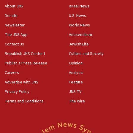
defense pact
About JNS
Israel News
10:48
Donate
U.S. News
Israel sends predatory beetles to save Cyprus
Newsletter
World News
prickly pear farms
The JNS App
Antisemitism
10:31
Contact Us
Jewish Life
Erdan, Edelstein launch right-wing party
Republish JNS Content
Culture and Society
09:13
Danon: Hamas weapons must leave Gaza under
Publish a Press Release
Opinion
disarmament plan
Careers
Analysis
09:05
Advertise with JNS
Feature
Oct. 7 Hamas terrorist arrested posing as Gaza aid
truck driver
Privacy Policy
JNS TV
Terms and Conditions
The Wire
08:50
UNICEF study: Malnutrition lower in Gaza than in
surrounding Arab countries
08:13
CENTCOM: US has redirected 49 commercial