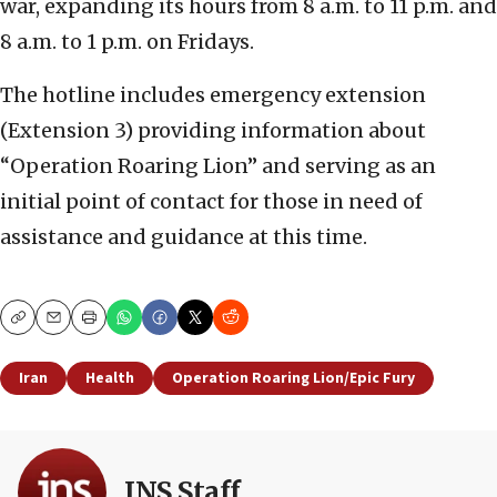
war, expanding its hours from 8 a.m. to 11 p.m. and
8 a.m. to 1 p.m. on Fridays.
The hotline includes emergency extension
(Extension 3) providing information about
“Operation Roaring Lion” and serving as an
initial point of contact for those in need of
assistance and guidance at this time.
Copy
Email
Print
Iran
Health
Operation Roaring Lion/Epic Fury
JNS Staff