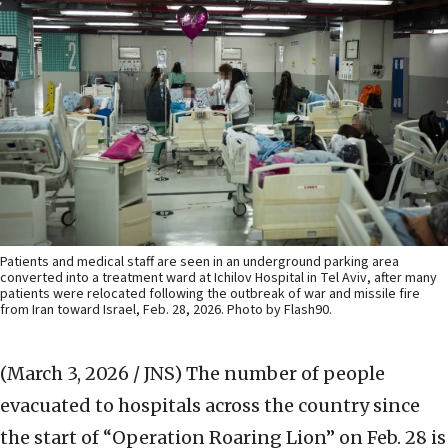
Patients and medical staff are seen in an underground parking area
converted into a treatment ward at Ichilov Hospital in Tel Aviv, after many
patients were relocated following the outbreak of war and missile fire
from Iran toward Israel, Feb. 28, 2026. Photo by Flash90.
(March 3, 2026 / JNS)
The number of people
evacuated to hospitals across the country since
the start of “Operation Roaring Lion” on Feb. 28 is