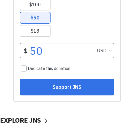
EXPLORE JNS