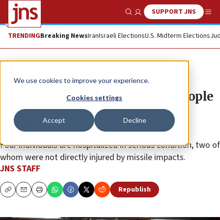
SUPPORT JNS
Show Search
Me
TRENDING
Breaking News
Iran
Israeli Elections
U.S. Midterm Elections
Jud
News
Israel News
We use cookies to improve your experience.
Israeli Health Ministry: 1,050 people
Cookies settings
evacuated to hospitals since war
Accept
Decline
began
Four individuals are hospitalized in serious condition, two of
whom were not directly injured by missile impacts.
JNS STAFF
Republish
Copy
Email
Print