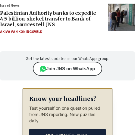
Israel News
Palestinian Authority banks to expedite
4.5-billion-shekel transfer to Bank of
Israel, sources tell JNS
AKIVA VAN KONINGSVELD
Get the latest updates in our WhatsApp group.
Join JNS on WhatsApp
Know your headlines?
Test yourself on one question pulled
from JNS reporting. New puzzles
daily.