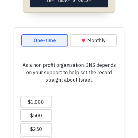
TRY TODAY’S QUIZ
→