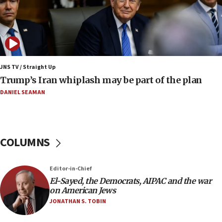
07:04
Israeli spokesman says Iran ‘not to be trusted’ on
nuclear deal
06:54
Iran presents demands to US for reopening the
JNS TV / Straight Up
Strait of Hormuz
Trump’s Iran whiplash may be part of the plan
06:29
DANIEL SEAMAN
J’lem issues travel warning for Greece ahead of
anti-Israel demonstrations
06:09
COLUMNS
IDF rules out security breach at Kibbutz Zikim
near Gaza border
05:59
Editor-in-Chief
El-Sayed, the Democrats, AIPAC and the war
Toronto police arrest 2 more over antisemitic
on American Jews
protest
JONATHAN S. TOBIN
05:36
Israel opposes Gaza peace plan ‘in its current