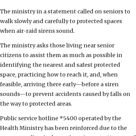
The ministry in a statement called on seniors to
walk slowly and carefully to protected spaces
when air-raid sirens sound.
The ministry asks those living near senior
citizens to assist them as much as possible in
identifying the nearest and safest protected
space, practicing how to reach it, and, when
feasible, arriving there early—before a siren
sounds—to prevent accidents caused by falls on
the way to protected areas.
Public service hotline *5400 operated by the
Health Ministry has been reinforced due to the