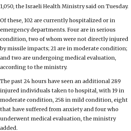
1,050, the Israeli Health Ministry said on Tuesday.
Of these, 102 are currently hospitalized or in
emergency departments. Four are in serious
condition, two of whom were not directly injured
by missile impacts; 21 are in moderate condition;
and two are undergoing medical evaluation,
according to the ministry.
The past 24 hours have seen an additional 289
injured individuals taken to hospital, with 19 in
moderate condition, 258 in mild condition, eight
that have suffered from anxiety and four who
underwent medical evaluation, the ministry
added.