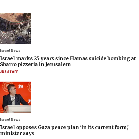
Israel News
Israel marks 25 years since Hamas suicide bombing at
Sbarro pizzeria in Jerusalem
JNS STAFF
Israel News
Israel opposes Gaza peace plan ‘in its current form,’
minister says