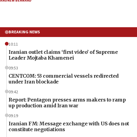
ANDREW BERNARD
BREAKING NEWS
10:11
Iranian outlet claims ‘first video’ of Supreme
Leader Mojtaba Khamenei
09:53
CENTCOM: 53 commercial vessels redirected
under Iran blockade
09:42
Report: Pentagon presses arms makers to ramp
up production amid Iran war
09:19
Iranian FM: Message exchange with US does not
constitute negotiations