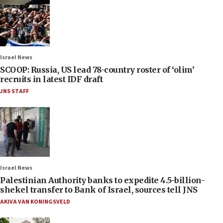
Israel News
SCOOP: Russia, US lead 78-country roster of ‘olim’
recruits in latest IDF draft
JNS STAFF
Israel News
Palestinian Authority banks to expedite 4.5-billion-
shekel transfer to Bank of Israel, sources tell JNS
AKIVA VAN KONINGSVELD