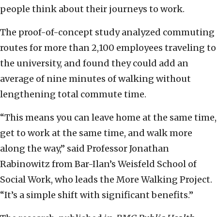
people think about their journeys to work.
The proof-of-concept study analyzed commuting
routes for more than 2,100 employees traveling to
the university, and found they could add an
average of nine minutes of walking without
lengthening total commute time.
“This means you can leave home at the same time,
get to work at the same time, and walk more
along the way,” said Professor Jonathan
Rabinowitz from Bar-Ilan’s Weisfeld School of
Social Work, who leads the More Walking Project.
“It’s a simple shift with significant benefits.”