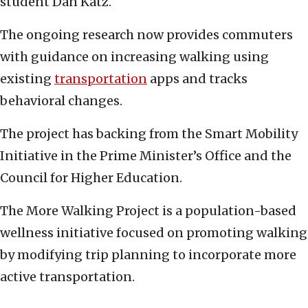
student Dan Katz.
The ongoing research now provides commuters
with guidance on increasing walking using
existing
transportation
apps and tracks
behavioral changes.
The project has backing from the Smart Mobility
Initiative in the Prime Minister’s Office and the
Council for Higher Education.
The More Walking Project is a population-based
wellness initiative focused on promoting walking
by modifying trip planning to incorporate more
active transportation.