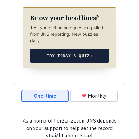
Know your headlines?
Test yourself on one question pulled
from JNS reporting. New puzzles
daily.
TRY TODAY’S QUIZ
→