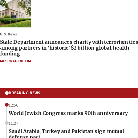
U.S. News
State Department announces charity with terrorism ties
among partners in ‘historic’ $2 billion global health
funding
MIKE WAGENHEIM
BREAKING NEWS
12:56
World Jewish Congress marks 90th anniversary
11:27
Saudi Arabia, Turkey and Pakistan sign mutual
defense pact