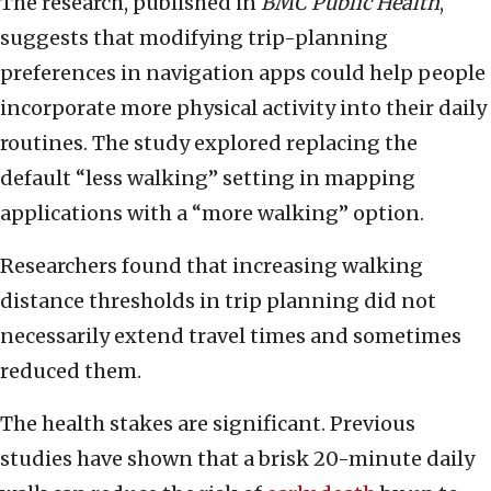
The research, published in
BMC Public Health
,
suggests that modifying trip-planning
preferences in navigation apps could help people
incorporate more physical activity into their daily
routines. The study explored replacing the
default “less walking” setting in mapping
applications with a “more walking” option.
Researchers found that increasing walking
distance thresholds in trip planning did not
necessarily extend travel times and sometimes
reduced them.
The health stakes are significant. Previous
studies have shown that a brisk 20-minute daily