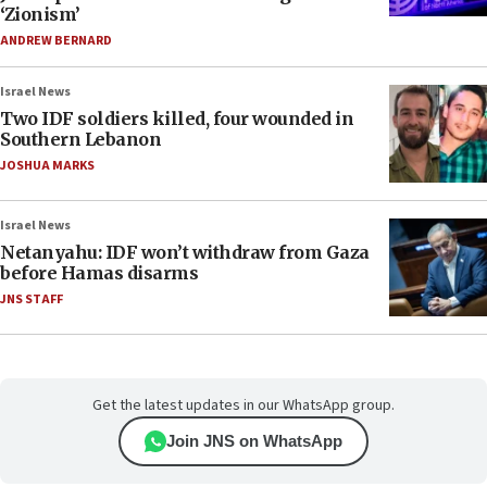
‘Zionism’
ANDREW BERNARD
Israel News
Two IDF soldiers killed, four wounded in
Southern Lebanon
JOSHUA MARKS
Israel News
Netanyahu: IDF won’t withdraw from Gaza
before Hamas disarms
JNS STAFF
Get the latest updates in our WhatsApp group.
Join JNS on WhatsApp