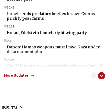
10:48
Israel sends predatory beetles to save Cyprus
prickly pear farms
10:31
Erdan, Edelstein launch right-wing party
09:13
Danon: Hamas weapons must leave Gaza under
disarmament plan
09:05
Oct. 7 Hamas terrorist arrested posing as Gaza aid
truck driver
More Updates
08:50
UNICEF study: Malnutrition lower in Gaza than in
surrounding Arab countries
08:13
CENTCOM: US has redirected 49 commercial
JNS TV
vessels under Iran blockade