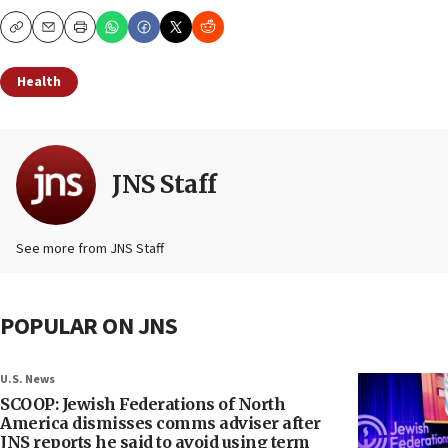
Copy
Email
Print
Health
JNS Staff
See more from JNS Staff
POPULAR ON JNS
U.S. News
SCOOP: Jewish Federations of North
America dismisses comms adviser after
JNS reports he said to avoid using term