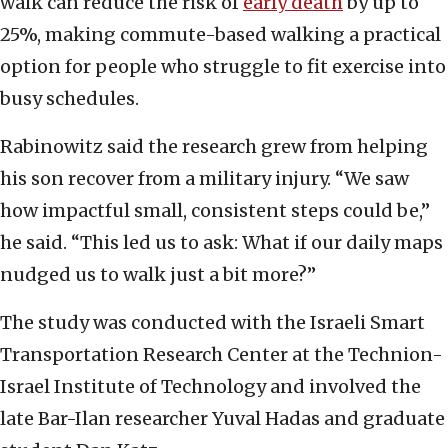
walk can reduce the risk of
early death
by up to
25%, making commute-based walking a practical
option for people who struggle to fit exercise into
busy schedules.
Rabinowitz said the research grew from helping
his son recover from a military injury. “We saw
how impactful small, consistent steps could be,”
he said. “This led us to ask: What if our daily maps
nudged us to walk just a bit more?”
The study was conducted with the Israeli Smart
Transportation Research Center at the Technion-
Israel Institute of Technology and involved the
late Bar-Ilan researcher Yuval Hadas and graduate