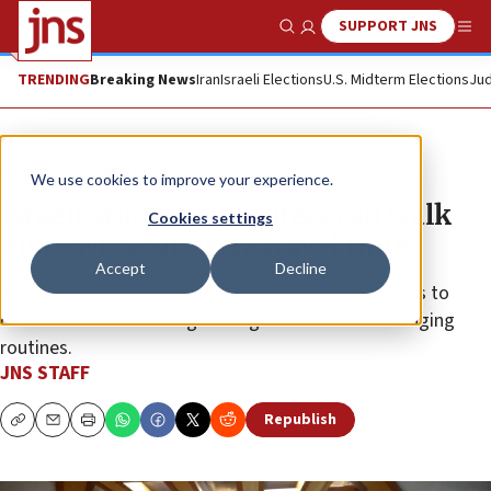
SUPPORT JNS
Show Search
Me
TRENDING
Breaking News
Iran
Israeli Elections
U.S. Midterm Elections
Jud
News
Israel News
We use cookies to improve your experience.
Israeli study: Commuters can walk
Cookies settings
more without extra travel time
Accept
Decline
Minor route tweaks could add daily walking minutes to
commutes without lengthening travel time or changing
routines.
JNS STAFF
Republish
Copy
Email
Print