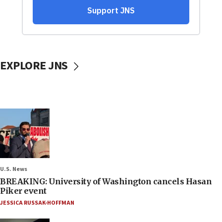
EXPLORE JNS
U.S. News
BREAKING: University of Washington cancels Hasan
Piker event
JESSICA RUSSAK-HOFFMAN