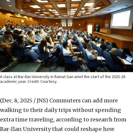
A class at Bar-Ilan University in Ramat Gan amid the start of the 2025-26
academic year. Credit: Courtesy.
(Dec. 8, 2025 / JNS)
Commuters can add more
walking to their daily trips without spending
extra time traveling, according to research from
Bar-Ilan University that could reshape how