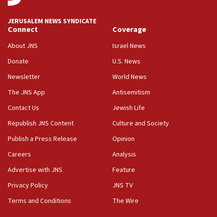
11:27
JERUSALEM NEWS SYNDICATE
Saudi Arabia, Turkey and Pakistan sign mutual
Connect
Coverage
defense pact
About JNS
Israel News
10:48
Donate
U.S. News
Israel sends predatory beetles to save Cyprus
prickly pear farms
Newsletter
World News
10:31
The JNS App
Antisemitism
Erdan, Edelstein launch right-wing party
Contact Us
Jewish Life
09:13
Republish JNS Content
Culture and Society
Danon: Hamas weapons must leave Gaza under
disarmament plan
Publish a Press Release
Opinion
09:05
Careers
Analysis
Oct. 7 Hamas terrorist arrested posing as Gaza aid
Advertise with JNS
Feature
truck driver
Privacy Policy
JNS TV
08:50
Terms and Conditions
The Wire
UNICEF study: Malnutrition lower in Gaza than in
surrounding Arab countries