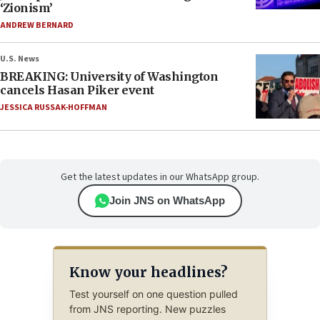
‘Zionism’
ANDREW BERNARD
U.S. News
BREAKING: University of Washington
cancels Hasan Piker event
JESSICA RUSSAK-HOFFMAN
Get the latest updates in our WhatsApp group.
Join JNS on WhatsApp
Know your headlines?
Test yourself on one question pulled
from JNS reporting. New puzzles