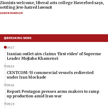
Zionists welcome, liberal arts college Haverford says,
settling Jew-hatred lawsuit
AARON BANDLER
BREAKING NEWS
09:57
Iranian outlet airs claims ‘first video’ of Supreme
Leader Mojtaba Khamenei
09:53
CENTCOM: 53 commercial vessels redirected
under Iran blockade
09:42
Report: Pentagon presses arms makers to ramp
up production amid Iran war
09:19