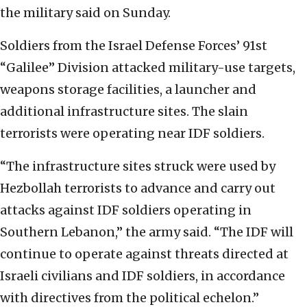
the military said on Sunday.
Soldiers from the Israel Defense Forces’ 91st
“Galilee” Division attacked military-use targets,
weapons storage facilities, a launcher and
additional infrastructure sites. The slain
terrorists were operating near IDF soldiers.
“The infrastructure sites struck were used by
Hezbollah terrorists to advance and carry out
attacks against IDF soldiers operating in
Southern Lebanon,” the army said. “The IDF will
continue to operate against threats directed at
Israeli civilians and IDF soldiers, in accordance
with directives from the political echelon.”