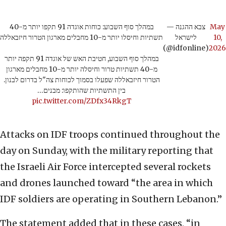
במהלך סוף השבוע: כוחות אוגדה 91 תקפו יותר מ-40
— צבא ההגנה
May
תשתיות וחיסלו יותר מ-10 מחבלים מארגון הטרור חיזבאללה
לישראל
10,
(@idfonline)
2026
במהלך סוף השבוע, חטיבת האש של אוגדה 91 תקפה יותר
מ-40 תשתיות טרור וחיסלה יותר מ-10 מחבלים מארגון
הטרור חיזבאללה שפעלו בסמוך לכוחות צה"ל בדרום לבנון.
בין התשתיות שהותקפו: מבנים…
pic.twitter.com/ZDfx34RkgT
Attacks on IDF troops continued throughout the
day on Sunday, with the military reporting that
the Israeli Air Force intercepted several rockets
and drones launched toward “the area in which
IDF soldiers are operating in Southern Lebanon.”
The statement added that in these cases, “in