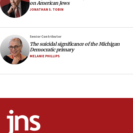
on American Jews
05:36
JONATHAN S. TOBIN
Israel opposes Gaza peace plan ‘in its current
form,’ minister says
05:18
Senior Contributor
Vance: US looking to ‘maximize’ oil flowing out of
Strait of Hormuz
The suicidal significance of the Michigan
Democratic primary
05:01
MELANIE PHILLIPS
Iranian president: Now is best time for agreement
to end war
04:37
Israel, Lebanon produce shortlist of countries to
oversee Hezbollah disarmament
04:07
Palestinian technocratic body starts planning
temporary Gaza lodging
12:56
World Jewish Congress marks 90th anniversary