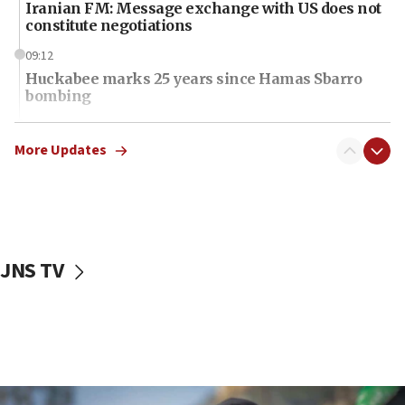
Iranian FM: Message exchange with US does not
constitute negotiations
09:12
Huckabee marks 25 years since Hamas Sbarro
bombing
08:52
Israeli winger Manor Solomon set for West Ham
More Updates
move
08:33
Air Canada extends Israel flight suspension to
January 2027
JNS TV
08:11
Netanyahu spokesman: Hamas broke Gaza truce
17 times on Friday
07:48
Pakistan defense chief urges Muslim front
against Israel