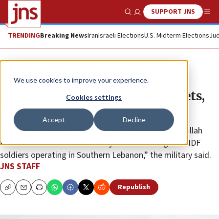
SUPPORT JNS
Show Search
Me
TRENDING
Breaking News
Iran
Israeli Elections
U.S. Midterm Elections
Jud
News
Israel News
We use cookies to improve your experience.
IDF hits 40-plus Hezbollah targets,
Cookies settings
kills 100 terrorists
Accept
Decline
“The infrastructure sites struck were used by Hezbollah
terrorists to advance and carry out attacks against IDF
soldiers operating in Southern Lebanon,” the military said.
JNS STAFF
Republish
Copy
Email
Print