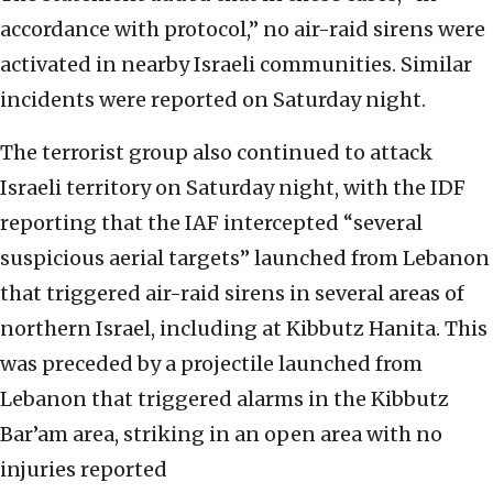
accordance with protocol,” no air-raid sirens were
activated in nearby Israeli communities. Similar
incidents were reported on Saturday night.
The terrorist group also continued to attack
Israeli territory on Saturday night, with the IDF
reporting that the IAF intercepted “several
suspicious aerial targets” launched from Lebanon
that triggered air-raid sirens in several areas of
northern Israel, including at Kibbutz Hanita. This
was preceded by a projectile launched from
Lebanon that triggered alarms in the Kibbutz
Bar’am area, striking in an open area with no
injuries reported