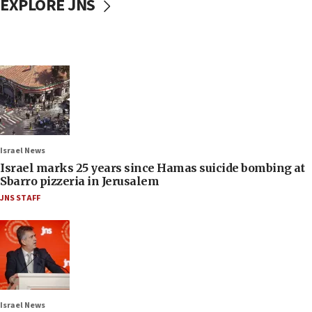
EXPLORE JNS
Israel News
Israel marks 25 years since Hamas suicide bombing at
Sbarro pizzeria in Jerusalem
JNS STAFF
Israel News