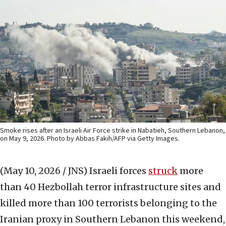
Smoke rises after an Israeli Air Force strike in Nabatieh, Southern Lebanon,
on May 9, 2026. Photo by Abbas Fakih/AFP via Getty Images.
(May 10, 2026 / JNS)
Israeli forces
struck
more
than 40 Hezbollah terror infrastructure sites and
killed more than 100 terrorists belonging to the
Iranian proxy in Southern Lebanon this weekend,