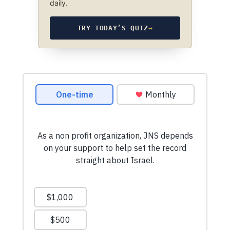
daily.
TRY TODAY’S QUIZ
→