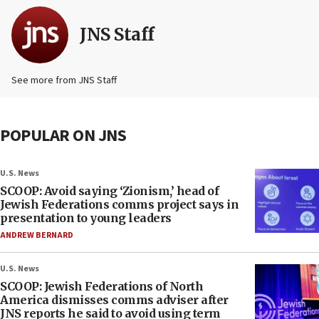
JNS Staff
See more from JNS Staff
POPULAR ON JNS
U.S. News
SCOOP: Avoid saying ‘Zionism,’ head of
Jewish Federations comms project says in
presentation to young leaders
ANDREW BERNARD
U.S. News
SCOOP: Jewish Federations of North
America dismisses comms adviser after
JNS reports he said to avoid using term