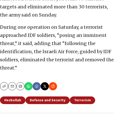
targets and eliminated more than 30 terrorists,
the army said on Sunday.
During one operation on Saturday, a terrorist
approached IDF soldiers, “posing an imminent
threat,” it said, adding that “following the
identification, the Israeli Air Force, guided by IDF
soldiers, eliminated the terrorist and removed the
threat.”
Copy
Email
Print
Hezbollah
Defense and Security
Terrorism