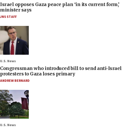
Israel opposes Gaza peace plan ‘in its current form,’
minister says
JNS STAFF
U.S. News
Congressman who introduced bill to send anti-Israel
protesters to Gaza loses primary
ANDREW BERNARD
U.S. News