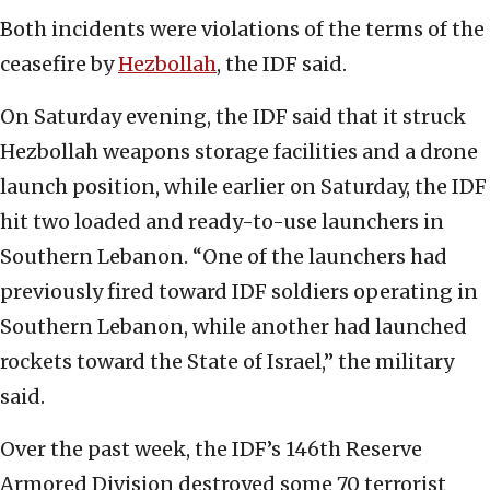
Both incidents were violations of the terms of the
ceasefire by
Hezbollah
, the IDF said.
On Saturday evening, the IDF said that it struck
Hezbollah weapons storage facilities and a drone
launch position, while earlier on Saturday, the IDF
hit two loaded and ready-to-use launchers in
Southern Lebanon. “One of the launchers had
previously fired toward IDF soldiers operating in
Southern Lebanon, while another had launched
rockets toward the State of Israel,” the military
said.
Over the past week, the IDF’s 146th Reserve
Armored Division destroyed some 70 terrorist