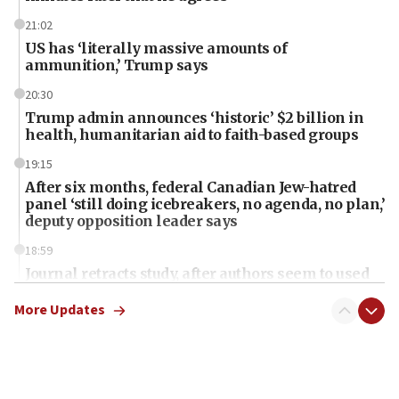
21:02
US has ‘literally massive amounts of
ammunition,’ Trump says
20:30
Trump admin announces ‘historic’ $2 billion in
health, humanitarian aid to faith-based groups
19:15
After six months, federal Canadian Jew-hatred
panel ‘still doing icebreakers, no agenda, no plan,’
deputy opposition leader says
18:59
Journal retracts study, after authors seem to used
AI, which recasts ‘final solution,’ meaning
chemistry compound, as ‘mass killing of an
More Updates
ethnic group’
18:52
Teacher, who said ‘ethnic-studies means free
Palestine,’ won’t talk ‘Israeli-Palestinian conflict’