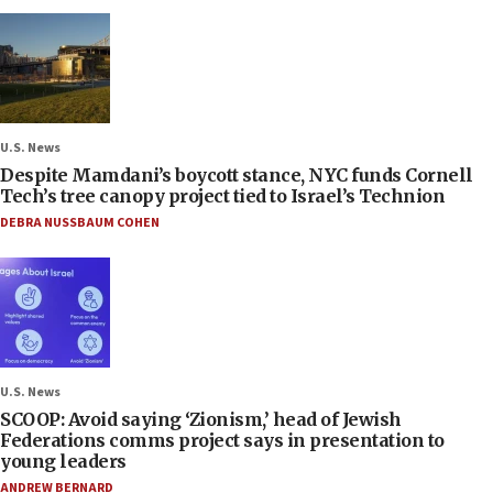
U.S. News
Despite Mamdani’s boycott stance, NYC funds Cornell
Tech’s tree canopy project tied to Israel’s Technion
DEBRA NUSSBAUM COHEN
U.S. News
SCOOP: Avoid saying ‘Zionism,’ head of Jewish
Federations comms project says in presentation to
young leaders
ANDREW BERNARD