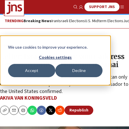
SUPPORT JNS
Show Search
Me
TRENDING
Breaking News
Iran
Israeli Elections
U.S. Midterm Elections
Jud
News
Israel News
We use cookies to improve your experience.
Leiter: Israel will ‘very soon’ address
Cookies settings
Egyptian military buildup in Sinai
Accept
Decline
Egypt has constructed military bases in Sinai “that can only
be used for offensive operations,” the Israeli ambassador to
the United States confirmed.
AKIVA VAN KONINGSVELD
Republish
Copy
Email
Print