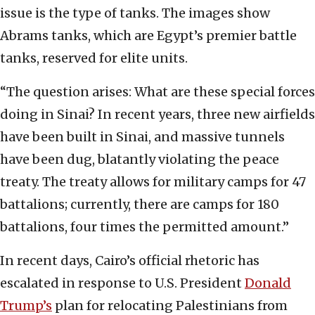
issue is the type of tanks. The images show
Abrams tanks, which are Egypt’s premier battle
tanks, reserved for elite units.
“The question arises: What are these special forces
doing in Sinai? In recent years, three new airfields
have been built in Sinai, and massive tunnels
have been dug, blatantly violating the peace
treaty. The treaty allows for military camps for 47
battalions; currently, there are camps for 180
battalions, four times the permitted amount.”
In recent days, Cairo’s official rhetoric has
escalated in response to U.S. President
Donald
Trump’s
plan for relocating Palestinians from