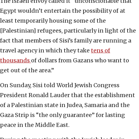
The Israeli envoy called it “unconscionable that
Egypt wouldn’t entertain the possibility of at
least temporarily housing some of the
[Palestinian] refugees, particularly in light of the
fact that members of Sisi’s family are running a
travel agency in which they take
tens of
thousands
of dollars from Gazans who want to
get out of the area.”
On Sunday, Sisi told World Jewish Congress
President Ronald Lauder that the establishment
of a Palestinian state in Judea, Samaria and the
Gaza Strip is “the only guarantee” for lasting
peace in the Middle East.