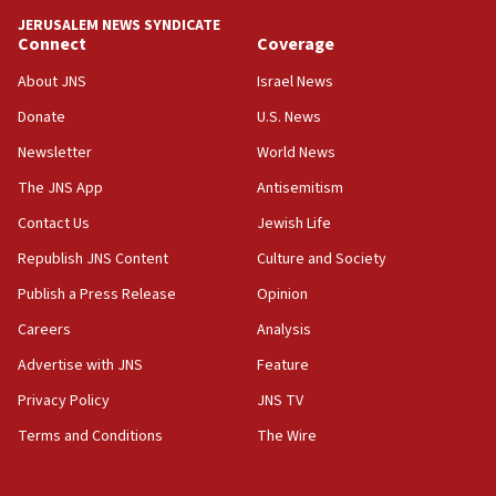
JERUSALEM NEWS SYNDICATE
15:56
Connect
Coverage
Jew-hatred ‘systemic’ on Canadian campuses, gov
survey of Jewish students a ‘wake-up call,’ CIJA
About JNS
Israel News
says
Donate
U.S. News
15:40
Newsletter
World News
Senate panel votes to hold Dr. Fauci in contempt of
Congress
The JNS App
Antisemitism
15:37
Contact Us
Jewish Life
Houthi terror group says it killed hundreds of
Republish JNS Content
Culture and Society
Saudi forces, dozens of Yemeni gov troops in
Yemen
Publish a Press Release
Opinion
15:36
Careers
Analysis
Orthodox Union Advocacy Center endorses
Advertise with JNS
Feature
bipartisan, bicameral legislation to protect
synagogues, other houses of worship from
Privacy Policy
JNS TV
‘harassing protests’
Terms and Conditions
The Wire
15:28
Two arrests in probe of shooting at US consulate