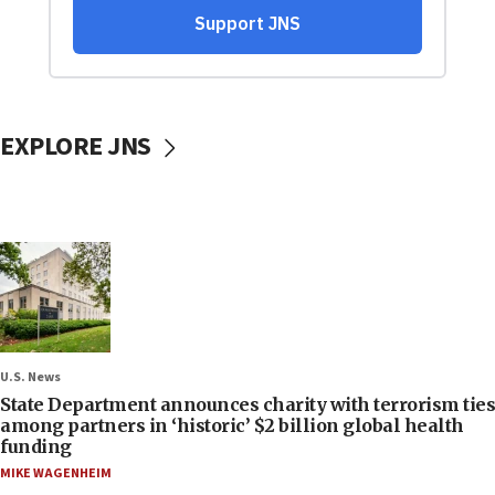
EXPLORE JNS
U.S. News
State Department announces charity with terrorism ties
among partners in ‘historic’ $2 billion global health
funding
MIKE WAGENHEIM