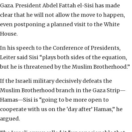
Gaza. President Abdel Fattah el-Sisi has made
clear that he will not allow the move to happen,
even postponing a planned visit to the White
House.
In his speech to the Conference of Presidents,
Leiter said Sisi “plays both sides of the equation,
but he is threatened by the Muslim Brotherhood.”
If the Israeli military decisively defeats the
Muslim Brotherhood branch in the Gaza Strip—
Hamas—Sisi is “going to be more open to
cooperate with us on the ‘day after’ Hamas,” he
argued.