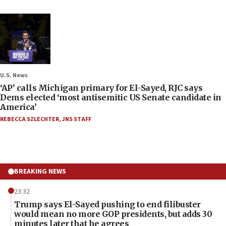
U.S. News
‘AP’ calls Michigan primary for El-Sayed, RJC says
Dems elected ‘most antisemitic US Senate candidate in
America’
REBECCA SZLECHTER
,
JNS STAFF
BREAKING NEWS
23:32
Trump says El-Sayed pushing to end filibuster
would mean no more GOP presidents, but adds 30
minutes later that he agrees