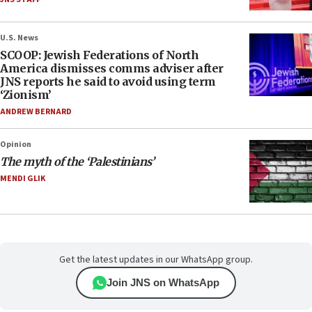
U.S. News
SCOOP: Jewish Federations of North
America dismisses comms adviser after
JNS reports he said to avoid using term
‘Zionism’
ANDREW BERNARD
Opinion
The myth of the ‘Palestinians’
MENDI GLIK
Get the latest updates in our WhatsApp group.
Join JNS on WhatsApp