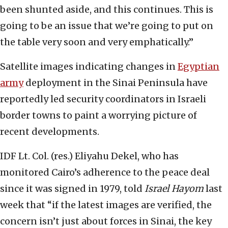
been shunted aside, and this continues. This is
going to be an issue that we’re going to put on
the table very soon and very emphatically.”
Satellite images indicating changes in
Egyptian
army
deployment in the Sinai Peninsula have
reportedly led security coordinators in Israeli
border towns to paint a worrying picture of
recent developments.
IDF Lt. Col. (res.) Eliyahu Dekel, who has
monitored Cairo’s adherence to the peace deal
since it was signed in 1979, told
Israel Hayom
last
week that “if the latest images are verified, the
concern isn’t just about forces in Sinai, the key