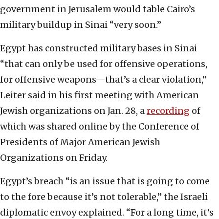
government in Jerusalem would table Cairo’s
military buildup in Sinai “very soon.”
Egypt has constructed military bases in Sinai
“that can only be used for offensive operations,
for offensive weapons—that’s a clear violation,”
Leiter said in his first meeting with American
Jewish organizations on Jan. 28, a
recording
of
which was shared online by the Conference of
Presidents of Major American Jewish
Organizations on Friday.
Egypt’s breach “is an issue that is going to come
to the fore because it’s not tolerable,” the Israeli
diplomatic envoy explained. “For a long time, it’s