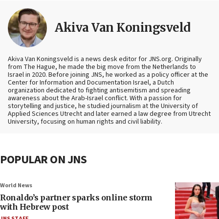
Akiva Van Koningsveld
Akiva Van Koningsveld is a news desk editor for JNS.org. Originally
from The Hague, he made the big move from the Netherlands to
Israel in 2020. Before joining JNS, he worked as a policy officer at the
Center for Information and Documentation Israel, a Dutch
organization dedicated to fighting antisemitism and spreading
awareness about the Arab-Israel conflict. With a passion for
storytelling and justice, he studied journalism at the University of
Applied Sciences Utrecht and later earned a law degree from Utrecht
University, focusing on human rights and civil liability.
POPULAR ON JNS
World News
Ronaldo’s partner sparks online storm
with Hebrew post
JNS STAFF