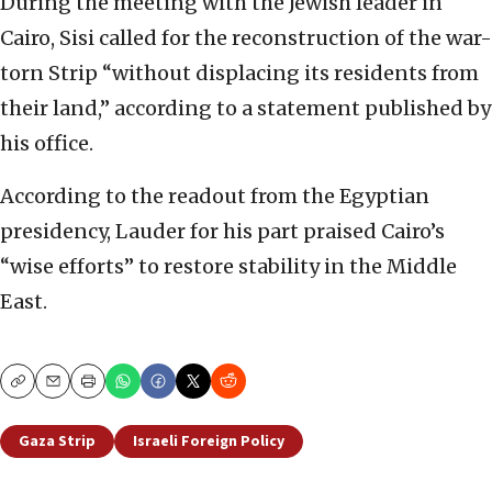
During the meeting with the Jewish leader in
Cairo, Sisi called for the reconstruction of the war-
torn Strip “without displacing its residents from
their land,” according to a statement published by
his office.
According to the readout from the Egyptian
presidency, Lauder for his part praised Cairo’s
“wise efforts” to restore stability in the Middle
East.
Copy
Email
Print
Gaza Strip
Israeli Foreign Policy