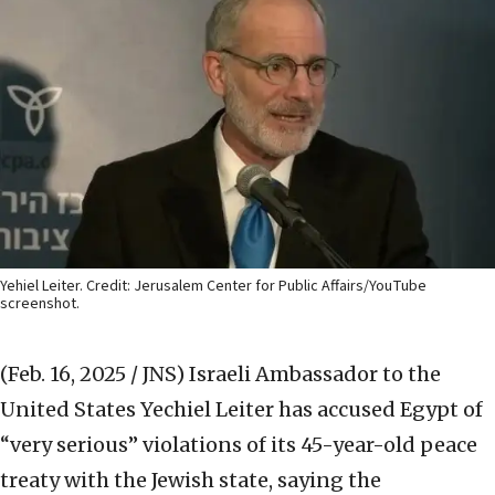
Yehiel Leiter. Credit: Jerusalem Center for Public Affairs/YouTube
screenshot.
(Feb. 16, 2025 / JNS)
Israeli Ambassador to the
United States Yechiel Leiter has accused Egypt of
“very serious” violations of its 45-year-old peace
treaty with the Jewish state, saying the