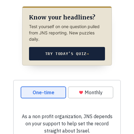
Know your headlines?
Test yourself on one question pulled
from JNS reporting. New puzzles
daily.
TRY TODAY’S QUIZ
→