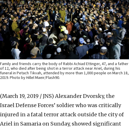
Family and friends carry the body of Rabbi Achiad Ettinger, 47, and a father
of 12, who died after being shot in a terror attack near Ariel, during his
funeral in Petach Tikvah, attended by more than 1,000 people on March 18,
2019. Photo by Hillel Maeir/Flash90.
(March 19, 2019 / JNS)
Alexander Dvorsky, the
Israel Defense Forces’ soldier who was critically
injured in a fatal terror attack outside the city of
Ariel in Samaria on Sunday, showed significant