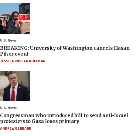
U.S. News
BREAKING: University of Washington cancels Hasan
Piker event
JESSICA RUSSAK-HOFFMAN
U.S. News
Congressman who introduced bill to send anti-Israel
protesters to Gaza loses primary
ANDREW BERNARD