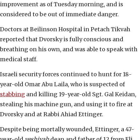
improvement as of Tuesday morning, and is
considered to be out of immediate danger.
Doctors at Beilinson Hospital in Petach Tikvah
reported that Dvorsky is fully conscious and
breathing on his own, and was able to speak with
medical staff.
Israeli security forces continued to hunt for 18-
year-old Omar Abu Laila, who is suspected of
stabbing
and killing 19-year-old Sgt. Gal Keidan,
stealing his machine gun, and using it to fire at
Dvorsky and at Rabbi Ahiad Ettinger.
Despite being mortally wounded, Ettinger, a 47-
year-old
yeshivah
dean and father of 12 from Eli,