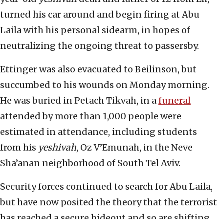
turned his car around and begin firing at Abu
Laila with his personal sidearm, in hopes of
neutralizing the ongoing threat to passersby.
Ettinger was also evacuated to Beilinson, but
succumbed to his wounds on Monday morning.
He was buried in Petach Tikvah, in a
funeral
attended by more than 1,000 people were
estimated in attendance, including students
from his
yeshivah
, Oz V’Emunah, in the Neve
Sha’anan neighborhood of South Tel Aviv.
Security forces continued to search for Abu Laila,
but have now posited the theory that the terrorist
has reached a secure hideout and so are shifting