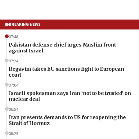
BREAKING NEWS
07:48
Pakistan defense chief urges Muslim front
against Israel
07:24
Regavim takes EU sanctions fight to European
court
07:04
Israeli spokesman says Iran ‘not to be trusted’ on
nuclear deal
06:54
Iran presents demands to US for reopening the
Strait of Hormuz
06:29