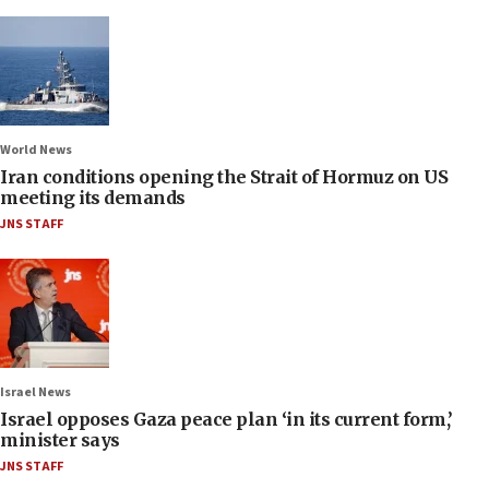
World News
Iran conditions opening the Strait of Hormuz on US
meeting its demands
JNS STAFF
Israel News
Israel opposes Gaza peace plan ‘in its current form,’
minister says
JNS STAFF