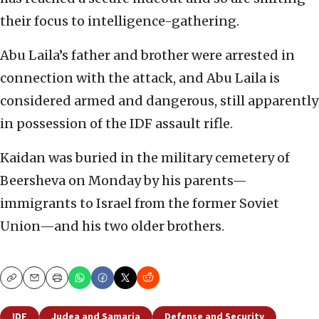
their focus to intelligence-gathering.
Abu Laila’s father and brother were arrested in
connection with the attack, and Abu Laila is
considered armed and dangerous, still apparently
in possession of the IDF assault rifle.
Kaidan was buried in the military cemetery of
Beersheva on Monday by his parents—
immigrants to Israel from the former Soviet
Union—and his two older brothers.
Copy
Email
Print
IDF
Judea and Samaria
Defense and Security