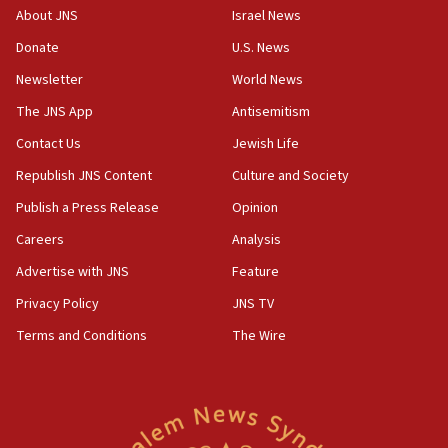
08:13
About JNS
Israel News
CENTCOM: US has redirected 49 commercial
Donate
U.S. News
vessels under Iran blockade
Newsletter
World News
08:11
Convicted hate offender quits UK election race
The JNS App
Antisemitism
07:42
Contact Us
Jewish Life
Israeli Navy conducts largest drill since Oct. 7
Republish JNS Content
Culture and Society
06:55
Publish a Press Release
Opinion
Palestinians attack Israeli civilians who
Careers
Analysis
accidentally entered Jenin in Samaria
Advertise with JNS
Feature
06:50
Uganda approves troop deployment to Gaza
Privacy Policy
JNS TV
Terms and Conditions
The Wire
06:25
Israel’s FM meets Colombia’s president-elect
ahead of inauguration
05:25
Russia, US lead 78-country roster of ‘olim’ recruits