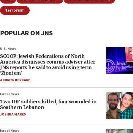
Terrorism
POPULAR ON JNS
U.S. News
SCOOP: Jewish Federations of North
America dismisses comms adviser after
JNS reports he said to avoid using term
‘Zionism’
ANDREW BERNARD
Israel News
Two IDF soldiers killed, four wounded in
Southern Lebanon
JOSHUA MARKS
Israel News