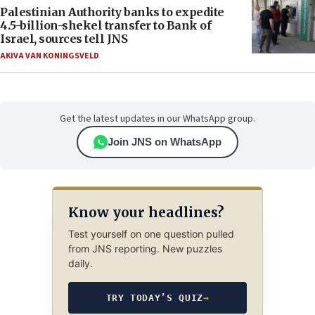
Palestinian Authority banks to expedite
4.5-billion-shekel transfer to Bank of
Israel, sources tell JNS
AKIVA VAN KONINGSVELD
Get the latest updates in our WhatsApp group.
Join JNS on WhatsApp
Know your headlines?
Test yourself on one question pulled
from JNS reporting. New puzzles
daily.
TRY TODAY’S QUIZ
→