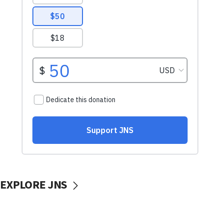
EXPLORE JNS