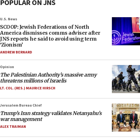
POPULAR ON JNS
U.S. News
SCOOP: Jewish Federations of North
America dismisses comms adviser after
JNS reports he said to avoid using term
‘Zionism’
ANDREW BERNARD
Opinion
The Palestinian Authority’s massive army
threatens millions of Israelis
LT. COL. (RES.) MAURICE HIRSCH
Jerusalem Bureau Chief
Trump’s Iran strategy validates Netanyahu’s
war management
ALEX TRAIMAN