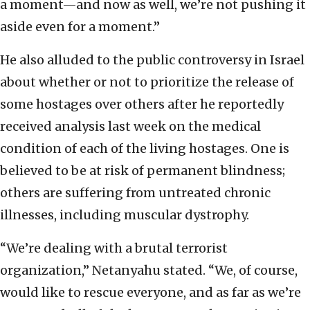
a moment—and now as well, we’re not pushing it
aside even for a moment.”
He also alluded to the public controversy in Israel
about whether or not to prioritize the release of
some hostages over others after he reportedly
received analysis last week on the medical
condition of each of the living hostages. One is
believed to be at risk of permanent blindness;
others are suffering from untreated chronic
illnesses, including muscular dystrophy.
“We’re dealing with a brutal terrorist
organization,” Netanyahu stated. “We, of course,
would like to rescue everyone, and as far as we’re