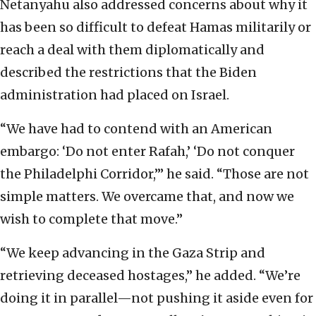
Netanyahu also addressed concerns about why it
has been so difficult to defeat Hamas militarily or
reach a deal with them diplomatically and
described the restrictions that the Biden
administration had placed on Israel.
“We have had to contend with an American
embargo: ‘Do not enter Rafah,’ ‘Do not conquer
the Philadelphi Corridor,’” he said. “Those are not
simple matters. We overcame that, and now we
wish to complete that move.”
“We keep advancing in the Gaza Strip and
retrieving deceased hostages,” he added. “We’re
doing it in parallel—not pushing it aside even for