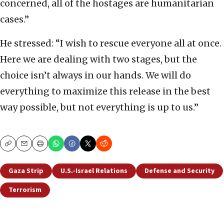
concerned, all of the hostages are humanitarian
cases.”
He stressed: “I wish to rescue everyone all at once.
Here we are dealing with two stages, but the
choice isn’t always in our hands. We will do
everything to maximize this release in the best
way possible, but not everything is up to us.”
Copy
Email
Print
Gaza Strip
U.S.-Israel Relations
Defense and Security
Terrorism