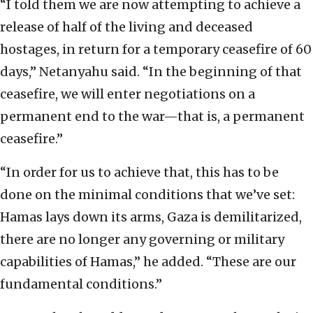
“I told them we are now attempting to achieve a
release of half of the living and deceased
hostages, in return for a temporary ceasefire of 60
days,” Netanyahu said. “In the beginning of that
ceasefire, we will enter negotiations on a
permanent end to the war—that is, a permanent
ceasefire.”
“In order for us to achieve that, this has to be
done on the minimal conditions that we’ve set:
Hamas lays down its arms, Gaza is demilitarized,
there are no longer any governing or military
capabilities of Hamas,” he added. “These are our
fundamental conditions.”