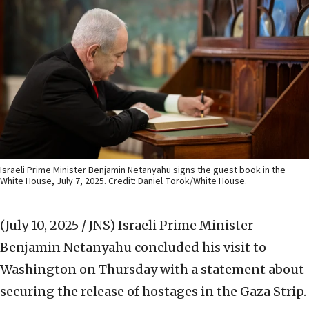
Israeli Prime Minister Benjamin Netanyahu signs the guest book in the
White House, July 7, 2025. Credit: Daniel Torok/White House.
(July 10, 2025 / JNS)
Israeli Prime Minister
Benjamin Netanyahu concluded his visit to
Washington on Thursday with a statement about
securing the release of hostages in the Gaza Strip.