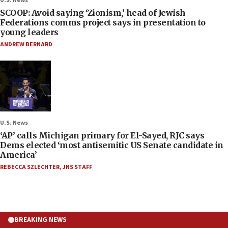
U.S. News
SCOOP: Avoid saying ‘Zionism,’ head of Jewish
Federations comms project says in presentation to
young leaders
ANDREW BERNARD
U.S. News
‘AP’ calls Michigan primary for El-Sayed, RJC says
Dems elected ‘most antisemitic US Senate candidate in
America’
REBECCA SZLECHTER
,
JNS STAFF
BREAKING NEWS