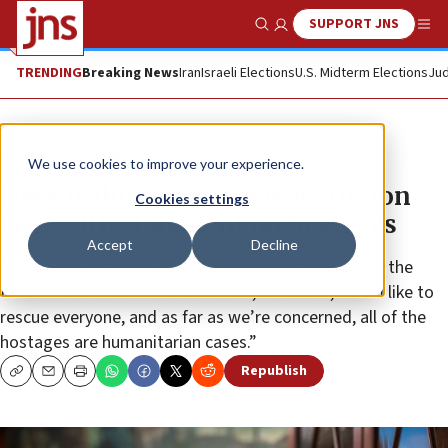
SUPPORT JNS
Show Search
Me
TRENDING
Breaking News
Iran
Israeli Elections
U.S. Midterm Elections
Jud
News
Israel News
We use cookies to improve your experience.
Netanyahu concludes Washington
Cookies settings
visit with statement on hostages
Accept
Decline
“We’re dealing with a brutal terrorist organization,” the
Israeli Prime Minister stated. “We, of course, would like to
rescue everyone, and as far as we’re concerned, all of the
hostages are humanitarian cases.”
Republish
Copy
Email
Print