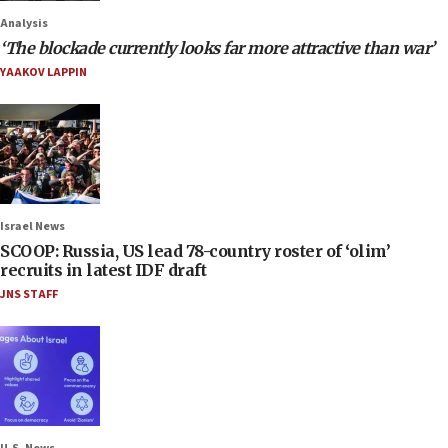
Analysis
‘The blockade currently looks far more attractive than war’
YAAKOV LAPPIN
Israel News
SCOOP: Russia, US lead 78-country roster of ‘olim’
recruits in latest IDF draft
JNS STAFF