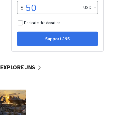
EXPLORE JNS