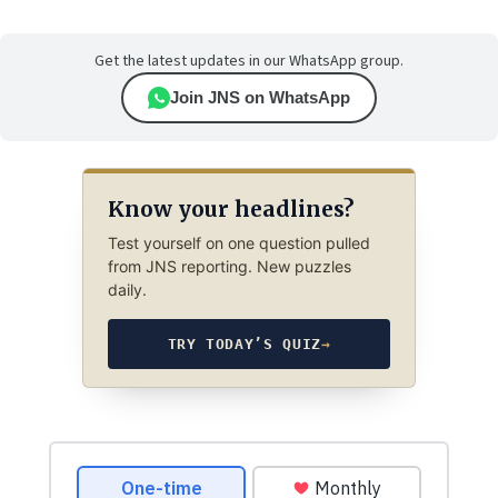
Get the latest updates in our WhatsApp group.
Join JNS on WhatsApp
Know your headlines?
Test yourself on one question pulled
from JNS reporting. New puzzles
daily.
TRY TODAY’S QUIZ
→