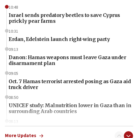
10:48
Israel sends predatory beetles to save Cyprus
prickly pear farms
10:31
Erdan, Edelstein launch right-wing party
09:13
Danon: Hamas weapons must leave Gaza under
disarmament plan
09:05
Oct. 7 Hamas terrorist arrested posing as Gaza aid
truck driver
08:50
UNICEF study: Malnutrition lower in Gaza than in
surrounding Arab countries
08:13
CENTCOM: US has redirected 49 commercial
vessels under Iran blockade
More Updates