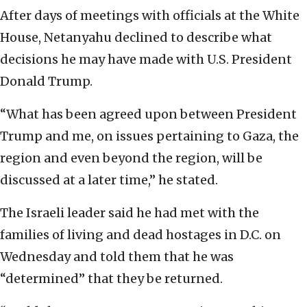
After days of meetings with officials at the White
House, Netanyahu declined to describe what
decisions he may have made with U.S. President
Donald Trump.
“What has been agreed upon between President
Trump and me, on issues pertaining to Gaza, the
region and even beyond the region, will be
discussed at a later time,” he stated.
The Israeli leader said he had met with the
families of living and dead hostages in D.C. on
Wednesday and told them that he was
“determined” that they be returned.