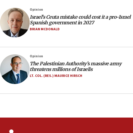
our finest sons’
Opinion
09:39
Israel’s Ceuta mistake could cost it a pro-Israel
Israeli FM’s official visit to Ecuador the first in 44
Spanish government in 2027
years
BRIAN MCDONALD
09:15
Vance describes meeting with Netanyahu as
‘pleasant but direct’
Opinion
08:31
The Palestinian Authority’s massive army
Israel, US complete planned test of Arrow missile-
threatens millions of Israelis
defense system
LT. COL. (RES.) MAURICE HIRSCH
08:11
Five Palestinians accused in Hamas terror plot to
appear in Cyprus court
07:44
Yarden Bibas marks son Ariel’s seventh birthday
at family grave
07:35