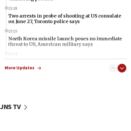
15:28
Two arrests in probe of shooting at US consulate
on June 27, Toronto police says
15:15
North Korea missile launch poses no immediate
threat to US, American military says
15:14
Egyptian president tells Bahraini king he decries
Iranian attack on the country
More Updates
12:41
Rambam: All four soldiers wounded in Lebanon
now stable
12:35
JNS TV
IDF strikes Hezbollah sites after two soldiers
killed
12:17
Israeli and Ukrainian indicted in Iran espionage