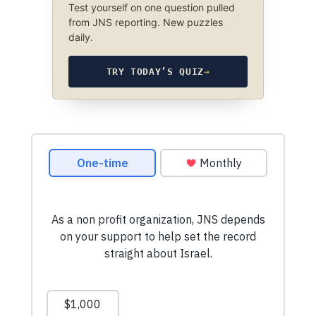
Test yourself on one question pulled
from JNS reporting. New puzzles
daily.
TRY TODAY’S QUIZ
→