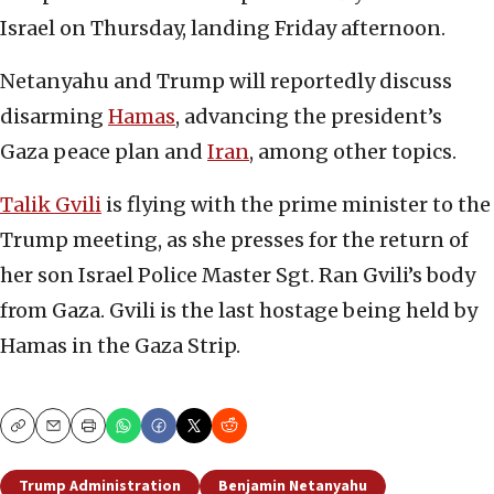
Israel on Thursday, landing Friday afternoon.
Netanyahu and Trump will reportedly discuss
disarming
Hamas
, advancing the president’s
Gaza peace plan and
Iran
, among other topics.
Talik Gvili
is flying with the prime minister to the
Trump meeting, as she presses for the return of
her son Israel Police Master Sgt. Ran Gvili’s body
from Gaza. Gvili is the last hostage being held by
Hamas in the Gaza Strip.
Copy
Email
Print
Trump Administration
Benjamin Netanyahu