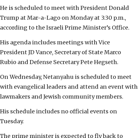
He is scheduled to meet with President Donald
Trump at Mar-a-Lago on Monday at 3:30 p.m.,
according to the Israeli Prime Minister’s Office.
His agenda includes meetings with Vice
President JD Vance, Secretary of State Marco
Rubio and Defense Secretary Pete Hegseth.
On Wednesday, Netanyahu is scheduled to meet
with evangelical leaders and attend an event with
lawmakers and Jewish community members.
His schedule includes no official events on
Tuesday.
The prime minister is expected to fly back to