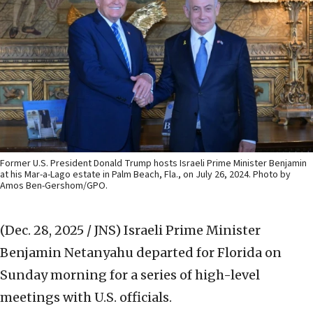
Former U.S. President Donald Trump hosts Israeli Prime Minister Benjamin
at his Mar-a-Lago estate in Palm Beach, Fla., on July 26, 2024. Photo by
Amos Ben-Gershom/GPO.
(Dec. 28, 2025 / JNS)
Israeli Prime Minister
Benjamin Netanyahu departed for Florida on
Sunday morning for a series of high-level
meetings with U.S. officials.