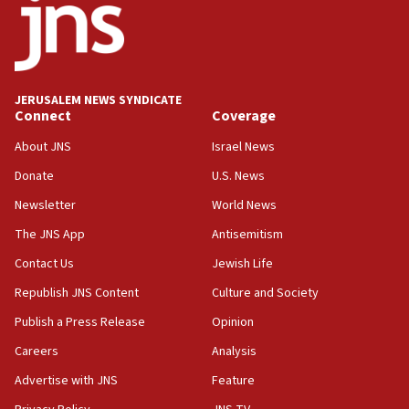
Rick Scott calls for consequences after Erdoğan
rival’s account blocked
07:33
Israel opens dedicated prison wing for
JERUSALEM NEWS SYNDICATE
Palestinians convicted of illegal entry
Connect
Coverage
07:10
About JNS
Israel News
UK charity regulator to probe funding for Judea,
Samaria towns
Donate
U.S. News
Newsletter
World News
07:08
IDF: 15 Israelis arrested after breaching border
The JNS App
Antisemitism
fence with Lebanon
Contact Us
Jewish Life
06:45
Republish JNS Content
Culture and Society
Trump: US has ‘massive amounts’ of munitions
Publish a Press Release
Opinion
06:39
Careers
Analysis
Trump on Iran: ‘We were ready to go and we are
ready to go’
Advertise with JNS
Feature
06:26