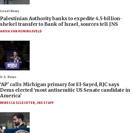
Israel News
Palestinian Authority banks to expedite 4.5-billion-
shekel transfer to Bank of Israel, sources tell JNS
AKIVA VAN KONINGSVELD
U.S. News
‘AP’ calls Michigan primary for El-Sayed, RJC says
Dems elected ‘most antisemitic US Senate candidate in
America’
REBECCA SZLECHTER
,
JNS STAFF