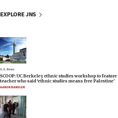
EXPLORE JNS
U.S. News
SCOOP: UC Berkeley ethnic studies workshop to feature
teacher who said ‘ethnic studies means free Palestine’
AARON BANDLER