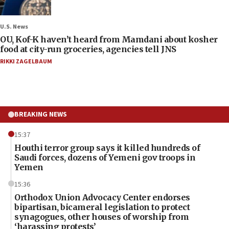
U.S. News
OU, Kof-K haven’t heard from Mamdani about kosher
food at city-run groceries, agencies tell JNS
RIKKI ZAGELBAUM
BREAKING NEWS
15:37
Houthi terror group says it killed hundreds of
Saudi forces, dozens of Yemeni gov troops in
Yemen
15:36
Orthodox Union Advocacy Center endorses
bipartisan, bicameral legislation to protect
synagogues, other houses of worship from
‘harassing protests’