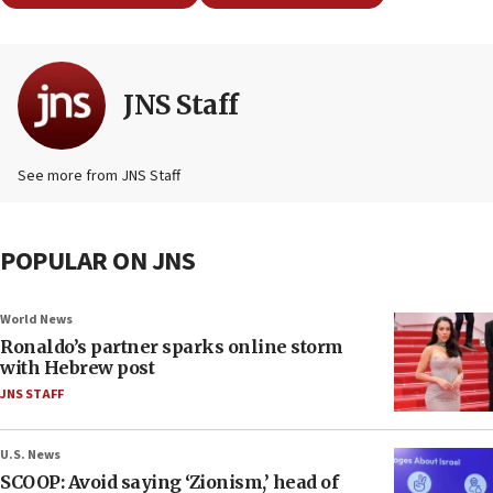
JNS Staff
See more from JNS Staff
POPULAR ON JNS
World News
Ronaldo’s partner sparks online storm
with Hebrew post
JNS STAFF
U.S. News
SCOOP: Avoid saying ‘Zionism,’ head of