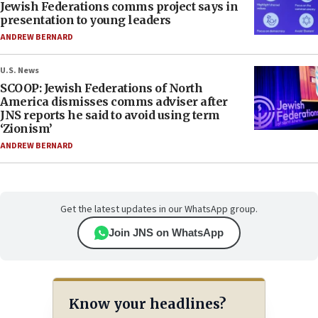
Jewish Federations comms project says in
presentation to young leaders
ANDREW BERNARD
U.S. News
SCOOP: Jewish Federations of North
America dismisses comms adviser after
JNS reports he said to avoid using term
‘Zionism’
ANDREW BERNARD
Get the latest updates in our WhatsApp group.
Join JNS on WhatsApp
Know your headlines?