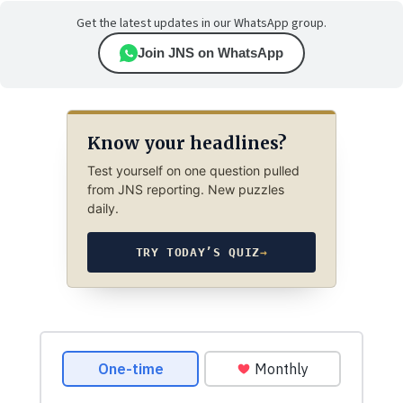
Get the latest updates in our WhatsApp group.
Join JNS on WhatsApp
Know your headlines?
Test yourself on one question pulled
from JNS reporting. New puzzles
daily.
TRY TODAY’S QUIZ
→