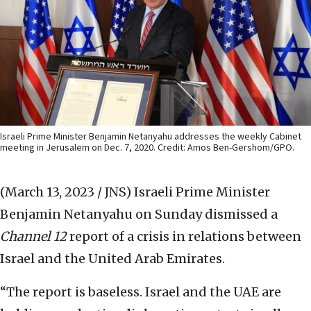
Israeli Prime Minister Benjamin Netanyahu addresses the weekly Cabinet
meeting in Jerusalem on Dec. 7, 2020. Credit: Amos Ben-Gershom/GPO.
(March 13, 2023 / JNS)
Israeli Prime Minister
Benjamin Netanyahu on Sunday dismissed a
Channel 12
report of a crisis in relations between
Israel and the United Arab Emirates.
“The report is baseless. Israel and the UAE are