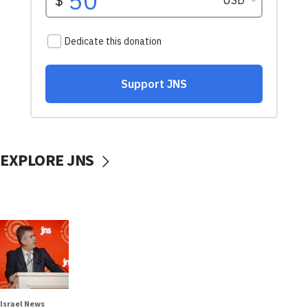
EXPLORE JNS
Israel News