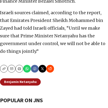
Finance Minister Bezalel Smotrich.
Israeli sources claimed, according to the report,
that Emirates President Sheikh Mohammed bin
Zayed had told Israeli officials, “Until we make
sure that Prime Minister Netanyahu has the
government under control, we will not be able to
do things jointly.”
Copy
Email
Print
Benjamin Netanyahu
POPULAR ON JNS