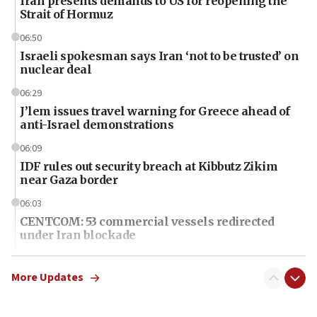
Iran presents demands to US for reopening the
Strait of Hormuz
06:50
Israeli spokesman says Iran ‘not to be trusted’ on
nuclear deal
06:29
J’lem issues travel warning for Greece ahead of
anti-Israel demonstrations
06:09
IDF rules out security breach at Kibbutz Zikim
near Gaza border
06:03
CENTCOM: 53 commercial vessels redirected
under Iran blockade
06:01
Air Canada extends Israel flight suspension to
More Updates
January 2027
06:00