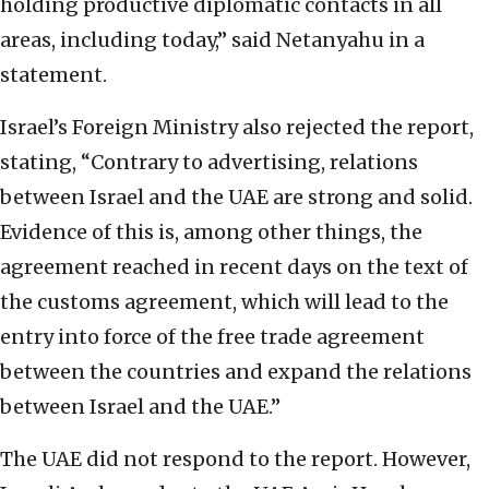
holding productive diplomatic contacts in all
areas, including today,” said Netanyahu in a
statement.
Israel’s Foreign Ministry also rejected the report,
stating, “Contrary to advertising, relations
between Israel and the UAE are strong and solid.
Evidence of this is, among other things, the
agreement reached in recent days on the text of
the customs agreement, which will lead to the
entry into force of the free trade agreement
between the countries and expand the relations
between Israel and the UAE.”
The UAE did not respond to the report. However,