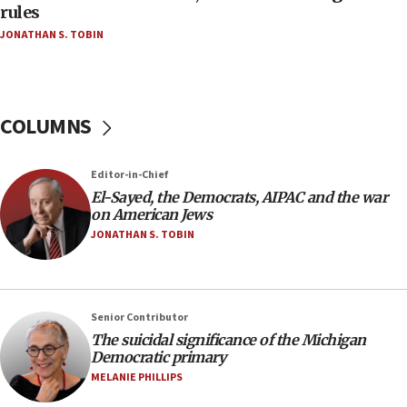
rules
04:07
JONATHAN S. TOBIN
Palestinian technocratic body starts planning
temporary Gaza lodging
12:56
World Jewish Congress marks 90th anniversary
COLUMNS
11:27
Saudi Arabia, Turkey and Pakistan sign mutual
Editor-in-Chief
defense pact
El-Sayed, the Democrats, AIPAC and the war
10:48
on American Jews
Israel sends predatory beetles to save Cyprus
JONATHAN S. TOBIN
prickly pear farms
10:31
Erdan, Edelstein launch right-wing party
Senior Contributor
09:13
The suicidal significance of the Michigan
Democratic primary
Danon: Hamas weapons must leave Gaza under
disarmament plan
MELANIE PHILLIPS
09:05