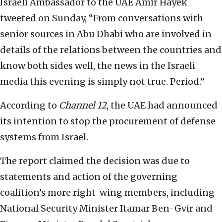
Israeli Ambassador to the UAE Amir Hayek
tweeted on Sunday, “From conversations with
senior sources in Abu Dhabi who are involved in
details of the relations between the countries and
know both sides well, the news in the Israeli
media this evening is simply not true. Period.”
According to
Channel 12
, the UAE had announced
its intention to stop the procurement of defense
systems from Israel.
The report claimed the decision was due to
statements and action of the governing
coalition’s more right-wing members, including
National Security Minister Itamar Ben-Gvir and