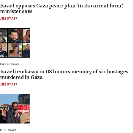
Israel opposes Gaza peace plan ‘in its current form,’
minister says
JNS STAFF
Israel News
Israeli embassy in US honors memory of six hostages
murdered in Gaza
JNS STAFF
U.S. News