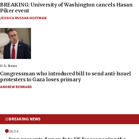
BREAKING: University of Washington cancels Hasan
Piker event
JESSICA RUSSAK-HOFFMAN
U.S. News
Congressman who introduced bill to send anti-Israel
protesters to Gaza loses primary
ANDREW BERNARD
BREAKING NEWS
06:54