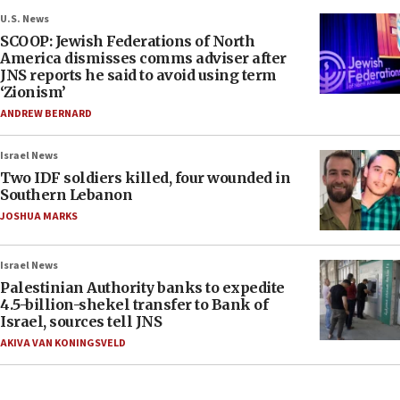
U.S. News
SCOOP: Jewish Federations of North
America dismisses comms adviser after
JNS reports he said to avoid using term
‘Zionism’
ANDREW BERNARD
Israel News
Two IDF soldiers killed, four wounded in
Southern Lebanon
JOSHUA MARKS
Israel News
Palestinian Authority banks to expedite
4.5-billion-shekel transfer to Bank of
Israel, sources tell JNS
AKIVA VAN KONINGSVELD