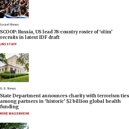
Israel News
SCOOP: Russia, US lead 78-country roster of ‘olim’
recruits in latest IDF draft
JNS STAFF
U.S. News
State Department announces charity with terrorism ties
among partners in ‘historic’ $2 billion global health
funding
MIKE WAGENHEIM