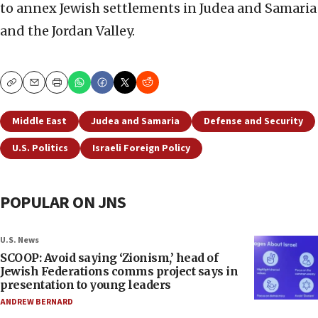
to annex Jewish settlements in Judea and Samaria
and the Jordan Valley.
Copy
Email
Print
Middle East
Judea and Samaria
Defense and Security
U.S. Politics
Israeli Foreign Policy
POPULAR ON JNS
U.S. News
SCOOP: Avoid saying ‘Zionism,’ head of
Jewish Federations comms project says in
presentation to young leaders
ANDREW BERNARD