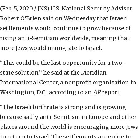
(Feb. 5, 2020 / JNS)
U.S. National Security Advisor
Robert O’Brien said on Wednesday that Israeli
settlements would continue to grow because of
rising anti-Semitism worldwide, meaning that
more Jews would immigrate to Israel.
“This could be the last opportunity for a two-
state solution,” he said at the Meridian
International Center, a nonprofit organization in
Washington, D.C., according to an
AP
report.
“The Israeli birthrate is strong and is growing
because sadly, anti-Semitism in Europe and other
places around the world is encouraging more Jews
to return to Israel. The settlements are going to