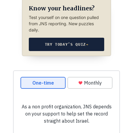
Know your headlines?
Test yourself on one question pulled
from JNS reporting. New puzzles
daily.
TRY TODAY’S QUIZ
→