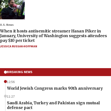
U.S. News
When it hosts antisemitic streamer Hasan Piker in
January, University of Washington suggests attendees
pay $10 per ticket
JESSICA RUSSAK-HOFFMAN
BREAKING NEWS
12:56
World Jewish Congress marks 90th anniversary
11:27
Saudi Arabia, Turkey and Pakistan sign mutual
defense pact