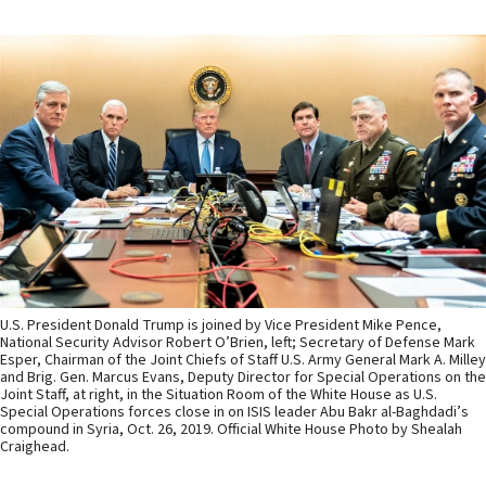
U.S. President Donald Trump is joined by Vice President Mike Pence,
National Security Advisor Robert O’Brien, left; Secretary of Defense Mark
Esper, Chairman of the Joint Chiefs of Staff U.S. Army General Mark A. Milley
and Brig. Gen. Marcus Evans, Deputy Director for Special Operations on the
Joint Staff, at right, in the Situation Room of the White House as U.S.
Special Operations forces close in on ISIS leader Abu Bakr al-Baghdadi’s
compound in Syria, Oct. 26, 2019. Official White House Photo by Shealah
Craighead.