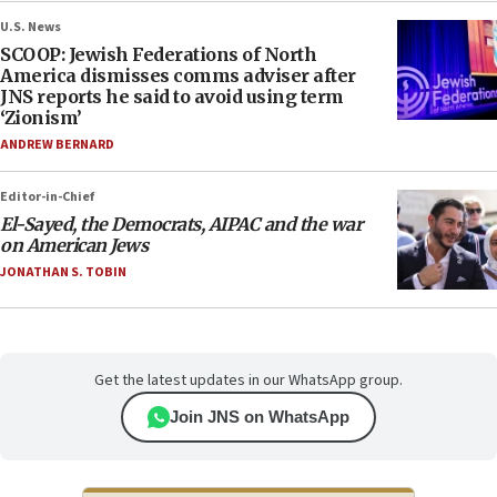
U.S. News
SCOOP: Jewish Federations of North
America dismisses comms adviser after
JNS reports he said to avoid using term
‘Zionism’
ANDREW BERNARD
Editor-in-Chief
El-Sayed, the Democrats, AIPAC and the war
on American Jews
JONATHAN S. TOBIN
Get the latest updates in our WhatsApp group.
Join JNS on WhatsApp