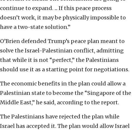
continue to expand. ... If this peace process
doesn’t work, it may be physically impossible to
have a two-state solution.”
O’Brien defended Trump’s peace plan meant to
solve the Israel-Palestinian conflict, admitting
that while it is not “perfect,” the Palestinians
should use it as a starting point for negotiations.
The economic benefits in the plan could allow a
Palestinian state to become the “Singapore of the
Middle East,” he said, according to the report.
The Palestinians have rejected the plan while
Israel has accepted it. The plan would allow Israel