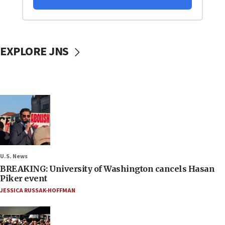
EXPLORE JNS
U.S. News
BREAKING: University of Washington cancels Hasan
Piker event
JESSICA RUSSAK-HOFFMAN