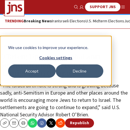
SUPPORT JNS
Show Search
Me
TRENDING
Breaking News
Iran
Israeli Elections
U.S. Midterm Elections
Jud
News
Israel News
We use cookies to improve your experience.
O’Brien: Uptick in global anti-
Cookies settings
Semitism means greater
Accept
Decline
immigration to Israel
“The Israeli birth rate is strong and is growing because
sadly, anti-Semitism in Europe and other places around the
world is encouraging more Jews to return to Israel. The
settlements are going to continue to expand,” said U.S.
National Security Advisor Robert O’Brien.
Republish
Copy
Email
Print