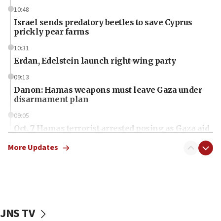
10:48
Israel sends predatory beetles to save Cyprus
prickly pear farms
10:31
Erdan, Edelstein launch right-wing party
09:13
Danon: Hamas weapons must leave Gaza under
disarmament plan
09:05
Oct. 7 Hamas terrorist arrested posing as Gaza aid
truck driver
More Updates
08:50
UNICEF study: Malnutrition lower in Gaza than in
surrounding Arab countries
08:13
CENTCOM: US has redirected 49 commercial
JNS TV
vessels under Iran blockade