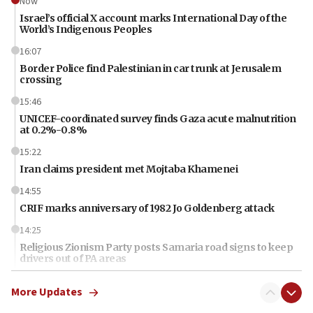
Now
Israel’s official X account marks International Day of the
World’s Indigenous Peoples
16:07
Border Police find Palestinian in car trunk at Jerusalem
crossing
15:46
UNICEF-coordinated survey finds Gaza acute malnutrition
at 0.2%-0.8%
15:22
Iran claims president met Mojtaba Khamenei
14:55
CRIF marks anniversary of 1982 Jo Goldenberg attack
14:25
Religious Zionism Party posts Samaria road signs to keep
drivers out of PA areas
13:44
More Updates
Huckabee, Israeli tourism officials launch strategic
cooperation