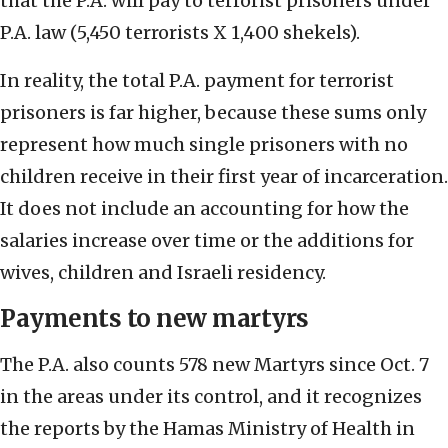
that the P.A. will pay to terrorist prisoners under
P.A. law (5,450 terrorists X 1,400 shekels).
In reality, the total P.A. payment for terrorist
prisoners is far higher, because these sums only
represent how much single prisoners with no
children receive in their first year of incarceration.
It does not include an accounting for how the
salaries increase over time or the additions for
wives, children and Israeli residency.
Payments to new martyrs
The P.A. also counts 578 new Martyrs since Oct. 7
in the areas under its control, and it recognizes
the reports by the Hamas Ministry of Health in