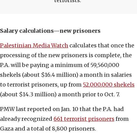
terrorists.
Salary calculations—new prisoners
Palestinian Media Watch
calculates that once the
processing of the new prisoners is complete, the
P.A. will be paying a minimum of 59,560,000
shekels (about $16.4 million) a month in salaries
to terrorist prisoners, up from
52,000,000 shekels
(about $14.3 million) a month prior to Oct. 7.
PMW last reported on Jan. 10 that the P.A. had
already recognized
661 terrorist prisoners
from
Gaza and a total of 8,800 prisoners.