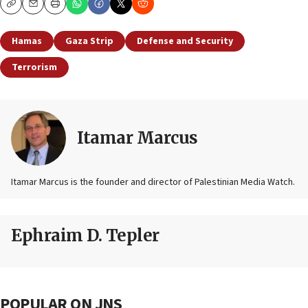
Copy
Email
Print
Hamas
Gaza Strip
Defense and Security
Terrorism
Itamar Marcus
Itamar Marcus is the founder and director of Palestinian Media Watch.
Ephraim D. Tepler
POPULAR ON JNS