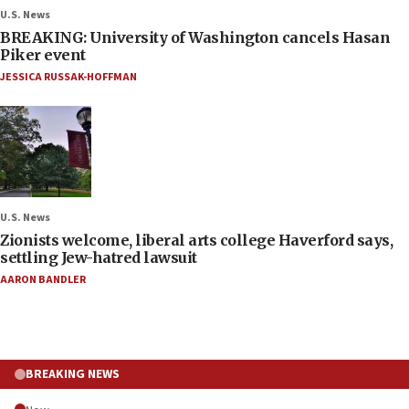
U.S. News
BREAKING: University of Washington cancels Hasan
Piker event
JESSICA RUSSAK-HOFFMAN
U.S. News
Zionists welcome, liberal arts college Haverford says,
settling Jew-hatred lawsuit
AARON BANDLER
BREAKING NEWS