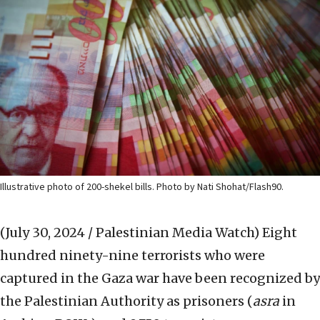
Illustrative photo of 200-shekel bills. Photo by Nati Shohat/Flash90.
(July 30, 2024 / Palestinian Media Watch)
Eight
hundred ninety-nine terrorists who were
captured in the Gaza war have been recognized by
the Palestinian Authority as prisoners (
asra
in