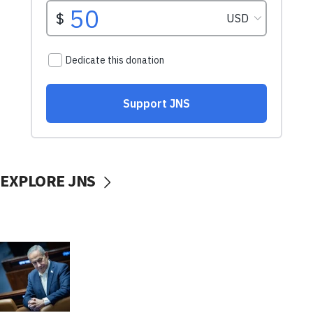
EXPLORE JNS