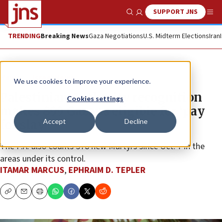
SUPPORT JNS
Show Search
Me
TRENDING
Breaking News
Gaza Negotiations
U.S. Midterm Elections
Iran
News
Israel News
We use cookies to improve your experience.
Palestinian Authority recognition
Cookies settings
makes 899 Gazans eligible for ‘pay
Accept
Decline
for slay’
The P.A. also counts 578 new Martyrs since Oct. 7 in the
areas under its control.
ITAMAR MARCUS
,
EPHRAIM D. TEPLER
Copy
Email
Print