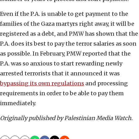
Even if the P.A. is unable to get payment to the
families of the Gaza martyrs right away, it will be
registered as a debt, and PMW has shown that the
P.A. does its best to pay the terror salaries as soon
as possible. In February, PMW reported that the
P.A. was so anxious to start rewarding newly
arrested terrorists that it announced it was
bypassing its own regulations
and processing
requirements in order to be able to pay them
immediately.
Originally published by Palestinian Media Watch.