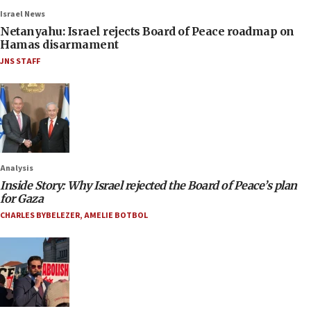
Israel News
Netanyahu: Israel rejects Board of Peace roadmap on
Hamas disarmament
JNS STAFF
Analysis
Inside Story: Why Israel rejected the Board of Peace’s plan
for Gaza
CHARLES BYBELEZER
,
AMELIE BOTBOL