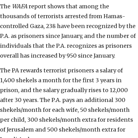
The
WAFA
report shows that among the
thousands of terrorists arrested from Hamas-
controlled Gaza, 238 have been recognized by the
P.A. as prisoners since January, and the number of
individuals that the P.A. recognizes as prisoners
overall has increased by 950 since January.
The PA rewards terrorist prisoners a salary of
1,400 shekels a month for the first 3 years in
prison, and the salary gradually rises to 12,000
after 30 years. The P.A. pays an additional 300
shekels/month for each wife, 50 shekels/month
per child, 300 shekels/month extra for residents
of Jerusalem and 500 shekels/month extra for