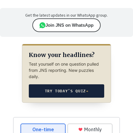
Get the latest updates in our WhatsApp group.
Join JNS on WhatsApp
Know your headlines?
Test yourself on one question pulled
from JNS reporting. New puzzles
daily.
TRY TODAY’S QUIZ
→