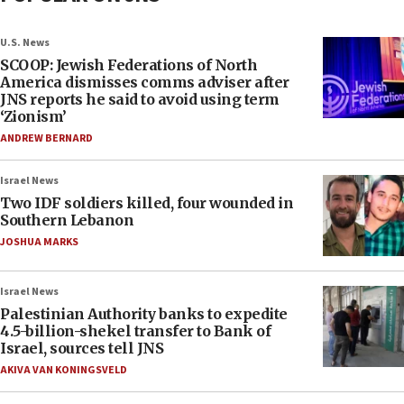
U.S. News
SCOOP: Jewish Federations of North
America dismisses comms adviser after
JNS reports he said to avoid using term
‘Zionism’
ANDREW BERNARD
Israel News
Two IDF soldiers killed, four wounded in
Southern Lebanon
JOSHUA MARKS
Israel News
Palestinian Authority banks to expedite
4.5-billion-shekel transfer to Bank of
Israel, sources tell JNS
AKIVA VAN KONINGSVELD