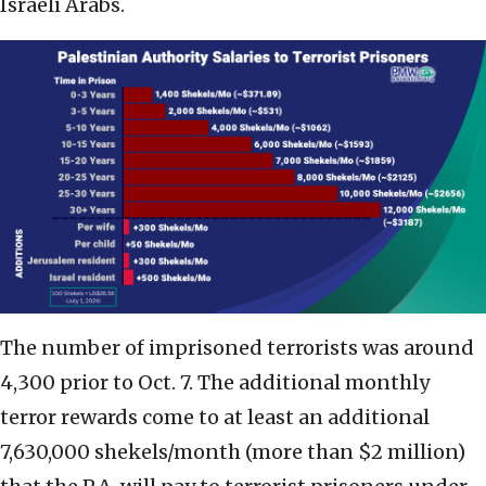
Israeli Arabs.
The number of imprisoned terrorists was around
4,300 prior to Oct. 7. The additional monthly
terror rewards come to at least an additional
7,630,000 shekels/month (more than $2 million)