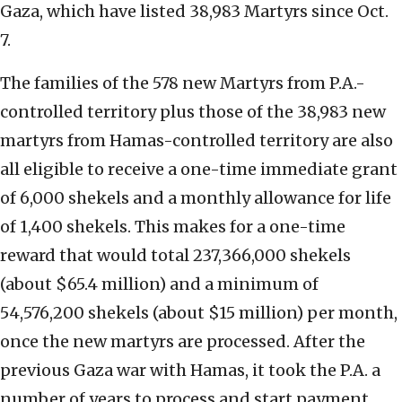
Gaza, which have listed 38,983 Martyrs since Oct.
7.
The families of the 578 new Martyrs from P.A.-
controlled territory plus those of the 38,983 new
martyrs from Hamas-controlled territory are also
all eligible to receive a one-time immediate grant
of 6,000 shekels and a monthly allowance for life
of 1,400 shekels. This makes for a one-time
reward that would total 237,366,000 shekels
(about $65.4 million) and a minimum of
54,576,200 shekels (about $15 million) per month,
once the new martyrs are processed. After the
previous Gaza war with Hamas, it took the P.A. a
number of years to process and start payment.