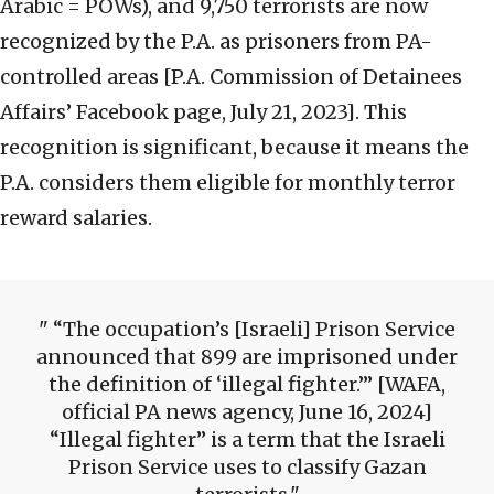
Arabic = POWs), and 9,750 terrorists are now
recognized by the P.A. as prisoners from PA-
controlled areas [P.A. Commission of Detainees
Affairs’ Facebook page, July 21, 2023]. This
recognition is significant, because it means the
P.A. considers them eligible for monthly terror
reward salaries.
“The occupation’s [Israeli] Prison Service
announced that 899 are imprisoned under
the definition of ‘illegal fighter.’” [WAFA,
official PA news agency, June 16, 2024]
“Illegal fighter” is a term that the Israeli
Prison Service uses to classify Gazan