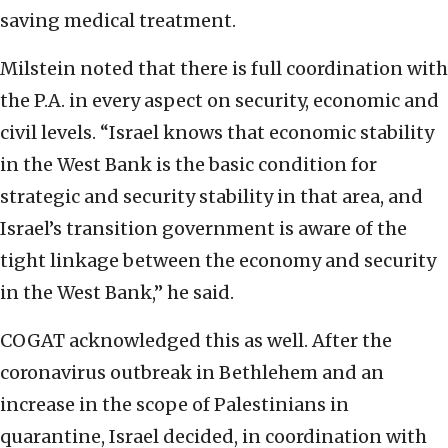
saving medical treatment.
Milstein noted that there is full coordination with
the P.A. in every aspect on security, economic and
civil levels. “Israel knows that economic stability
in the West Bank is the basic condition for
strategic and security stability in that area, and
Israel’s transition government is aware of the
tight linkage between the economy and security
in the West Bank,” he said.
COGAT acknowledged this as well. After the
coronavirus outbreak in Bethlehem and an
increase in the scope of Palestinians in
quarantine, Israel decided, in coordination with