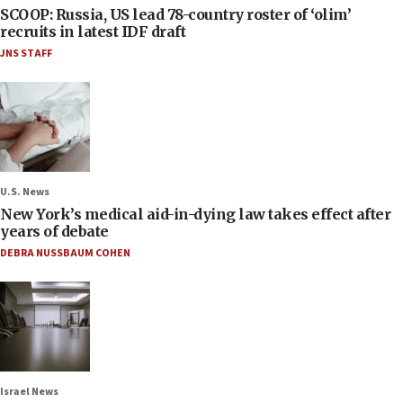
SCOOP: Russia, US lead 78-country roster of ‘olim’
recruits in latest IDF draft
JNS STAFF
U.S. News
New York’s medical aid-in-dying law takes effect after
years of debate
DEBRA NUSSBAUM COHEN
Israel News