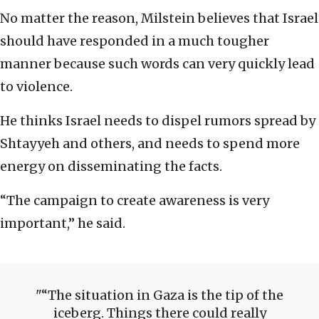
No matter the reason, Milstein believes that Israel
should have responded in a much tougher
manner because such words can very quickly lead
to violence.
He thinks Israel needs to dispel rumors spread by
Shtayyeh and others, and needs to spend more
energy on disseminating the facts.
“The campaign to create awareness is very
important,” he said.
“The situation in Gaza is the tip of the
iceberg. Things there could really