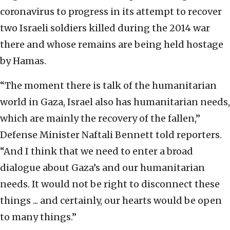
coronavirus to progress in its attempt to recover
two Israeli soldiers killed during the 2014 war
there and whose remains are being held hostage
by Hamas.
“The moment there is talk of the humanitarian
world in Gaza, Israel also has humanitarian needs,
which are mainly the recovery of the fallen,”
Defense Minister Naftali Bennett told reporters.
“And I think that we need to enter a broad
dialogue about Gaza’s and our humanitarian
needs. It would not be right to disconnect these
things ... and certainly, our hearts would be open
to many things.”