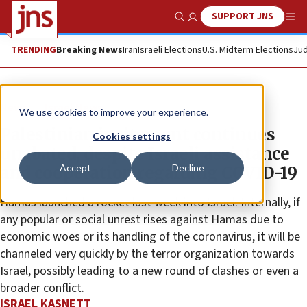
SUPPORT JNS
Show Search
Me
TRENDING
Breaking News
Iran
Israeli Elections
U.S. Midterm Elections
Jud
News
Israel News
We use cookies to improve your experience.
Palestinian incitement continues
Cookies settings
unabated, despite Israeli assistance
Accept
Decline
and cooperation regarding COVID-19
Hamas launched a rocket last week into Israel. Internally, if
any popular or social unrest rises against Hamas due to
economic woes or its handling of the coronavirus, it will be
channeled very quickly by the terror organization towards
Israel, possibly leading to a new round of clashes or even a
broader conflict.
ISRAEL KASNETT