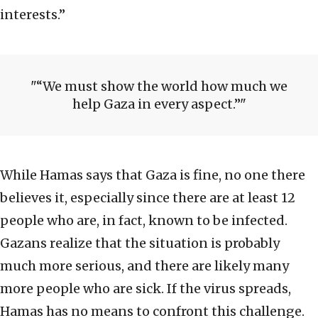
interests.”
“We must show the world how much we
help Gaza in every aspect.”
While Hamas says that Gaza is fine, no one there
believes it, especially since there are at least 12
people who are, in fact, known to be infected.
Gazans realize that the situation is probably
much more serious, and there are likely many
more people who are sick. If the virus spreads,
Hamas has no means to confront this challenge.