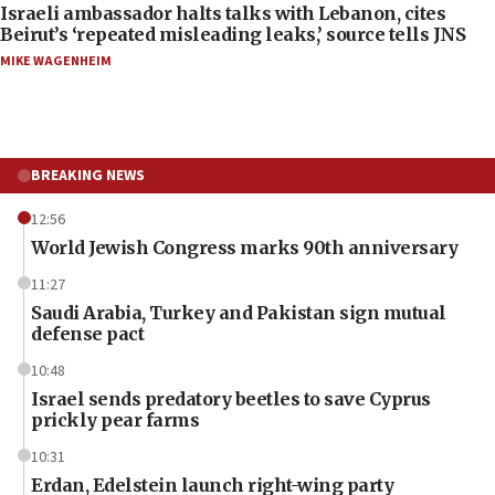
Israeli ambassador halts talks with Lebanon, cites
Beirut’s ‘repeated misleading leaks,’ source tells JNS
MIKE WAGENHEIM
BREAKING NEWS
12:56
World Jewish Congress marks 90th anniversary
11:27
Saudi Arabia, Turkey and Pakistan sign mutual
defense pact
10:48
Israel sends predatory beetles to save Cyprus
prickly pear farms
10:31
Erdan, Edelstein launch right-wing party