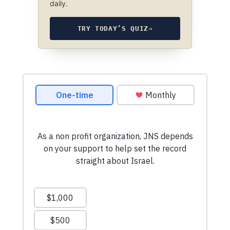
daily.
TRY TODAY’S QUIZ
→