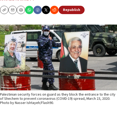
Republish
Copy
Email
Print
Palestinian security forces on guard as they block the entrance to the city
of Shechem to prevent coronavirus (COVID-19) spread, March 23, 2020.
Photo by Nasser Ishtayeh/Flash90.