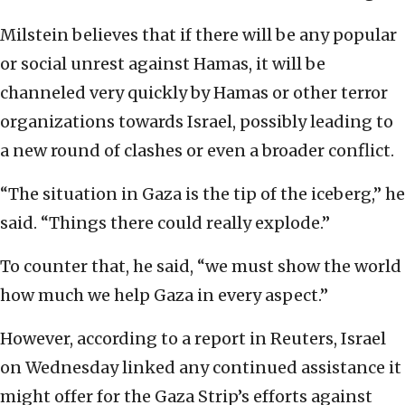
Milstein believes that if there will be any popular
or social unrest against Hamas, it will be
channeled very quickly by Hamas or other terror
organizations towards Israel, possibly leading to
a new round of clashes or even a broader conflict.
“The situation in Gaza is the tip of the iceberg,” he
said. “Things there could really explode.”
To counter that, he said, “we must show the world
how much we help Gaza in every aspect.”
However, according to a report in Reuters, Israel
on Wednesday linked any continued assistance it
might offer for the Gaza Strip’s efforts against