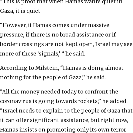
“This is proof that when Hamas wants quiet in
Gaza, it is quiet.
“However, if Hamas comes under massive
pressure, if there is no broad assistance or if
border crossings are not kept open, Israel may see
more of these ‘signals,’ ” he said.
According to Milstein, “Hamas is doing almost
nothing for the people of Gaza,” he said.
“All the money needed today to confront the
coronavirus is going towards rockets,” he added.
“Israel needs to explain to the people of Gaza that
it can offer significant assistance, but right now,
Hamas insists on promoting only its own terror