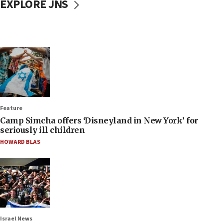
EXPLORE JNS
Feature
Camp Simcha offers ‘Disneyland in New York’ for
seriously ill children
HOWARD BLAS
Israel News