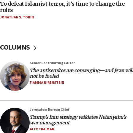
06:55
To defeat Islamist terror, it’s time to change the
rules
Palestinians attack Israeli civilians who
accidentally entered Jenin in Samaria
JONATHAN S. TOBIN
06:50
Uganda approves troop deployment to Gaza
06:25
COLUMNS
Israel’s FM meets Colombia’s president-elect
ahead of inauguration
Senior Contributing Editor
05:25
The antisemites are converging—and Jews will
Russia, US lead 78-country roster of ‘olim’ recruits
not be fooled
in latest IDF draft
FIAMMA NIRENSTEIN
04:23
Sa’ar slams Turkey over hypocrisy on Syria, vows
Israel will defend itself
Jerusalem Bureau Chief
23:32
Trump’s Iran strategy validates Netanyahu’s
Trump says El-Sayed pushing to end filibuster
war management
would mean no more GOP presidents, but adds 30
ALEX TRAIMAN
minutes later that he agrees