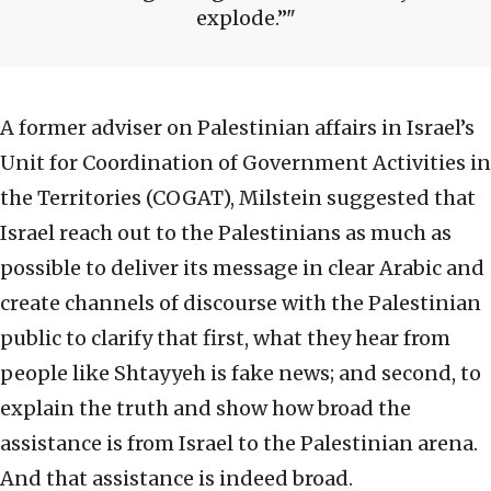
explode.”
A former adviser on Palestinian affairs in Israel’s
Unit for Coordination of Government Activities in
the Territories (COGAT), Milstein suggested that
Israel reach out to the Palestinians as much as
possible to deliver its message in clear Arabic and
create channels of discourse with the Palestinian
public to clarify that first, what they hear from
people like Shtayyeh is fake news; and second, to
explain the truth and show how broad the
assistance is from Israel to the Palestinian arena.
And that assistance is indeed broad.