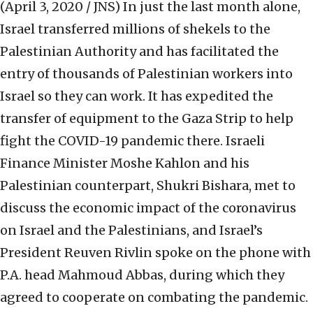
(April 3, 2020 / JNS)
In just the last month alone,
Israel transferred millions of shekels to the
Palestinian Authority and has facilitated the
entry of thousands of Palestinian workers into
Israel so they can work. It has expedited the
transfer of equipment to the Gaza Strip to help
fight the COVID-19 pandemic there. Israeli
Finance Minister Moshe Kahlon and his
Palestinian counterpart, Shukri Bishara, met to
discuss the economic impact of the coronavirus
on Israel and the Palestinians, and Israel’s
President Reuven Rivlin spoke on the phone with
P.A. head Mahmoud Abbas, during which they
agreed to cooperate on combating the pandemic.