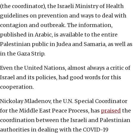
(the coordinator), the Israeli Ministry of Health
guidelines on prevention and ways to deal with
contagion and outbreak. The information,
published in Arabic, is available to the entire
Palestinian public in Judea and Samaria, as well as
in the Gaza Strip.
Even the United Nations, almost always a critic of
Israel and its policies, had good words for this
cooperation.
Nickolay Mladenov, the U.N. Special Coordinator
for the Middle East Peace Process, has
praised
the
coordination between the Israeli and Palestinian
authorities in dealing with the COVID-19