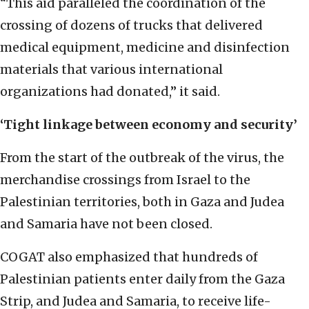
“This aid paralleled the coordination of the
crossing of dozens of trucks that delivered
medical equipment, medicine and disinfection
materials that various international
organizations had donated,” it said.
‘Tight linkage between economy and security’
From the start of the outbreak of the virus, the
merchandise crossings from Israel to the
Palestinian territories, both in Gaza and Judea
and Samaria have not been closed.
COGAT also emphasized that hundreds of
Palestinian patients enter daily from the Gaza
Strip, and Judea and Samaria, to receive life-