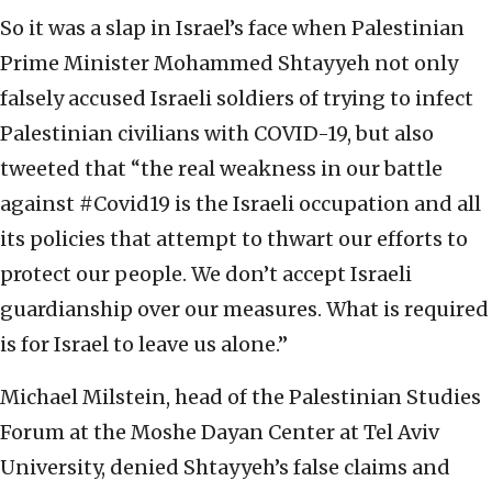
So it was a slap in Israel’s face when Palestinian
Prime Minister Mohammed Shtayyeh not only
falsely accused Israeli soldiers of trying to infect
Palestinian civilians with COVID-19, but also
tweeted that “the real weakness in our battle
against #Covid19 is the Israeli occupation and all
its policies that attempt to thwart our efforts to
protect our people. We don’t accept Israeli
guardianship over our measures. What is required
is for Israel to leave us alone.”
Michael Milstein, head of the Palestinian Studies
Forum at the Moshe Dayan Center at Tel Aviv
University, denied Shtayyeh’s false claims and