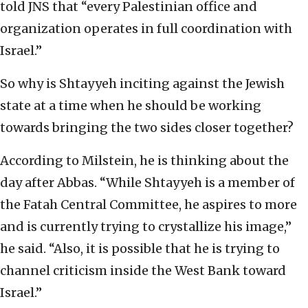
told JNS that “every Palestinian office and
organization operates in full coordination with
Israel.”
So why is Shtayyeh inciting against the Jewish
state at a time when he should be working
towards bringing the two sides closer together?
According to Milstein, he is thinking about the
day after Abbas. “While Shtayyeh is a member of
the Fatah Central Committee, he aspires to more
and is currently trying to crystallize his image,”
he said. “Also, it is possible that he is trying to
channel criticism inside the West Bank toward
Israel.”