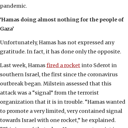
pandemic.
‘Hamas doing almost nothing for the people of
Gaza’
Unfortunately, Hamas has not expressed any
gratitude. In fact, it has done only the opposite.
Last week, Hamas
fired a rocket
into Sderot in
southern Israel, the first since the coronavirus
outbreak began. Milstein assessed that this
attack was a “signal” from the terrorist
organization that it is in trouble. “Hamas wanted
to promote a very limited, very contained signal
towards Israel with one rocket,” he explained.