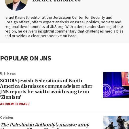
Israel Kasnett, editor at the Jerusalem Center for Security and
Foreign Affairs, offers expert analysis on Israeli politics, society and
regional developments at JNS.org. With a deep understanding of the
region, he delivers insightful commentary that challenges media bias
and provides a clear perspective on Israel.
POPULAR ON JNS
U.S. News
SCOOP: Jewish Federations of North
America dismisses comms adviser after
JNS reports he said to avoid using term
‘Zionism’
ANDREW BERNARD
Opinion
The Palestinian Authority’s massive army