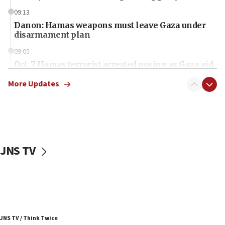
09:13
Danon: Hamas weapons must leave Gaza under
disarmament plan
09:05
Oct. 7 Hamas terrorist arrested posing as Gaza aid
truck driver
More Updates
08:50
UNICEF study: Malnutrition lower in Gaza than in
surrounding Arab countries
08:13
CENTCOM: US has redirected 49 commercial
JNS TV
vessels under Iran blockade
08:11
Convicted hate offender quits UK election race
07:42
Israeli Navy conducts largest drill since Oct. 7
JNS TV / Think Twice