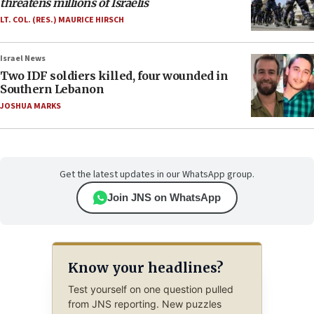
threatens millions of Israelis
LT. COL. (RES.) MAURICE HIRSCH
Israel News
Two IDF soldiers killed, four wounded in
Southern Lebanon
JOSHUA MARKS
Get the latest updates in our WhatsApp group.
Join JNS on WhatsApp
Know your headlines?
Test yourself on one question pulled
from JNS reporting. New puzzles