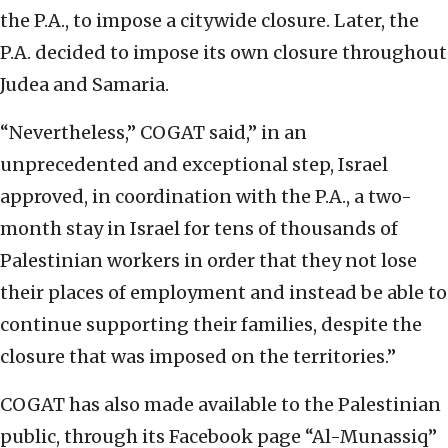
the P.A., to impose a citywide closure. Later, the
P.A. decided to impose its own closure throughout
Judea and Samaria.
“Nevertheless,” COGAT said,” in an
unprecedented and exceptional step, Israel
approved, in coordination with the P.A., a two-
month stay in Israel for tens of thousands of
Palestinian workers in order that they not lose
their places of employment and instead be able to
continue supporting their families, despite the
closure that was imposed on the territories.”
COGAT has also made available to the Palestinian
public, through its Facebook page “Al-Munassiq”