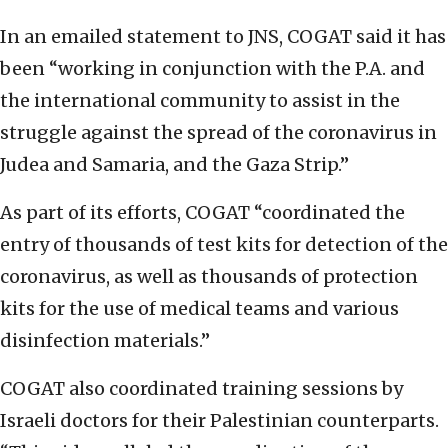
In an emailed statement to JNS, COGAT said it has
been “working in conjunction with the P.A. and
the international community to assist in the
struggle against the spread of the coronavirus in
Judea and Samaria, and the Gaza Strip.”
As part of its efforts, COGAT “coordinated the
entry of thousands of test kits for detection of the
coronavirus, as well as thousands of protection
kits for the use of medical teams and various
disinfection materials.”
COGAT also coordinated training sessions by
Israeli doctors for their Palestinian counterparts.