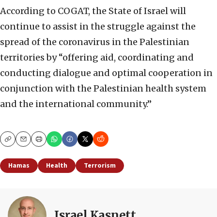
According to COGAT, the State of Israel will
continue to assist in the struggle against the
spread of the coronavirus in the Palestinian
territories by “offering aid, coordinating and
conducting dialogue and optimal cooperation in
conjunction with the Palestinian health system
and the international community.”
Copy
Email
Print
Hamas
Health
Terrorism
Israel Kasnett