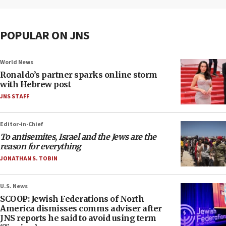
POPULAR ON JNS
World News
Ronaldo’s partner sparks online storm
with Hebrew post
JNS STAFF
Editor-in-Chief
To antisemites, Israel and the Jews are the
reason for everything
JONATHAN S. TOBIN
U.S. News
SCOOP: Jewish Federations of North
America dismisses comms adviser after
JNS reports he said to avoid using term