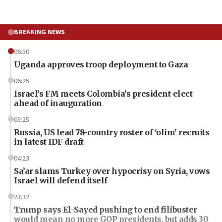
BREAKING NEWS
06:50
Uganda approves troop deployment to Gaza
06:25
Israel’s FM meets Colombia’s president-elect
ahead of inauguration
05:25
Russia, US lead 78-country roster of ‘olim’ recruits
in latest IDF draft
04:23
Sa’ar slams Turkey over hypocrisy on Syria, vows
Israel will defend itself
23:32
Trump says El-Sayed pushing to end filibuster
would mean no more GOP presidents, but adds 30