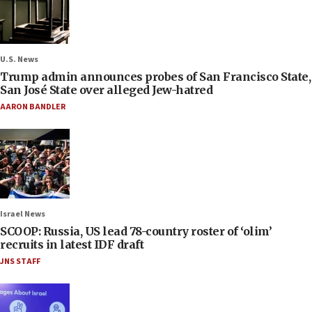
U.S. News
Trump admin announces probes of San Francisco State,
San José State over alleged Jew-hatred
AARON BANDLER
Israel News
SCOOP: Russia, US lead 78-country roster of ‘olim’
recruits in latest IDF draft
JNS STAFF