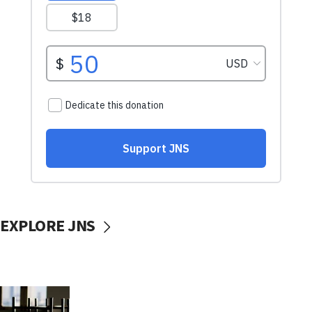
EXPLORE JNS