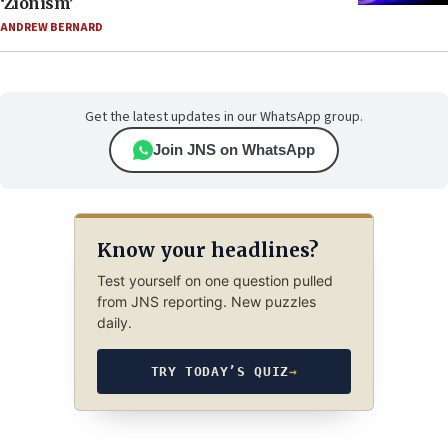
‘Zionism’
ANDREW BERNARD
Get the latest updates in our WhatsApp group.
Join JNS on WhatsApp
Know your headlines?
Test yourself on one question pulled
from JNS reporting. New puzzles
daily.
TRY TODAY’S QUIZ
→