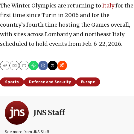
The Winter Olympics are returning to
Italy
for the
first time since Turin in 2006 and for the
country’s fourth time hosting the Games overall,
with sites across Lombardy and northeast Italy
scheduled to hold events from Feb. 6-22, 2026.
Copy
Email
Print
Sports
Defense and Security
Europe
JNS Staff
See more from JNS Staff