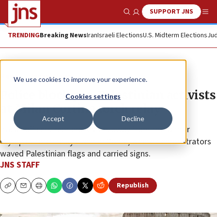
SUPPORT JNS
Show Search
Me
TRENDING
Breaking News
Iran
Israeli Elections
U.S. Midterm Elections
Jud
News
Israel News
We use cookies to improve your experience.
Police block pro-Palestinian activists
Cookies settings
at Milan Cortina torch relay
Accept
Decline
Italian officers kept protesters away from the Winter
Olympics torch relay event in Rome, where demonstrators
waved Palestinian flags and carried signs.
JNS STAFF
Republish
Copy
Email
Print