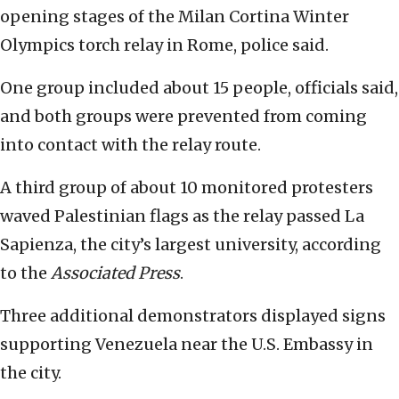
opening stages of the Milan Cortina Winter
Olympics torch relay in Rome, police said.
One group included about 15 people, officials said,
and both groups were prevented from coming
into contact with the relay route.
A third group of about 10 monitored protesters
waved Palestinian flags as the relay passed La
Sapienza, the city’s largest university, according
to the
Associated Press
.
Three additional demonstrators displayed signs
supporting Venezuela near the U.S. Embassy in
the city.