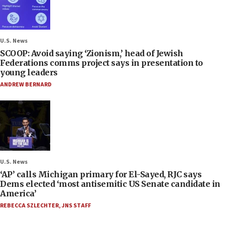
U.S. News
SCOOP: Avoid saying ‘Zionism,’ head of Jewish
Federations comms project says in presentation to
young leaders
ANDREW BERNARD
U.S. News
‘AP’ calls Michigan primary for El-Sayed, RJC says
Dems elected ‘most antisemitic US Senate candidate in
America’
REBECCA SZLECHTER
,
JNS STAFF