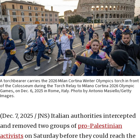
A torchbearer carries the 2026 Milan Cortina Winter Olympics torch in front
of the Colosseum during the Torch Relay to Milano Cortina 2026 Olympic
Games, on Dec. 6, 2025 in Rome, Italy. Photo by Antonio Masiello/Getty
Images.
(Dec. 7, 2025 / JNS)
Italian authorities intercepted
and removed two groups of
pro-Palestinian
activists
on Saturday before they could reach the