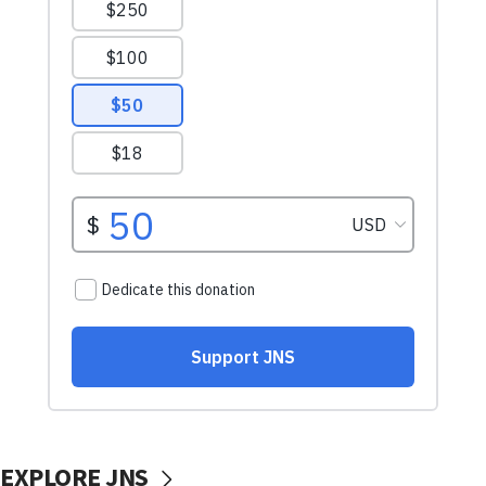
EXPLORE JNS