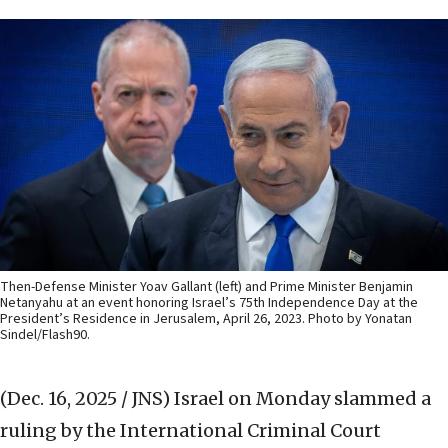
Then-Defense Minister Yoav Gallant (left) and Prime Minister Benjamin
Netanyahu at an event honoring Israel’s 75th Independence Day at the
President’s Residence in Jerusalem, April 26, 2023. Photo by Yonatan
Sindel/Flash90.
(Dec. 16, 2025 / JNS)
Israel on Monday slammed a
ruling by the International Criminal Court