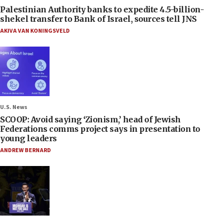
Palestinian Authority banks to expedite 4.5-billion-
shekel transfer to Bank of Israel, sources tell JNS
AKIVA VAN KONINGSVELD
U.S. News
SCOOP: Avoid saying ‘Zionism,’ head of Jewish
Federations comms project says in presentation to
young leaders
ANDREW BERNARD