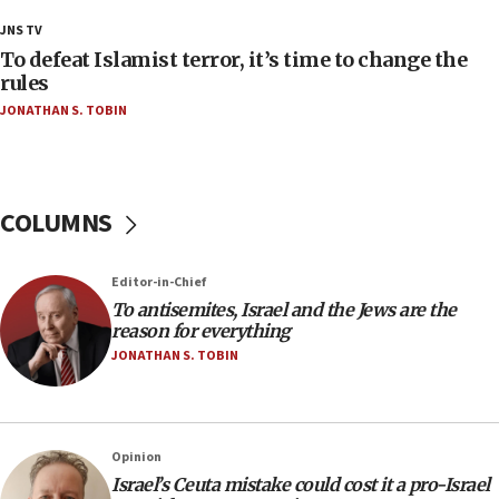
18:18
JNS TV
Act in response to new local club president’s Jew-
To defeat Islamist terror, it’s time to change the
hatred, 30 southern California rabbis, Jewish
rules
groups tell Rotary
JONATHAN S. TOBIN
18:02
Trump says clash with Hegseth ‘completely
unfounded rumors’
COLUMNS
17:56
Newsom appoints former US ed department civil
rights lawyer as head of California civil rights
Editor-in-Chief
office
To antisemites, Israel and the Jews are the
17:20
reason for everything
Anti-Israel activists protested outside Brooklyn
JONATHAN S. TOBIN
Navy Yard on Wednesday, called on industrial
park to evict Crye Precision, which makes
equipment worn by IDF soldiers
17:10
Opinion
Israel’s Ceuta mistake could cost it a pro-Israel
Indian prime minister says he talked ‘special’