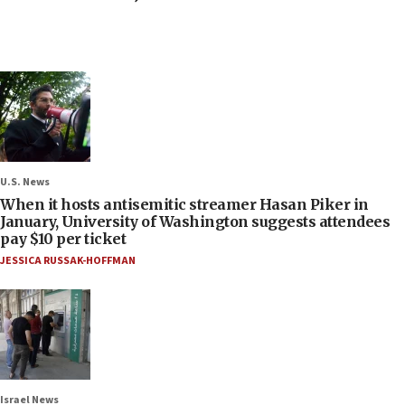
U.S. News
When it hosts antisemitic streamer Hasan Piker in
January, University of Washington suggests attendees
pay $10 per ticket
JESSICA RUSSAK-HOFFMAN
Israel News