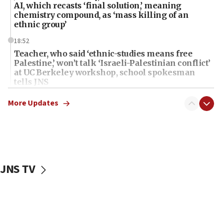
AI, which recasts ‘final solution,’ meaning
chemistry compound, as ‘mass killing of an
ethnic group’
18:52
Teacher, who said ‘ethnic-studies means free
Palestine,’ won’t talk ‘Israeli-Palestinian conflict’
at UC Berkeley workshop, school spokesman
tells JNS
18:39
More Updates
‘No famine in Gaza,’ Israeli foreign ministry says,
‘anyone who is still open to arguments can look at
the empirical data’
18:28
CAMERA says it got ‘Financial Times’ to correct
JNS TV
‘false claim that linked AIPAC to Benjamin
Netanyahu’
18:23
AAUP member in Michigan opposes professor
group endorsing El-Sayed