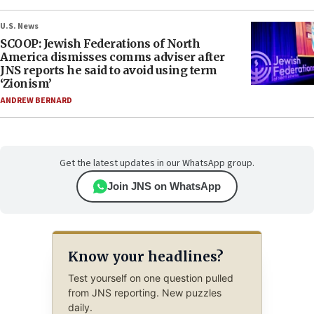
U.S. News
SCOOP: Jewish Federations of North
America dismisses comms adviser after
JNS reports he said to avoid using term
‘Zionism’
ANDREW BERNARD
Get the latest updates in our WhatsApp group.
Join JNS on WhatsApp
Know your headlines?
Test yourself on one question pulled
from JNS reporting. New puzzles
daily.