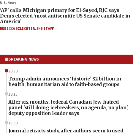
U.S. News
‘AP’ calls Michigan primary for El-Sayed, RJC says
Dems elected ‘most antisemitic US Senate candidate in
America’
REBECCA SZLECHTER
,
JNS STAFF
BREAKING NEWS
20:30
Trump admin announces ‘historic’ $2 billion in
health, humanitarian aid to faith-based groups
19:15
After six months, federal Canadian Jew-hatred
panel ‘still doing icebreakers, no agenda, no plan,’
deputy opposition leader says
18:59
Journal retracts study, after authors seem to used