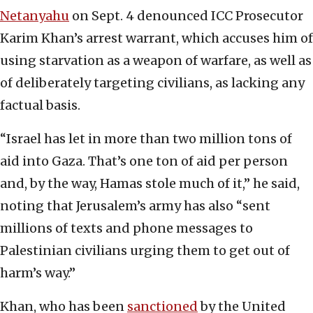
Netanyahu
on Sept. 4 denounced ICC Prosecutor
Karim Khan’s arrest warrant, which accuses him of
using starvation as a weapon of warfare, as well as
of deliberately targeting civilians, as lacking any
factual basis.
“Israel has let in more than two million tons of
aid into Gaza. That’s one ton of aid per person
and, by the way, Hamas stole much of it,” he said,
noting that Jerusalem’s army has also “sent
millions of texts and phone messages to
Palestinian civilians urging them to get out of
harm’s way.”
Khan, who has been
sanctioned
by the United