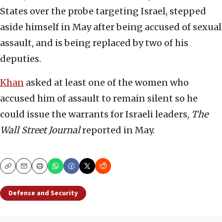
States over the probe targeting Israel, stepped
aside himself in May after being accused of sexual
assault, and is being replaced by two of his
deputies.
Khan
asked at least one of the women who
accused him of assault to remain silent so he
could issue the warrants for Israeli leaders,
The
Wall Street Journal
reported in May.
Copy
Email
Print
Defense and Security