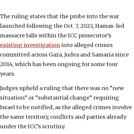
The ruling states that the probe into the war
launched following the Oct. 7, 2023, Hamas-led
massacre falls within the ICC prosecutor’s
existing investigation
into alleged crimes
committed across Gaza, Judea and Samaria since
2014, which has been ongoing for some four
years.
Judges upheld a ruling that there was no “new
situation” or “substantial change” requiring
Israel to be notified, as the alleged crimes involve
the same territory, conflicts and parties already
under the ICC’s scrutiny.