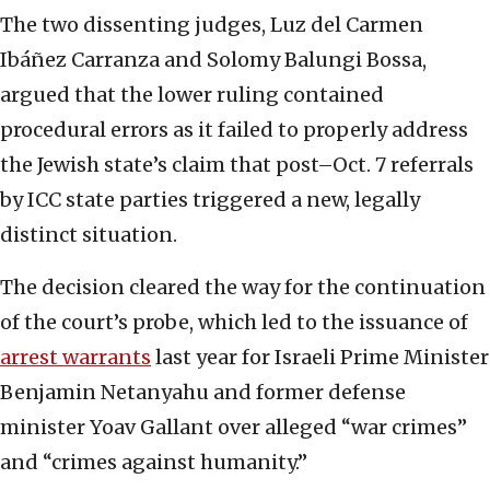
The two dissenting judges, Luz del Carmen
Ibáñez Carranza and Solomy Balungi Bossa,
argued that the lower ruling contained
procedural errors as it failed to properly address
the Jewish state’s claim that post–Oct. 7 referrals
by ICC state parties triggered a new, legally
distinct situation.
The decision cleared the way for the continuation
of the court’s probe, which led to the issuance of
arrest warrants
last year for Israeli Prime Minister
Benjamin Netanyahu and former defense
minister Yoav Gallant over alleged “war crimes”
and “crimes against humanity.”