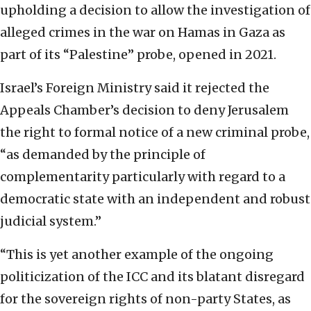
upholding a decision to allow the investigation of
alleged crimes in the war on Hamas in Gaza as
part of its “Palestine” probe, opened in 2021.
Israel’s Foreign Ministry said it rejected the
Appeals Chamber’s decision to deny Jerusalem
the right to formal notice of a new criminal probe,
“as demanded by the principle of
complementarity particularly with regard to a
democratic state with an independent and robust
judicial system.”
“This is yet another example of the ongoing
politicization of the ICC and its blatant disregard
for the sovereign rights of non-party States, as