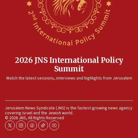
killed
12:17
Israeli and Ukrainian indicted in Iran espionage
case
12:07
Israeli dies from West Nile fever
11:59
2026 JNS International Policy
Israeli defense startup orders hit $330 million,
Summit
double last year’s figure
11:55
Watch the latest sessions, interviews and highlights from Jerusalem
Israel Police: 24 Palestinian infiltrators caught in
one week
11:22
Jerusalem News Syndicate (JNS) is the fastest-growing news agency
Israeli police arrest two Palestinians for online
covering Israel and the Jewish world.
incitement
© 2026 JNS, All Rights Reserved
10:59
twitter
instagram
facebook
tiktok
youtube
IDF: Hezbollah embedded thousands of terror