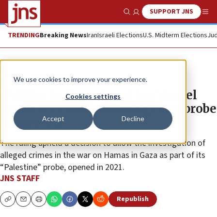
SUPPORT JNS
Show Search
Me
TRENDING
Breaking News
Iran
Israeli Elections
U.S. Midterm Elections
Jud
News
Israel News
We use cookies to improve your experience.
‘Politics in the guise of law': Israel
Cookies settings
slams ICC ruling allowing Gaza probe
Accept
Decline
to proceed
The ruling upheld a decision to allow the investigation of
alleged crimes in the war on Hamas in Gaza as part of its
“Palestine” probe, opened in 2021.
JNS STAFF
Republish
Copy
Email
Print