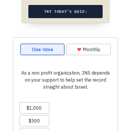
TRY TODAY’S QUIZ
→