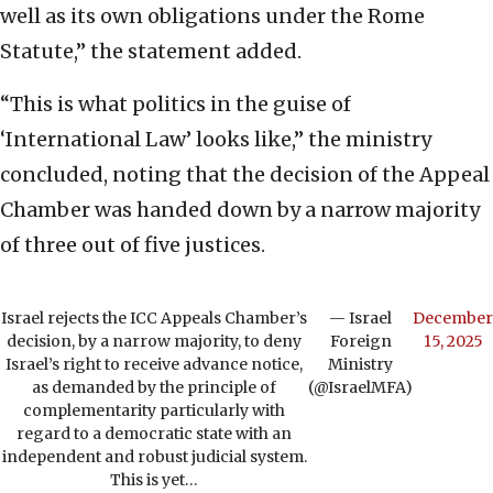
well as its own obligations under the Rome
Statute,” the statement added.
“This is what politics in the guise of
‘International Law’ looks like,” the ministry
concluded, noting that the decision of the Appeal
Chamber was handed down by a narrow majority
of three out of five justices.
Israel rejects the ICC Appeals Chamber’s
— Israel
December
decision, by a narrow majority, to deny
Foreign
15, 2025
Israel’s right to receive advance notice,
Ministry
as demanded by the principle of
(@IsraelMFA)
complementarity particularly with
regard to a democratic state with an
independent and robust judicial system.
This is yet…