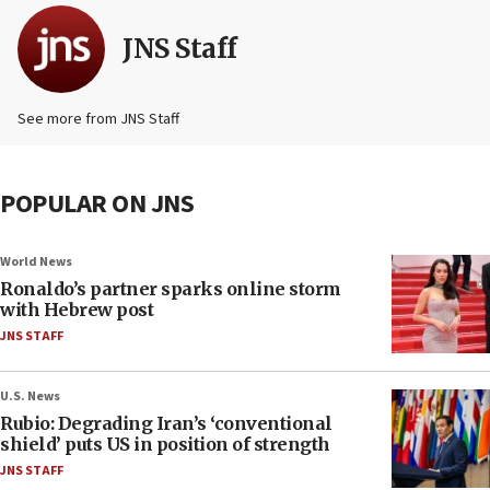
JNS Staff
See more from JNS Staff
POPULAR ON JNS
World News
Ronaldo’s partner sparks online storm
with Hebrew post
JNS STAFF
U.S. News
Rubio: Degrading Iran’s ‘conventional
shield’ puts US in position of strength
JNS STAFF