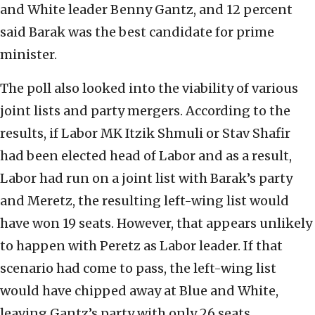
and White leader Benny Gantz, and 12 percent
said Barak was the best candidate for prime
minister.
The poll also looked into the viability of various
joint lists and party mergers. According to the
results, if Labor MK Itzik Shmuli or Stav Shafir
had been elected head of Labor and as a result,
Labor had run on a joint list with Barak’s party
and Meretz, the resulting left-wing list would
have won 19 seats. However, that appears unlikely
to happen with Peretz as Labor leader. If that
scenario had come to pass, the left-wing list
would have chipped away at Blue and White,
leaving Gantz’s party with only 26 seats.