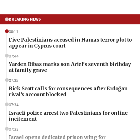
BREAKING NEWS
08:11
Five Palestinians accused in Hamas terror plot to
appear in Cyprus court
07:44
Yarden Bibas marks son Ariel’s seventh birthday
at family grave
07:35
Rick Scott calls for consequences after Erdoğan
rival’s account blocked
07:34
Israeli police arrest two Palestinians for online
incitement
07:33
Israel opens dedicated prison wing for