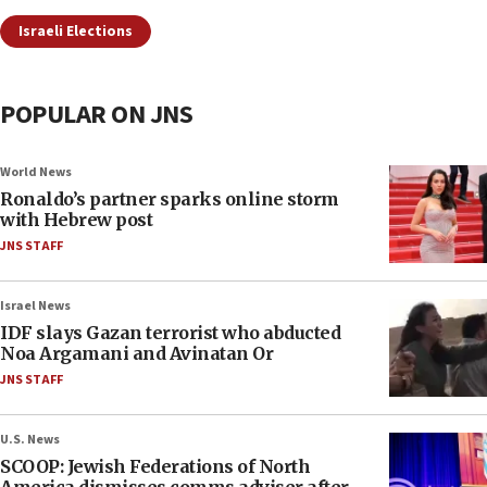
Israeli Elections
POPULAR ON JNS
World News
Ronaldo’s partner sparks online storm
with Hebrew post
JNS STAFF
Israel News
IDF slays Gazan terrorist who abducted
Noa Argamani and Avinatan Or
JNS STAFF
U.S. News
SCOOP: Jewish Federations of North