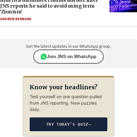
America dismisses comms adviser after
JNS reports he said to avoid using term
‘Zionism’
ANDREW BERNARD
Get the latest updates in our WhatsApp group.
Join JNS on WhatsApp
Know your headlines?
Test yourself on one question pulled
from JNS reporting. New puzzles
daily.
TRY TODAY’S QUIZ
→