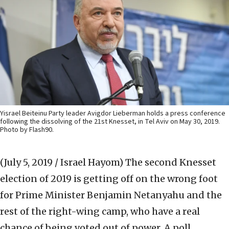
Yisrael Beiteinu Party leader Avigdor Lieberman holds a press conference
following the dissolving of the 21st Knesset, in Tel Aviv on May 30, 2019.
Photo by Flash90.
(July 5, 2019 / Israel Hayom)
The second Knesset
election of 2019 is getting off on the wrong foot
for Prime Minister Benjamin Netanyahu and the
rest of the right-wing camp, who have a real
chance of being voted out of power. A poll