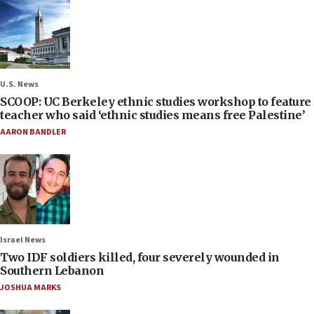
U.S. News
SCOOP: UC Berkeley ethnic studies workshop to feature
teacher who said ‘ethnic studies means free Palestine’
AARON BANDLER
Israel News
Two IDF soldiers killed, four severely wounded in
Southern Lebanon
JOSHUA MARKS