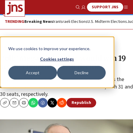
SUPPORT JNS
Show Search
Me
TRENDING
Breaking News
Iran
Israeli Elections
U.S. Midterm Elections
Jud
News
Israel News
We use cookies to improve your experience.
Poll: ‘Mega-right’ bloc would win 19
Cookies settings
seats; Lieberman will decide
Accept
Decline
A new Israel Hayom poll conducted this week shows the
Likud and Blue and White almost neck and neck, with 31 and
30 seats, respectively.
Republish
Copy
Email
Print