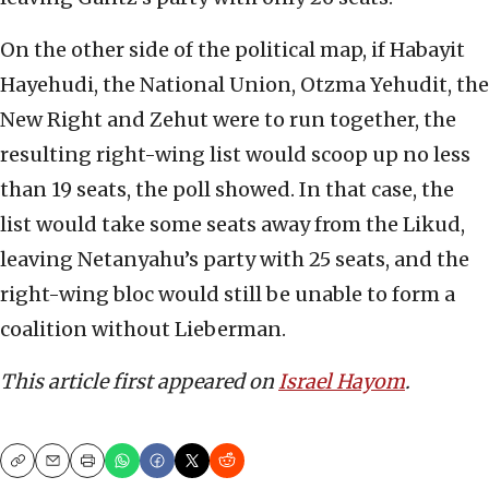
On the other side of the political map, if Habayit
Hayehudi, the National Union, Otzma Yehudit, the
New Right and Zehut were to run together, the
resulting right-wing list would scoop up no less
than 19 seats, the poll showed. In that case, the
list would take some seats away from the Likud,
leaving Netanyahu’s party with 25 seats, and the
right-wing bloc would still be unable to form a
coalition without Lieberman.
This article first appeared on
Israel Hayom
.
Copy
Email
Print