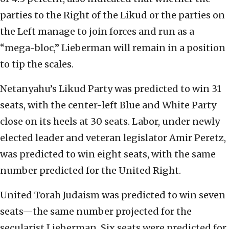
parties to the Right of the Likud or the parties on
the Left manage to join forces and run as a
“mega-bloc,” Lieberman will remain in a position
to tip the scales.
Netanyahu’s Likud Party was predicted to win 31
seats, with the center-left Blue and White Party
close on its heels at 30 seats. Labor, under newly
elected leader and veteran legislator Amir Peretz,
was predicted to win eight seats, with the same
number predicted for the United Right.
United Torah Judaism was predicted to win seven
seats—the same number projected for the
secularist Lieberman. Six seats were predicted for