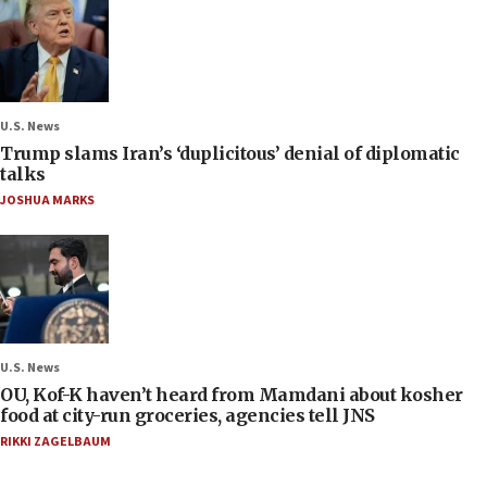
U.S. News
Trump slams Iran’s ‘duplicitous’ denial of diplomatic
talks
JOSHUA MARKS
U.S. News
OU, Kof-K haven’t heard from Mamdani about kosher
food at city-run groceries, agencies tell JNS
RIKKI ZAGELBAUM