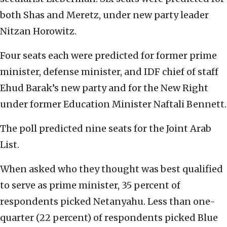
both Shas and Meretz, under new party leader
Nitzan Horowitz.
Four seats each were predicted for former prime
minister, defense minister, and IDF chief of staff
Ehud Barak’s new party and for the New Right
under former Education Minister Naftali Bennett.
The poll predicted nine seats for the Joint Arab
List.
When asked who they thought was best qualified
to serve as prime minister, 35 percent of
respondents picked Netanyahu. Less than one-
quarter (22 percent) of respondents picked Blue