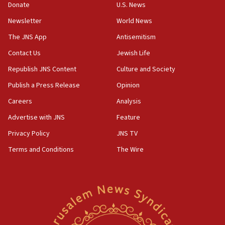
Donate
U.S. News
Iranian cyberattacks
Newsletter
World News
17:40
Dem primary voters favor Dem socialist Donavan
The JNS App
Antisemitism
McKinney over Michigan Rep. Shri Thanedar
Contact Us
Jewish Life
17:30
Republish JNS Content
Culture and Society
Israel will ‘continue to operate proactively’
against Hamas, IDF chief says
Publish a Press Release
Opinion
Careers
Analysis
17:20
Iran says it reached agreement on Hormuz route
Advertise with JNS
Feature
coordinates with Oman
Privacy Policy
JNS TV
17:09
Terms and Conditions
The Wire
US has to fight to avoid being ‘overrun by mini
Mamdanis,’ House speaker says
16:39
AIPAC ‘doesn’t belong’ in Dem Party, AOC says
16:32
‘Never in million years did I think I’d be running