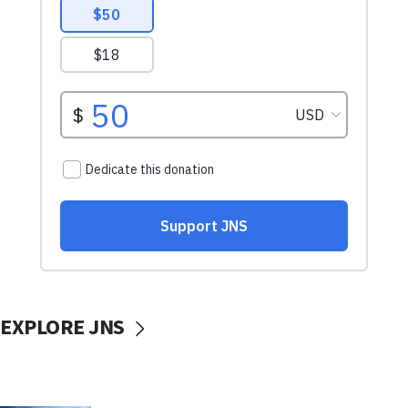
EXPLORE JNS