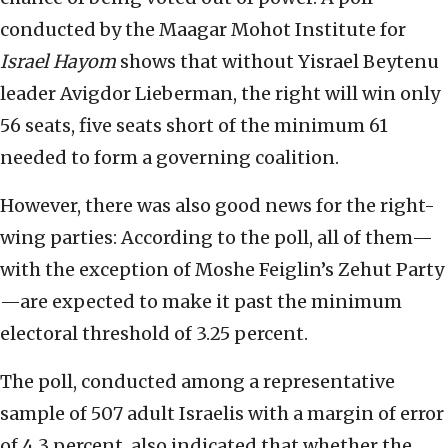
conducted by the Maagar Mohot Institute for
Israel Hayom
shows that without Yisrael Beytenu
leader Avigdor Lieberman, the right will win only
56 seats, five seats short of the minimum 61
needed to form a governing coalition.
However, there was also good news for the right-
wing parties: According to the poll, all of them—
with the exception of Moshe Feiglin’s Zehut Party
—are expected to make it past the minimum
electoral threshold of 3.25 percent.
The poll, conducted among a representative
sample of 507 adult Israelis with a margin of error
of 4.3 percent, also indicated that whether the