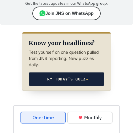
Get the latest updates in our WhatsApp group.
Join JNS on WhatsApp
Know your headlines?
Test yourself on one question pulled
from JNS reporting. New puzzles
daily.
TRY TODAY’S QUIZ
→