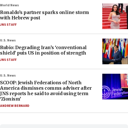
World News
Ronaldo’s partner sparks online storm
with Hebrew post
JNS STAFF
U.S. News
Rubio: Degrading Iran’s ‘conventional
shield’ puts US in position of strength
JNS STAFF
U.S. News
SCOOP: Jewish Federations of North
America dismisses comms adviser after
JNS reports he said to avoid using term
‘Zionism’
ANDREW BERNARD