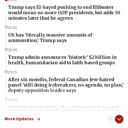
Trump says El-Sayed pushing to end filibuster
would mean no more GOP presidents, but adds 30
minutes later that he agrees
21:02
US has ‘literally massive amounts of
ammunition,’ Trump says
20:30
Trump admin announces ‘historic’ $2 billion in
health, humanitarian aid to faith-based groups
19:15
After six months, federal Canadian Jew-hatred
panel ‘still doing icebreakers, no agenda, no plan,’
deputy opposition leader says
18:59
Journal retracts study, after authors seem to used
AI, which recasts ‘final solution,’ meaning
chemistry compound, as ‘mass killing of an
More Updates
ethnic group’