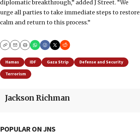
diplomatic breakthrough,” added J Street. “We
urge all parties to take immediate steps to restore
calm and return to this process.”
Copy
Email
Print
Hamas
IDF
Gaza Strip
Defense and Security
Terrorism
Jackson Richman
POPULAR ON JNS