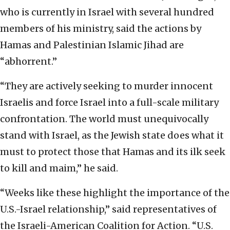
who is currently in Israel with several hundred
members of his ministry, said the actions by
Hamas and Palestinian Islamic Jihad are
“abhorrent.”
“They are actively seeking to murder innocent
Israelis and force Israel into a full-scale military
confrontation. The world must unequivocally
stand with Israel, as the Jewish state does what it
must to protect those that Hamas and its ilk seek
to kill and maim,” he said.
“Weeks like these highlight the importance of the
U.S.-Israel relationship,” said representatives of
the Israeli-American Coalition for Action. “U.S.