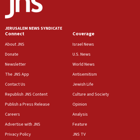
Conversations ‘in works’ about debate in race for
Wash. state’s 9th District, Rep. Adam Smith tells
JNS
JERUSALEM NEWS SYNDICATE
15:56
Connect
Coverage
Jew-hatred ‘systemic’ on Canadian campuses, gov
survey of Jewish students a ‘wake-up call,’ CIJA
About JNS
Israel News
says
Donate
U.S. News
15:40
Newsletter
World News
Senate panel votes to hold Dr. Fauci in contempt of
Congress
The JNS App
Antisemitism
15:37
Contact Us
Jewish Life
Houthi terror group says it killed hundreds of
Republish JNS Content
Culture and Society
Saudi forces, dozens of Yemeni gov troops in
Yemen
Publish a Press Release
Opinion
15:36
Careers
Analysis
Orthodox Union Advocacy Center endorses
Advertise with JNS
Feature
bipartisan, bicameral legislation to protect
synagogues, other houses of worship from
Privacy Policy
JNS TV
‘harassing protests’