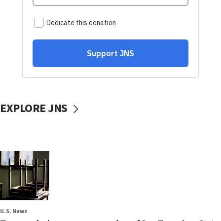
EXPLORE JNS
U.S. News