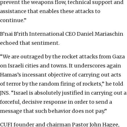
prevent the weapons flow, technical support and
assistance that enables these attacks to
continue.”
B’nai B’rith International CEO Daniel Mariaschin
echoed that sentiment.
“We are outraged by the rocket attacks from Gaza
on Israeli cities and towns. It underscores again
Hamas’s incessant objective of carrying out acts
of terror by the random firing of rockets,” he told
JNS. “Israel is absolutely justified in carrying out a
forceful, decisive response in order to send a
message that such behavior does not pay.”
CUFI founder and chairman Pastor John Hagee,