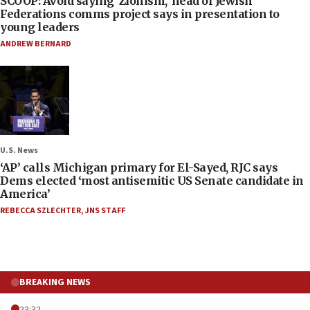
SCOOP: Avoid saying ‘Zionism,’ head of Jewish
Federations comms project says in presentation to
young leaders
ANDREW BERNARD
U.S. News
‘AP’ calls Michigan primary for El-Sayed, RJC says
Dems elected ‘most antisemitic US Senate candidate in
America’
REBECCA SZLECHTER
,
JNS STAFF
BREAKING NEWS
23:32