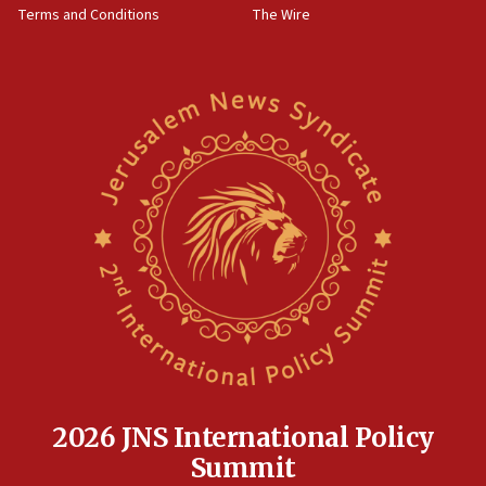
Terms and Conditions
The Wire
15:28
Two arrests in probe of shooting at US consulate
on June 27, Toronto police says
15:15
North Korea missile launch poses no immediate
threat to US, American military says
15:14
Egyptian president tells Bahraini king he decries
Iranian attack on the country
12:41
Rambam: All four soldiers wounded in Lebanon
now stable
12:35
IDF strikes Hezbollah sites after two soldiers
killed
2026 JNS International Policy
12:17
Summit
Israeli and Ukrainian indicted in Iran espionage