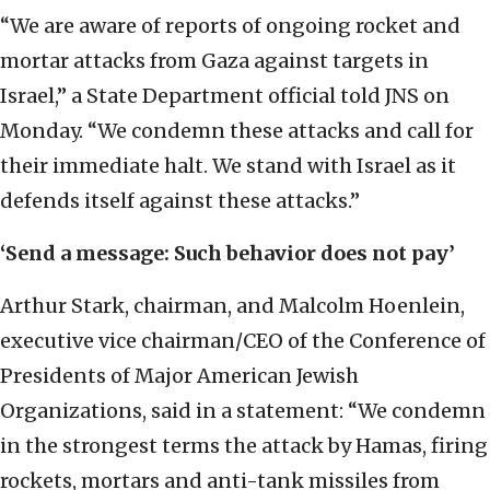
“We are aware of reports of ongoing rocket and
mortar attacks from Gaza against targets in
Israel,” a State Department official told JNS on
Monday. “We condemn these attacks and call for
their immediate halt. We stand with Israel as it
defends itself against these attacks.”
‘Send a message: Such behavior does not pay’
Arthur Stark, chairman, and Malcolm Hoenlein,
executive vice chairman/CEO of the Conference of
Presidents of Major American Jewish
Organizations, said in a statement: “We condemn
in the strongest terms the attack by Hamas, firing
rockets, mortars and anti-tank missiles from