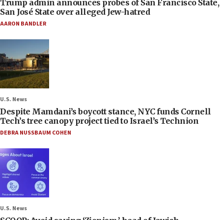
Trump admin announces probes of San Francisco State,
San José State over alleged Jew-hatred
AARON BANDLER
U.S. News
Despite Mamdani’s boycott stance, NYC funds Cornell
Tech’s tree canopy project tied to Israel’s Technion
DEBRA NUSSBAUM COHEN
U.S. News