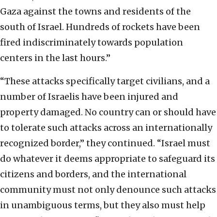
Gaza against the towns and residents of the
south of Israel. Hundreds of rockets have been
fired indiscriminately towards population
centers in the last hours.”
“These attacks specifically target civilians, and a
number of Israelis have been injured and
property damaged. No country can or should have
to tolerate such attacks across an internationally
recognized border,” they continued. “Israel must
do whatever it deems appropriate to safeguard its
citizens and borders, and the international
community must not only denounce such attacks
in unambiguous terms, but they also must help