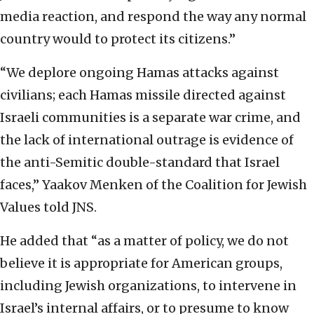
media reaction, and respond the way any normal
country would to protect its citizens.”
“We deplore ongoing Hamas attacks against
civilians; each Hamas missile directed against
Israeli communities is a separate war crime, and
the lack of international outrage is evidence of
the anti-Semitic double-standard that Israel
faces,” Yaakov Menken of the Coalition for Jewish
Values told JNS.
He added that “as a matter of policy, we do not
believe it is appropriate for American groups,
including Jewish organizations, to intervene in
Israel’s internal affairs, or to presume to know