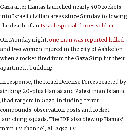
Gaza after Hamas launched nearly 400 rockets
into Israeli civilian areas since Sunday, following
the death of an
Israeli special-forces soldier.
On Monday night,
one man was reported killed
and two women injured in the city of Ashkelon
when a rocket fired from the Gaza Strip hit their
apartment building.
In response, the Israel Defense Forces reacted by
striking 20-plus Hamas and Palestinian Islamic
Jihad targets in Gaza, including terror
compounds, observation posts and rocket-
launching squads. The IDF also blew up Hamas’
main TV channel, Al-Aqsa TV.