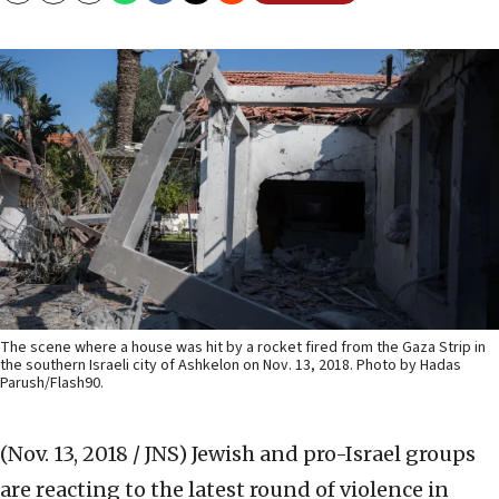
The scene where a house was hit by a rocket fired from the Gaza Strip in
the southern Israeli city of Ashkelon on Nov. 13, 2018. Photo by Hadas
Parush/Flash90.
(Nov. 13, 2018 / JNS)
Jewish and pro-Israel groups
are reacting to the latest round of violence in