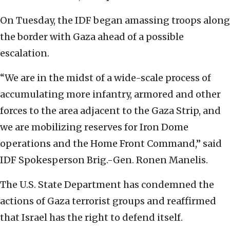
On Tuesday, the IDF began amassing troops along
the border with Gaza ahead of a possible
escalation.
“We are in the midst of a wide-scale process of
accumulating more infantry, armored and other
forces to the area adjacent to the Gaza Strip, and
we are mobilizing reserves for Iron Dome
operations and the Home Front Command,” said
IDF Spokesperson Brig.-Gen. Ronen Manelis.
The U.S. State Department has condemned the
actions of Gaza terrorist groups and reaffirmed
that Israel has the right to defend itself.