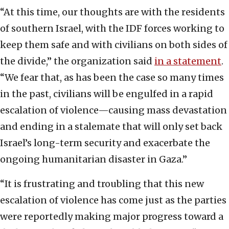
“At this time, our thoughts are with the residents
of southern Israel, with the IDF forces working to
keep them safe and with civilians on both sides of
the divide,” the organization said
in a statement
.
“We fear that, as has been the case so many times
in the past, civilians will be engulfed in a rapid
escalation of violence—causing mass devastation
and ending in a stalemate that will only set back
Israel’s long-term security and exacerbate the
ongoing humanitarian disaster in Gaza.”
“It is frustrating and troubling that this new
escalation of violence has come just as the parties
were reportedly making major progress toward a