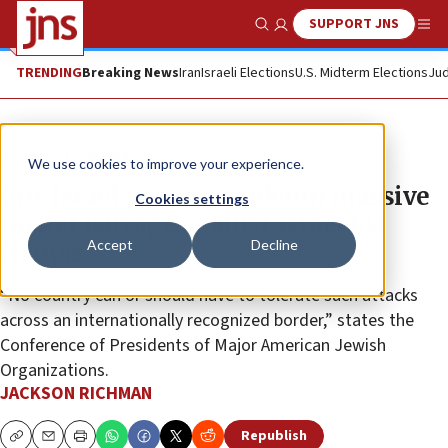
SUPPORT JNS
Show Search
Me
TRENDING
Breaking News
Iran
Israeli Elections
U.S. Midterm Elections
Jud
News
Israel News
We use cookies to improve your experience.
Pro-Israel groups condemn massive
Cookies settings
rocket barrage against Israel by
Accept
Decline
Hamas
“No country can or should have to tolerate such attacks
across an internationally recognized border,” states the
Conference of Presidents of Major American Jewish
Organizations.
JACKSON RICHMAN
Republish
Copy
Email
Print