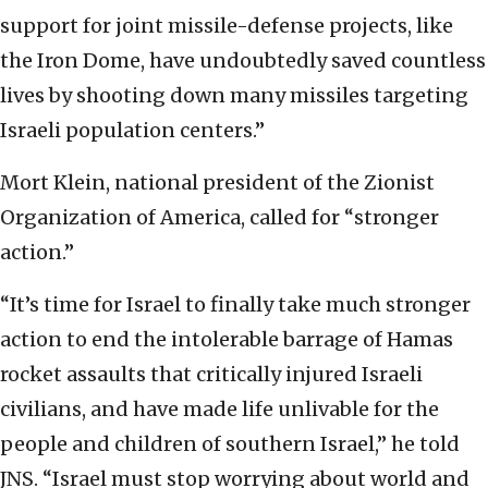
support for joint missile-defense projects, like
the Iron Dome, have undoubtedly saved countless
lives by shooting down many missiles targeting
Israeli population centers.”
Mort Klein, national president of the Zionist
Organization of America, called for “stronger
action.”
“It’s time for Israel to finally take much stronger
action to end the intolerable barrage of Hamas
rocket assaults that critically injured Israeli
civilians, and have made life unlivable for the
people and children of southern Israel,” he told
JNS. “Israel must stop worrying about world and