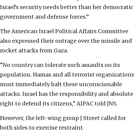
Israel’s security needs better than her democratic
government and defense forces.”
The American Israel Political Affairs Committee
also expressed their outrage over the missile and
rocket attacks from Gaza.
“No country can tolerate such assaults on its
population. Hamas and all terrorist organizations
must immediately halt these unconscionable
attacks. Israel has the responsibility and absolute
right to defend its citizens,” AIPAC told JNS.
However, the left-wing group J Street called for
both sides to exercise restraint.