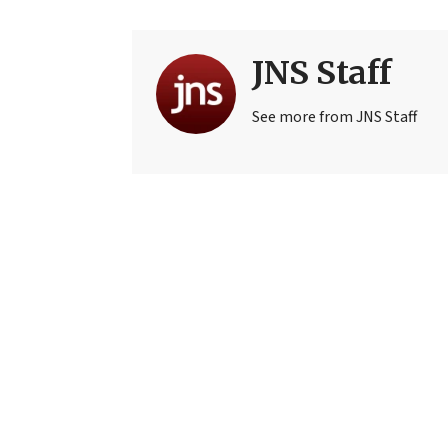
JNS Staff
See more from JNS Staff