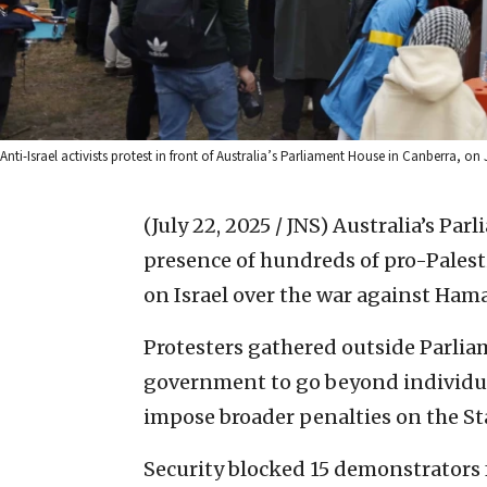
Anti-Israel activists protest in front of Australia’s Parliament House in Canberra, 
(July 22, 2025 / JNS)
Australia’s Par
presence of hundreds of pro-Pale
on Israel over the war against Hama
Protesters gathered outside Parlia
government to go beyond individual
impose broader penalties on the Stat
Security blocked 15 demonstrators 