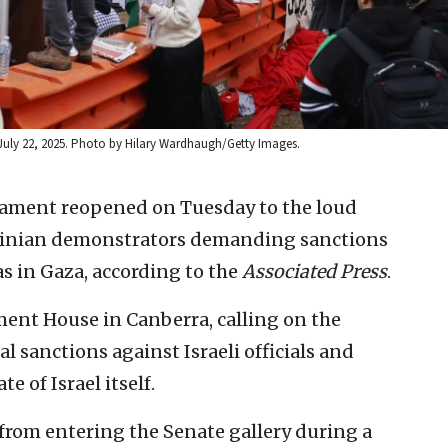
on July 22, 2025. Photo by Hilary Wardhaugh/Getty Images.
liament reopened on Tuesday to the loud
stinian demonstrators demanding sanctions
s in Gaza, according to the
Associated Press
.
ment House in Canberra, calling on the
 sanctions against Israeli officials and
e of Israel itself.
from entering the Senate gallery during a