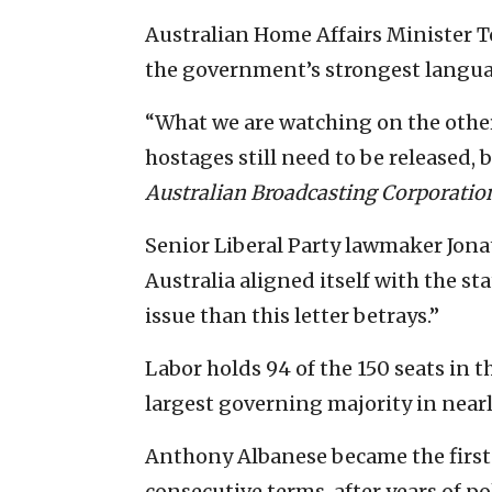
Australian Home Affairs Minister T
the government’s strongest languag
“What we are watching on the other 
hostages still need to be released, 
Australian Broadcasting Corporatio
Senior Liberal Party lawmaker Jona
Australia aligned itself with the st
issue than this letter betrays.”
Labor holds 94 of the 150 seats in 
largest governing majority in nearl
Anthony Albanese became the first
consecutive terms, after years of po