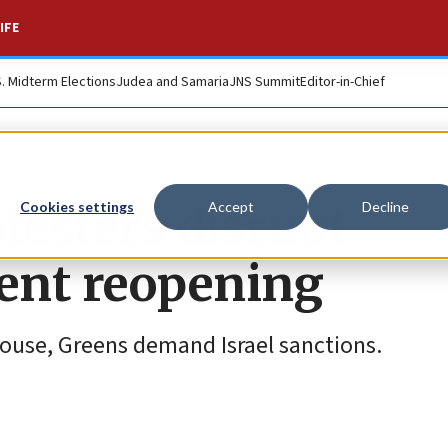
IFE
S. Midterm Elections
Judea and Samaria
JNS Summit
Editor-in-Chief
testers disrupt
Cookies settings
Accept
Decline
ment reopening
House, Greens demand Israel sanctions.