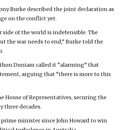
ony Burke described the joint declaration as
e on the conflict yet.
side of the world is indefensible. The
but the war needs to end,” Burke told the
n
.
thon Duniam called it “alarming” that
atement, arguing that “there is more to this
the House of Representatives, securing the
y three decades.
 prime minister since John Howard to win
litical turbulence in Australia.