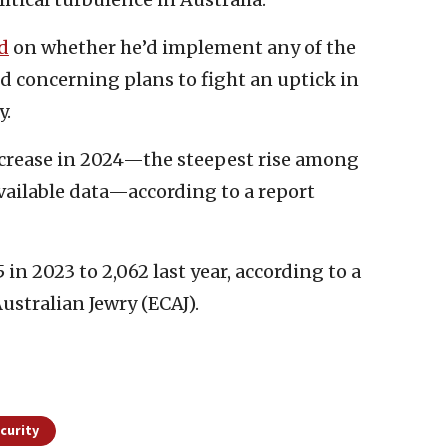
d
on whether he’d implement any of the
concerning plans to fight an uptick in
y.
ncrease in 2024—the steepest rise among
ailable data—according to a report
 in 2023 to 2,062 last year, according to a
ustralian Jewry (ECAJ).
curity