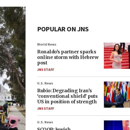
POPULAR ON JNS
World News
Ronaldo’s partner sparks
online storm with Hebrew
post
JNS STAFF
U.S. News
Rubio: Degrading Iran’s
‘conventional shield’ puts
US in position of strength
JNS STAFF
U.S. News
SCOOP: Jewish