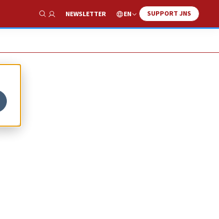
SUPPORT JNS
EN
NEWSLETTER
Show Search