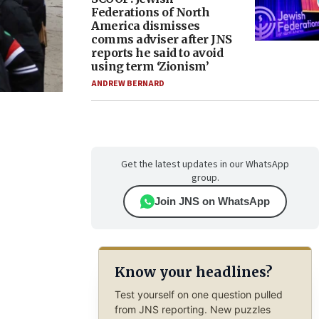
Federations of North
America dismisses
comms adviser after JNS
reports he said to avoid
using term ‘Zionism’
ANDREW BERNARD
Get the latest updates in our WhatsApp
group.
Join JNS on WhatsApp
Know your headlines?
Test yourself on one question pulled
from JNS reporting. New puzzles