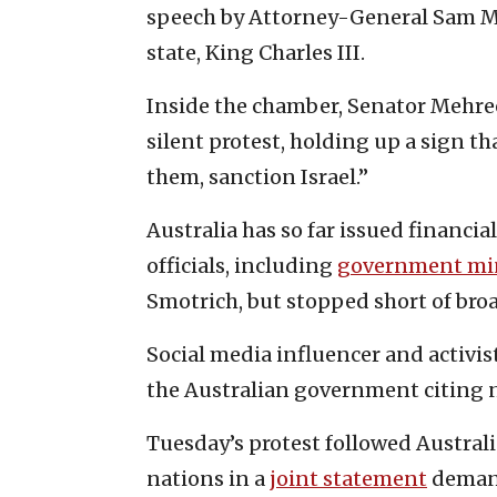
speech by Attorney-General Sam Mo
state, King Charles III.
Inside the chamber, Senator Mehree
silent protest, holding up a sign th
them, sanction Israel.”
Australia has so far issued financial
officials, including
government min
Smotrich, but stopped short of broa
Social media influencer and activis
the Australian government citing n
Tuesday’s protest followed Australi
nations in a
joint statement
demand