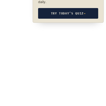
daily.
TRY TODAY’S QUIZ
→