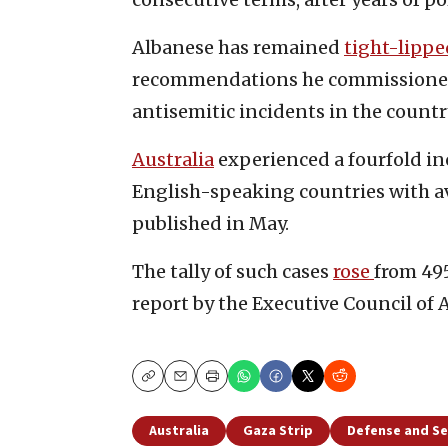
Albanese has remained
tight-lippe
recommendations he commissioned 
antisemitic incidents in the countr
Australia
experienced a fourfold i
English-speaking countries with av
published in May.
The tally of such cases
rose
from 495
report by the Executive Council of A
Copy
Email
Print
Australia
Gaza Strip
Defense and Se