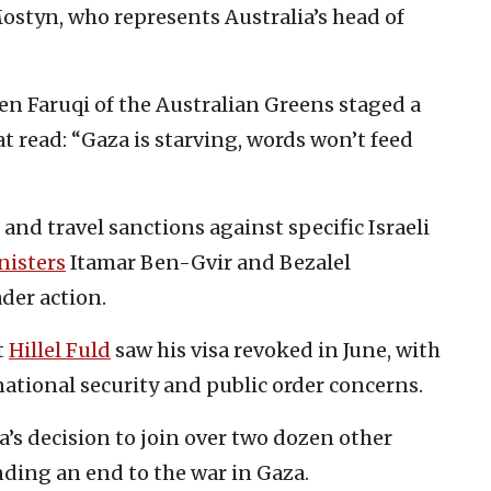
styn, who represents Australia’s head of
n Faruqi of the Australian Greens staged a
at read: “Gaza is starving, words won’t feed
 and travel sanctions against specific Israeli
isters
Itamar Ben-Gvir and Bezalel
der action.
t
Hillel Fuld
saw his visa revoked in June, with
ational security and public order concerns.
a’s decision to join over two dozen other
ing an end to the war in Gaza.