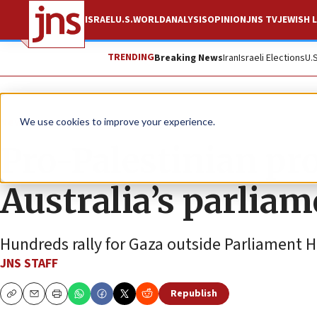
ISRAEL
U.S.
WORLD
ANALYSIS
OPINION
JNS TV
JEWISH L
TRENDING
Breaking News
Iran
Israeli Elections
U.
News
Israel News
We use cookies to improve your experience.
Pro-Palestinian pro
Australia’s parlia
Hundreds rally for Gaza outside Parliament 
JNS STAFF
Republish
Copy
Email
Print