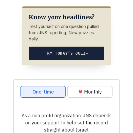
Know your headlines?
Test yourself on one question pulled
from JNS reporting. New puzzles
daily.
TRY TODAY’S QUIZ
→