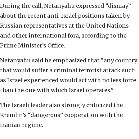
During the call, Netanyahu expressed “dismay”
about the recent anti-Israel positions taken by
Russian representatives at the United Nations
and other international fora, according to the
Prime Minister’s Office.
Netanyahu said he emphasized that “any country
that would suffer a criminal terrorist attack such
as Israel experienced would act with no less force
than the one with which Israel operates.”
The Israeli leader also strongly criticized the
Kremlin’s “dangerous” cooperation with the
Iranian regime.