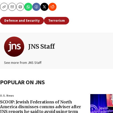
Copy
Email
Print
Defense and Security
Terrorism
JNS Staff
See more from JNS Staff
POPULAR ON JNS
U.S. News
SCOOP: Jewish Federations of North
America dismisses comms adviser after
JNS reports he said to avoid using term