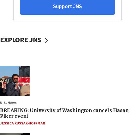
EXPLORE JNS
U.S. News
BREAKING: University of Washington cancels Hasan
Piker event
JESSICA RUSSAK-HOFFMAN