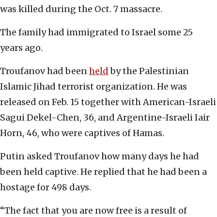
was killed during the Oct. 7 massacre.
The family had immigrated to Israel some 25
years ago.
Troufanov had been
held
by the Palestinian
Islamic Jihad terrorist organization. He was
released on Feb. 15 together with American-Israeli
Sagui Dekel-Chen, 36, and Argentine-Israeli Iair
Horn, 46, who were captives of Hamas.
Putin asked Troufanov how many days he had
been held captive. He replied that he had been a
hostage for 498 days.
“The fact that you are now free is a result of