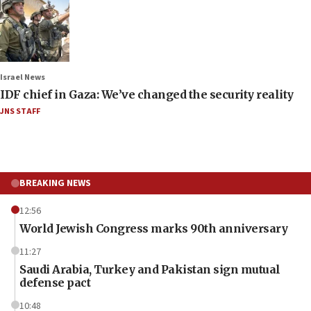
Israel News
IDF chief in Gaza: We’ve changed the security reality
JNS STAFF
BREAKING NEWS
12:56
World Jewish Congress marks 90th anniversary
11:27
Saudi Arabia, Turkey and Pakistan sign mutual
defense pact
10:48