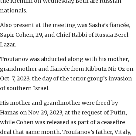
the Kremlin on Wednesday. Both are Russian
nationals.
Also present at the meeting was Sasha’s fiancée,
Sapir Cohen, 29, and Chief Rabbi of Russia Berel
Lazar.
Troufanov was abducted along with his mother,
grandmother and fiancée from Kibbutz Nir Oz on
Oct. 7, 2023, the day of the terror group’s invasion
of southern Israel.
His mother and grandmother were freed by
Hamas on Nov. 29, 2023, at the request of Putin,
while Cohen was released as part of a ceasefire
deal that same month. Troufanov’s father, Vitaly,