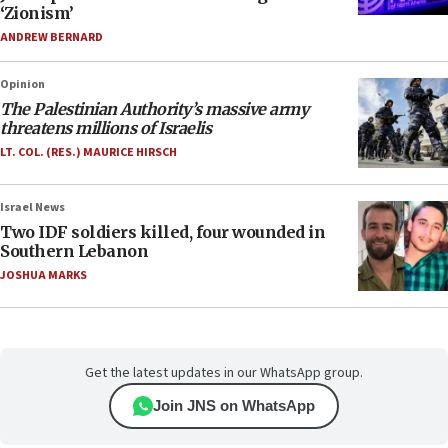
‘Zionism’
ANDREW BERNARD
Opinion
The Palestinian Authority’s massive army
threatens millions of Israelis
LT. COL. (RES.) MAURICE HIRSCH
Israel News
Two IDF soldiers killed, four wounded in
Southern Lebanon
JOSHUA MARKS
Get the latest updates in our WhatsApp group.
Join JNS on WhatsApp