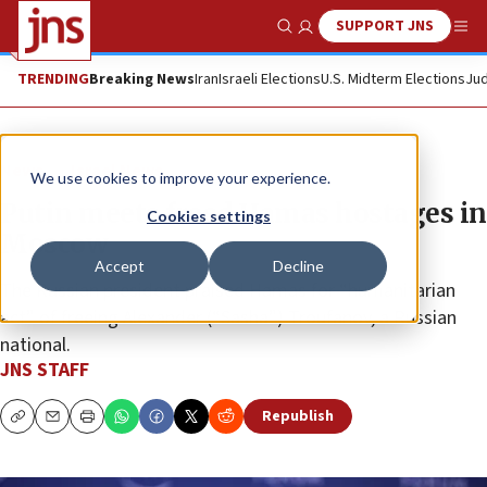
SUPPORT JNS
Show Search
Me
TRENDING
Breaking News
Iran
Israeli Elections
U.S. Midterm Elections
Jud
News
Israel News
We use cookies to improve your experience.
Putin meets freed Hamas hostages in
Cookies settings
Moscow
Accept
Decline
The Russian president praised Hamas for “humanitarian
act” of freeing Alexander (“Sasha”) Troufanov, a Russian
national.
JNS STAFF
Republish
Copy
Email
Print