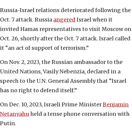
Russia-Israel relations deteriorated following the
Oct. 7 attack. Russia
angered
Israel when it
invited Hamas representatives to visit Moscow on
Oct. 26, shortly after the Oct. 7 attack. Israel called
it “an act of support of terrorism.”
On Nov. 2, 2023, the Russian ambassador to the
United Nations, Vasily Nebenzia, declared in a
speech to the U.N. General Assembly that “Israel
has no right to defend itself.”
On Dec. 10, 2023, Israeli Prime Minister
Benjamin
Netanyahu
held a tense phone conversation with
Putin.