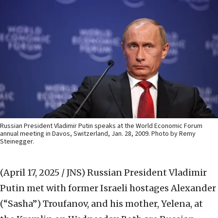
Russian President Vladimir Putin speaks at the World Economic Forum
annual meeting in Davos, Switzerland, Jan. 28, 2009. Photo by Remy
Steinegger.
(April 17, 2025 / JNS)
Russian President Vladimir
Putin met with former Israeli hostages Alexander
(“Sasha”) Troufanov, and his mother, Yelena, at