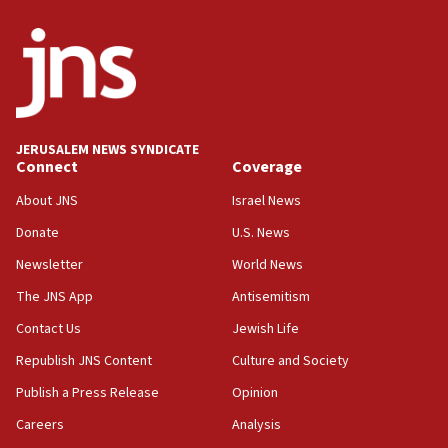
ethnic group’
18:52
Teacher, who said ‘ethnic-studies means free
Palestine,’ won’t talk ‘Israeli-Palestinian conflict’
at UC Berkeley workshop, school spokesman
tells JNS
JERUSALEM NEWS SYNDICATE
Connect
Coverage
18:39
‘No famine in Gaza,’ Israeli foreign ministry says,
About JNS
Israel News
‘anyone who is still open to arguments can look at
the empirical data’
Donate
U.S. News
Newsletter
World News
18:28
CAMERA says it got ‘Financial Times’ to correct
The JNS App
Antisemitism
‘false claim that linked AIPAC to Benjamin
Netanyahu’
Contact Us
Jewish Life
Republish JNS Content
Culture and Society
18:23
AAUP member in Michigan opposes professor
Publish a Press Release
Opinion
group endorsing El-Sayed
Careers
Analysis
18:18