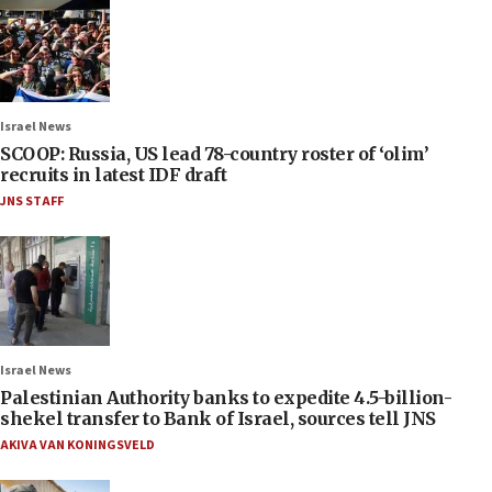
Israel News
SCOOP: Russia, US lead 78-country roster of ‘olim’
recruits in latest IDF draft
JNS STAFF
Israel News
Palestinian Authority banks to expedite 4.5-billion-
shekel transfer to Bank of Israel, sources tell JNS
AKIVA VAN KONINGSVELD