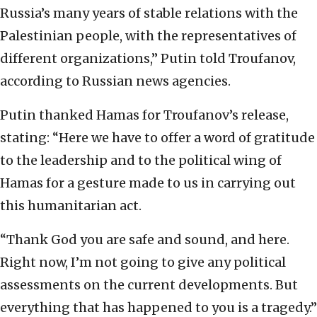
Russia’s many years of stable relations with the
Palestinian people, with the representatives of
different organizations,” Putin told Troufanov,
according to Russian news agencies.
Putin thanked Hamas for Troufanov’s release,
stating: “Here we have to offer a word of gratitude
to the leadership and to the political wing of
Hamas for a gesture made to us in carrying out
this humanitarian act.
“Thank God you are safe and sound, and here.
Right now, I’m not going to give any political
assessments on the current developments. But
everything that has happened to you is a tragedy.”