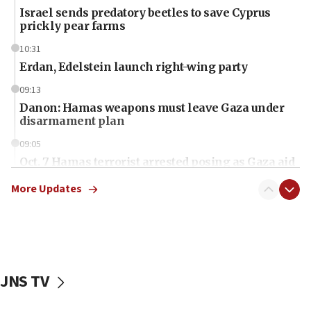
Israel sends predatory beetles to save Cyprus
prickly pear farms
10:31
Erdan, Edelstein launch right-wing party
09:13
Danon: Hamas weapons must leave Gaza under
disarmament plan
09:05
Oct. 7 Hamas terrorist arrested posing as Gaza aid
truck driver
More Updates
08:50
UNICEF study: Malnutrition lower in Gaza than in
surrounding Arab countries
08:13
CENTCOM: US has redirected 49 commercial
JNS TV
vessels under Iran blockade
08:11