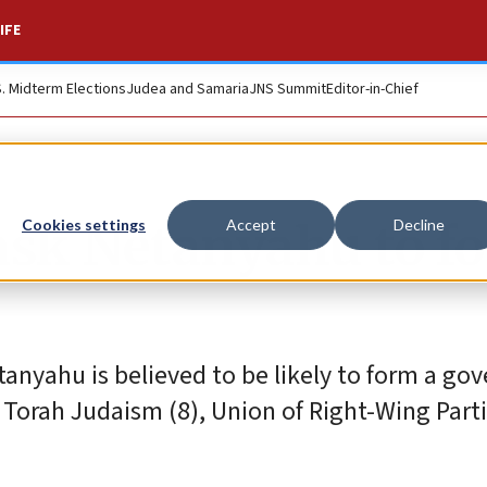
IFE
S. Midterm Elections
Judea and Samaria
JNS Summit
Editor-in-Chief
 ask Netanyahu to f
Cookies settings
Accept
Decline
etanyahu is believed to be likely to form a g
 Torah Judaism (8), Union of Right-Wing Parti