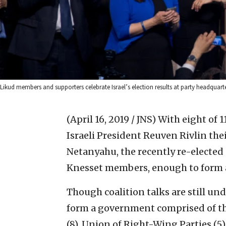
Likud members and supporters celebrate Israel’s election results at party headquarte
(April 16, 2019 / JNS)
With eight of 1
Israeli President Reuven Rivlin th
Netanyahu, the recently re-elected
Knesset members, enough to form a
Though coalition talks are still und
form a government comprised of the
(8), Union of Right-Wing Parties (5)