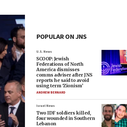
POPULAR ON JNS
U.S. News
SCOOP: Jewish
Federations of North
America dismisses
comms adviser after JNS
reports he said to avoid
using term ‘Zionism’
ANDREW BERNARD
Israel News
Two IDF soldiers killed,
four wounded in Southern
Lebanon