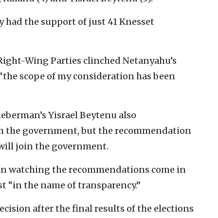
 had the support of just 41 Knesset
 Right-Wing Parties clinched Netanyahu’s
t “the scope of my consideration has been
ieberman’s Yisrael Beytenu also
 the government, but the recommendation
will join the government.
ed in watching the recommendations come in
ast “in the name of transparency.”
ecision after the final results of the elections