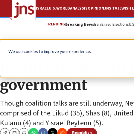
ISRAEL
U.S.
WORLD
ANALYSIS
OPINION
JNS TV
JEWISH L
TRENDING
Breaking News
Iran
Israeli Elections
U.
News
Israel News
We use cookies to improve your experience.
Rivlin says he will
government
Though coalition talks are still underway, N
comprised of the Likud (35), Shas (8), United
Kulanu (4) and Yisrael Beytenu (5).
Republish