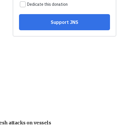
esh attacks on vessels