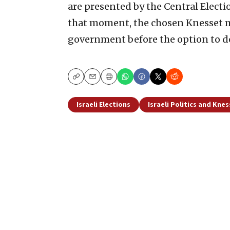
are presented by the Central Elec
that moment, the chosen Knesset m
government before the option to do
Copy
Email
Print
Israeli Elections
Israeli Politics and Kne