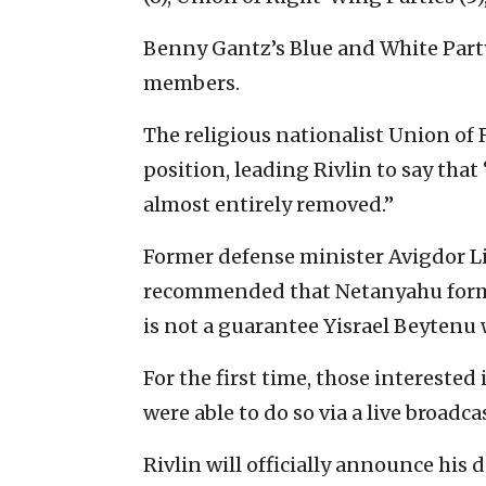
Benny Gantz’s Blue and White Party
members.
The religious nationalist Union of
position, leading Rivlin to say tha
almost entirely removed.”
Former defense minister Avigdor L
recommended that Netanyahu form
is not a guarantee Yisrael Beytenu 
For the first time, those interest
were able to do so via a live broadc
Rivlin will officially announce his d