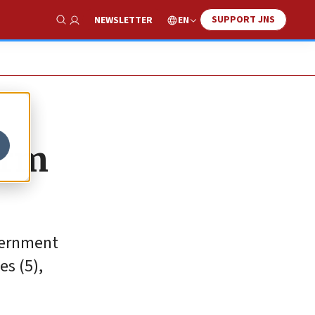
SUPPORT JNS
EN
NEWSLETTER
Show Search
orm
overnment
es (5),