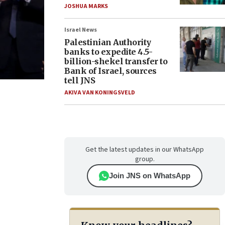
JOSHUA MARKS
Israel News
Palestinian Authority
banks to expedite 4.5-
billion-shekel transfer to
Bank of Israel, sources
tell JNS
AKIVA VAN KONINGSVELD
Get the latest updates in our WhatsApp
group.
Join JNS on WhatsApp