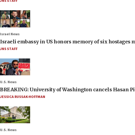
JNS STAFF
Israel News
Israeli embassy in US honors memory of six hostages 
JNS STAFF
U.S. News
BREAKING: University of Washington cancels Hasan Pi
JESSICA RUSSAK-HOFFMAN
U.S. News