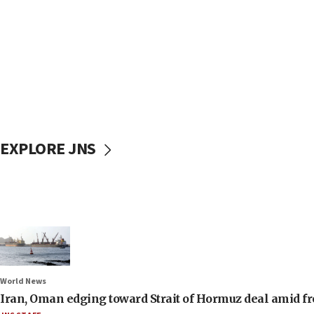
EXPLORE JNS
World News
Iran, Oman edging toward Strait of Hormuz deal amid fr