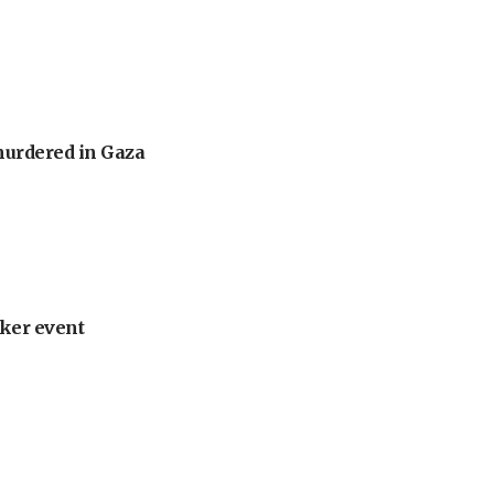
murdered in Gaza
ker event