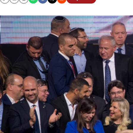
Copy
Email
Print