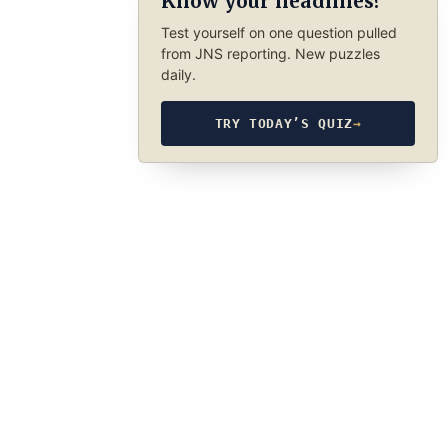
Know your headlines?
Test yourself on one question pulled
from JNS reporting. New puzzles
daily.
TRY TODAY’S QUIZ
→