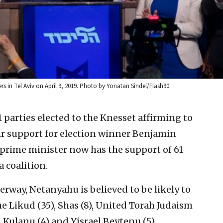
rs in Tel Aviv on April 9, 2019. Photo by Yonatan Sindel/Flash90.
1 parties elected to the Knesset affirming to
eir support for election winner Benjamin
 prime minister now has the support of 61
 coalition.
erway, Netanyahu is believed to be likely to
 Likud (35), Shas (8), United Torah Judaism
, Kulanu (4) and Yisrael Beytenu (5).