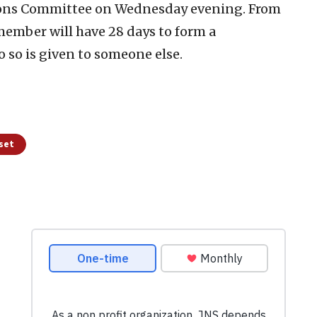
tions Committee on Wednesday evening. From
ember will have 28 days to form a
 so is given to someone else.
sset