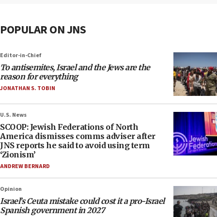
POPULAR ON JNS
Editor-in-Chief
To antisemites, Israel and the Jews are the
reason for everything
JONATHAN S. TOBIN
U.S. News
SCOOP: Jewish Federations of North
America dismisses comms adviser after
JNS reports he said to avoid using term
‘Zionism’
ANDREW BERNARD
Opinion
Israel’s Ceuta mistake could cost it a pro-Israel
Spanish government in 2027