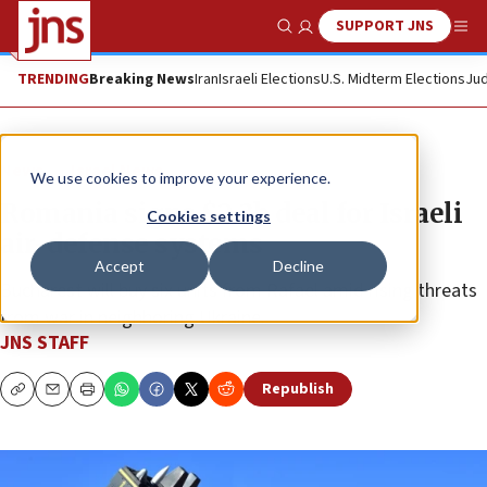
SUPPORT JNS
Show Search
Me
TRENDING
Breaking News
Iran
Israeli Elections
U.S. Midterm Elections
Jud
News
Israel News
We use cookies to improve your experience.
Romania signs $2.3b deal for Israeli
Cookies settings
air-defense systems
Accept
Decline
Bucharest will buy six units from Rafael amid rising threats
from war in neighboring Ukraine.
JNS STAFF
Republish
Copy
Email
Print