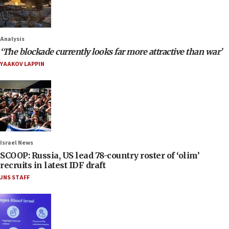
Analysis
‘The blockade currently looks far more attractive than war’
YAAKOV LAPPIN
Israel News
SCOOP: Russia, US lead 78-country roster of ‘olim’
recruits in latest IDF draft
JNS STAFF