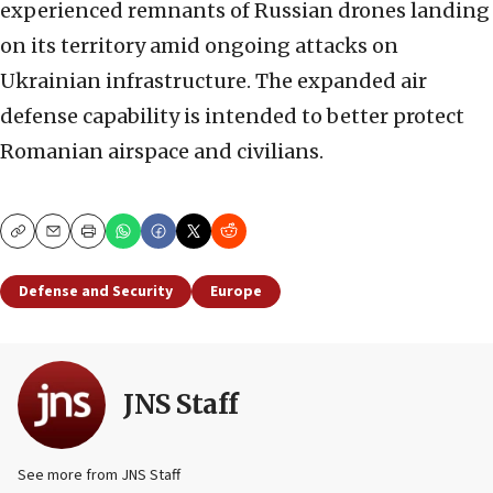
experienced remnants of Russian drones landing
on its territory amid ongoing attacks on
Ukrainian infrastructure. The expanded air
defense capability is intended to better protect
Romanian airspace and civilians.
Copy
Email
Print
Defense and Security
Europe
JNS Staff
See more from JNS Staff