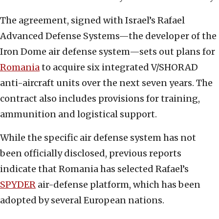
The agreement, signed with Israel’s Rafael
Advanced Defense Systems—the developer of the
Iron Dome air defense system—sets out plans for
Romania
to acquire six integrated V/SHORAD
anti-aircraft units over the next seven years. The
contract also includes provisions for training,
ammunition and logistical support.
While the specific air defense system has not
been officially disclosed, previous reports
indicate that Romania has selected Rafael’s
SPYDER
air-defense platform, which has been
adopted by several European nations.