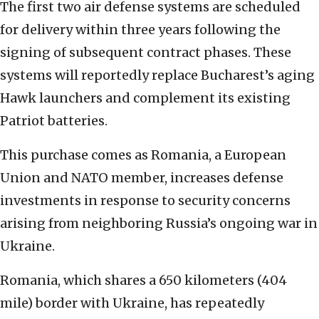
The first two air defense systems are scheduled
for delivery within three years following the
signing of subsequent contract phases. These
systems will reportedly replace Bucharest’s aging
Hawk launchers and complement its existing
Patriot batteries.
This purchase comes as Romania, a European
Union and NATO member, increases defense
investments in response to security concerns
arising from neighboring Russia’s ongoing war in
Ukraine.
Romania, which shares a 650 kilometers (404
mile) border with Ukraine, has repeatedly