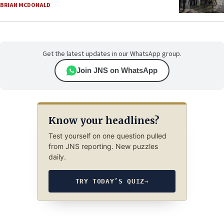
BRIAN MCDONALD
Get the latest updates in our WhatsApp group.
Join JNS on WhatsApp
Know your headlines?
Test yourself on one question pulled
from JNS reporting. New puzzles
daily.
TRY TODAY’S QUIZ
→