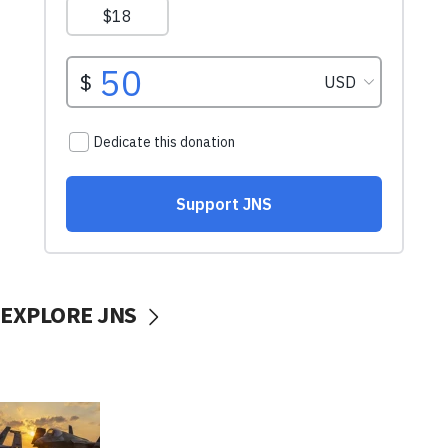
EXPLORE JNS