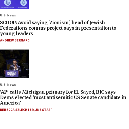
U.S. News
SCOOP: Avoid saying ‘Zionism,’ head of Jewish
Federations comms project says in presentation to
young leaders
ANDREW BERNARD
U.S. News
‘AP’ calls Michigan primary for El-Sayed, RJC says
Dems elected ‘most antisemitic US Senate candidate in
America’
REBECCA SZLECHTER
,
JNS STAFF