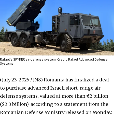
Rafael’s SPYDER air-defense system. Credit: Rafael Advanced Defense
Systems.
(July 23, 2025 / JNS)
Romania has finalized a deal
to purchase advanced Israeli short-range air
defense systems, valued at more than €2 billion
($2.3 billion), according to a statement from the
Romanian Defense Ministry released on Monday.