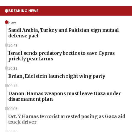
BREAKING NEWS
Now
Saudi Arabia, Turkey and Pakistan sign mutual
defense pact
10:48
Israel sends predatory beetles to save Cyprus
prickly pear farms
10:31
Erdan, Edelstein launch right-wing party
09:13
Danon: Hamas weapons must leave Gaza under
disarmament plan
09:05
Oct. 7 Hamas terrorist arrested posing as Gaza aid
truck driver
08:50