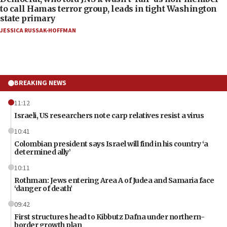
to call Hamas terror group, leads in tight Washington
state primary
JESSICA RUSSAK-HOFFMAN
BREAKING NEWS
11:12
Israeli, US researchers note carp relatives resist a virus
10:41
Colombian president says Israel will find in his country ‘a
determined ally’
10:11
Rothman: Jews entering Area A of Judea and Samaria face
‘danger of death’
09:42
First structures head to Kibbutz Dafna under northern-
border growth plan