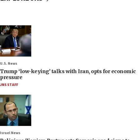
U.S. News
Trump ‘low-keying’ talks with Iran, opts for economic
pressure
JNS STAFF
Israel News