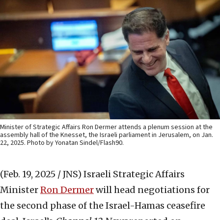
Minister of Strategic Affairs Ron Dermer attends a plenum session at the
assembly hall of the Knesset, the Israeli parliament in Jerusalem, on Jan.
22, 2025. Photo by Yonatan Sindel/Flash90.
(Feb. 19, 2025 / JNS)
Israeli Strategic Affairs
Minister
Ron Dermer
will head negotiations for
the second phase of the Israel-Hamas ceasefire