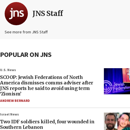
JNS Staff
See more from JNS Staff
POPULAR ON JNS
U.S. News
SCOOP: Jewish Federations of North
America dismisses comms adviser after
JNS reports he said to avoid using term
‘Zionism’
ANDREW BERNARD
Israel News
Two IDF soldiers killed, four wounded in
Southern Lebanon