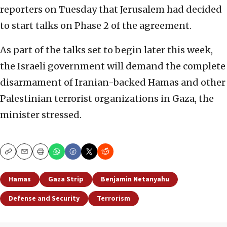
reporters on Tuesday that Jerusalem had decided
to start talks on Phase 2 of the agreement.
As part of the talks set to begin later this week,
the Israeli government will demand the complete
disarmament of Iranian-backed Hamas and other
Palestinian terrorist organizations in Gaza, the
minister stressed.
Copy
Email
Print
Hamas
Gaza Strip
Benjamin Netanyahu
Defense and Security
Terrorism