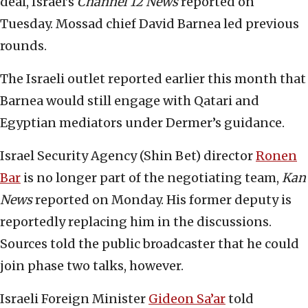
deal, Israel’s
Channel 12 News
reported on
Tuesday. Mossad chief David Barnea led previous
rounds.
The Israeli outlet reported earlier this month that
Barnea would still engage with Qatari and
Egyptian mediators under Dermer’s guidance.
Israel Security Agency (Shin Bet) director
Ronen
Bar
is no longer part of the negotiating team,
Kan
News
reported on Monday. His former deputy is
reportedly replacing him in the discussions.
Sources told the public broadcaster that he could
join phase two talks, however.
Israeli Foreign Minister
Gideon Sa’ar
told