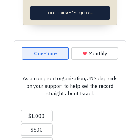
TRY TODAY’S QUIZ
→