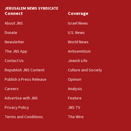
World’s Indigenous Peoples
JERUSALEM NEWS SYNDICATE
16:07
Connect
Coverage
Border Police find Palestinian in car trunk at Jerusalem
About JNS
Israel News
crossing
Donate
U.S. News
15:46
UNICEF-coordinated survey finds Gaza acute malnutrition
Newsletter
World News
at 0.2%-0.8%
The JNS App
Antisemitism
15:22
Contact Us
Jewish Life
Iran claims president met Mojtaba Khamenei
Republish JNS Content
Culture and Society
14:55
CRIF marks anniversary of 1982 Jo Goldenberg attack
Publish a Press Release
Opinion
14:25
Careers
Analysis
Religious Zionism Party posts Samaria road signs to keep
Advertise with JNS
Feature
drivers out of PA areas
Privacy Policy
JNS TV
13:44
Huckabee, Israeli tourism officials launch strategic
Terms and Conditions
The Wire
cooperation
13:05