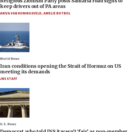
Religious Zionism Party posts Samaria road signs to
keep drivers out of PA areas
AKIVA VAN KONINGSVELD
,
AMELIE BOTBOL
World News
Iran conditions opening the Strait of Hormuz on US
meeting its demands
JNS STAFF
U.S. News
Democrat, who told JNS it wasn’t ‘fair’ as non-member