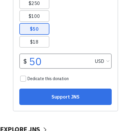
EXPLORE JNS