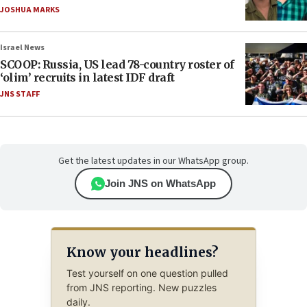
JOSHUA MARKS
Israel News
SCOOP: Russia, US lead 78-country roster of
‘olim’ recruits in latest IDF draft
JNS STAFF
Get the latest updates in our WhatsApp group.
Join JNS on WhatsApp
Know your headlines?
Test yourself on one question pulled
from JNS reporting. New puzzles
daily.