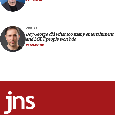
05:52
Pezeshkian names former IRGC chief Rezaei Iran security
council secretary
05:44
IDF destroys Hezbollah tunnel in Southern Lebanon
Opinion
05:21
Boy George did what too many entertainment
and LGBT people won’t do
Trump signals economic pressure over new strikes on
Iran
YUVAL DAVID
18:19
Jewish National Fund advances biggest-ever investment
for Israel’s north
17:48
Father of Sbarro bombing victim marks 25 years since
attack
17:28
Israel’s ambassador-designate to Japan attends Nagasaki
bombing memorial
16:37
Israel’s official X account marks International Day of the