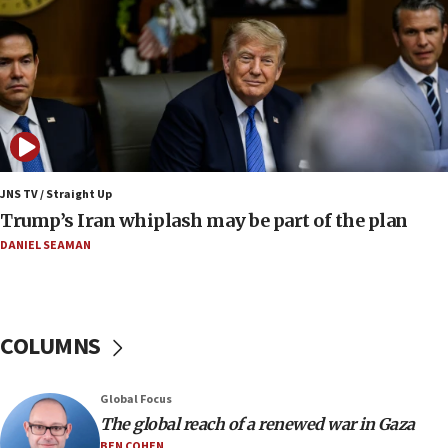
Somaliland children return home after medical treatment
in Israel
07:37
UN officials get look at Israel’s fight against organized
crime
07:10
Israel to offer 20,000 discounted homes, plots to reservists
JNS TV / Straight Up
07:05
Trump’s Iran whiplash may be part of the plan
Religious Zionism MK: Israeli withdrawals invite terrorism
DANIEL SEAMAN
06:42
Mladenov: Israel not required to withdraw from Gaza until
Hamas disarms
06:33
COLUMNS
IDF to raze home of Palestinian terrorist who murdered
Yehuda Sherman
06:19
Global Focus
CENTCOM: 55 vessels redirected as part of Iran blockade
The global reach of a renewed war in Gaza
BEN COHEN